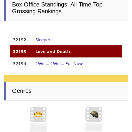
Box Office Standings: All-Time Top-
Grossing Rankings
32192
Sleeper
32193
Love and Death
32194
I Will... I Will... For Now
Genres