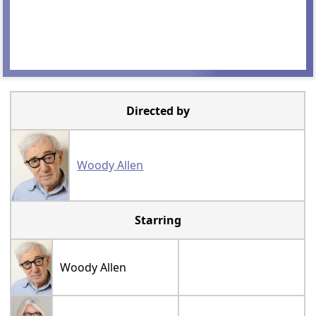
Directed by
Woody Allen
Starring
Woody Allen