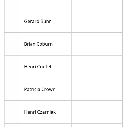
Gerard Buhr
Brian Coburn
Henri Coutet
Patricia Crown
Henri Czarniak