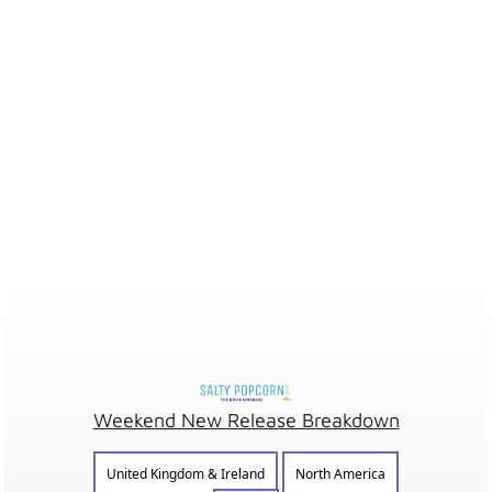
Weekend New Release Breakdown
United Kingdom & Ireland
North America