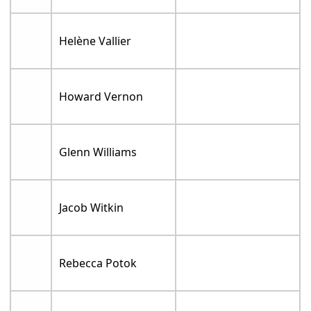
Helène Vallier
Howard Vernon
Glenn Williams
Jacob Witkin
Rebecca Potok