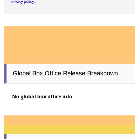
privacy policy
.
Global Box Office Release Breakdown
No global box office info