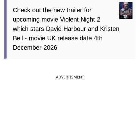
Check out the new trailer for
upcoming movie Violent Night 2
which stars David Harbour and Kristen
Bell - movie UK release date 4th
December 2026
ADVERTISMENT