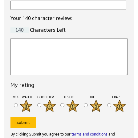
Your 140 character review:
Characters Left
My rating
MUST WATCH
GOOD FILM
ITS OK
DULL
CRAP
By clicking Submit you agree to our
terms and conditions
and