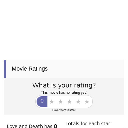
Movie Ratings
What is your rating?
This movie has no rating yet!
Hover stars to score
Totals for each star
Love and Death has
0