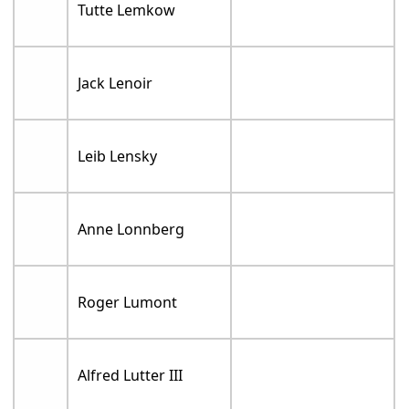
Tutte Lemkow
Jack Lenoir
Leib Lensky
Anne Lonnberg
Roger Lumont
Alfred Lutter III