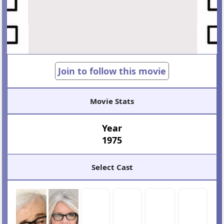
Join to follow this movie
Movie Stats
Year
1975
Select Cast