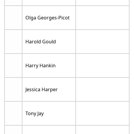
Olga Georges-Picot
Harold Gould
Harry Hankin
Jessica Harper
Tony Jay