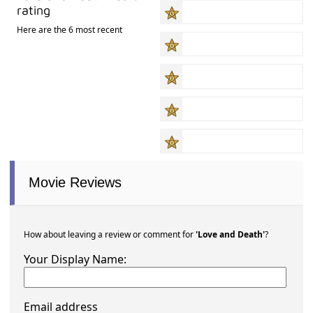
rating
Here are the 6 most recent
Movie Reviews
How about leaving a review or comment for
'Love and Death'
?
Your Display Name:
Email address