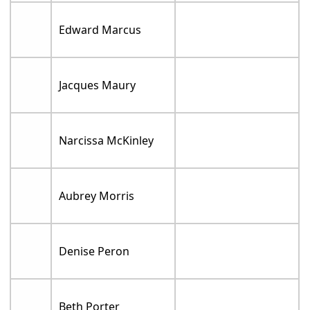
Edward Marcus
Jacques Maury
Narcissa McKinley
Aubrey Morris
Denise Peron
Beth Porter