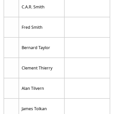
C.A.R. Smith
Fred Smith
Bernard Taylor
Clement Thierry
Alan Tilvern
James Tolkan