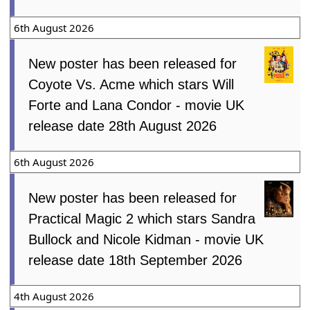
6th August 2026
New poster has been released for
Coyote Vs. Acme which stars Will
Forte and Lana Condor - movie UK
release date 28th August 2026
6th August 2026
New poster has been released for
Practical Magic 2 which stars Sandra
Bullock and Nicole Kidman - movie UK
release date 18th September 2026
4th August 2026