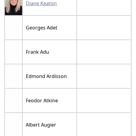
Diane Keaton
Georges Adet
Frank Adu
Edmond Ardisson
Feodor Atkine
Albert Augier