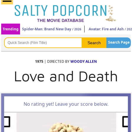
Trending
Spider-Man: Brand New Day
Avatar: Fire and Ash
/ 2026
/ 20
Search Page
1975
| DIRECTED BY
WOODY ALLEN
Love and Death
No rating yet! Leave your score below.