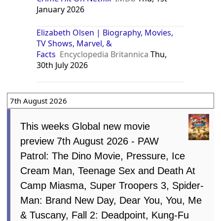
January 2026
Elizabeth Olsen | Biography, Movies,
TV Shows, Marvel, &
Facts
Encyclopedia Britannica
Thu,
30th July 2026
7th August 2026
This weeks Global new movie
preview 7th August 2026 - PAW
Patrol: The Dino Movie, Pressure, Ice
Cream Man, Teenage Sex and Death At
Camp Miasma, Super Troopers 3, Spider-
Man: Brand New Day, Dear You, You, Me
& Tuscany, Fall 2: Deadpoint, Kung-Fu