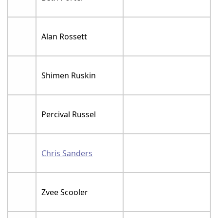
Alan Rossett
Shimen Ruskin
Percival Russel
Chris Sanders
Zvee Scooler