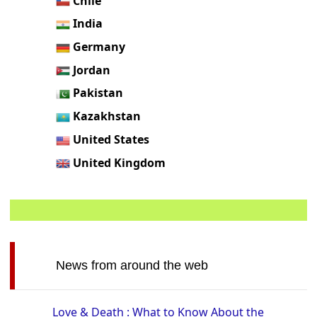
Chile
India
Germany
Jordan
Pakistan
Kazakhstan
United States
United Kingdom
News from around the web
Love & Death : What to Know About the