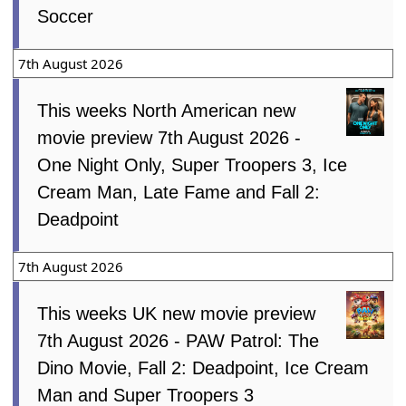
Soccer
7th August 2026
This weeks North American new
movie preview 7th August 2026 -
One Night Only, Super Troopers 3, Ice
Cream Man, Late Fame and Fall 2:
Deadpoint
7th August 2026
This weeks UK new movie preview
7th August 2026 - PAW Patrol: The
Dino Movie, Fall 2: Deadpoint, Ice Cream
Man and Super Troopers 3