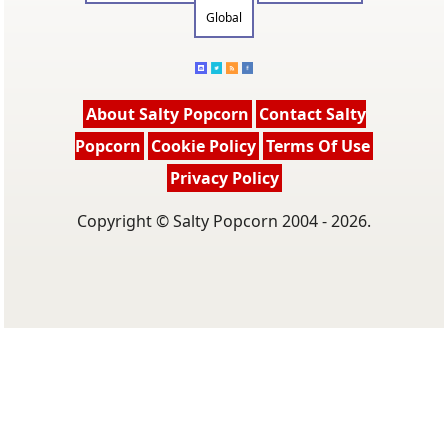
Global
About Salty Popcorn
Contact Salty
Popcorn
Cookie Policy
Terms Of Use
Privacy Policy
Copyright © Salty Popcorn 2004 - 2026.