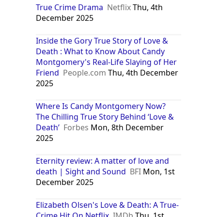
True Crime Drama
Netflix
Thu, 4th
December 2025
Inside the Gory True Story of Love &
Death : What to Know About Candy
Montgomery's Real-Life Slaying of Her
Friend
People.com
Thu, 4th December
2025
Where Is Candy Montgomery Now?
The Chilling True Story Behind ‘Love &
Death’
Forbes
Mon, 8th December
2025
Eternity review: A matter of love and
death | Sight and Sound
BFI
Mon, 1st
December 2025
Elizabeth Olsen's Love & Death: A True-
Crime Hit On Netflix
IMDb
Thu, 1st