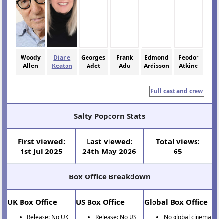
Woody
Diane
Georges
Frank
Edmond
Feodor
Allen
Keaton
Adet
Adu
Ardisson
Atkine
Full cast and crew
Salty Popcorn Stats
First viewed:
Last viewed:
Total views:
1st Jul 2025
24th May 2026
65
Box Office Breakdown
UK Box Office
US Box Office
Global Box Office
Release: No UK
Release: No US
No global cinema