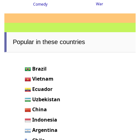
War
Comedy
Popular in these countries
Brazil
Vietnam
Ecuador
Uzbekistan
China
Indonesia
Argentina