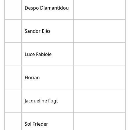
Despo Diamantidou
Sandor Elès
Luce Fabiole
Florian
Jacqueline Fogt
Sol Frieder