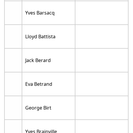
Yves Barsacq
Lloyd Battista
Jack Berard
Eva Betrand
George Birt
Yves Brainville