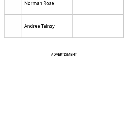
Norman Rose
Andree Tainsy
ADVERTISMENT