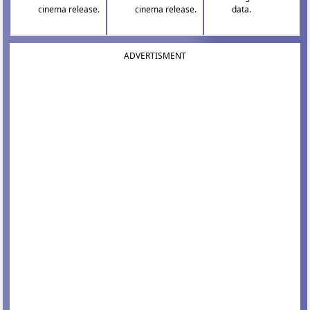
cinema release.
cinema release.
data.
ADVERTISMENT