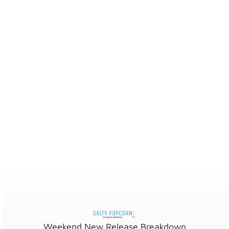
Weekend New Release Breakdown