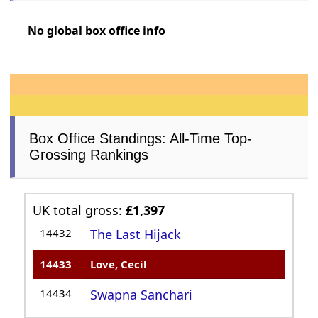
No global box office info
Box Office Standings: All-Time Top-
Grossing Rankings
UK total gross:
£1,397
14432
The Last Hijack
14433
Love, Cecil
14434
Swapna Sanchari