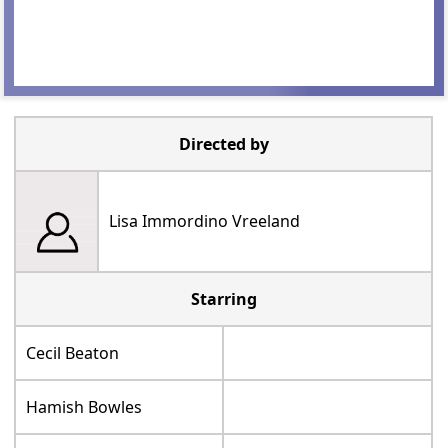
Directed by
Lisa Immordino Vreeland
Starring
Cecil Beaton
Hamish Bowles