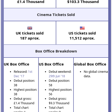
£1.4 Thousand
$103.3 Thousand
Cinema Tickets Sold
UK tickets sold
US tickets sold
187 aprox.
11,512 aprox.
Box Office Breakdown
UK Box Office
US Box Office
Global Box Office
Released:
1st
Debut weekend:
No global cinema
Dec '17
29th Jun '18
data.
Debut position:
Debut position:
38
58
Highest position:
Highest position:
38
56
Debut gross:
Debut gross:
£1.4 Thousand
$9.3 Thousand
Total chart
Total chart