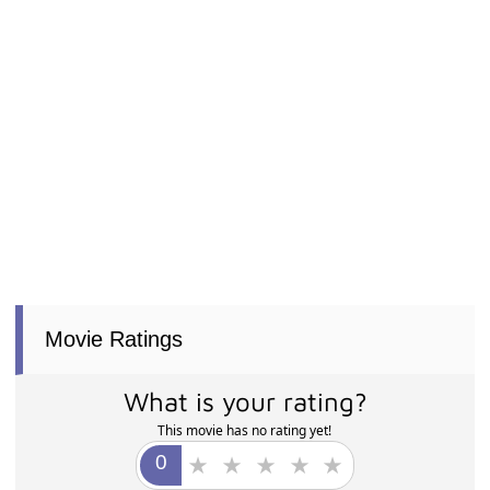
Movie Ratings
What is your rating?
This movie has no rating yet!