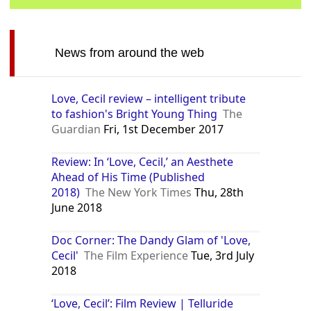
News from around the web
Love, Cecil review – intelligent tribute
to fashion's Bright Young Thing
The
Guardian
Fri, 1st December 2017
Review: In ‘Love, Cecil,’ an Aesthete
Ahead of His Time (Published
2018)
The New York Times
Thu, 28th
June 2018
Doc Corner: The Dandy Glam of 'Love,
Cecil'
The Film Experience
Tue, 3rd July
2018
‘Love, Cecil’: Film Review | Telluride