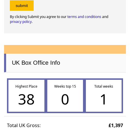
By clicking Submit you agree to our
terms and conditions
and
privacy policy
.
UK Box Office Info
Highest Place
Weeks top 15
Total weeks
38
0
1
Total UK Gross:
£1,397