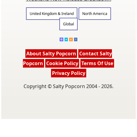
United Kingdom & Ireland
North America
Global
About Salty Popcorn
Contact Salty
Popcorn
Cookie Policy
Terms Of Use
Privacy Policy
Copyright © Salty Popcorn 2004 - 2026.