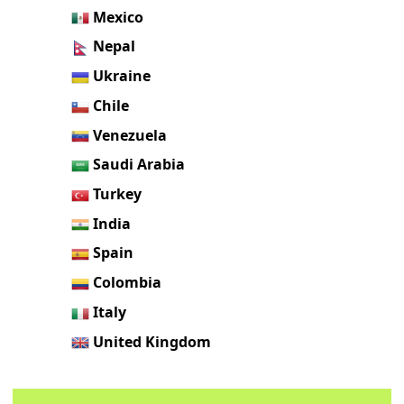
Mexico
Nepal
Ukraine
Chile
Venezuela
Saudi Arabia
Turkey
India
Spain
Colombia
Italy
United Kingdom