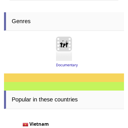
Genres
Documentary
Popular in these countries
Vietnam