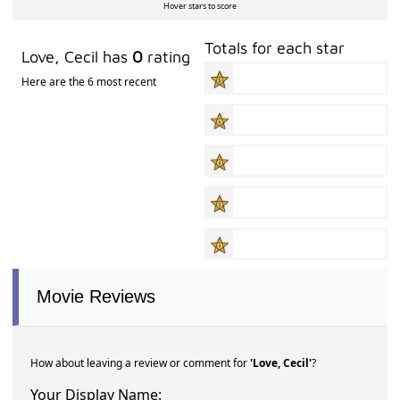
Hover stars to score
Totals for each star
Love, Cecil has
0
rating
Here are the 6 most recent
Movie Reviews
How about leaving a review or comment for
'Love, Cecil'
?
Your Display Name: