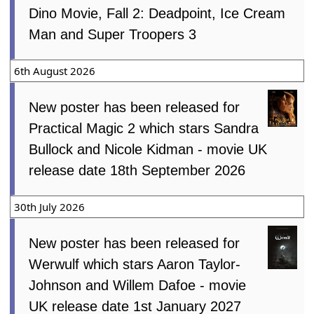
Dino Movie, Fall 2: Deadpoint, Ice Cream
Man and Super Troopers 3
6th August 2026
New poster has been released for
Practical Magic 2 which stars Sandra
Bullock and Nicole Kidman - movie UK
release date 18th September 2026
30th July 2026
New poster has been released for
Werwulf which stars Aaron Taylor-
Johnson and Willem Dafoe - movie
UK release date 1st January 2027