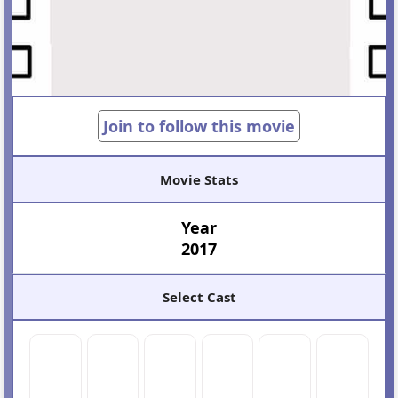
Join to follow this movie
Movie Stats
Year
2017
Select Cast