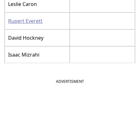
Leslie Caron
Rupert Everett
David Hockney
Isaac Mizrahi
ADVERTISMENT