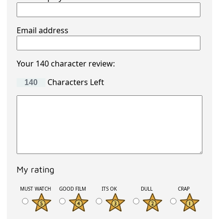
Email address
Your 140 character review:
Characters Left
My rating
MUST WATCH
GOOD FILM
ITS OK
DULL
CRAP