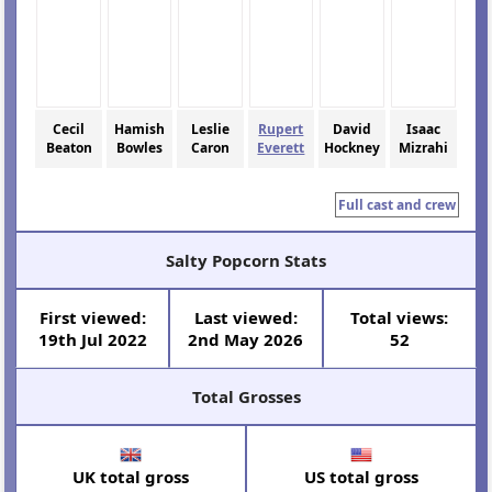
Cecil
Hamish
Leslie
Rupert
David
Isaac
Beaton
Bowles
Caron
Everett
Hockney
Mizrahi
Full cast and crew
Salty Popcorn Stats
First viewed:
Last viewed:
Total views:
19th Jul 2022
2nd May 2026
52
Total Grosses
UK total gross
US total gross