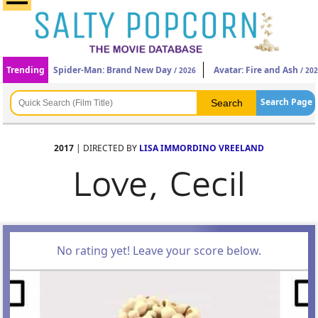
Trending
Spider-Man: Brand New Day
Avatar: Fire and Ash
/ 2026
/ 20
Search Page
2017
| DIRECTED BY
LISA IMMORDINO VREELAND
Love, Cecil
No rating yet! Leave your score below.