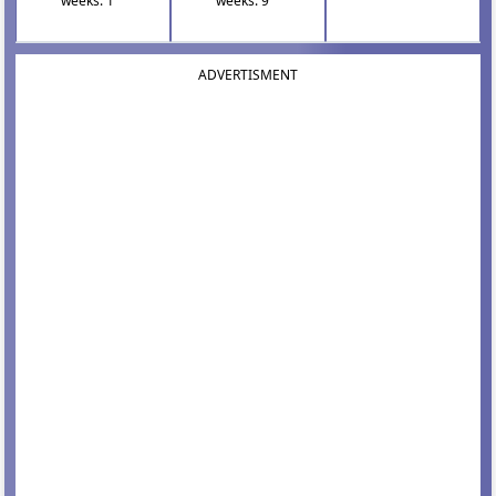
weeks: 1
weeks: 9
ADVERTISMENT