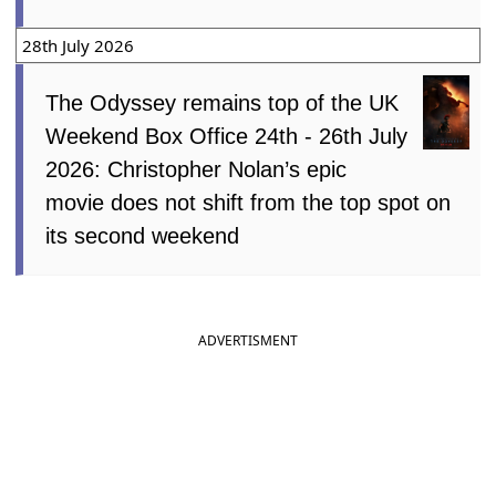
28th July 2026
The Odyssey remains top of the UK
Weekend Box Office 24th - 26th July
2026: Christopher Nolan’s epic
movie does not shift from the top spot on
its second weekend
ADVERTISMENT