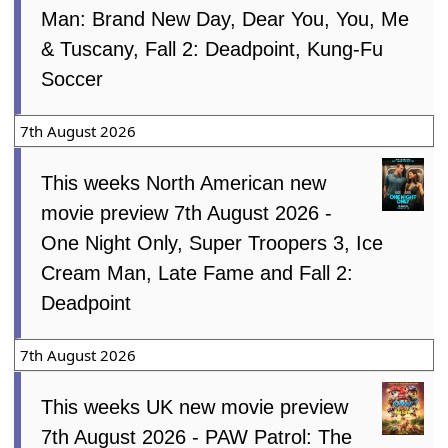
Man: Brand New Day, Dear You, You, Me
& Tuscany, Fall 2: Deadpoint, Kung-Fu
Soccer
7th August 2026
This weeks North American new
movie preview 7th August 2026 -
One Night Only, Super Troopers 3, Ice
Cream Man, Late Fame and Fall 2:
Deadpoint
7th August 2026
This weeks UK new movie preview
7th August 2026 - PAW Patrol: The