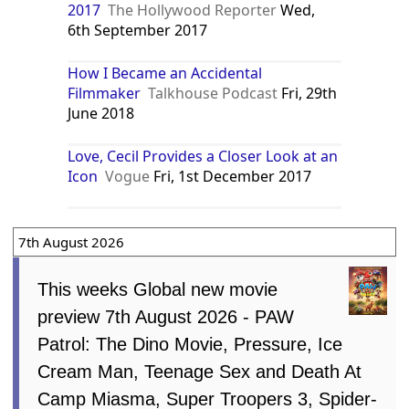
2017
The Hollywood Reporter
Wed,
6th September 2017
How I Became an Accidental
Filmmaker
Talkhouse Podcast
Fri, 29th
June 2018
Love, Cecil Provides a Closer Look at an
Icon
Vogue
Fri, 1st December 2017
7th August 2026
This weeks Global new movie
preview 7th August 2026 - PAW
Patrol: The Dino Movie, Pressure, Ice
Cream Man, Teenage Sex and Death At
Camp Miasma, Super Troopers 3, Spider-