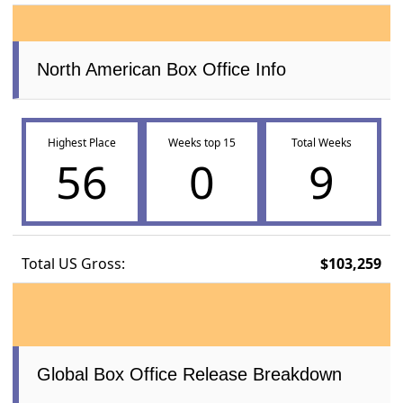
North American Box Office Info
Highest Place
Weeks top 15
Total Weeks
56
0
9
Total US Gross:
$103,259
Global Box Office Release Breakdown