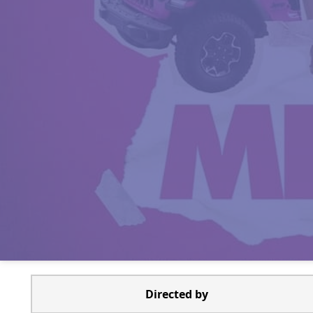
Directed by