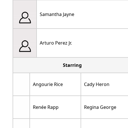
Samantha Jayne
Arturo Perez Jr.
Starring
Angourie Rice
Cady Heron
Renée Rapp
Regina George