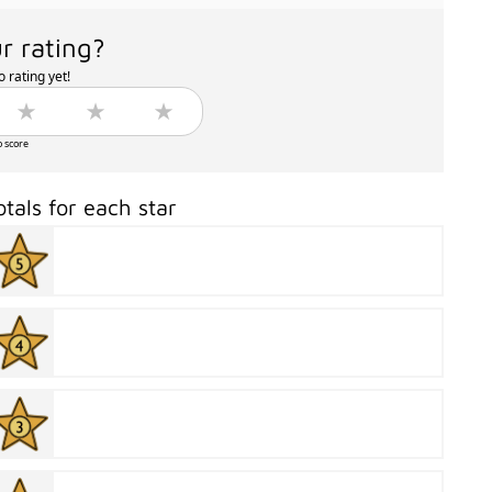
r rating?
 rating yet!
o score
otals for each star