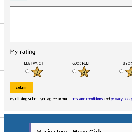
My rating
MUST WATCH
GOOD FILM
ITS O
By clicking Submit you agree to our
terms and conditions
and
privacy polic
Movie story -
Mean Girls