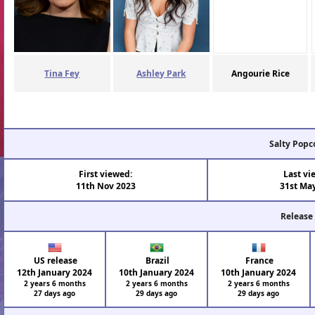
Tina Fey
Ashley Park
Angourie Rice
Salty Popc
First viewed:
Last vi
11th Nov 2023
31st Ma
Release
US release
Brazil
France
12th January 2024
10th January 2024
10th January 2024
2 years 6 months
2 years 6 months
2 years 6 months
27 days ago
29 days ago
29 days ago