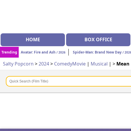
HOME
BOX OFFICE
Trending
Avatar: Fire and Ash
Spider-Man: Brand New Day
/ 2026
/ 202
Salty Popcorn
>
2024
>
Comedy
Movie
|
Musical
| >
Mean 