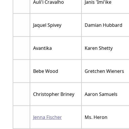
Auli'i Cravalho
Janis 'Imi'ike
Jaquel Spivey
Damian Hubbard
Avantika
Karen Shetty
Bebe Wood
Gretchen Wieners
Christopher Briney
Aaron Samuels
Jenna Fischer
Ms. Heron