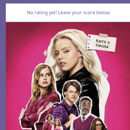
No rating yet! Leave your score below.