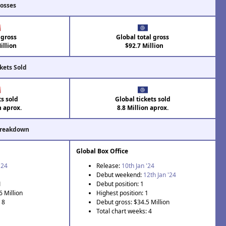
rosses
 gross
Global total gross
illion
$92.7 Million
kets Sold
ts sold
Global tickets sold
n aprox.
8.8 Million aprox.
Breakdown
Global Box Office
'24
Release:
10th Jan '24
Debut weekend:
12th Jan '24
1
Debut position: 1
6 Million
Highest position: 1
 8
Debut gross: $34.5 Million
Total chart weeks: 4