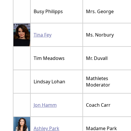
Busy Philipps
Mrs. George
Tina Fey
Ms. Norbury
Tim Meadows
Mr. Duvall
Mathletes
Lindsay Lohan
Moderator
Jon Hamm
Coach Carr
Ashley Park
Madame Park