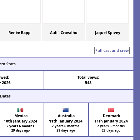
Renée Rapp
Auli'i Cravalho
Jaquel Spivey
Full cast and crew
orn Stats
ewed:
Total views:
y 2026
548
 Dates
Mexico
Australia
Denmark
10th January 2024
11th January 2024
11th January 2024
2 years 6 months
2 years 6 months
2 years 6 months
29 days ago
28 days ago
28 days ago