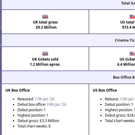
Total G
UK total gross
US total
£9.2 Million
$72.4 M
Cinema Tic
UK tickets sold
US ticke
1.2 Million aprox.
6.4 Millio
Box Office 
UK Box Office
US Box Office
Released:
17th Jan '24
Release:
12th Jan 
Debut box office:
19th Jan '24
Debut position: 1
Debut position: 1
Highest position: 
Highest position: 1
Debut gross: $28.
Debut gross: £3.3 Million
Total chart weeks:
Total chart weeks: 8