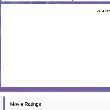
ADVERTI
Movie Ratings