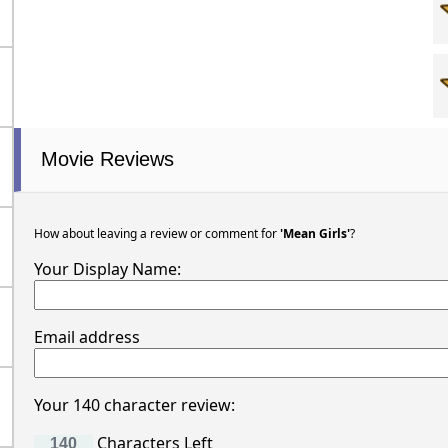
Movie Reviews
How about leaving a review or comment for
'Mean Girls'
?
Your Display Name:
Email address
Your 140 character review:
Characters Left