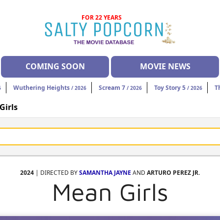
FOR 22 YEARS
COMING SOON
MOVIE NEWS
Wuthering Heights
Scream 7
Toy Story 5
T
6
/ 2026
/ 2026
/ 2026
Girls
2024
| DIRECTED BY
SAMANTHA JAYNE
AND
ARTURO PEREZ JR.
Mean Girls