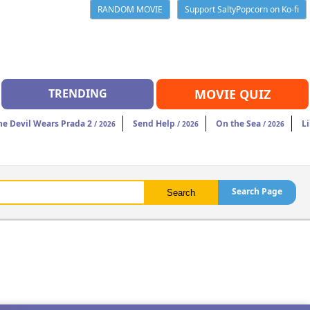
RANDOM MOVIE
Support SaltyPopcorn on Ko-fi
TRENDING
MOVIE QUIZ
he Devil Wears Prada 2
Send Help
On the Sea
Li
/ 2026
/ 2026
/ 2026
Search Page