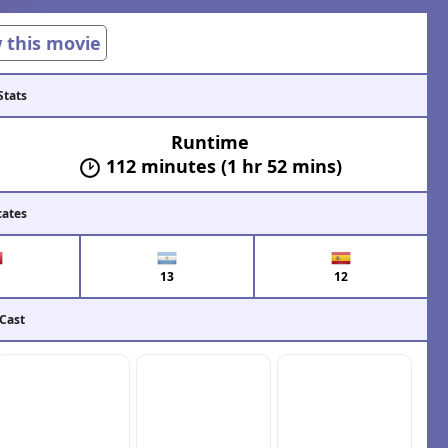
w this movie
Stats
Runtime
112 minutes (1 hr 52 mins)
cates
13
12
 Cast