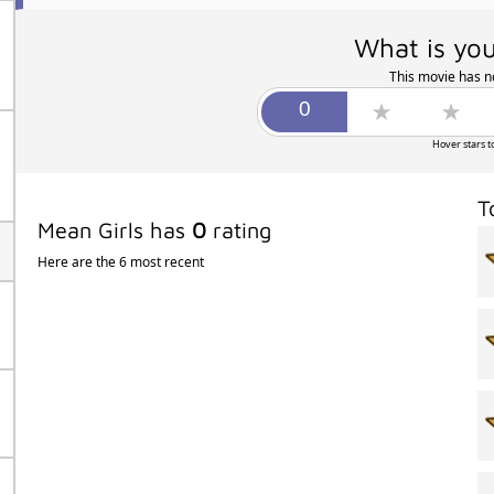
What is you
This movie has no
Hover stars t
T
Mean Girls has
0
rating
Here are the 6 most recent