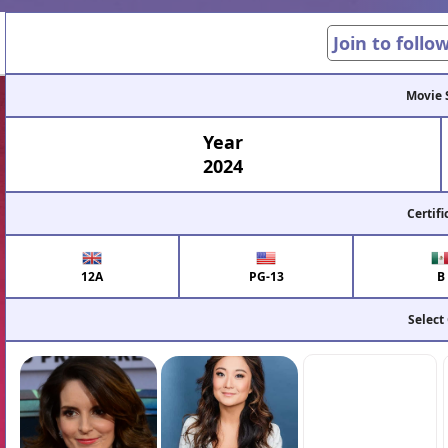
Join to follo
Movie 
Year
2024
Certifi
12A
PG-13
B
Select