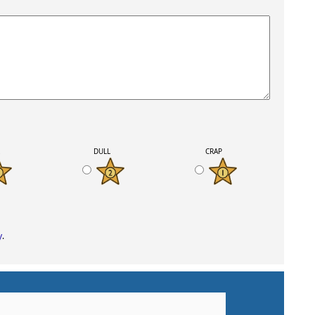
K
DULL
CRAP
y
.