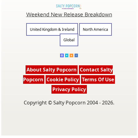
Weekend New Release Breakdown
United Kingdom & Ireland
North America
Global
About Salty Popcorn
Contact Salty
Popcorn
Cookie Policy
Terms Of Use
Privacy Policy
Copyright © Salty Popcorn 2004 - 2026.