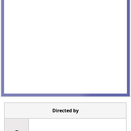
Directed by