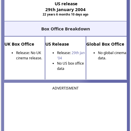
US release
29th January 2004
22 years 6 months 10 days ago
Box Office Breakdown
UK Box Office
US Release
Global Box Office
Release: No UK
Release:
29th Jan
No global cinema
cinema release.
'04
data.
No US box office
data
ADVERTISMENT