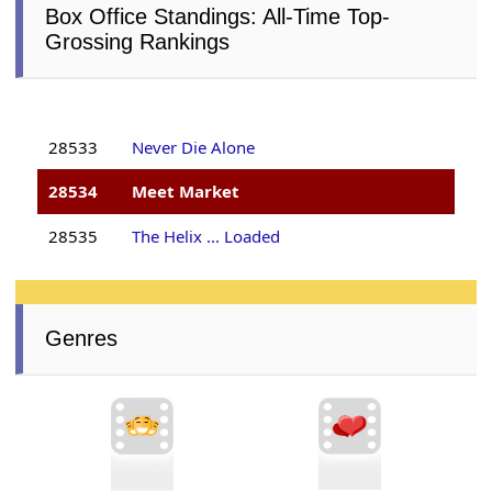
Box Office Standings: All-Time Top-
Grossing Rankings
28533
Never Die Alone
28534
Meet Market
28535
The Helix ... Loaded
Genres