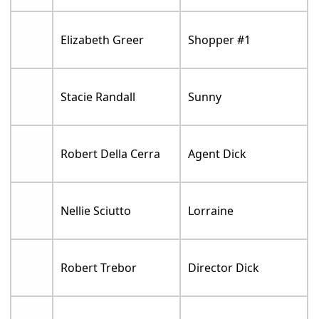
Elizabeth Greer
Shopper #1
Stacie Randall
Sunny
Robert Della Cerra
Agent Dick
Nellie Sciutto
Lorraine
Robert Trebor
Director Dick