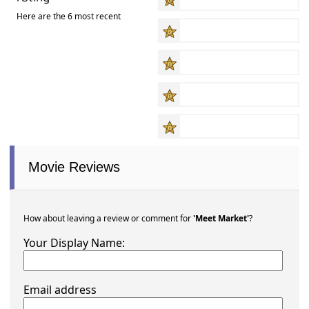
Here are the 6 most recent
Movie Reviews
How about leaving a review or comment for
'Meet Market'
?
Your Display Name:
Email address