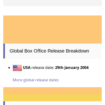
Global Box Office Release Breakdown
USA
release date:
29th January 2004
More global release dates