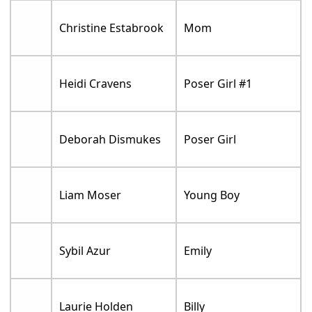
Christine Estabrook
Mom
Heidi Cravens
Poser Girl #1
Deborah Dismukes
Poser Girl
Liam Moser
Young Boy
Sybil Azur
Emily
Laurie Holden
Billy