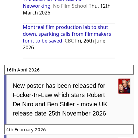
Networking
No Film School
Thu, 12th
March 2026
Montreal film production lab to shut
down, sparking calls from filmmakers
for it to be saved
CBC
Fri, 26th June
2026
16th April 2026
New poster has been released for
Focker-In-Law which stars Robert
De Niro and Ben Stiller - movie UK
release date 25th November 2026
4th February 2026