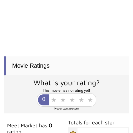
Movie Ratings
What is your rating?
This movie has no rating yet!
Hover stars to score
Totals for each star
Meet Market has
0
rating