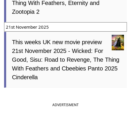
Thing With Feathers, Eternity and
Zootopia 2
21st November 2025
This weeks UK new movie preview
21st November 2025 - Wicked: For
Good, Sisu: Road to Revenge, The Thing
With Feathers and Cbeebies Panto 2025
Cinderella
ADVERTISMENT