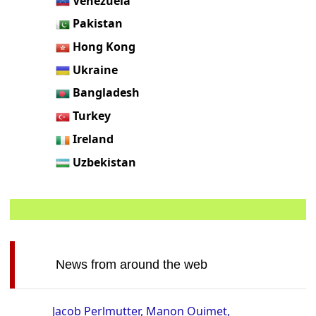
Venezuela
Pakistan
Hong Kong
Ukraine
Bangladesh
Turkey
Ireland
Uzbekistan
News from around the web
Jacob Perlmutter, Manon Ouimet,