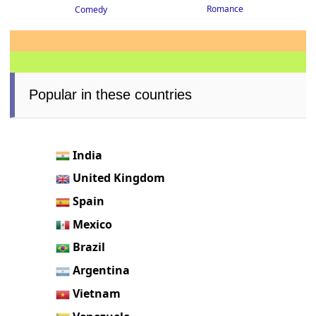
Romance
Comedy
Popular in these countries
India
United Kingdom
Spain
Mexico
Brazil
Argentina
Vietnam