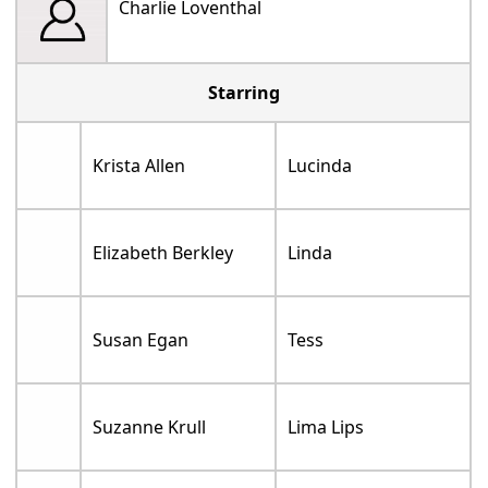
Charlie Loventhal
Starring
Krista Allen
Lucinda
Elizabeth Berkley
Linda
Susan Egan
Tess
Suzanne Krull
Lima Lips