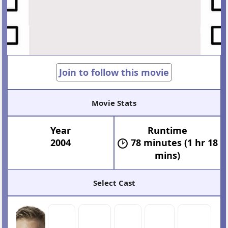
Join to follow this movie
Movie Stats
Year
Runtime
2004
78 minutes (1 hr 18
mins)
Select Cast