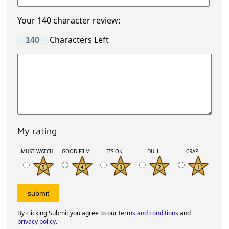
Your 140 character review:
Characters Left
My rating
MUST WATCH
GOOD FILM
ITS OK
DULL
CRAP
By clicking Submit you agree to our
terms and conditions
and
privacy policy
.