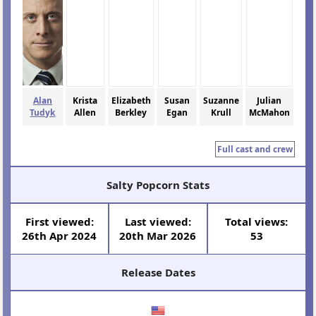
Alan
Krista
Elizabeth
Susan
Suzanne
Julian
Tudyk
Allen
Berkley
Egan
Krull
McMahon
Full cast and crew
Salty Popcorn Stats
First viewed:
Last viewed:
Total views:
26th Apr 2024
20th Mar 2026
53
Release Dates