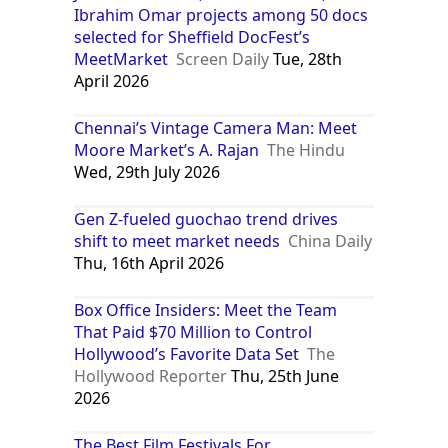
Ibrahim Omar projects among 50 docs
selected for Sheffield DocFest’s
MeetMarket
Screen Daily
Tue, 28th
April 2026
Chennai’s Vintage Camera Man: Meet
Moore Market’s A. Rajan
The Hindu
Wed, 29th July 2026
Gen Z-fueled guochao trend drives
shift to meet market needs
China Daily
Thu, 16th April 2026
Box Office Insiders: Meet the Team
That Paid $70 Million to Control
Hollywood’s Favorite Data Set
The
Hollywood Reporter
Thu, 25th June
2026
The Best Film Festivals For