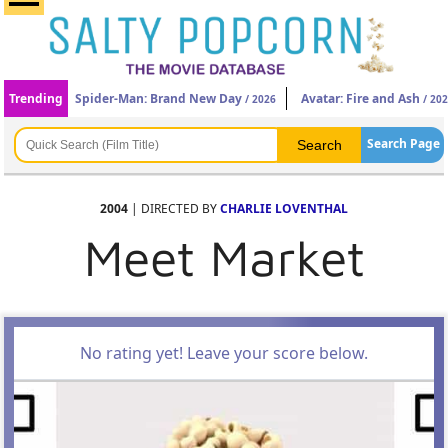
Trending
Spider-Man: Brand New Day
Avatar: Fire and Ash
/ 2026
/ 20
Search Page
2004
| DIRECTED BY
CHARLIE LOVENTHAL
Meet Market
No rating yet! Leave your score below.