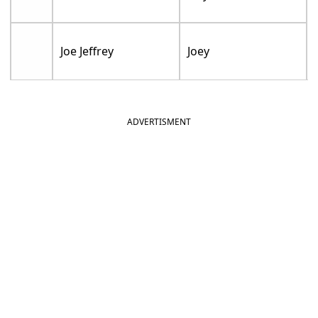
Joe Jeffrey
Joey
ADVERTISMENT