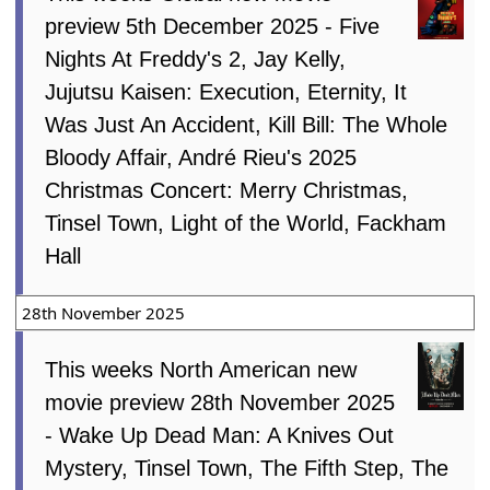
preview 5th December 2025 - Five
Nights At Freddy's 2, Jay Kelly,
Jujutsu Kaisen: Execution, Eternity, It
Was Just An Accident, Kill Bill: The Whole
Bloody Affair, André Rieu's 2025
Christmas Concert: Merry Christmas,
Tinsel Town, Light of the World, Fackham
Hall
28th November 2025
This weeks North American new
movie preview 28th November 2025
- Wake Up Dead Man: A Knives Out
Mystery, Tinsel Town, The Fifth Step, The