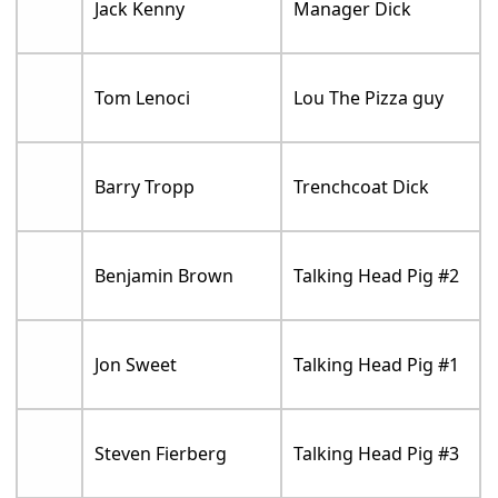
Jack Kenny
Manager Dick
Tom Lenoci
Lou The Pizza guy
Barry Tropp
Trenchcoat Dick
Benjamin Brown
Talking Head Pig #2
Jon Sweet
Talking Head Pig #1
Steven Fierberg
Talking Head Pig #3