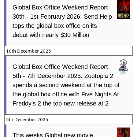
Global Box Office Weekend Report
30th - 1st February 2026: Send Help
tops the global box office on its
debut with nearly $30 Million
10th December 2025
Global Box Office Weekend Report
5th - 7th December 2025: Zootopia 2
spends a second weekend at the top of
the global box office with Five Nights At
Freddy's 2 the top new release at 2
5th December 2025
This weeks Global new movie