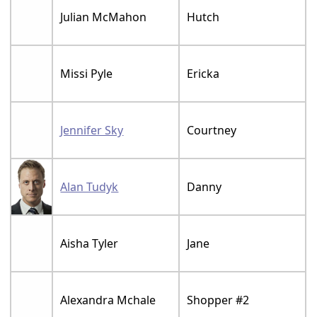
Julian McMahon
Hutch
Missi Pyle
Ericka
Jennifer Sky
Courtney
Alan Tudyk
Danny
Aisha Tyler
Jane
Alexandra Mchale
Shopper #2