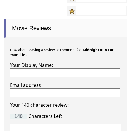
Movie Reviews
How about leaving a review or comment for
'Midnight Run For
Your Life'
?
Your Display Name:
Email address
Your 140 character review:
Characters Left