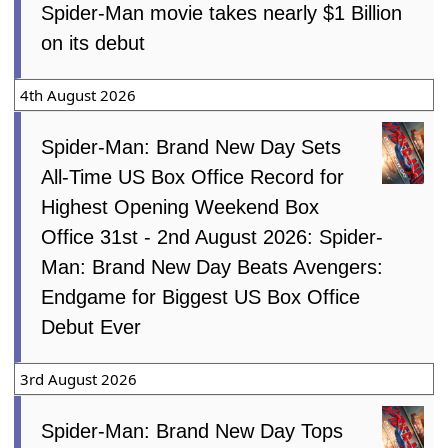
Spider-Man movie takes nearly $1 Billion
on its debut
4th August 2026
Spider-Man: Brand New Day Sets
All-Time US Box Office Record for
Highest Opening Weekend Box
Office 31st - 2nd August 2026: Spider-
Man: Brand New Day Beats Avengers:
Endgame for Biggest US Box Office
Debut Ever
3rd August 2026
Spider-Man: Brand New Day Tops