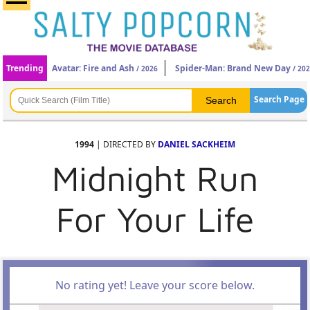
Trending
Avatar: Fire and Ash
Spider-Man: Brand New Day
/ 2026
/ 20
Search Page
1994
| DIRECTED BY
DANIEL SACKHEIM
Midnight Run
For Your Life
No rating yet! Leave your score below.