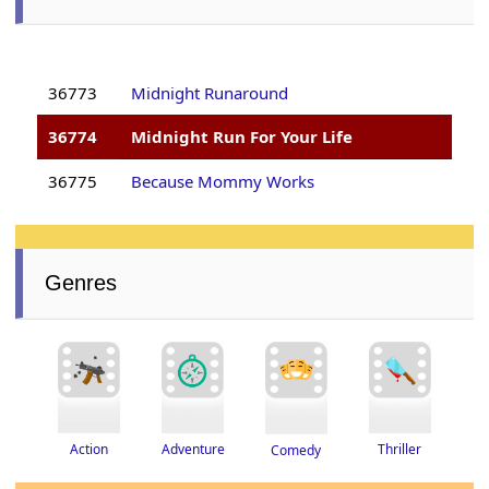
36773
Midnight Runaround
36774
Midnight Run For Your Life
36775
Because Mommy Works
Genres
Thriller
Adventure
Action
Comedy