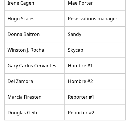
Irene Cagen
Mae Porter
Hugo Scales
Reservations manager
Donna Baltron
Sandy
Winston J. Rocha
Skycap
Gary Carlos Cervantes
Hombre #1
Del Zamora
Hombre #2
Marcia Firesten
Reporter #1
Douglas Geib
Reporter #2