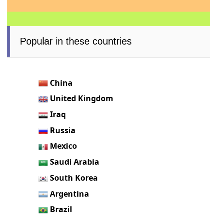
Popular in these countries
China
United Kingdom
Iraq
Russia
Mexico
Saudi Arabia
South Korea
Argentina
Brazil