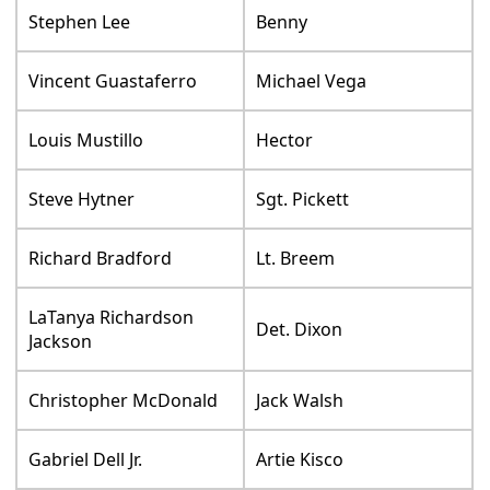
Stephen Lee
Benny
Vincent Guastaferro
Michael Vega
Louis Mustillo
Hector
Steve Hytner
Sgt. Pickett
Richard Bradford
Lt. Breem
LaTanya Richardson
Det. Dixon
Jackson
Christopher McDonald
Jack Walsh
Gabriel Dell Jr.
Artie Kisco