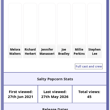
Melora
Richard
Jennifer
Joe
Millie
Stephen
Walters
Herkert
Manasseri
Bradley
Perkins
Lee
Full cast and crew
Salty Popcorn Stats
First viewed:
Last viewed:
Total views:
27th Jun 2021
27th May 2026
45
Release Dates