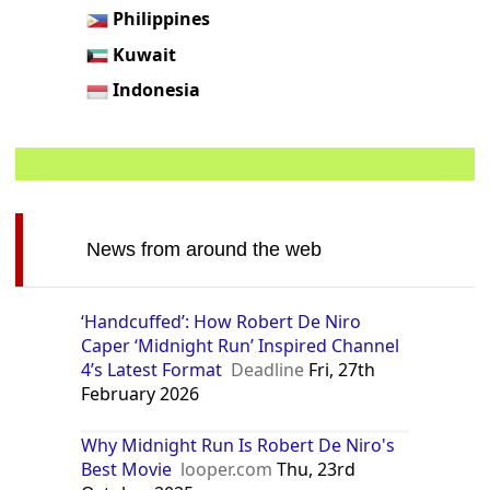
Philippines
Kuwait
Indonesia
News from around the web
‘Handcuffed’: How Robert De Niro
Caper ‘Midnight Run’ Inspired Channel
4’s Latest Format
Deadline
Fri, 27th
February 2026
Why Midnight Run Is Robert De Niro's
Best Movie
looper.com
Thu, 23rd