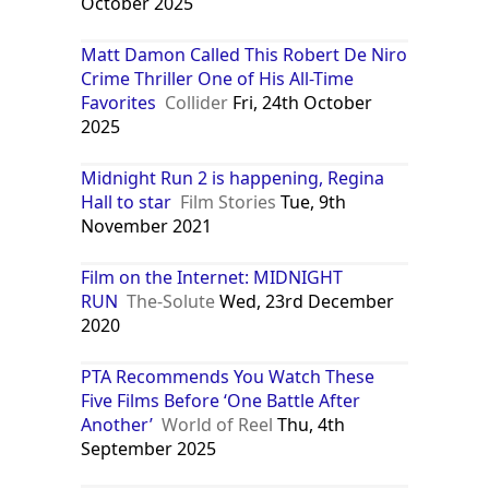
October 2025
Matt Damon Called This Robert De Niro
Crime Thriller One of His All-Time
Favorites
Collider
Fri, 24th October
2025
Midnight Run 2 is happening, Regina
Hall to star
Film Stories
Tue, 9th
November 2021
Film on the Internet: MIDNIGHT
RUN
The-Solute
Wed, 23rd December
2020
PTA Recommends You Watch These
Five Films Before ‘One Battle After
Another’
World of Reel
Thu, 4th
September 2025