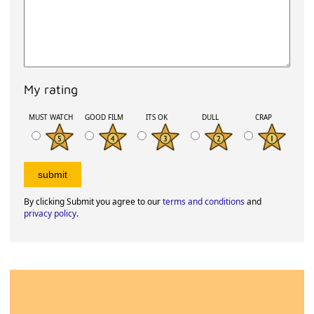
My rating
MUST WATCH
GOOD FILM
ITS OK
DULL
CRAP
By clicking Submit you agree to our
terms and conditions
and
privacy policy
.