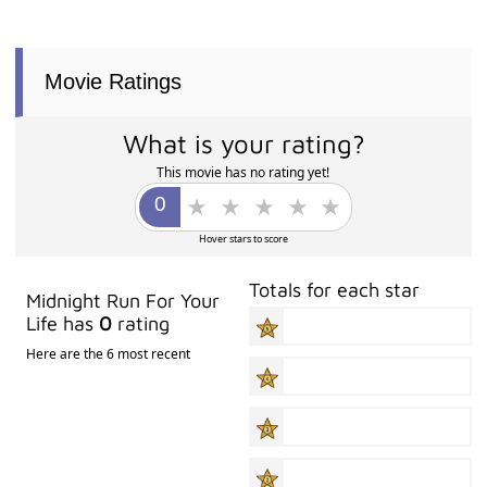
Movie Ratings
What is your rating?
This movie has no rating yet!
Hover stars to score
Totals for each star
Midnight Run For Your
Life has
0
rating
Here are the 6 most recent