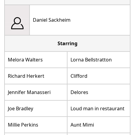
Daniel Sackheim
Starring
Melora Walters
Lorna Bellstratton
Richard Herkert
Clifford
Jennifer Manasseri
Delores
Joe Bradley
Loud man in restaurant
Millie Perkins
Aunt Mimi