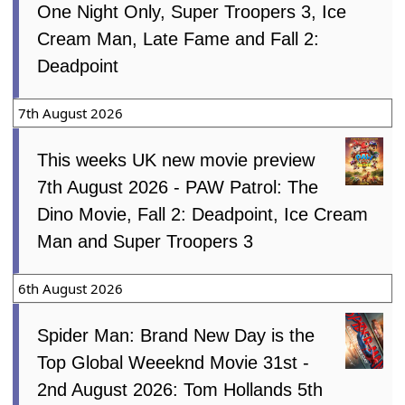
One Night Only, Super Troopers 3, Ice
Cream Man, Late Fame and Fall 2:
Deadpoint
7th August 2026
This weeks UK new movie preview
7th August 2026 - PAW Patrol: The
Dino Movie, Fall 2: Deadpoint, Ice Cream
Man and Super Troopers 3
6th August 2026
Spider Man: Brand New Day is the
Top Global Weeeknd Movie 31st -
2nd August 2026: Tom Hollands 5th