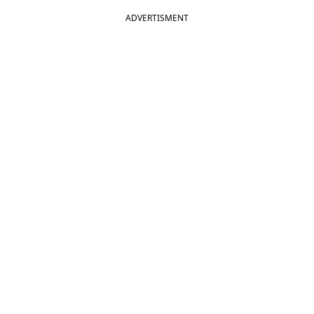
ADVERTISMENT