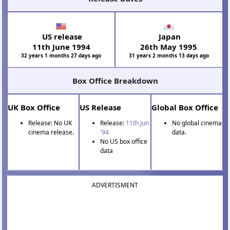
US release
Japan
11th June 1994
26th May 1995
32 years 1 months 27 days ago
31 years 2 months 13 days ago
Box Office Breakdown
UK Box Office
US Release
Global Box Office
Release: No UK
Release:
11th Jun
No global cinema
cinema release.
'94
data.
No US box office
data
ADVERTISMENT