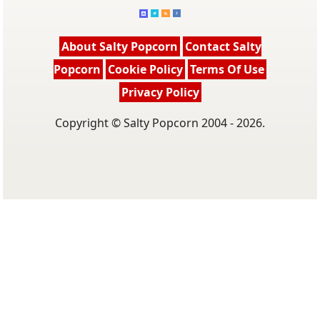
About Salty Popcorn
Contact Salty
Popcorn
Cookie Policy
Terms Of Use
Privacy Policy
Copyright © Salty Popcorn 2004 - 2026.