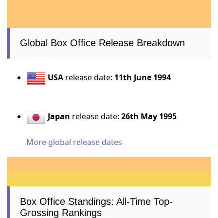
Global Box Office Release Breakdown
USA
release date:
11th June 1994
Japan
release date:
26th May 1995
More global release dates
Box Office Standings: All-Time Top-
Grossing Rankings