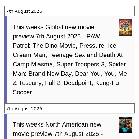
7th August 2026
This weeks Global new movie
preview 7th August 2026 - PAW
Patrol: The Dino Movie, Pressure, Ice
Cream Man, Teenage Sex and Death At
Camp Miasma, Super Troopers 3, Spider-
Man: Brand New Day, Dear You, You, Me
& Tuscany, Fall 2: Deadpoint, Kung-Fu
Soccer
7th August 2026
This weeks North American new
movie preview 7th August 2026 -