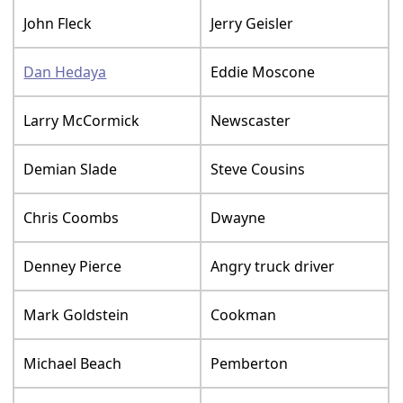
John Fleck
Jerry Geisler
Dan Hedaya
Eddie Moscone
Larry McCormick
Newscaster
Demian Slade
Steve Cousins
Chris Coombs
Dwayne
Denney Pierce
Angry truck driver
Mark Goldstein
Cookman
Michael Beach
Pemberton