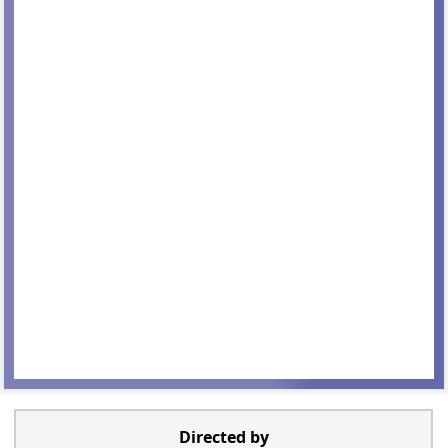
Directed by