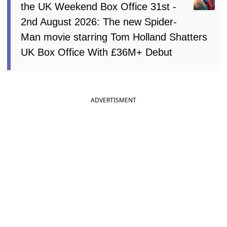
the UK Weekend Box Office 31st -
2nd August 2026: The new Spider-
Man movie starring Tom Holland Shatters
UK Box Office With £36M+ Debut
ADVERTISMENT