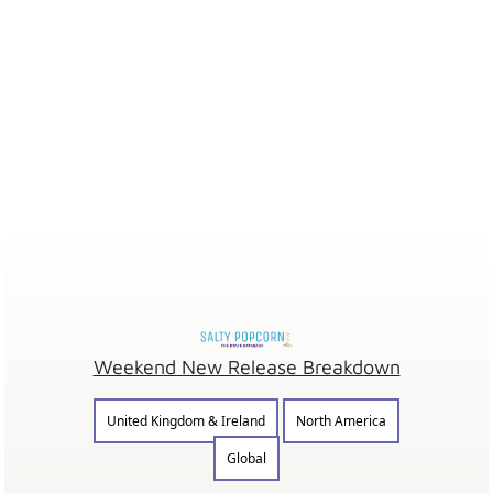
Weekend New Release Breakdown
United Kingdom & Ireland
North America
Global