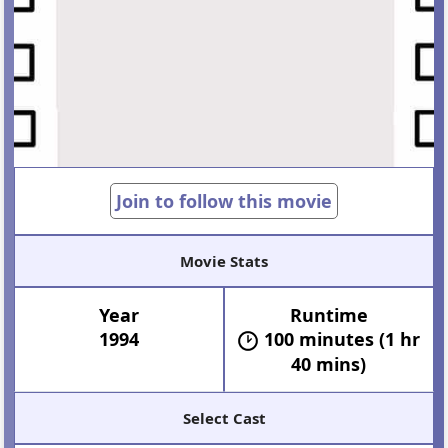
Join to follow this movie
Movie Stats
Year
Runtime
1994
100 minutes (1 hr
40 mins)
Select Cast