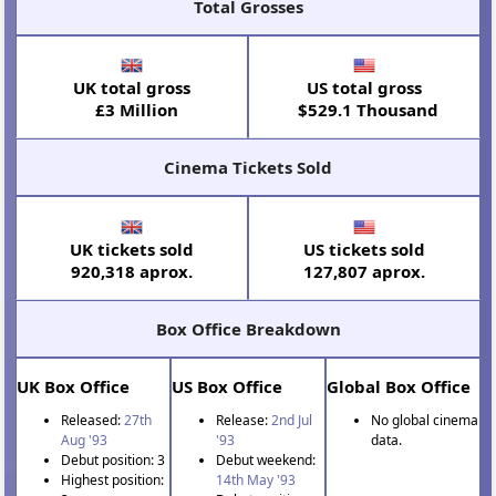
Total Grosses
UK total gross
US total gross
£3 Million
$529.1 Thousand
Cinema Tickets Sold
UK tickets sold
US tickets sold
920,318 aprox.
127,807 aprox.
Box Office Breakdown
UK Box Office
US Box Office
Global Box Office
Released:
27th
Release:
2nd Jul
No global cinema
Aug '93
'93
data.
Debut position: 3
Debut weekend:
Highest position:
14th May '93