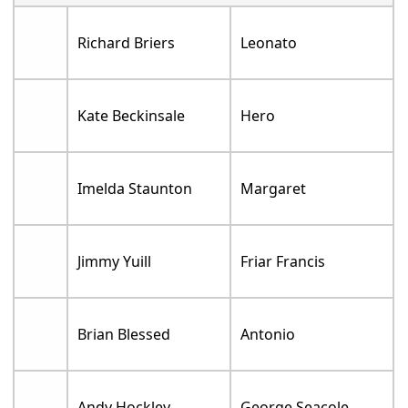
Richard Briers
Leonato
Kate Beckinsale
Hero
Imelda Staunton
Margaret
Jimmy Yuill
Friar Francis
Brian Blessed
Antonio
Andy Hockley
George Seacole