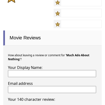
Movie Reviews
How about leaving a review or comment for
'Much Ado About
Nothing'
?
Your Display Name:
Email address
Your 140 character review: