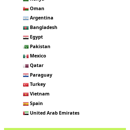
Oman
Argentina
Bangladesh
Egypt
Pakistan
Mexico
Qatar
Paraguay
Turkey
Vietnam
Spain
United Arab Emirates