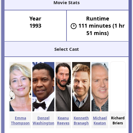
Movie Stats
Year
Runtime
1993
111 minutes (1 hr
51 mins)
Select Cast
Emma
Denzel
Keanu
Kenneth
Michael
Richard
Thompson
Washington
Reeves
Branagh
Keaton
Briers