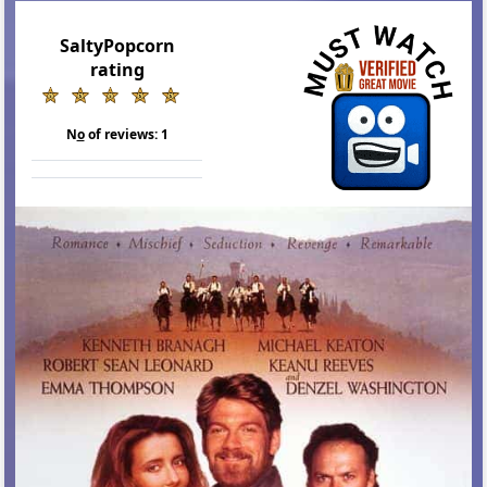
SaltyPopcorn
rating
N
o
of reviews:
1