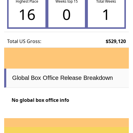
Highest Place
Weeks top 15
Total Weeks
16
0
1
Total US Gross:
$529,120
Global Box Office Release Breakdown
No global box office info