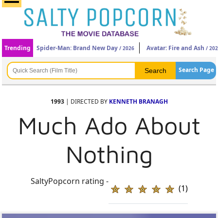
Trending
Spider-Man: Brand New Day
Avatar: Fire and Ash
/ 2026
/ 20
Search Page
1993
| DIRECTED BY
KENNETH BRANAGH
Much Ado About
Nothing
SaltyPopcorn rating -
(1)