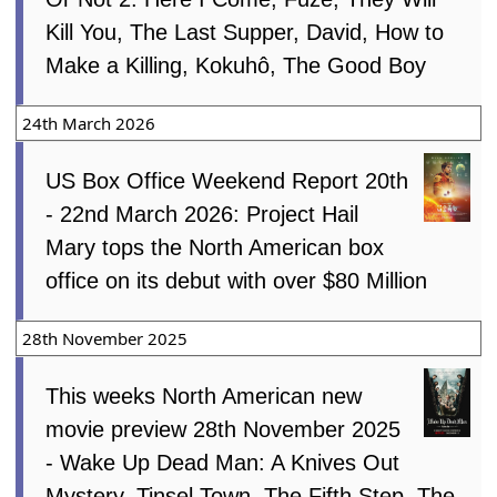
Kill You, The Last Supper, David, How to
Make a Killing, Kokuhô, The Good Boy
24th March 2026
US Box Office Weekend Report 20th
- 22nd March 2026: Project Hail
Mary tops the North American box
office on its debut with over $80 Million
28th November 2025
This weeks North American new
movie preview 28th November 2025
- Wake Up Dead Man: A Knives Out
Mystery, Tinsel Town, The Fifth Step, The