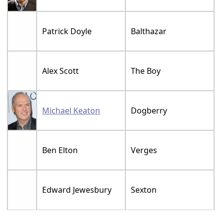
Patrick Doyle
Balthazar
Alex Scott
The Boy
Michael Keaton
Dogberry
Ben Elton
Verges
Edward Jewesbury
Sexton