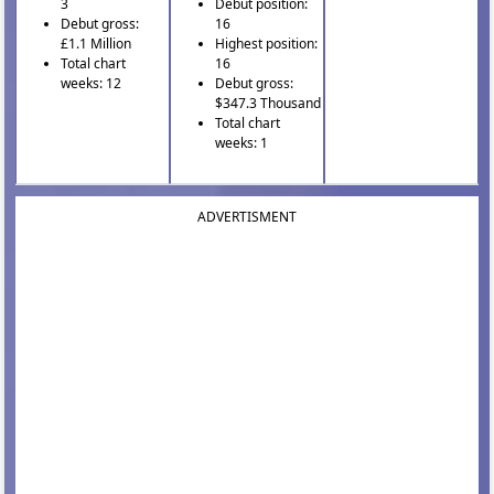
3
Debut position:
Debut gross:
16
£1.1 Million
Highest position:
Total chart
16
weeks: 12
Debut gross:
$347.3 Thousand
Total chart
weeks: 1
ADVERTISMENT