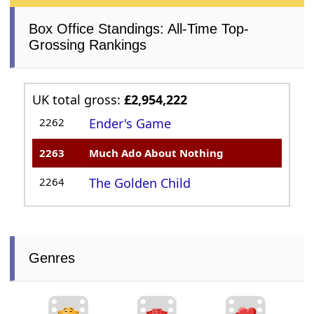
Box Office Standings: All-Time Top-
Grossing Rankings
UK total gross:
£2,954,222
2262
Ender's Game
2263
Much Ado About Nothing
2264
The Golden Child
Genres