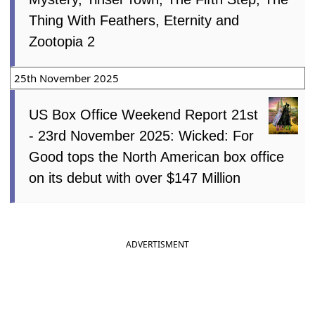
Thing With Feathers, Eternity and
Zootopia 2
25th November 2025
US Box Office Weekend Report 21st
- 23rd November 2025: Wicked: For
Good tops the North American box office
on its debut with over $147 Million
ADVERTISMENT