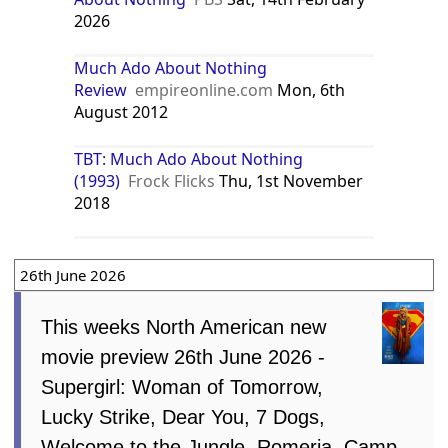
2026
Much Ado About Nothing
Review
empireonline.com
Mon, 6th
August 2012
TBT: Much Ado About Nothing
(1993)
Frock Flicks
Thu, 1st November
2018
26th June 2026
This weeks North American new
movie preview 26th June 2026 -
Supergirl: Woman of Tomorrow,
Lucky Strike, Dear You, 7 Dogs,
Welcome to the Jungle, Romeria, Camp,