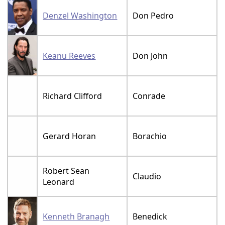
Denzel Washington
Don Pedro
Keanu Reeves
Don John
Richard Clifford
Conrade
Gerard Horan
Borachio
Robert Sean
Claudio
Leonard
Kenneth Branagh
Benedick