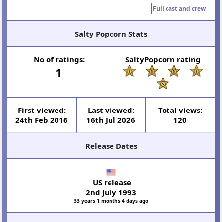
Full cast and crew
Salty Popcorn Stats
N
o
of ratings:
SaltyPopcorn rating
1
First viewed:
Last viewed:
Total views:
24th Feb 2016
16th Jul 2026
120
Release Dates
US release
2nd July 1993
33 years 1 months 4 days ago