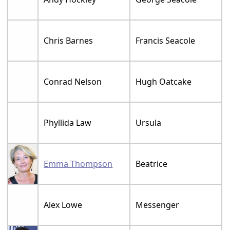
Chris Barnes
Francis Seacole
Conrad Nelson
Hugh Oatcake
Phyllida Law
Ursula
Emma Thompson
Beatrice
Alex Lowe
Messenger