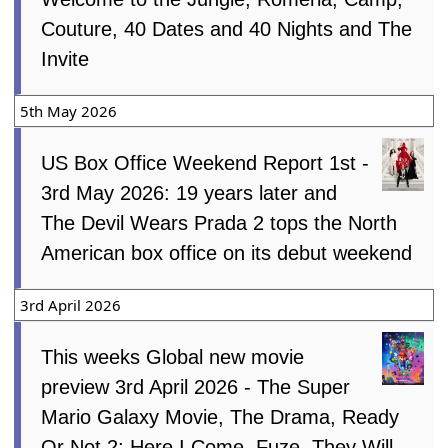
Couture, 40 Dates and 40 Nights and The
Invite
5th May 2026
US Box Office Weekend Report 1st -
3rd May 2026: 19 years later and
The Devil Wears Prada 2 tops the North
American box office on its debut weekend
3rd April 2026
This weeks Global new movie
preview 3rd April 2026 - The Super
Mario Galaxy Movie, The Drama, Ready
Or Not 2: Here I Come, Fuze, They Will