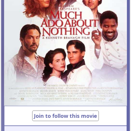
Join to follow this movie