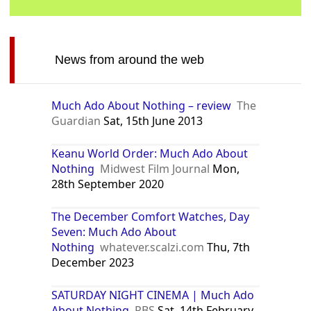
News from around the web
Much Ado About Nothing – review
The
Guardian
Sat, 15th June 2013
Keanu World Order: Much Ado About
Nothing
Midwest Film Journal
Mon,
28th September 2020
The December Comfort Watches, Day
Seven: Much Ado About
Nothing
whatever.scalzi.com
Thu, 7th
December 2023
SATURDAY NIGHT CINEMA | Much Ado
About Nothing
PBS
Sat, 14th February