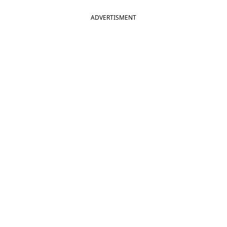
ADVERTISMENT