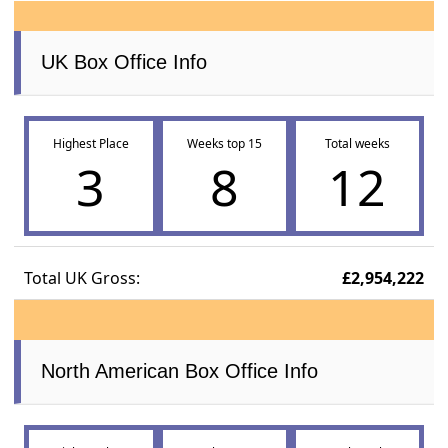
UK Box Office Info
Highest Place
Weeks top 15
Total weeks
3
8
12
Total UK Gross:
£2,954,222
North American Box Office Info