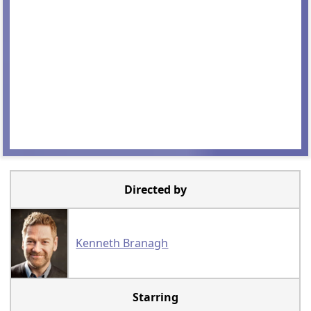
Directed by
Kenneth Branagh
Starring