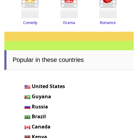
Drama
Romance
Comedy
Popular in these countries
United States
Guyana
Russia
Brazil
Canada
Kenya