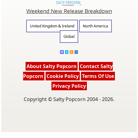
Weekend New Release Breakdown
United Kingdom & Ireland
North America
Global
About Salty Popcorn
Contact Salty
Popcorn
Cookie Policy
Terms Of Use
Privacy Policy
Copyright © Salty Popcorn 2004 - 2026.