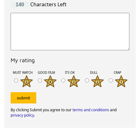
Characters Left
My rating
MUST WATCH
GOOD FILM
ITS OK
DULL
CRAP
By clicking Submit you agree to our
terms and conditions
and
privacy policy
.