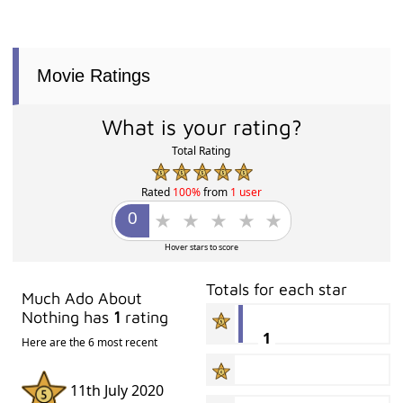
Movie Ratings
What is your rating?
Total Rating
Rated
100%
from
1 user
Hover stars to score
Totals for each star
Much Ado About
Nothing has
1
rating
1
Here are the 6 most recent
11th July 2020