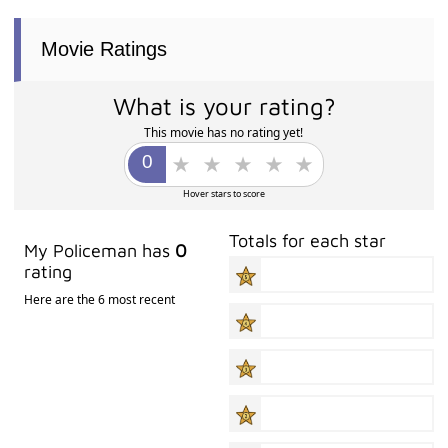
Movie Ratings
What is your rating?
This movie has no rating yet!
Hover stars to score
Totals for each star
My Policeman has
0
rating
Here are the 6 most recent