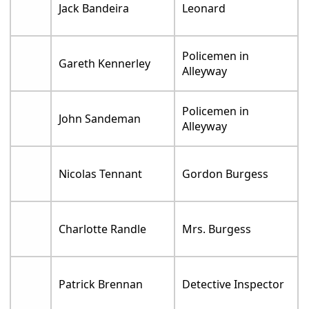
Jack Bandeira
Leonard
Policemen in
Gareth Kennerley
Alleyway
Policemen in
John Sandeman
Alleyway
Nicolas Tennant
Gordon Burgess
Charlotte Randle
Mrs. Burgess
Patrick Brennan
Detective Inspector