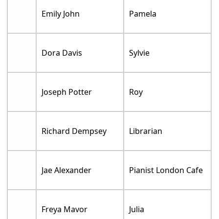
Emily John
Pamela
Dora Davis
Sylvie
Joseph Potter
Roy
Richard Dempsey
Librarian
Jae Alexander
Pianist London Cafe
Freya Mavor
Julia