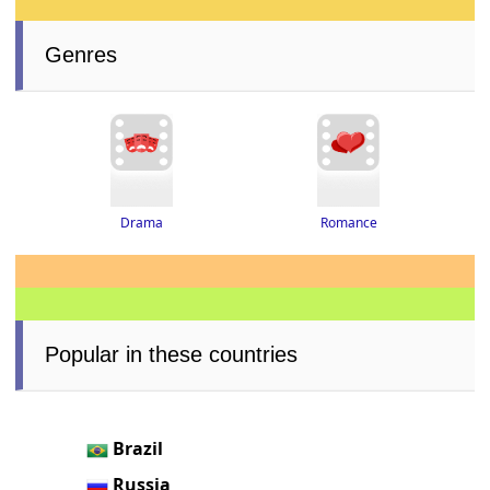
Genres
Drama
Romance
Popular in these countries
Brazil
Russia