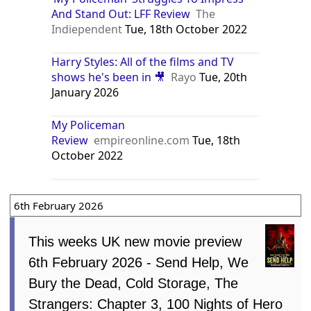
And Stand Out: LFF Review
The
Indiependent
Tue, 18th October 2022
Harry Styles: All of the films and TV
shows he's been in 🎥
Rayo
Tue, 20th
January 2026
My Policeman
Review
empireonline.com
Tue, 18th
October 2022
6th February 2026
This weeks UK new movie preview
6th February 2026 - Send Help, We
Bury the Dead, Cold Storage, The
Strangers: Chapter 3, 100 Nights of Hero