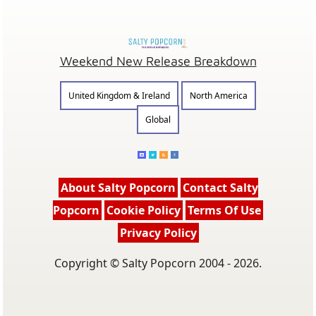
Weekend New Release Breakdown
United Kingdom & Ireland
North America
Global
About Salty Popcorn
Contact Salty
Popcorn
Cookie Policy
Terms Of Use
Privacy Policy
Copyright © Salty Popcorn 2004 - 2026.