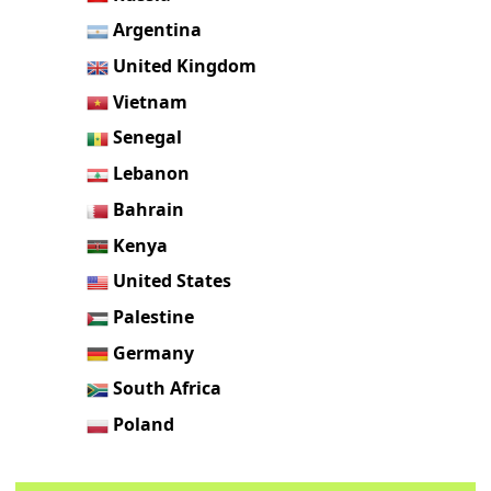
Argentina
United Kingdom
Vietnam
Senegal
Lebanon
Bahrain
Kenya
United States
Palestine
Germany
South Africa
Poland