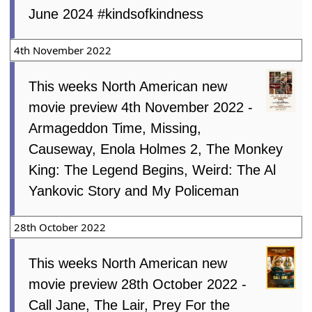
June 2024 #kindsofkindness
4th November 2022
This weeks North American new
movie preview 4th November 2022 -
Armageddon Time, Missing,
Causeway, Enola Holmes 2, The Monkey
King: The Legend Begins, Weird: The Al
Yankovic Story and My Policeman
28th October 2022
This weeks North American new
movie preview 28th October 2022 -
Call Jane, The Lair, Prey For the