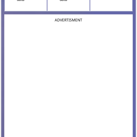
ADVERTISMENT