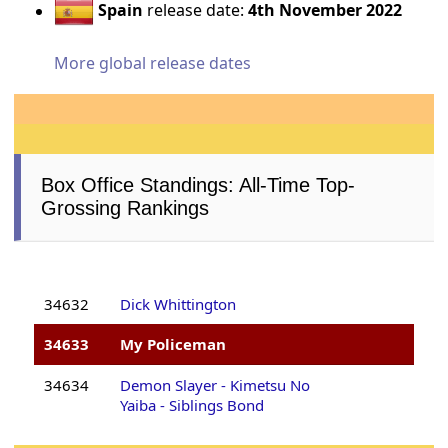
Spain
release date:
4th November 2022
More global release dates
Box Office Standings: All-Time Top-
Grossing Rankings
34632
Dick Whittington
34633
My Policeman
34634
Demon Slayer - Kimetsu No
Yaiba - Siblings Bond