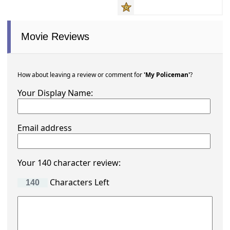
Movie Reviews
How about leaving a review or comment for
'My Policeman'
?
Your Display Name:
Email address
Your 140 character review:
Characters Left