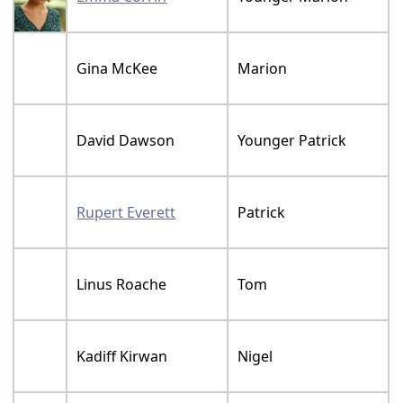
Gina McKee
Marion
David Dawson
Younger Patrick
Rupert Everett
Patrick
Linus Roache
Tom
Kadiff Kirwan
Nigel