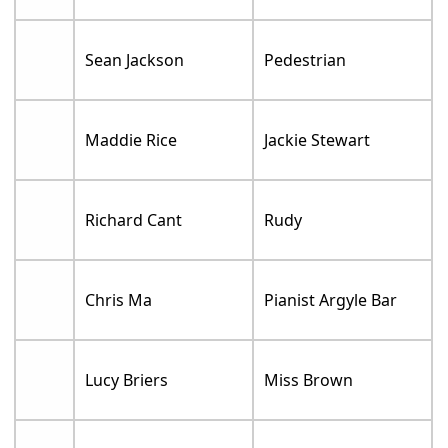
Sean Jackson
Pedestrian
Maddie Rice
Jackie Stewart
Richard Cant
Rudy
Chris Ma
Pianist Argyle Bar
Lucy Briers
Miss Brown