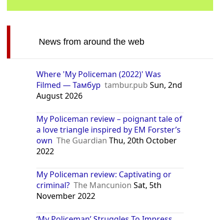
News from around the web
Where 'My Policeman (2022)' Was
Filmed — Тамбур
tambur.pub
Sun, 2nd
August 2026
My Policeman review – poignant tale of
a love triangle inspired by EM Forster’s
own
The Guardian
Thu, 20th October
2022
My Policeman review: Captivating or
criminal?
The Mancunion
Sat, 5th
November 2022
‘My Policeman’ Struggles To Impress