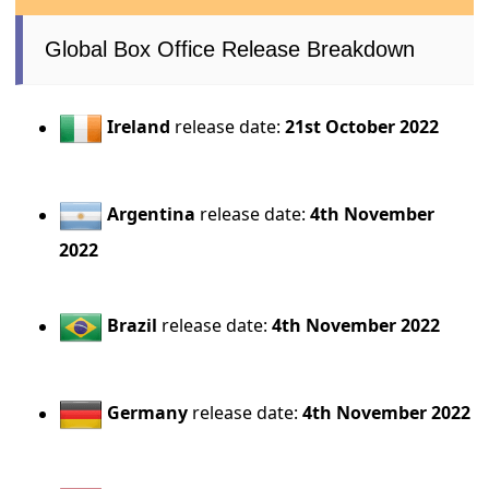
Global Box Office Release Breakdown
Ireland
release date:
21st October 2022
Argentina
release date:
4th November
2022
Brazil
release date:
4th November 2022
Germany
release date:
4th November 2022