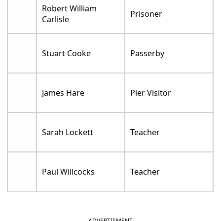
Robert William
Prisoner
Carlisle
Stuart Cooke
Passerby
James Hare
Pier Visitor
Sarah Lockett
Teacher
Paul Willcocks
Teacher
ADVERTISMENT