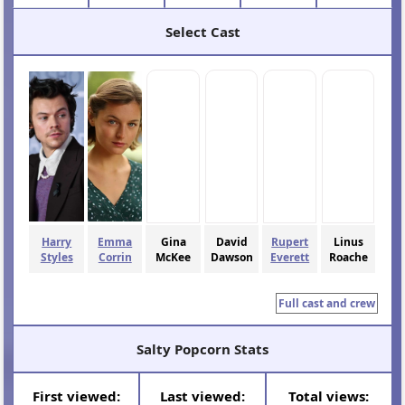
Select Cast
Harry
Emma
Gina
David
Rupert
Linus
Styles
Corrin
McKee
Dawson
Everett
Roache
Full cast and crew
Salty Popcorn Stats
First viewed:
Last viewed:
Total views: