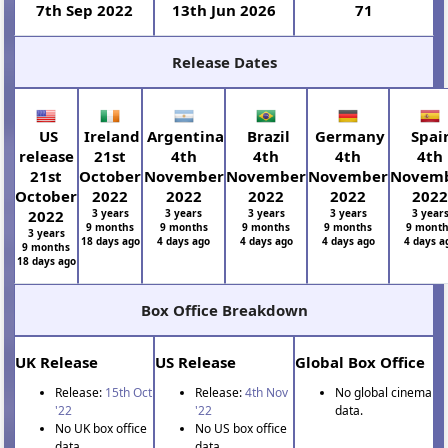
7th Sep 2022
13th Jun 2026
71
Release Dates
US
Ireland
Argentina
Brazil
Germany
Spai
release
21st
4th
4th
4th
4th
21st
October
November
November
November
Novem
October
2022
2022
2022
2022
202
2022
3 years
3 years
3 years
3 years
3 year
9 months
9 months
9 months
9 months
9 mont
3 years
18 days ago
4 days ago
4 days ago
4 days ago
4 days a
9 months
18 days ago
Box Office Breakdown
UK Release
US Release
Global Box Office
Release:
15th Oct
Release:
4th Nov
No global cinema
'22
'22
data.
No UK box office
No US box office
data
data