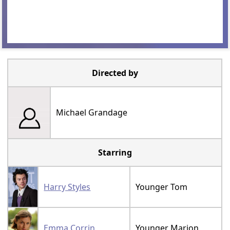
Directed by
Michael Grandage
Starring
Harry Styles
Younger Tom
Emma Corrin
Younger Marion