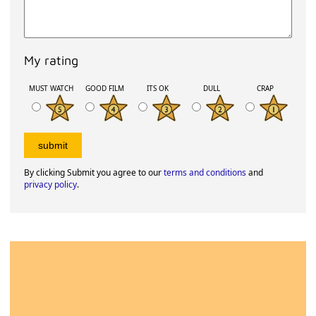
My rating
MUST WATCH
GOOD FILM
ITS OK
DULL
CRAP
By clicking Submit you agree to our
terms and conditions
and
privacy policy
.