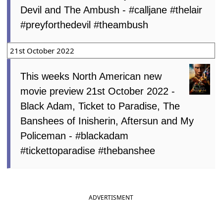
Devil and The Ambush - #calljane #thelair
#preyforthedevil #theambush
21st October 2022
This weeks North American new
movie preview 21st October 2022 -
Black Adam, Ticket to Paradise, The
Banshees of Inisherin, Aftersun and My
Policeman - #blackadam
#tickettoparadise #thebanshee
ADVERTISMENT