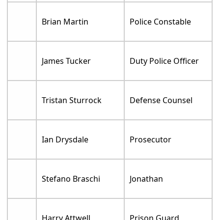
Brian Martin
Police Constable
James Tucker
Duty Police Officer
Tristan Sturrock
Defense Counsel
Ian Drysdale
Prosecutor
Stefano Braschi
Jonathan
Harry Attwell
Prison Guard