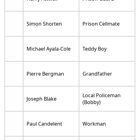
Simon Shorten
Prison Cellmate
Michael Ayala-Cole
Teddy Boy
Pierre Bergman
Grandfather
Local Policeman
Joseph Blake
(Bobby)
Paul Candelent
Workman