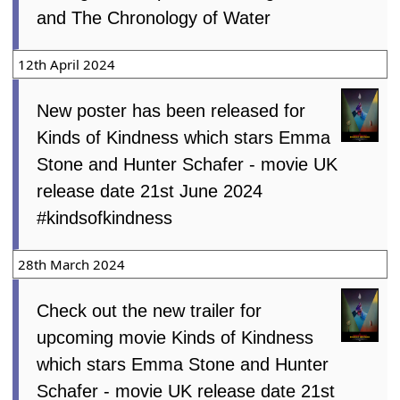
and The Chronology of Water
12th April 2024
New poster has been released for
Kinds of Kindness which stars Emma
Stone and Hunter Schafer - movie UK
release date 21st June 2024
#kindsofkindness
28th March 2024
Check out the new trailer for
upcoming movie Kinds of Kindness
which stars Emma Stone and Hunter
Schafer - movie UK release date 21st