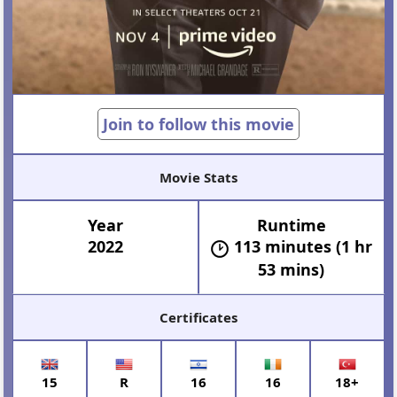
Join to follow this movie
Movie Stats
Year
Runtime
2022
113 minutes (1 hr
53 mins)
Certificates
15
R
16
16
18+