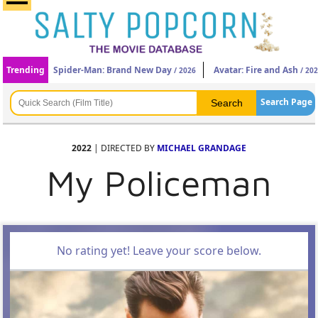
Trending
Spider-Man: Brand New Day
Avatar: Fire and Ash
/ 2026
/ 20
Search Page
2022
| DIRECTED BY
MICHAEL GRANDAGE
My Policeman
No rating yet! Leave your score below.