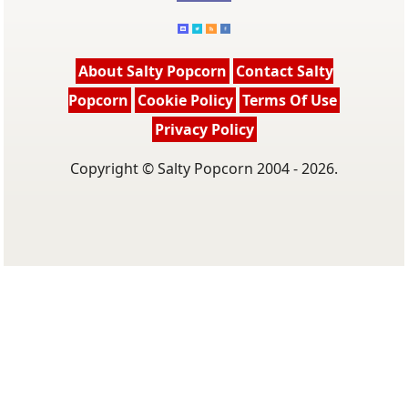
About Salty Popcorn
Contact Salty
Popcorn
Cookie Policy
Terms Of Use
Privacy Policy
Copyright © Salty Popcorn 2004 - 2026.