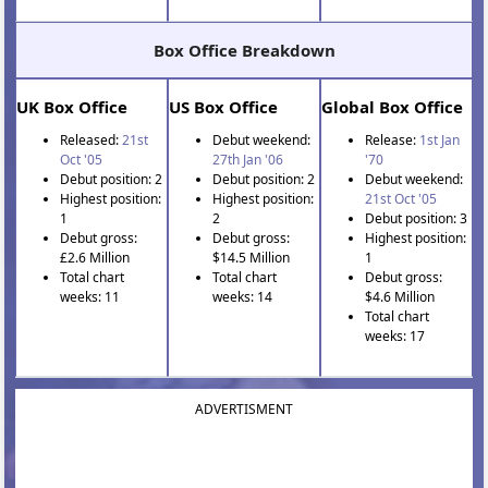
Box Office Breakdown
UK Box Office
US Box Office
Global Box Office
Released:
21st
Debut weekend:
Release:
1st Jan
Oct '05
27th Jan '06
'70
Debut position: 2
Debut position: 2
Debut weekend:
Highest position:
Highest position:
21st Oct '05
1
2
Debut position: 3
Debut gross:
Debut gross:
Highest position:
£2.6 Million
$14.5 Million
1
Total chart
Total chart
Debut gross:
weeks: 11
weeks: 14
$4.6 Million
Total chart
weeks: 17
ADVERTISMENT