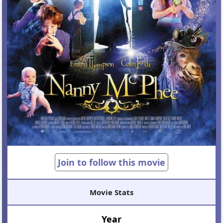
Join to follow this movie
Movie Stats
Year