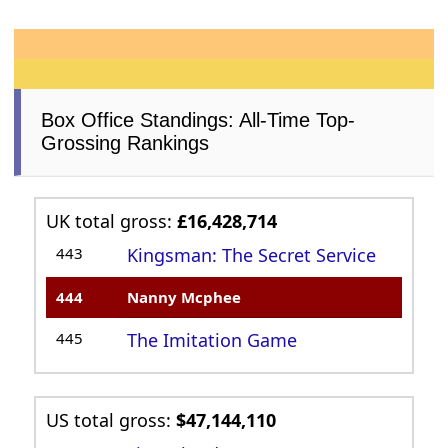
Box Office Standings: All-Time Top-
Grossing Rankings
UK total gross:
£16,428,714
443
Kingsman: The Secret Service
444
Nanny Mcphee
445
The Imitation Game
US total gross:
$47,144,110