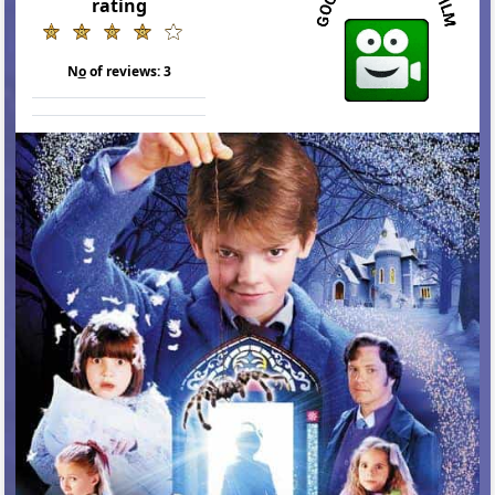
rating
N
o
of reviews:
3