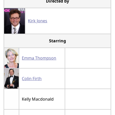
Directed by
Kirk Jones
Starring
Emma Thompson
Colin Firth
Kelly Macdonald