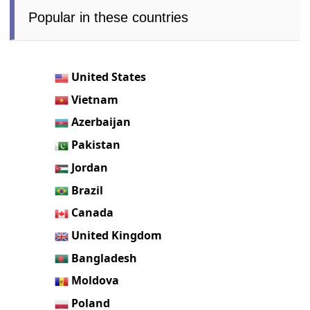
Popular in these countries
United States
Vietnam
Azerbaijan
Pakistan
Jordan
Brazil
Canada
United Kingdom
Bangladesh
Moldova
Poland