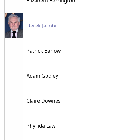
Elizabeth Berrington
Derek Jacobi
Patrick Barlow
Adam Godley
Claire Downes
Phyllida Law