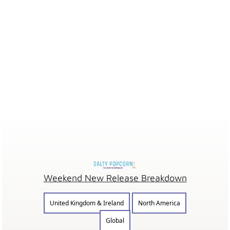
Weekend New Release Breakdown
United Kingdom & Ireland
North America
Global