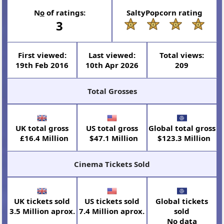
N
o
of ratings:
SaltyPopcorn rating
3
First viewed:
Last viewed:
Total views:
19th Feb 2016
10th Apr 2026
209
Total Grosses
UK total gross
US total gross
Global total gross
£16.4 Million
$47.1 Million
$123.3 Million
Cinema Tickets Sold
UK tickets sold
US tickets sold
Global tickets
3.5 Million aprox.
7.4 Million aprox.
sold
No data