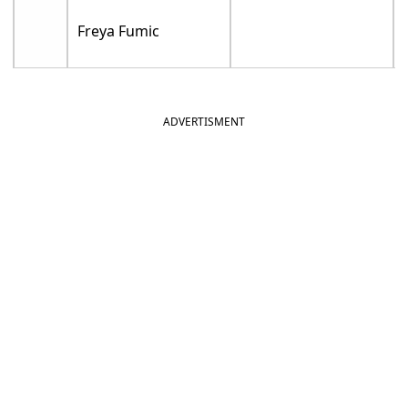
Freya Fumic
ADVERTISMENT