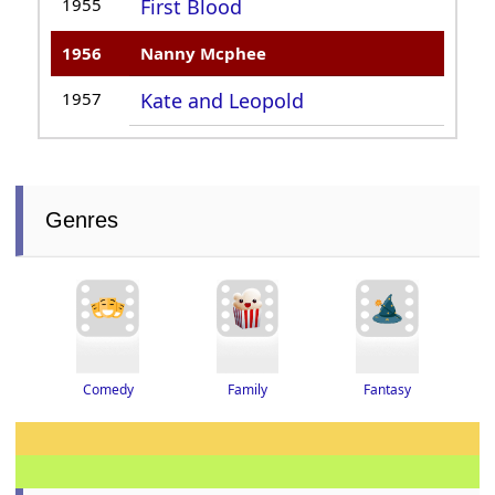
1955
First Blood
1956
Nanny Mcphee
1957
Kate and Leopold
Genres
Fantasy
Family
Comedy