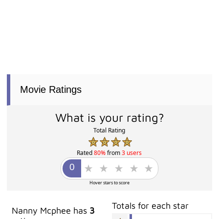
Movie Ratings
What is your rating?
Total Rating
Rated
80%
from
3 users
Hover stars to score
Totals for each star
Nanny Mcphee has
3