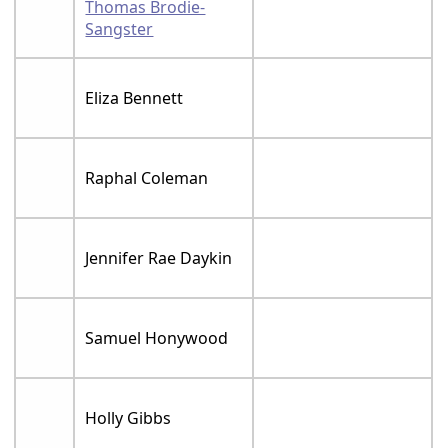
Thomas Brodie-
Sangster
Eliza Bennett
Raphal Coleman
Jennifer Rae Daykin
Samuel Honywood
Holly Gibbs