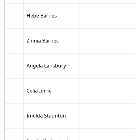
Hebe Barnes
Zinnia Barnes
Angela Lansbury
Celia Imrie
Imelda Staunton