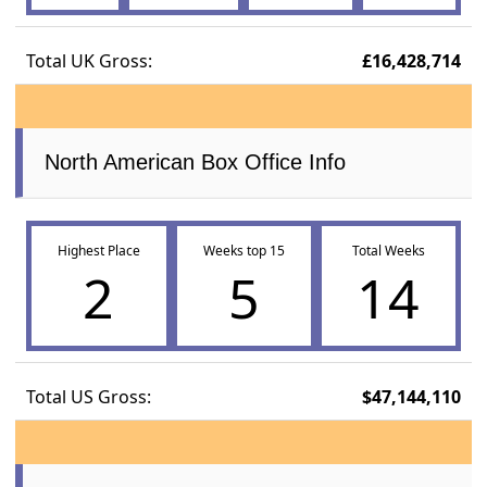
Total UK Gross:
£16,428,714
North American Box Office Info
Highest Place
Weeks top 15
Total Weeks
2
5
14
Total US Gross:
$47,144,110