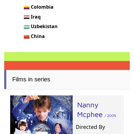
Colombia
Iraq
Uzbekistan
China
Films in series
Nanny
Mcphee
/ 2005
Directed By