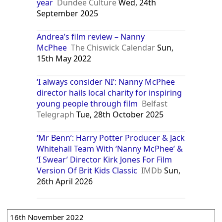
year
Dundee Culture
Wed, 24th
September 2025
Andrea’s film review – Nanny
McPhee
The Chiswick Calendar
Sun,
15th May 2022
‘I always consider NI’: Nanny McPhee
director hails local charity for inspiring
young people through film
Belfast
Telegraph
Tue, 28th October 2025
‘Mr Benn’: Harry Potter Producer & Jack
Whitehall Team With ‘Nanny McPhee’ &
‘I Swear’ Director Kirk Jones For Film
Version Of Brit Kids Classic
IMDb
Sun,
26th April 2026
16th November 2022