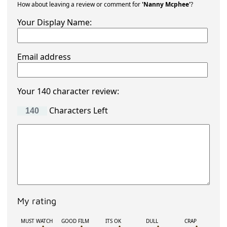
How about leaving a review or comment for
'Nanny Mcphee'
?
Your Display Name:
Email address
Your 140 character review:
Characters Left
My rating
MUST WATCH
GOOD FILM
ITS OK
DULL
CRAP