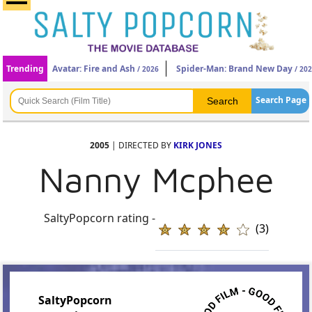
Trending
Avatar: Fire and Ash
Spider-Man: Brand New Day
/ 2026
/ 20
Search Page
2005
| DIRECTED BY
KIRK JONES
Nanny Mcphee
SaltyPopcorn rating -
(3)
SaltyPopcorn