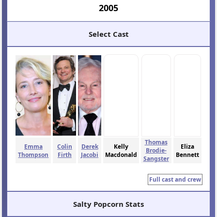
2005
Select Cast
Thomas
Emma
Colin
Derek
Kelly
Eliza
Brodie-
Thompson
Firth
Jacobi
Macdonald
Bennett
Sangster
Full cast and crew
Salty Popcorn Stats