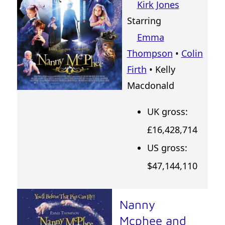
Kirk Jones
Starring
Emma
Thompson
•
Colin
Firth
• Kelly
Macdonald
UK gross:
£16,428,714
US gross:
$47,144,110
Nanny
Mcphee and