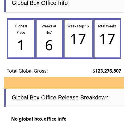
Global Box Office Info
Highest
Weeks at
Weeks top 15
Total Weeks
17
17
Place
No.1
1
6
Total Global Gross:
$123,276,807
Global Box Office Release Breakdown
No global box office info