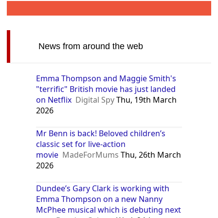
News from around the web
Emma Thompson and Maggie Smith's
"terrific" British movie has just landed
on Netflix
Digital Spy
Thu, 19th March
2026
Mr Benn is back! Beloved children’s
classic set for live-action
movie
MadeForMums
Thu, 26th March
2026
Dundee’s Gary Clark is working with
Emma Thompson on a new Nanny
McPhee musical which is debuting next