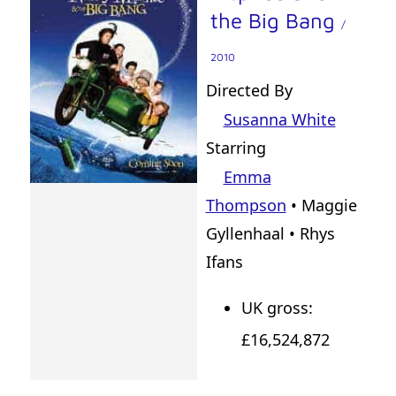
the Big Bang
/
2010
Directed By
Susanna White
Starring
Emma
Thompson
• Maggie
Gyllenhaal • Rhys
Ifans
UK gross:
£16,524,872