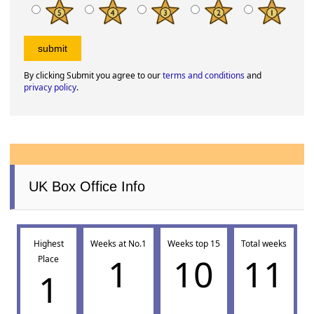
By clicking Submit you agree to our
terms and conditions
and
privacy policy
.
UK Box Office Info
Highest
Weeks at No.1
Weeks top 15
Total weeks
1
10
11
Place
1