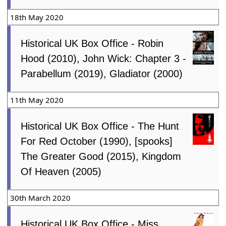
18th May 2020
Historical UK Box Office - Robin
Hood (2010), John Wick: Chapter 3 -
Parabellum (2019), Gladiator (2000)
11th May 2020
Historical UK Box Office - The Hunt
For Red October (1990), [spooks]
The Greater Good (2015), Kingdom
Of Heaven (2005)
30th March 2020
Historical UK Box Office - Miss