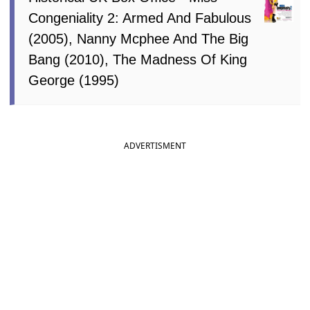
Congeniality 2: Armed And Fabulous
(2005), Nanny Mcphee And The Big
Bang (2010), The Madness Of King
George (1995)
ADVERTISMENT