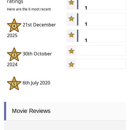
ratings
1
Here are the 6 most recent
1
21st December
2025
1
30th October
2024
6th July 2020
Movie Reviews