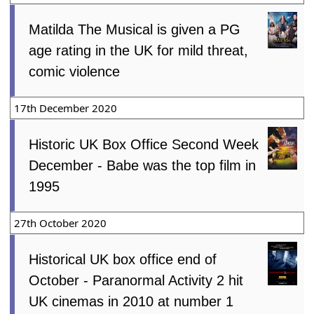
Matilda The Musical is given a PG
age rating in the UK for mild threat,
comic violence
17th December 2020
Historic UK Box Office Second Week
December - Babe was the top film in
1995
27th October 2020
Historical UK box office end of
October - Paranormal Activity 2 hit
UK cinemas in 2010 at number 1