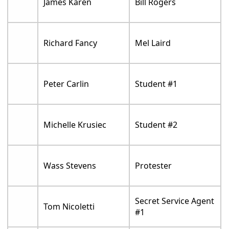
James Karen
Bill Rogers
Richard Fancy
Mel Laird
Peter Carlin
Student #1
Michelle Krusiec
Student #2
Wass Stevens
Protester
Secret Service Agent
Tom Nicoletti
#1