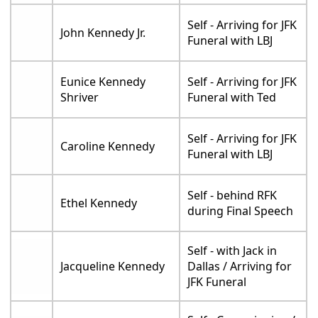
Self - Arriving for JFK
John Kennedy Jr.
Funeral with LBJ
Eunice Kennedy
Self - Arriving for JFK
Shriver
Funeral with Ted
Self - Arriving for JFK
Caroline Kennedy
Funeral with LBJ
Self - behind RFK
Ethel Kennedy
during Final Speech
Self - with Jack in
Jacqueline Kennedy
Dallas / Arriving for
JFK Funeral