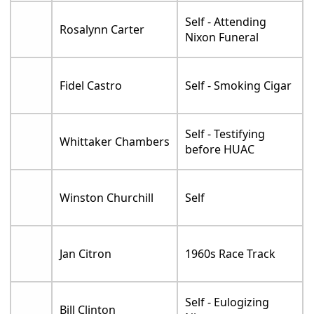
Self - Attending
Rosalynn Carter
Nixon Funeral
Fidel Castro
Self - Smoking Cigar
Self - Testifying
Whittaker Chambers
before HUAC
Winston Churchill
Self
Jan Citron
1960s Race Track
Self - Eulogizing
Bill Clinton