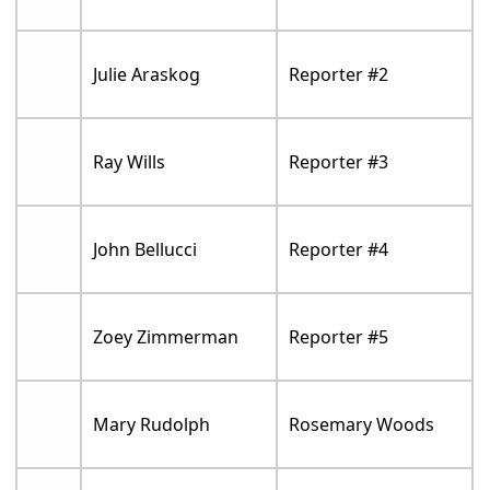
Julie Araskog
Reporter #2
Ray Wills
Reporter #3
John Bellucci
Reporter #4
Zoey Zimmerman
Reporter #5
Mary Rudolph
Rosemary Woods