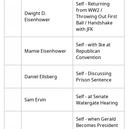
Self - Returning
from WW2 /
Dwight D.
Throwing Out First
Eisenhower
Ball / Handshake
with JFK
Self - with Ike at
Mamie Eisenhower
Republican
Convention
Self - Discussing
Daniel Ellsberg
Prison Sentence
Self - at Senate
Sam Ervin
Watergate Hearing
Self - when Gerald
Becomes President