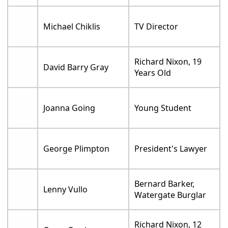
Michael Chiklis
TV Director
Richard Nixon, 19
David Barry Gray
Years Old
Joanna Going
Young Student
George Plimpton
President's Lawyer
Bernard Barker,
Lenny Vullo
Watergate Burglar
Richard Nixon, 12