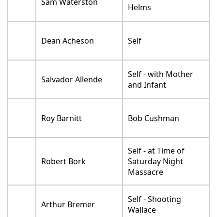
Sam Waterston
Helms
Dean Acheson
Self
Self - with Mother
Salvador Allende
and Infant
Roy Barnitt
Bob Cushman
Self - at Time of
Robert Bork
Saturday Night
Massacre
Self - Shooting
Arthur Bremer
Wallace