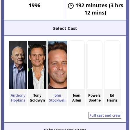
1996
192 minutes (3 hrs
12 mins)
Select Cast
Anthony
Tony
John
Joan
Powers
Ed
Hopkins
Goldwyn
Stockwell
Allen
Boothe
Harris
Full cast and crew
Salty Popcorn Stats