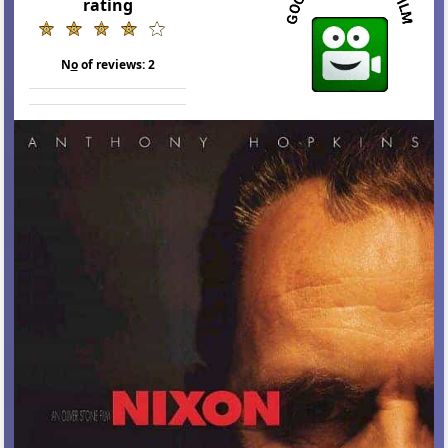
rating
N
o
of reviews:
2