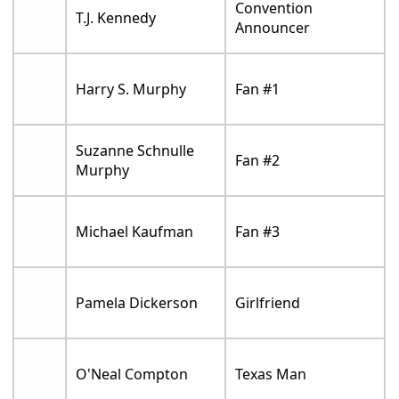
Convention
T.J. Kennedy
Announcer
Harry S. Murphy
Fan #1
Suzanne Schnulle
Fan #2
Murphy
Michael Kaufman
Fan #3
Pamela Dickerson
Girlfriend
O'Neal Compton
Texas Man