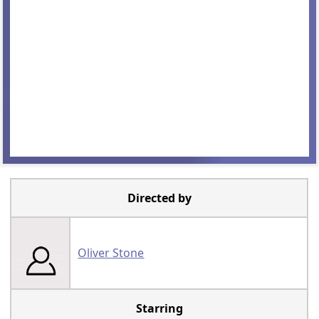
Directed by
Oliver Stone
Starring