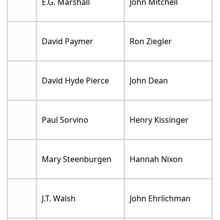
E.G. Marshall
John Mitchell
David Paymer
Ron Ziegler
David Hyde Pierce
John Dean
Paul Sorvino
Henry Kissinger
Mary Steenburgen
Hannah Nixon
J.T. Walsh
John Ehrlichman