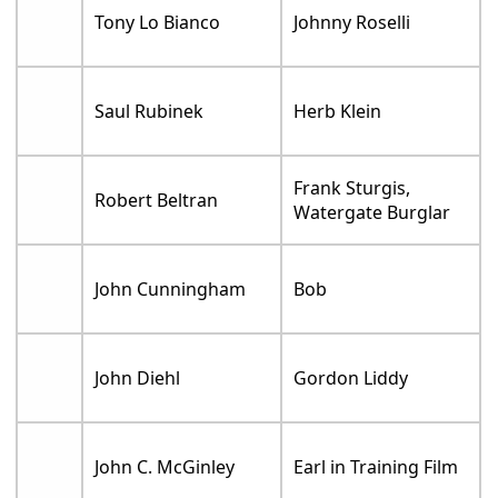
Tony Lo Bianco
Johnny Roselli
Saul Rubinek
Herb Klein
Frank Sturgis,
Robert Beltran
Watergate Burglar
John Cunningham
Bob
John Diehl
Gordon Liddy
John C. McGinley
Earl in Training Film