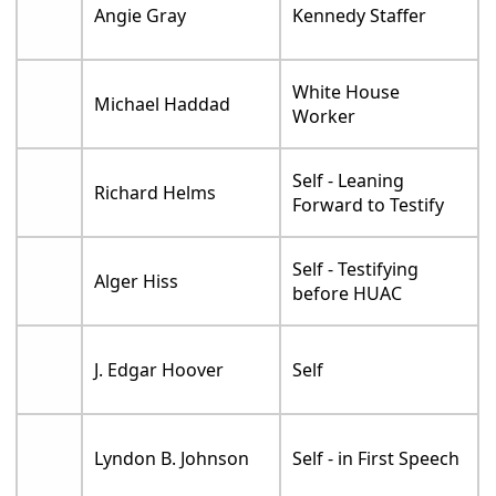
Angie Gray
Kennedy Staffer
White House
Michael Haddad
Worker
Self - Leaning
Richard Helms
Forward to Testify
Self - Testifying
Alger Hiss
before HUAC
J. Edgar Hoover
Self
Lyndon B. Johnson
Self - in First Speech