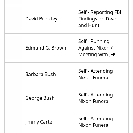
Self - Reporting FBI
David Brinkley
Findings on Dean
and Hunt
Self - Running
Edmund G. Brown
Against Nixon /
Meeting with JFK
Self - Attending
Barbara Bush
Nixon Funeral
Self - Attending
George Bush
Nixon Funeral
Self - Attending
Jimmy Carter
Nixon Funeral