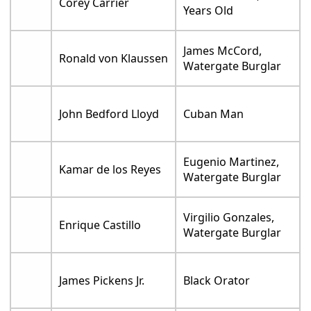
Corey Carrier
Years Old
James McCord,
Ronald von Klaussen
Watergate Burglar
John Bedford Lloyd
Cuban Man
Eugenio Martinez,
Kamar de los Reyes
Watergate Burglar
Virgilio Gonzales,
Enrique Castillo
Watergate Burglar
James Pickens Jr.
Black Orator