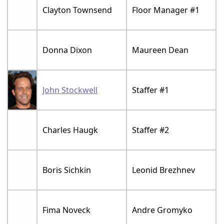
Clayton Townsend
Floor Manager #1
Donna Dixon
Maureen Dean
John Stockwell
Staffer #1
Charles Haugk
Staffer #2
Boris Sichkin
Leonid Brezhnev
Fima Noveck
Andre Gromyko