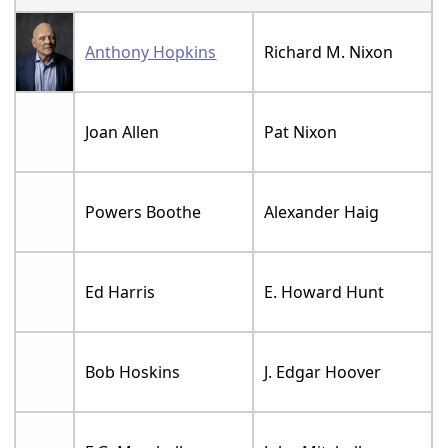
Anthony Hopkins
Richard M. Nixon
Joan Allen
Pat Nixon
Powers Boothe
Alexander Haig
Ed Harris
E. Howard Hunt
Bob Hoskins
J. Edgar Hoover