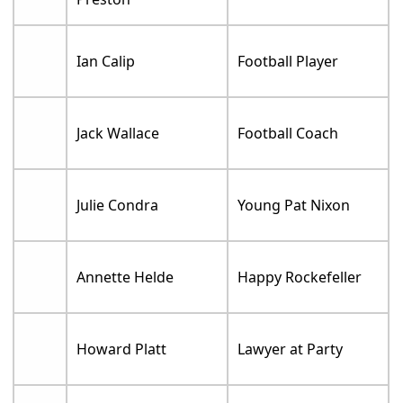
Ian Calip
Football Player
Jack Wallace
Football Coach
Julie Condra
Young Pat Nixon
Annette Helde
Happy Rockefeller
Howard Platt
Lawyer at Party