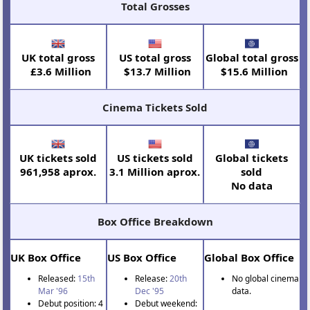
Total Grosses
UK total gross
US total gross
Global total gross
£3.6 Million
$13.7 Million
$15.6 Million
Cinema Tickets Sold
UK tickets sold
US tickets sold
Global tickets
961,958 aprox.
3.1 Million aprox.
sold
No data
Box Office Breakdown
UK Box Office
US Box Office
Global Box Office
Released:
15th
Release:
20th
No global cinema
Mar '96
Dec '95
data.
Debut position: 4
Debut weekend: