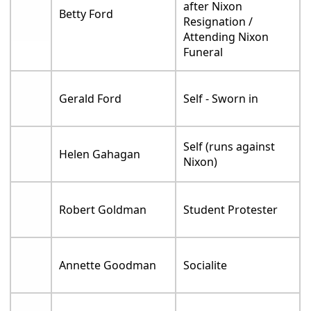
after Nixon
Betty Ford
Resignation /
Attending Nixon
Funeral
Gerald Ford
Self - Sworn in
Self (runs against
Helen Gahagan
Nixon)
Robert Goldman
Student Protester
Annette Goodman
Socialite