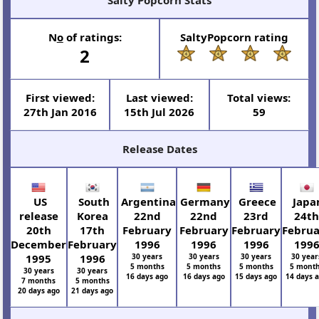
N
o
of ratings:
SaltyPopcorn rating
2
First viewed:
Last viewed:
Total views:
27th Jan 2016
15th Jul 2026
59
Release Dates
US
South
Argentina
Germany
Greece
Japa
release
Korea
22nd
22nd
23rd
24t
20th
17th
February
February
February
Febru
December
February
1996
1996
1996
199
1995
1996
30 years
30 years
30 years
30 year
5 months
5 months
5 months
5 mont
30 years
30 years
16 days ago
16 days ago
15 days ago
14 days 
7 months
5 months
20 days ago
21 days ago