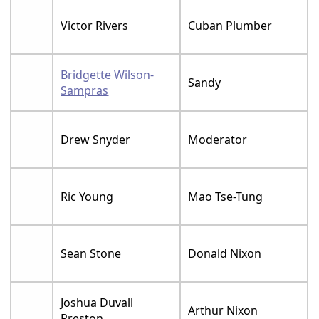
Victor Rivers
Cuban Plumber
Bridgette Wilson-
Sandy
Sampras
Drew Snyder
Moderator
Ric Young
Mao Tse-Tung
Sean Stone
Donald Nixon
Joshua Duvall
Arthur Nixon
Preston