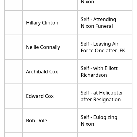
Nixon
Self - Attending
Hillary Clinton
Nixon Funeral
Self - Leaving Air
Nellie Connally
Force One after JFK
Self - with Elliott
Archibald Cox
Richardson
Self - at Helicopter
Edward Cox
after Resignation
Self - Eulogizing
Bob Dole
Nixon