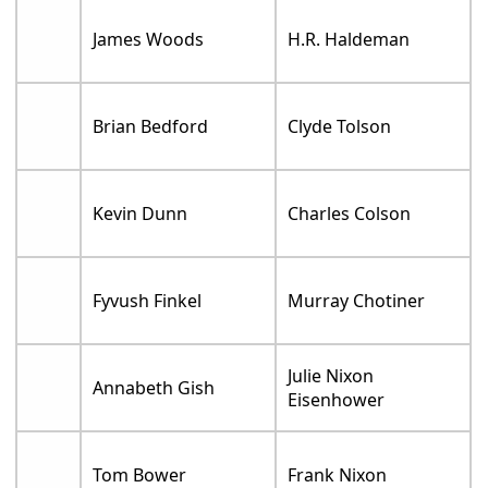
James Woods
H.R. Haldeman
Brian Bedford
Clyde Tolson
Kevin Dunn
Charles Colson
Fyvush Finkel
Murray Chotiner
Julie Nixon
Annabeth Gish
Eisenhower
Tom Bower
Frank Nixon