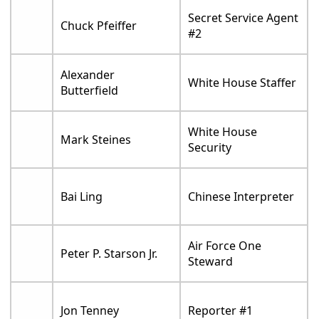
Secret Service Agent
Chuck Pfeiffer
#2
Alexander
White House Staffer
Butterfield
White House
Mark Steines
Security
Bai Ling
Chinese Interpreter
Air Force One
Peter P. Starson Jr.
Steward
Jon Tenney
Reporter #1