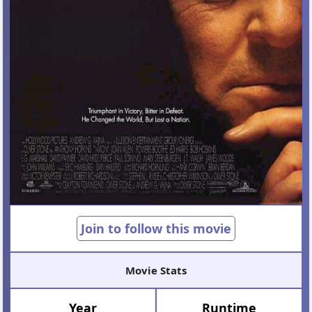
Join to follow this movie
Movie Stats
Year
Runtime