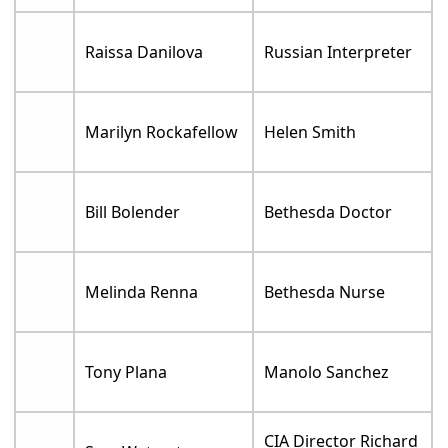
Raissa Danilova
Russian Interpreter
Marilyn Rockafellow
Helen Smith
Bill Bolender
Bethesda Doctor
Melinda Renna
Bethesda Nurse
Tony Plana
Manolo Sanchez
CIA Director Richard