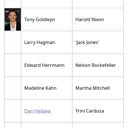
Tony Goldwyn
Harold Nixon
Larry Hagman
'Jack Jones'
Edward Herrmann
Nelson Rockefeller
Madeline Kahn
Martha Mitchell
Dan Hedaya
Trini Cardoza