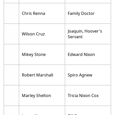
Chris Renna
Family Doctor
Joaquin, Hoover's
Wilson Cruz
Servant
Mikey Stone
Edward Nixon
Robert Marshall
Spiro Agnew
Marley Shelton
Tricia Nixon Cox