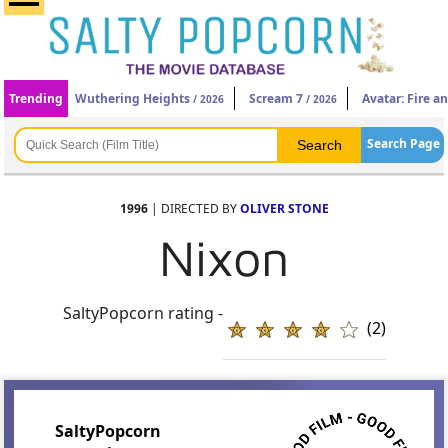
Trending
Wuthering Heights
Scream 7
Avatar: Fire a
/ 2026
/ 2026
Search Page
1996
| DIRECTED BY
OLIVER STONE
Nixon
SaltyPopcorn rating -
(2)
SaltyPopcorn