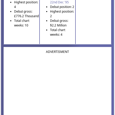
Highest position:
22nd Dec '95
4
Debut position: 2
Debut gross:
Highest position:
£776.2 Thousand
2
Total chart
Debut gross:
weeks: 10
$2.2 Million
Total chart
weeks: 4
ADVERTISMENT