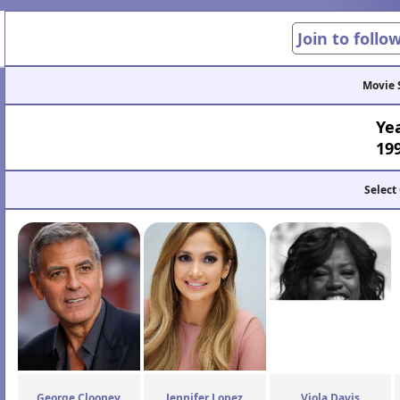
Join to follo
Movie 
Ye
19
Select
George Clooney
Jennifer Lopez
Viola Davis