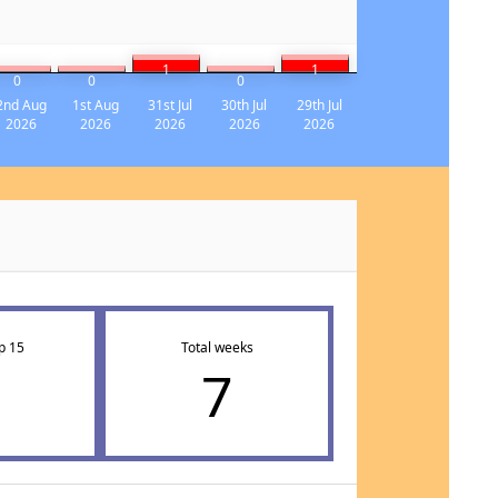
1
1
0
0
0
2nd Aug
1st Aug
31st Jul
30th Jul
29th Jul
2026
2026
2026
2026
2026
p 15
Total weeks
7