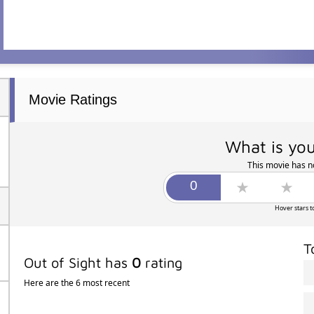
Movie Ratings
What is you
This movie has no
Hover stars t
T
Out of Sight has
0
rating
Here are the 6 most recent