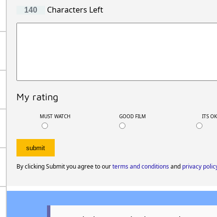
Characters Left
My rating
MUST WATCH
GOOD FILM
ITS O
By clicking Submit you agree to our
terms and conditions
and
privacy polic