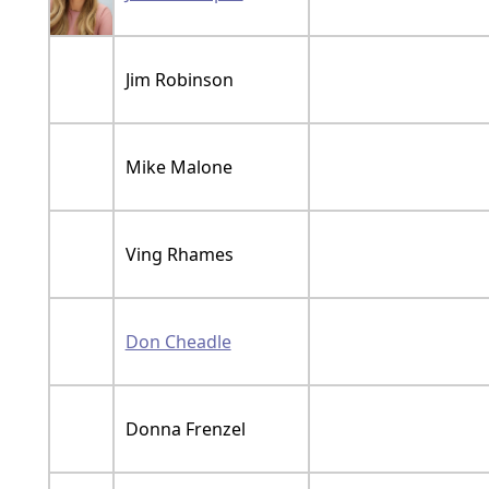
Jim Robinson
Mike Malone
Ving Rhames
Don Cheadle
Donna Frenzel