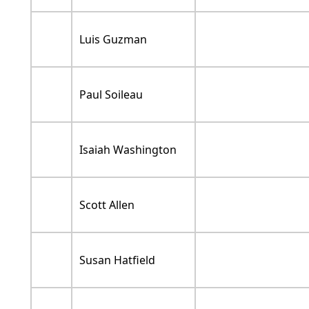
Luis Guzman
Paul Soileau
Isaiah Washington
Scott Allen
Susan Hatfield