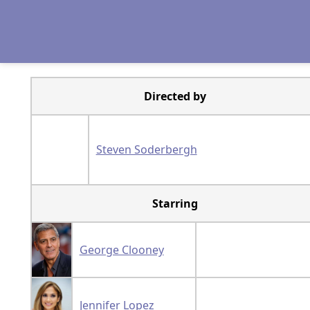
Directed by
Steven Soderbergh
Starring
George Clooney
Jennifer Lopez