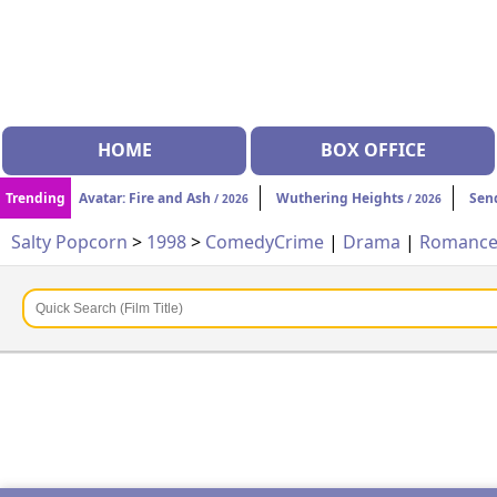
HOME
BOX OFFICE
Trending
Avatar: Fire and Ash
Wuthering Heights
Sen
/ 2026
/ 2026
Salty Popcorn
>
1998
>
Comedy
Crime
|
Drama
|
Romanc