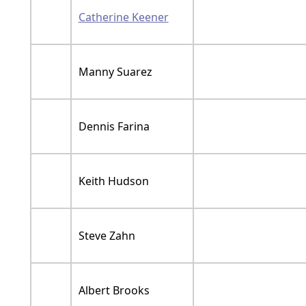
Catherine Keener
Manny Suarez
Dennis Farina
Keith Hudson
Steve Zahn
Albert Brooks