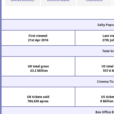
Salty Popc
First viewed:
Last vi
21st Apr 2016
27th Ju
Total G
UK total gross
US total
£3.2 Million
$37.6 M
Cinema Tic
UK tickets sold
US ticke
784,420 aprox.
8 Million
Box Office 