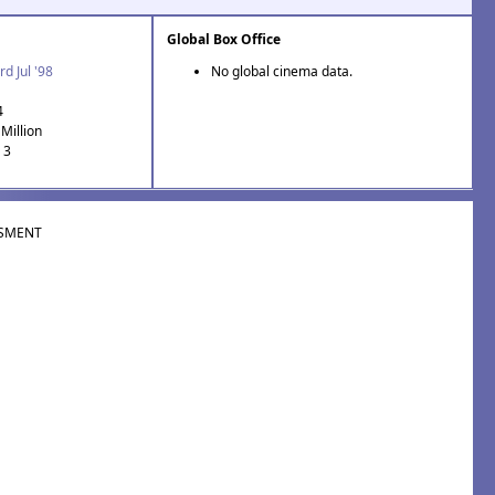
Global Box Office
rd Jul '98
No global cinema data.
4
Million
 3
SMENT