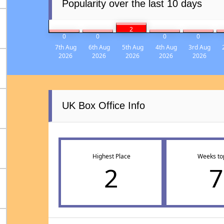
Popularity over the last 10 days
2
0
0
0
0
7th Aug
6th Aug
5th Aug
4th Aug
3rd Aug
2026
2026
2026
2026
2026
UK Box Office Info
Highest Place
Weeks to
2
7