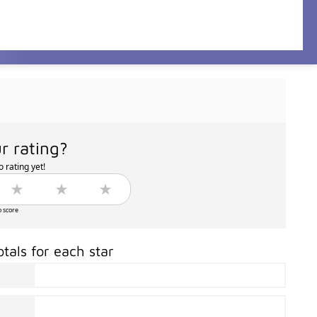
r rating?
 rating yet!
o score
otals for each star