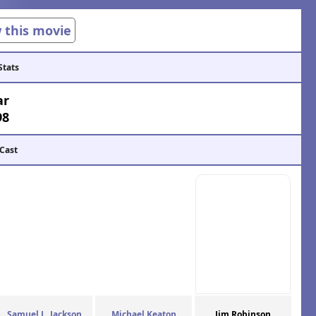
w this movie
Stats
ar
98
 Cast
Samuel L. Jackson
Michael Keaton
Jim Robinson