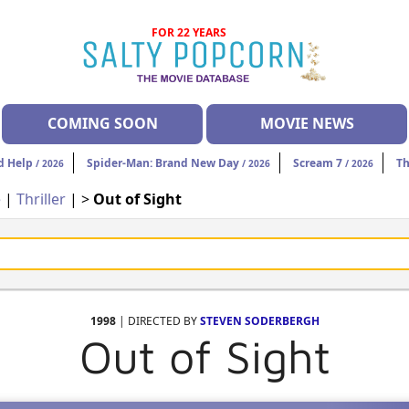
FOR 22 YEARS
COMING SOON
MOVIE NEWS
d Help
Spider-Man: Brand New Day
Scream 7
Th
/ 2026
/ 2026
/ 2026
e
|
Thriller
| >
Out of Sight
1998
| DIRECTED BY
STEVEN SODERBERGH
Out of Sight