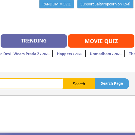
RANDOM MOVIE
Support SaltyPopcorn on Ko-fi
TRENDING
MOVIE QUIZ
e Devil Wears Prada 2
Hoppers
Unmadham
The
/ 2026
/ 2026
/ 2026
Search Page