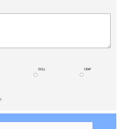
K
DULL
CRAP
y
.