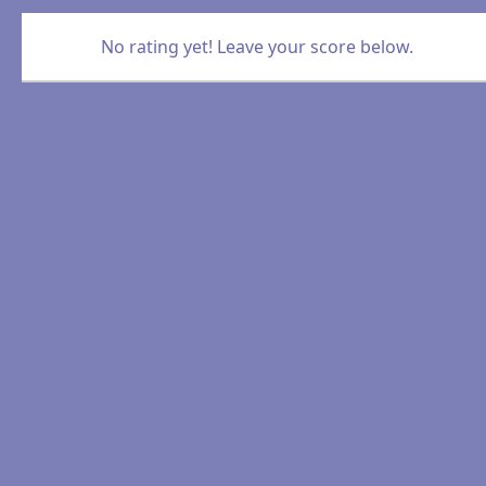
No rating yet! Leave your score below.