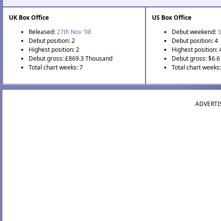
UK Box Office
US Box Office
Released:
27th Nov '98
Debut weekend:
3
Debut position: 2
Debut position: 4
Highest position: 2
Highest position: 
Debut gross: £869.3 Thousand
Debut gross: $6.6 
Total chart weeks: 7
Total chart weeks:
ADVERTI