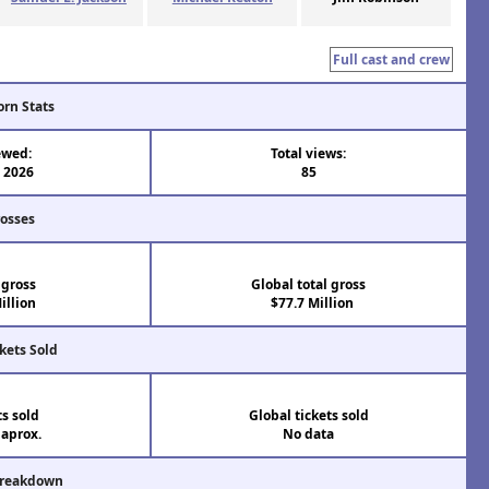
Full cast and crew
orn Stats
ewed:
Total views:
l 2026
85
rosses
 gross
Global total gross
illion
$77.7 Million
kets Sold
ts sold
Global tickets sold
 aprox.
No data
Breakdown