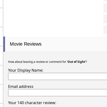
Movie Reviews
How about leaving a review or comment for
'Out of Sight'
?
Your Display Name:
Email address
Your 140 character review: