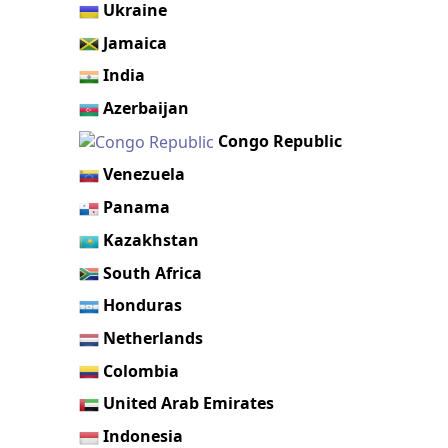
Ukraine
Jamaica
India
Azerbaijan
Congo Republic
Venezuela
Panama
Kazakhstan
South Africa
Honduras
Netherlands
Colombia
United Arab Emirates
Indonesia