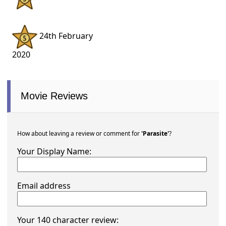
24th February
2020
Movie Reviews
How about leaving a review or comment for
'Parasite'
?
Your Display Name:
Email address
Your 140 character review: