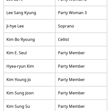
Lee Sang Kyung
Party Woman 3
Ji-hye Lee
Soprano
Kim Bo Ryoung
Cellist
Kim E. Seul
Party Member
Hyea-ryun Kim
Party Member
Kim Young Jo
Party Member
Kim Sung Joon
Party Member
Kim Sung Su
Party Member