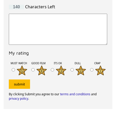
Characters Left
My rating
MUST WATCH
GOOD FILM
ITS OK
DULL
CRAP
By clicking Submit you agree to our
terms and conditions
and
privacy policy
.