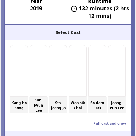
Year
Runtime
2019
132 minutes (2 hrs
12 mins)
Select Cast
Sun-
Kang-ho
Yeo-
Woo-sik
So-dam
Jeong-
kyun
Song
jeong Jo
Choi
Park
eun Lee
Lee
Full cast and crew