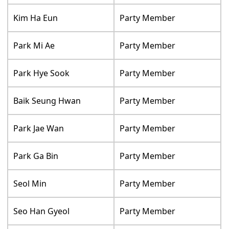
Kim Ha Eun
Party Member
Park Mi Ae
Party Member
Park Hye Sook
Party Member
Baik Seung Hwan
Party Member
Park Jae Wan
Party Member
Park Ga Bin
Party Member
Seol Min
Party Member
Seo Han Gyeol
Party Member