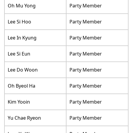
Oh Mu Yong
Party Member
Lee Si Hoo
Party Member
Lee In Kyung
Party Member
Lee Si Eun
Party Member
Lee Do Woon
Party Member
Oh Byeol Ha
Party Member
Kim Yooin
Party Member
Yu Chae Ryeon
Party Member