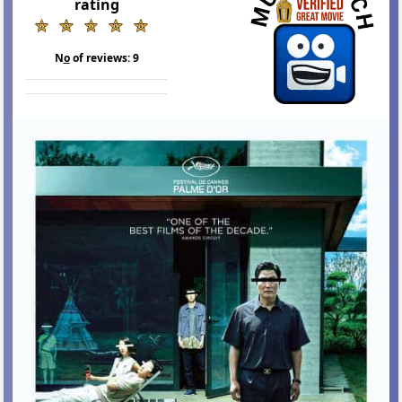
rating
N
o
of reviews:
9