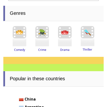
Genres
Thriller
Drama
Crime
Comedy
Popular in these countries
China
Argentina