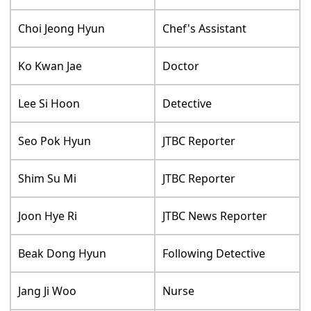
Choi Jeong Hyun
Chef's Assistant
Ko Kwan Jae
Doctor
Lee Si Hoon
Detective
Seo Pok Hyun
JTBC Reporter
Shim Su Mi
JTBC Reporter
Joon Hye Ri
JTBC News Reporter
Beak Dong Hyun
Following Detective
Jang Ji Woo
Nurse