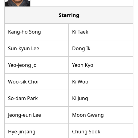
Starring
Kang-ho Song
Ki Taek
Sun-kyun Lee
Dong Ik
Yeo-jeong Jo
Yeon Kyo
Woo-sik Choi
Ki Woo
So-dam Park
Ki Jung
Jeong-eun Lee
Moon Gwang
Hye-jin Jang
Chung Sook