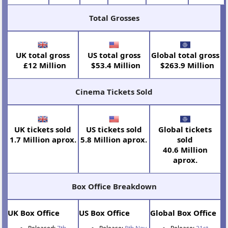
Total Grosses
UK total gross
US total gross
Global total gross
£12 Million
$53.4 Million
$263.9 Million
Cinema Tickets Sold
UK tickets sold
US tickets sold
Global tickets
1.7 Million aprox.
5.8 Million aprox.
sold
40.6 Million
aprox.
Box Office Breakdown
UK Box Office
US Box Office
Global Box Office