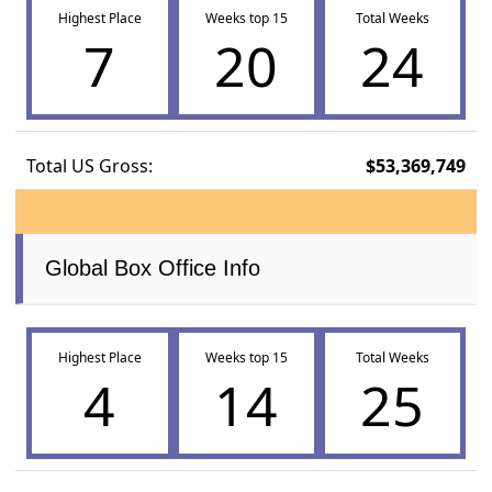
Highest Place
Weeks top 15
Total Weeks
7
20
24
Total US Gross:
$53,369,749
Global Box Office Info
Highest Place
Weeks top 15
Total Weeks
4
14
25