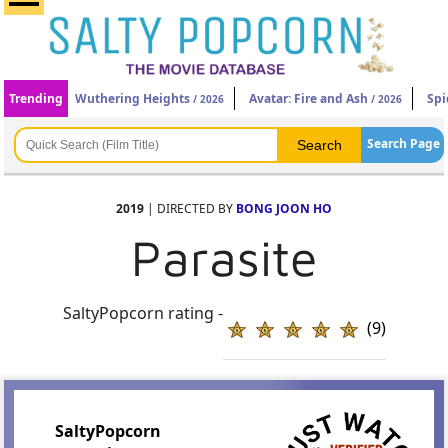
Trending
Wuthering Heights
Avatar: Fire and Ash
Spi
/ 2026
/ 2026
Search Page
2019
| DIRECTED BY
BONG JOON HO
Parasite
SaltyPopcorn rating -
(9)
SaltyPopcorn