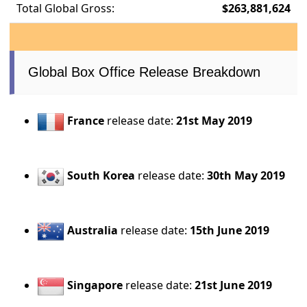
Total Global Gross:
$263,881,624
Global Box Office Release Breakdown
France
release date:
21st May 2019
South Korea
release date:
30th May 2019
Australia
release date:
15th June 2019
Singapore
release date:
21st June 2019