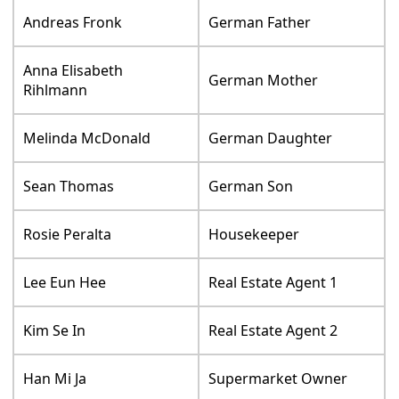
Andreas Fronk
German Father
Anna Elisabeth
German Mother
Rihlmann
Melinda McDonald
German Daughter
Sean Thomas
German Son
Rosie Peralta
Housekeeper
Lee Eun Hee
Real Estate Agent 1
Kim Se In
Real Estate Agent 2
Han Mi Ja
Supermarket Owner