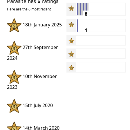
Parasite has
9
ratings
Here are the 6 most recent
8
18th January 2025
1
27th September
2024
10th November
2023
15th July 2020
14th March 2020