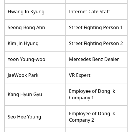
Hwang In Kyung
Internet Cafe Staff
Seong-Bong Ahn
Street Fighting Person 1
Kim Jin Hyung
Street Fighting Person 2
Yoon Young-woo
Mercedes Benz Dealer
JaeWook Park
VR Expert
Employee of Dong ik
Kang Hyun Gyu
Company 1
Employee of Dong ik
Seo Hee Young
Company 2