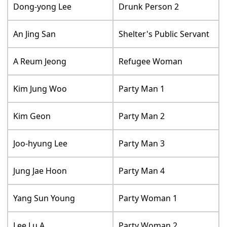
Dong-yong Lee
Drunk Person 2
An Jing San
Shelter's Public Servant
A Reum Jeong
Refugee Woman
Kim Jung Woo
Party Man 1
Kim Geon
Party Man 2
Joo-hyung Lee
Party Man 3
Jung Jae Hoon
Party Man 4
Yang Sun Young
Party Woman 1
Lee Lu A.
Party Woman 2