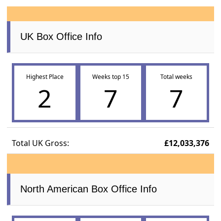
UK Box Office Info
Highest Place
Weeks top 15
Total weeks
2
7
7
Total UK Gross:
£12,033,376
North American Box Office Info