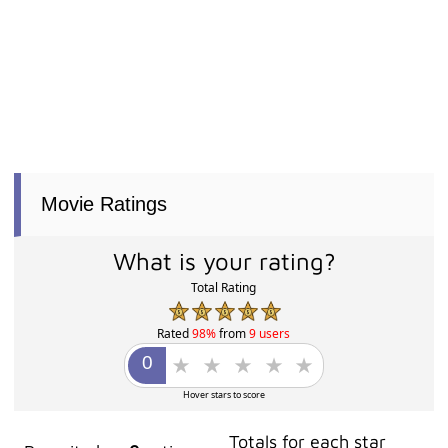
Movie Ratings
What is your rating?
Total Rating
Rated
98%
from
9 users
Hover stars to score
Totals for each star