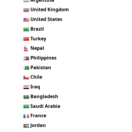
United Kingdom
United States
Brazil
Turkey
Nepal
Philippines
Pakistan
Chile
Iraq
Bangladesh
Saudi Arabia
France
Jordan