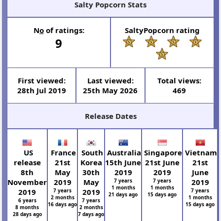
Salty Popcorn Stats
N
o
of ratings:
SaltyPopcorn rating
9
First viewed:
Last viewed:
Total views:
28th Jul 2019
25th May 2026
469
Release Dates
US
France
South
Australia
Singapore
Vietnam
release
21st
Korea
15th June
21st June
21st
8th
May
30th
2019
2019
June
November
2019
May
7 years
7 years
2019
1 months
1 months
2019
7 years
2019
7 years
21 days ago
15 days ago
2 months
1 months
6 years
7 years
16 days ago
15 days ago
8 months
2 months
28 days ago
7 days ago