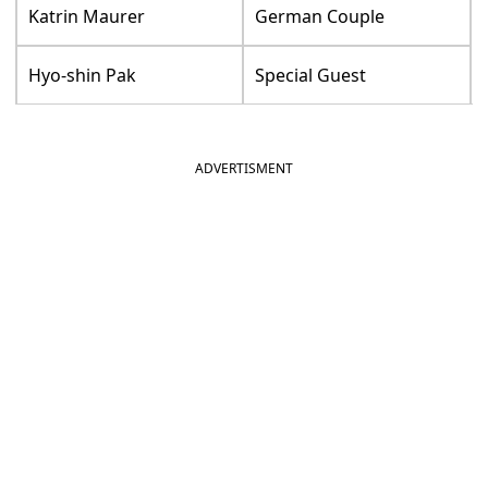
Katrin Maurer
German Couple
Hyo-shin Pak
Special Guest
ADVERTISMENT