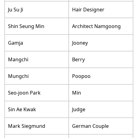
Ju Su Ji
Hair Designer
Shin Seung Min
Architect Namgoong
Gamja
Jooney
Mangchi
Berry
Mungchi
Poopoo
Seo-joon Park
Min
Sin Ae Kwak
Judge
Mark Siegmund
German Couple