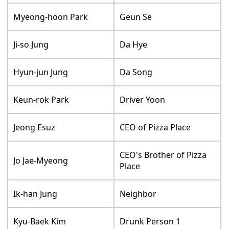
Myeong-hoon Park
Geun Se
Ji-so Jung
Da Hye
Hyun-jun Jung
Da Song
Keun-rok Park
Driver Yoon
Jeong Esuz
CEO of Pizza Place
CEO's Brother of Pizza
Jo Jae-Myeong
Place
Ik-han Jung
Neighbor
Kyu-Baek Kim
Drunk Person 1