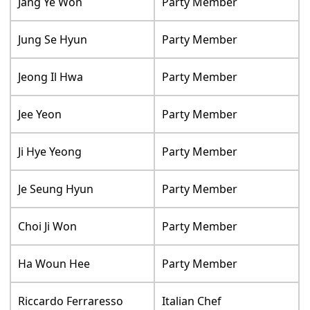
Jang Ye Won
Party Member
Jung Se Hyun
Party Member
Jeong Il Hwa
Party Member
Jee Yeon
Party Member
Ji Hye Yeong
Party Member
Je Seung Hyun
Party Member
Choi Ji Won
Party Member
Ha Woun Hee
Party Member
Riccardo Ferraresso
Italian Chef