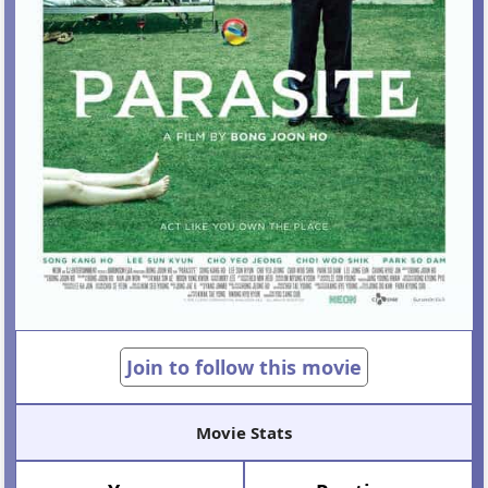
Join to follow this movie
Movie Stats