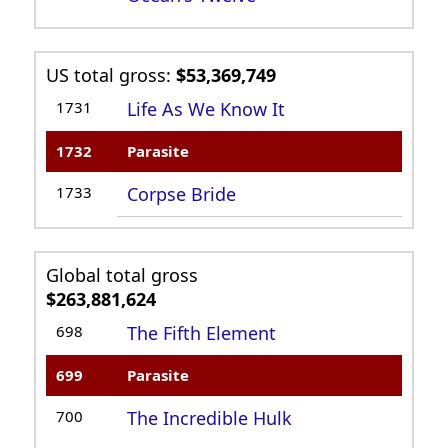
US total gross:
$53,369,749
1731
Life As We Know It
1732
Parasite
1733
Corpse Bride
Global total gross
$263,881,624
698
The Fifth Element
699
Parasite
700
The Incredible Hulk