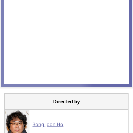
Directed by
Bong Joon Ho