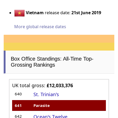
Vietnam
release date:
21st June 2019
More global release dates
Box Office Standings: All-Time Top-
Grossing Rankings
UK total gross:
£12,033,376
640
St. Trinian's
641
Parasite
642
Ocean's Twelve