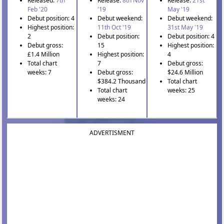
Released:
7th
Release:
8th Nov
Release:
21st
Feb '20
'19
May '19
Debut position: 4
Debut weekend:
Debut weekend:
Highest position:
11th Oct '19
31st May '19
2
Debut position:
Debut position: 4
Debut gross:
15
Highest position:
£1.4 Million
Highest position:
4
Total chart
7
Debut gross:
weeks: 7
Debut gross:
$24.6 Million
$384.2 Thousand
Total chart
Total chart
weeks: 25
weeks: 24
ADVERTISMENT