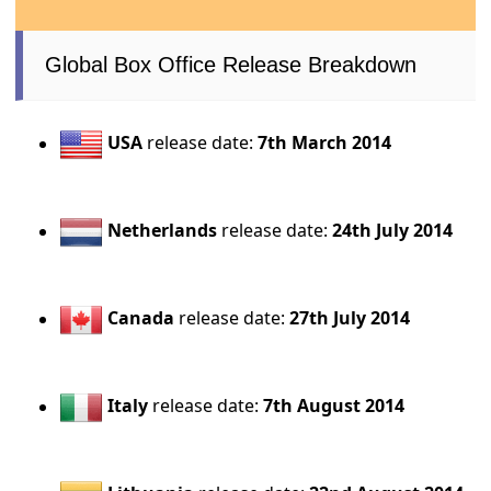
Global Box Office Release Breakdown
USA
release date:
7th March 2014
Netherlands
release date:
24th July 2014
Canada
release date:
27th July 2014
Italy
release date:
7th August 2014