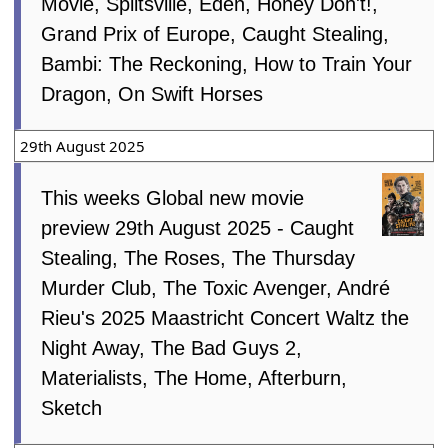
Movie, Splitsville, Eden, Honey Don't!,
Grand Prix of Europe, Caught Stealing,
Bambi: The Reckoning, How to Train Your
Dragon, On Swift Horses
29th August 2025
This weeks Global new movie
preview 29th August 2025 - Caught
Stealing, The Roses, The Thursday
Murder Club, The Toxic Avenger, André
Rieu's 2025 Maastricht Concert Waltz the
Night Away, The Bad Guys 2,
Materialists, The Home, Afterburn,
Sketch