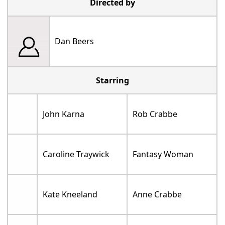
Directed by
Dan Beers
Starring
John Karna
Rob Crabbe
Caroline Traywick
Fantasy Woman
Kate Kneeland
Anne Crabbe