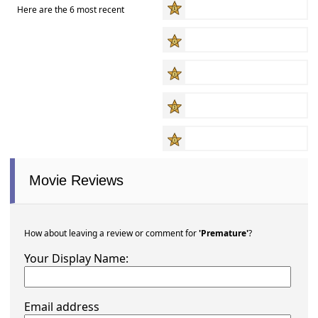
Here are the 6 most recent
Movie Reviews
How about leaving a review or comment for
'Premature'
?
Your Display Name:
Email address