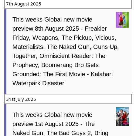
7th August 2025
This weeks Global new movie
preview 8th August 2025 - Freakier
Friday, Weapons, The Pickup, Vicious,
Materialists, The Naked Gun, Guns Up,
Together, Omniscient Reader: The
Prophecy, Boomerang Bro Gets
Grounded: The First Movie - Kalahari
Waterpark Disaster
31st July 2025
This weeks Global new movie
preview 1st August 2025 - The
Naked Gun, The Bad Guys 2, Bring