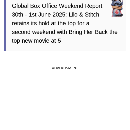
Global Box Office Weekend Report
30th - 1st June 2025: Lilo & Stitch
retains its hold at the top for a
second weekend with Bring Her Back the
top new movie at 5
ADVERTISMENT