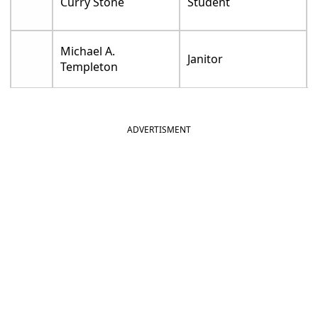
Curry Stone
Student
Michael A.
Janitor
Templeton
ADVERTISMENT