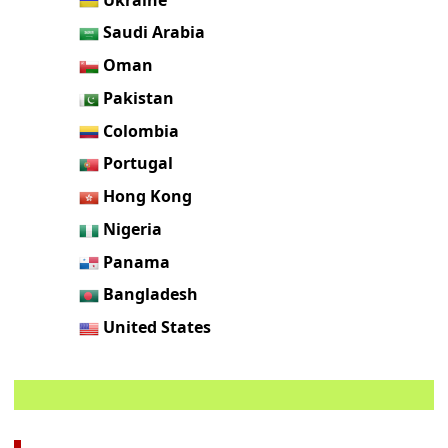
Saudi Arabia
Oman
Pakistan
Colombia
Portugal
Hong Kong
Nigeria
Panama
Bangladesh
United States