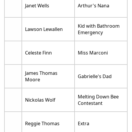
Janet Wells
Arthur's Nana
Kid with Bathroom
Lawson Lewallen
Emergency
Celeste Finn
Miss Marconi
James Thomas
Gabrielle's Dad
Moore
Melting Down Bee
Nickolas Wolf
Contestant
Reggie Thomas
Extra