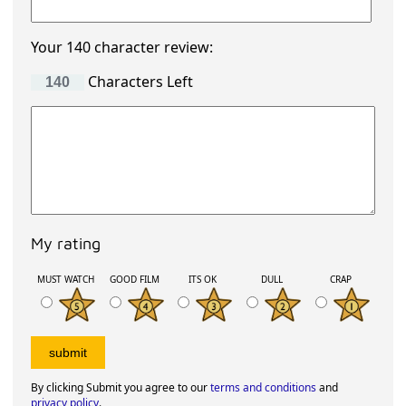
Your 140 character review:
Characters Left
My rating
MUST WATCH
GOOD FILM
ITS OK
DULL
CRAP
By clicking Submit you agree to our
terms and conditions
and
privacy policy
.