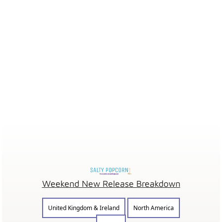
Weekend New Release Breakdown
United Kingdom & Ireland
North America