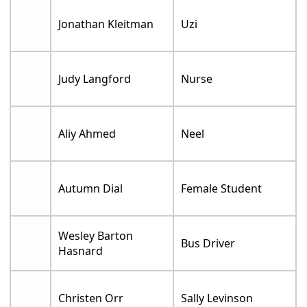
Jonathan Kleitman
Uzi
Judy Langford
Nurse
Aliy Ahmed
Neel
Autumn Dial
Female Student
Wesley Barton
Bus Driver
Hasnard
Christen Orr
Sally Levinson