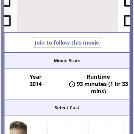
Join to follow this movie
Movie Stats
Year
Runtime
2014
93 minutes (1 hr 33
mins)
Select Cast