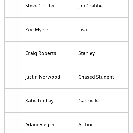
Steve Coulter
Jim Crabbe
Zoe Myers
Lisa
Craig Roberts
Stanley
Justin Norwood
Chased Student
Katie Findlay
Gabrielle
Adam Riegler
Arthur