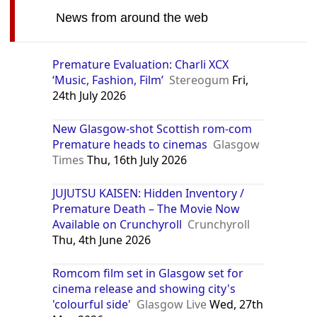
News from around the web
Premature Evaluation: Charli XCX
‘Music, Fashion, Film’
Stereogum
Fri,
24th July 2026
New Glasgow-shot Scottish rom-com
Premature heads to cinemas
Glasgow
Times
Thu, 16th July 2026
JUJUTSU KAISEN: Hidden Inventory /
Premature Death – The Movie Now
Available on Crunchyroll
Crunchyroll
Thu, 4th June 2026
Romcom film set in Glasgow set for
cinema release and showing city's
'colourful side'
Glasgow Live
Wed, 27th