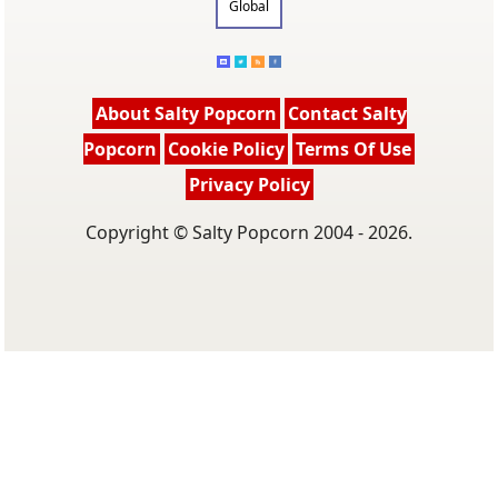
Global
About Salty Popcorn
Contact Salty
Popcorn
Cookie Policy
Terms Of Use
Privacy Policy
Copyright © Salty Popcorn 2004 - 2026.