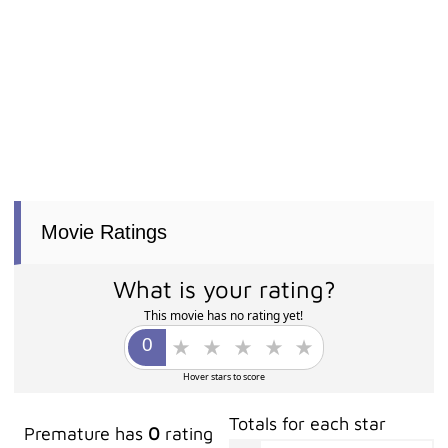
Movie Ratings
What is your rating?
This movie has no rating yet!
Hover stars to score
Totals for each star
Premature has
0
rating