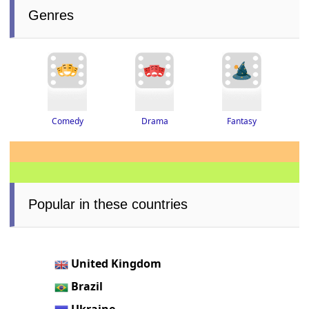
Genres
Drama
Fantasy
Comedy
Popular in these countries
United Kingdom
Brazil
Ukraine