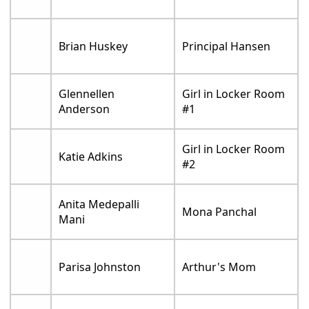
Brian Huskey
Principal Hansen
Glennellen
Girl in Locker Room
Anderson
#1
Girl in Locker Room
Katie Adkins
#2
Anita Medepalli
Mona Panchal
Mani
Parisa Johnston
Arthur's Mom