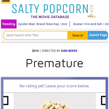
Trending
Spider-Man: Brand New Day
Avatar: Fire and Ash
/ 2026
/ 20
Search Page
2014
| DIRECTED BY
DAN BEERS
Premature
No rating yet! Leave your score below.