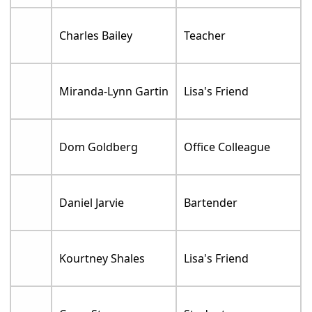
Charles Bailey
Teacher
Miranda-Lynn Gartin
Lisa's Friend
Dom Goldberg
Office Colleague
Daniel Jarvie
Bartender
Kourtney Shales
Lisa's Friend