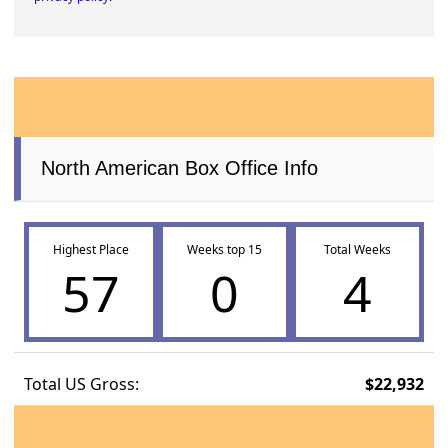
North American Box Office Info
Highest Place
Weeks top 15
Total Weeks
57
0
4
Total US Gross:
$22,932