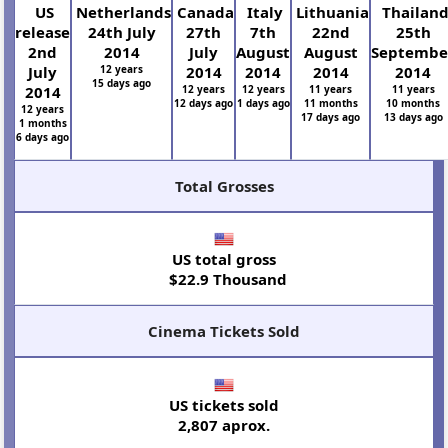
US
Netherlands
Canada
Italy
Lithuania
Thailan
release
24th July
27th
7th
22nd
25th
2nd
2014
July
August
August
Septembe
July
12 years
2014
2014
2014
2014
15 days ago
2014
12 years
12 years
11 years
11 years
12 days ago
1 days ago
11 months
10 months
12 years
17 days ago
13 days ago
1 months
6 days ago
Total Grosses
US total gross
$22.9 Thousand
Cinema Tickets Sold
US tickets sold
2,807 aprox.