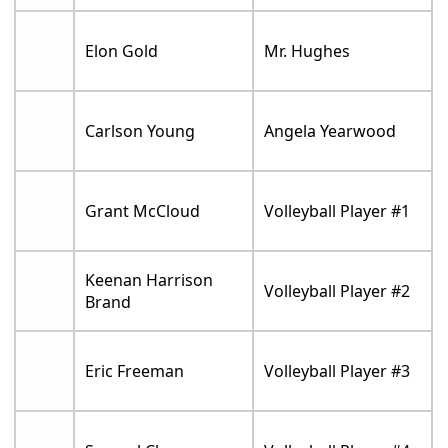
Elon Gold
Mr. Hughes
Carlson Young
Angela Yearwood
Grant McCloud
Volleyball Player #1
Keenan Harrison
Volleyball Player #2
Brand
Eric Freeman
Volleyball Player #3