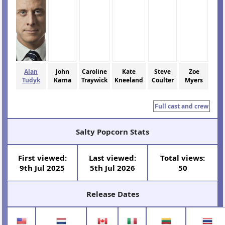
Alan
John
Caroline
Kate
Steve
Zoe
Tudyk
Karna
Traywick
Kneeland
Coulter
Myers
Full cast and crew
Salty Popcorn Stats
First viewed:
Last viewed:
Total views:
9th Jul 2025
5th Jul 2026
50
Release Dates