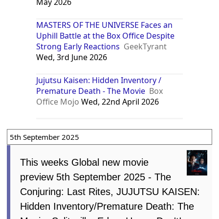
May 2026
MASTERS OF THE UNIVERSE Faces an
Uphill Battle at the Box Office Despite
Strong Early Reactions
GeekTyrant
Wed, 3rd June 2026
Jujutsu Kaisen: Hidden Inventory /
Premature Death - The Movie
Box
Office Mojo
Wed, 22nd April 2026
5th September 2025
This weeks Global new movie
preview 5th September 2025 - The
Conjuring: Last Rites, JUJUTSU KAISEN:
Hidden Inventory/Premature Death: The