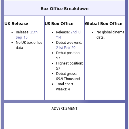
Box Office Breakdown
UK Release
US Box Office
Global Box Office
Release:
25th
Release:
2nd Jul
No global cinema
Sep '15
'14
data.
No UK box office
Debut weekend:
data
21st Feb '20
Debut position:
57
Highest position:
57
Debut gross:
$9.9 Thousand
Total chart
weeks: 4
ADVERTISMENT