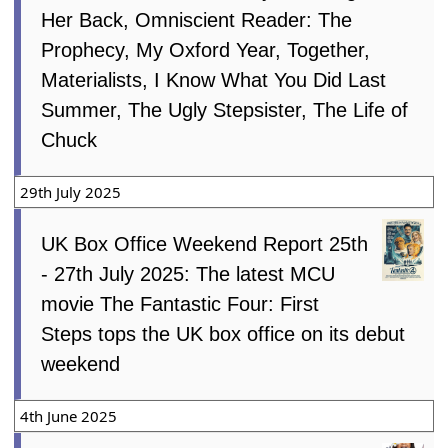
Her Back, Omniscient Reader: The
Prophecy, My Oxford Year, Together,
Materialists, I Know What You Did Last
Summer, The Ugly Stepsister, The Life of
Chuck
29th July 2025
UK Box Office Weekend Report 25th
- 27th July 2025: The latest MCU
movie The Fantastic Four: First
Steps tops the UK box office on its debut
weekend
4th June 2025