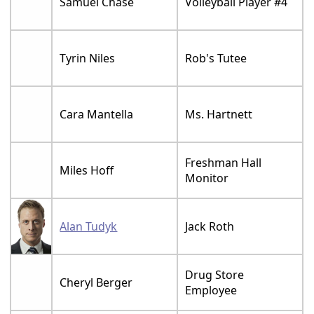
Samuel Chase
Volleyball Player #4
Tyrin Niles
Rob's Tutee
Cara Mantella
Ms. Hartnett
Freshman Hall
Miles Hoff
Monitor
Alan Tudyk
Jack Roth
Drug Store
Cheryl Berger
Employee