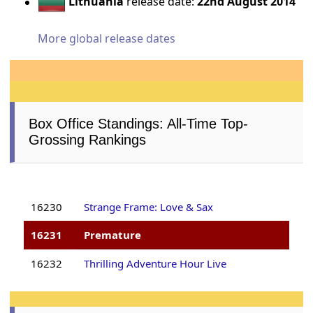
Lithuania
release date:
22nd August 2014
More global release dates
Box Office Standings: All-Time Top-
Grossing Rankings
16230
Strange Frame: Love & Sax
16231
Premature
16232
Thrilling Adventure Hour Live