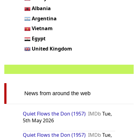
Albania
Argentina
Vietnam
Egypt
United Kingdom
News from around the web
Quiet Flows the Don (1957)
IMDb
Tue,
5th May 2026
Quiet Flows the Don (1957)
IMDb
Tue,