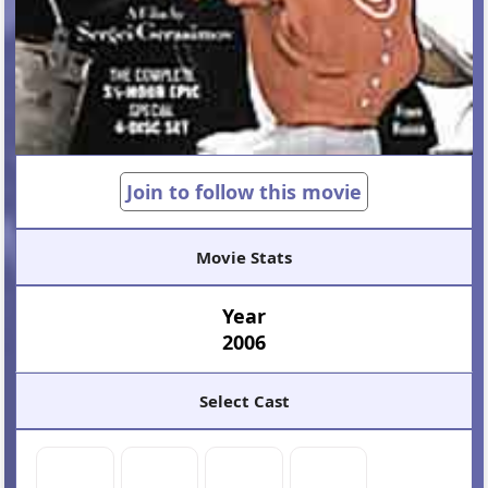
Join to follow this movie
Movie Stats
Year
2006
Select Cast