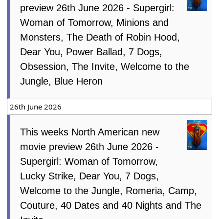
preview 26th June 2026 - Supergirl:
Woman of Tomorrow, Minions and
Monsters, The Death of Robin Hood,
Dear You, Power Ballad, 7 Dogs,
Obsession, The Invite, Welcome to the
Jungle, Blue Heron
26th June 2026
This weeks North American new
movie preview 26th June 2026 -
Supergirl: Woman of Tomorrow,
Lucky Strike, Dear You, 7 Dogs,
Welcome to the Jungle, Romeria, Camp,
Couture, 40 Dates and 40 Nights and The