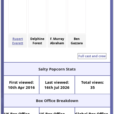
Rupert
Delphine
F. Murray
Ben
Everett
Forest
Abraham
Gazzara
Full cast and crew
Salty Popcorn Stats
First viewed:
Last viewed:
Total views:
10th Apr 2016
16th Jul 2026
35
Box Office Breakdown
UK Box Office
US Box Office
Global Box Office