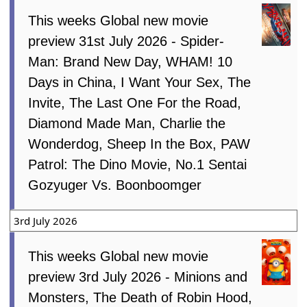
This weeks Global new movie
preview 31st July 2026 - Spider-
Man: Brand New Day, WHAM! 10
Days in China, I Want Your Sex, The
Invite, The Last One For the Road,
Diamond Made Man, Charlie the
Wonderdog, Sheep In the Box, PAW
Patrol: The Dino Movie, No.1 Sentai
Gozyuger Vs. Boonboomger
3rd July 2026
This weeks Global new movie
preview 3rd July 2026 - Minions and
Monsters, The Death of Robin Hood,