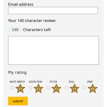
Email address
Your 140 character review:
Characters Left
My rating
MUST WATCH
GOOD FILM
ITS OK
DULL
CRAP