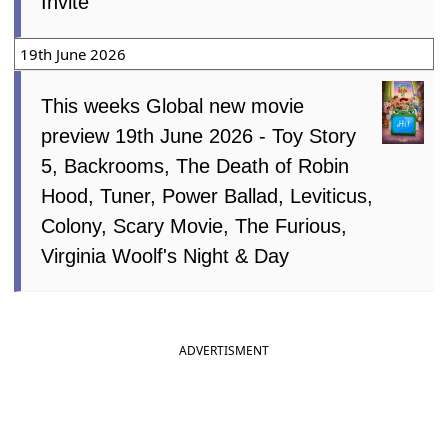
Invite
19th June 2026
This weeks Global new movie
preview 19th June 2026 - Toy Story
5, Backrooms, The Death of Robin
Hood, Tuner, Power Ballad, Leviticus,
Colony, Scary Movie, The Furious,
Virginia Woolf's Night & Day
ADVERTISMENT