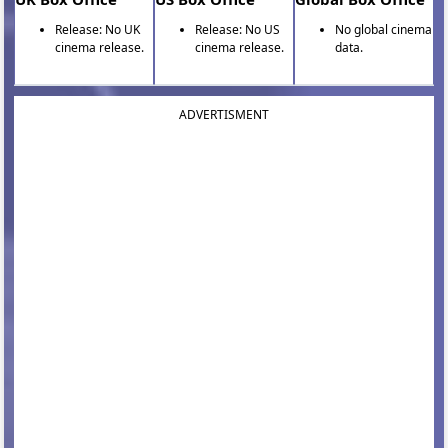
Release: No UK
Release: No US
No global cinema
cinema release.
cinema release.
data.
ADVERTISMENT