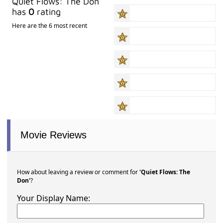
Quiet Flows: The Don
has
0
rating
Here are the 6 most recent
Movie Reviews
How about leaving a review or comment for
'Quiet Flows: The
Don'
?
Your Display Name: