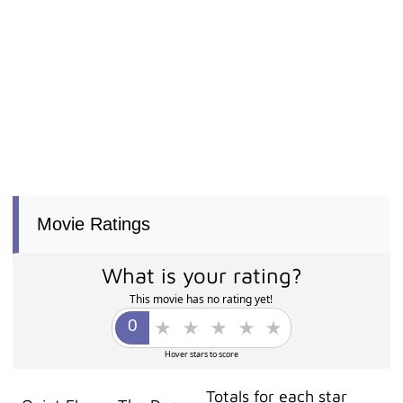
Movie Ratings
What is your rating?
This movie has no rating yet!
Hover stars to score
Totals for each star