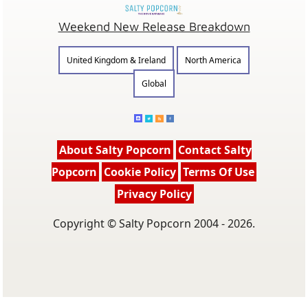
Weekend New Release Breakdown
United Kingdom & Ireland
North America
Global
About Salty Popcorn
Contact Salty
Popcorn
Cookie Policy
Terms Of Use
Privacy Policy
Copyright © Salty Popcorn 2004 - 2026.