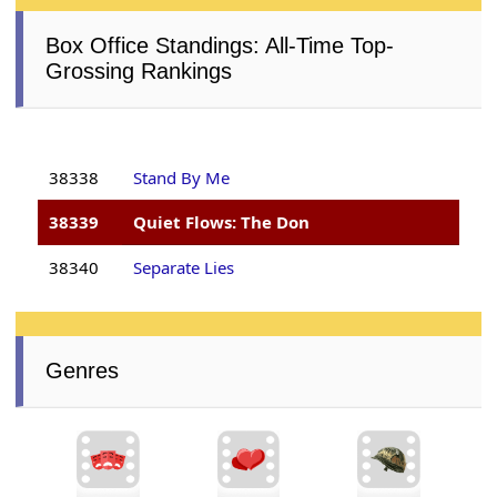
Box Office Standings: All-Time Top-
Grossing Rankings
38338
Stand By Me
38339
Quiet Flows: The Don
38340
Separate Lies
Genres