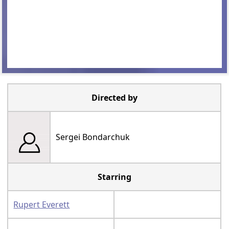
Directed by
Sergei Bondarchuk
Starring
Rupert Everett