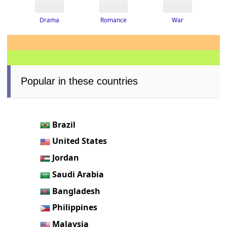
Drama
Romance
War
Popular in these countries
Brazil
United States
Jordan
Saudi Arabia
Bangladesh
Philippines
Malaysia