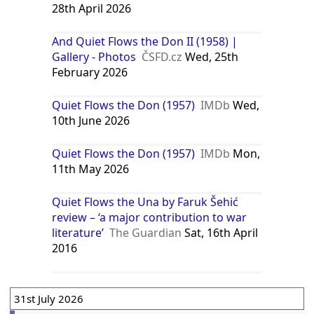
28th April 2026
And Quiet Flows the Don II (1958) |
Gallery - Photos
ČSFD.cz
Wed, 25th
February 2026
Quiet Flows the Don (1957)
IMDb
Wed,
10th June 2026
Quiet Flows the Don (1957)
IMDb
Mon,
11th May 2026
Quiet Flows the Una by Faruk Šehić
review – ‘a major contribution to war
literature’
The Guardian
Sat, 16th April
2016
31st July 2026