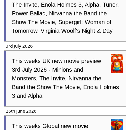
The Invite, Enola Holmes 3, Alpha, Tuner,
Power Ballad, Nirvanna the Band the
Show The Movie, Supergirl: Woman of
Tomorrow, Virginia Woolf's Night & Day
3rd July 2026
This weeks UK new movie preview
3rd July 2026 - Minions and
Monsters, The Invite, Nirvanna the
Band the Show The Movie, Enola Holmes
3 and Alpha
26th June 2026
This weeks Global new movie