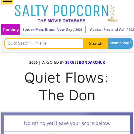
Trending
Spider-Man: Brand New Day
Avatar: Fire and Ash
/ 2026
/ 20
Search Page
2006
| DIRECTED BY
SERGEI BONDARCHUK
Quiet Flows:
The Don
No rating yet! Leave your score below.