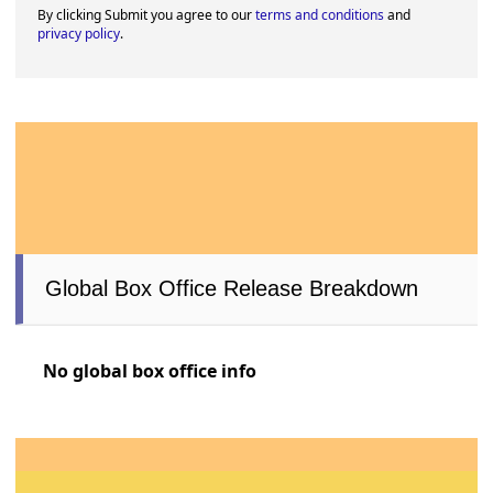
By clicking Submit you agree to our
terms and conditions
and
privacy policy
.
Global Box Office Release Breakdown
No global box office info