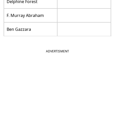
Delphine Forest
F. Murray Abraham
Ben Gazzara
ADVERTISMENT