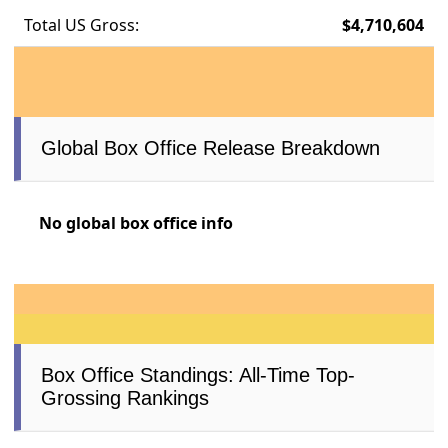
Total US Gross:
$4,710,604
Global Box Office Release Breakdown
No global box office info
Box Office Standings: All-Time Top-
Grossing Rankings