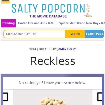
Trending
Avatar: Fire and Ash
Spider-Man: Brand New Day
/ 2026
/ 20
Search Page
1984
| DIRECTED BY
JAMES FOLEY
Reckless
No rating yet! Leave your score below.