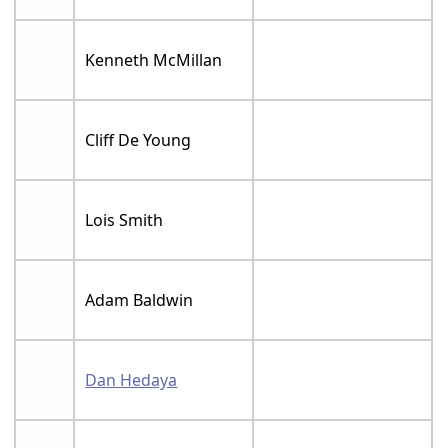
Kenneth McMillan
Cliff De Young
Lois Smith
Adam Baldwin
Dan Hedaya