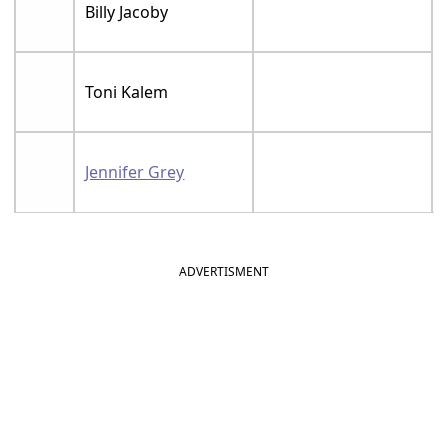
Billy Jacoby
Toni Kalem
Jennifer Grey
ADVERTISMENT