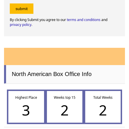
By clicking Submit you agree to our
terms and conditions
and
privacy policy
.
North American Box Office Info
Highest Place
Weeks top 15
Total Weeks
3
2
2