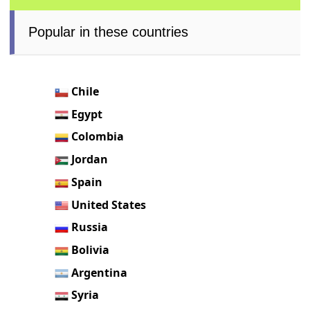
Popular in these countries
Chile
Egypt
Colombia
Jordan
Spain
United States
Russia
Bolivia
Argentina
Syria