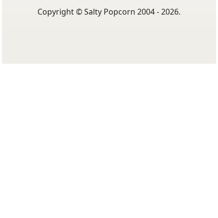
Copyright © Salty Popcorn 2004 - 2026.