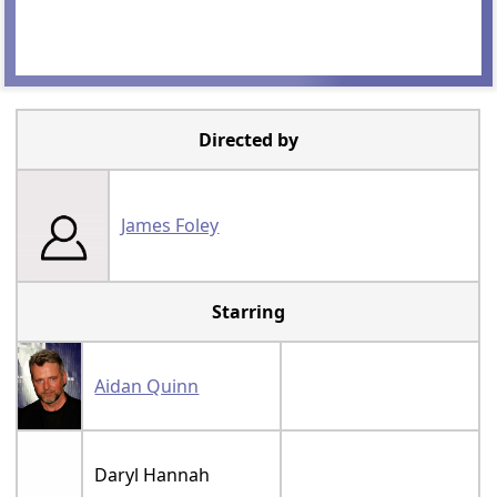
Directed by
James Foley
Starring
Aidan Quinn
Daryl Hannah