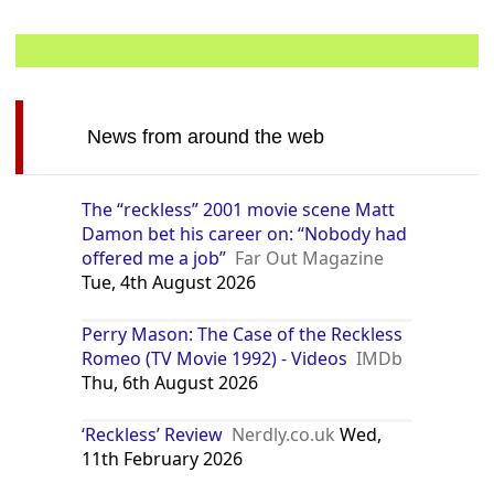
News from around the web
The “reckless” 2001 movie scene Matt
Damon bet his career on: “Nobody had
offered me a job”
Far Out Magazine
Tue, 4th August 2026
Perry Mason: The Case of the Reckless
Romeo (TV Movie 1992) - Videos
IMDb
Thu, 6th August 2026
‘Reckless’ Review
Nerdly.co.uk
Wed,
11th February 2026