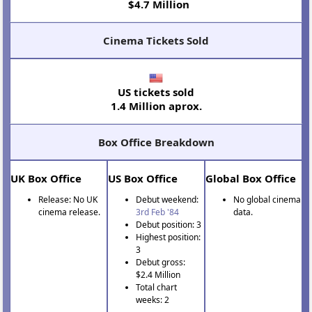
$4.7 Million
Cinema Tickets Sold
US tickets sold
1.4 Million aprox.
Box Office Breakdown
UK Box Office
US Box Office
Global Box Office
Release: No UK
Debut weekend:
No global cinema
cinema release.
3rd Feb '84
data.
Debut position: 3
Highest position:
3
Debut gross:
$2.4 Million
Total chart
weeks: 2