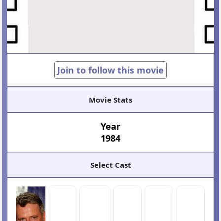
Join to follow this movie
Movie Stats
Year
1984
Select Cast