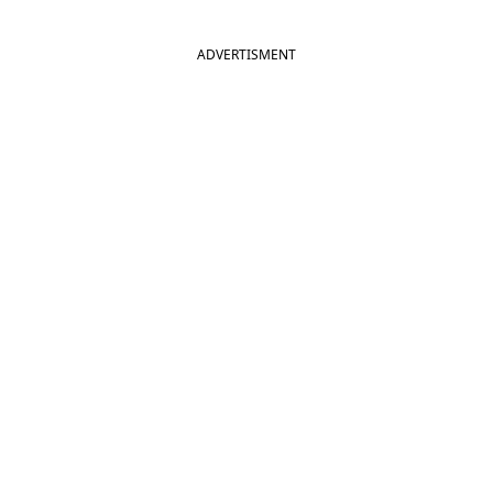
ADVERTISMENT