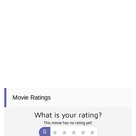
Movie Ratings
What is your rating?
This movie has no rating yet!