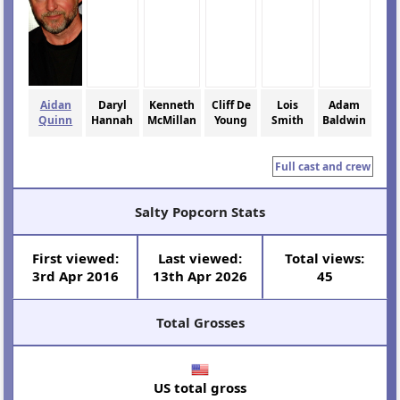
Aidan
Daryl
Kenneth
Cliff De
Lois
Adam
Quinn
Hannah
McMillan
Young
Smith
Baldwin
Full cast and crew
Salty Popcorn Stats
First viewed:
Last viewed:
Total views:
3rd Apr 2016
13th Apr 2026
45
Total Grosses
US total gross