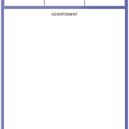
ADVERTISMENT