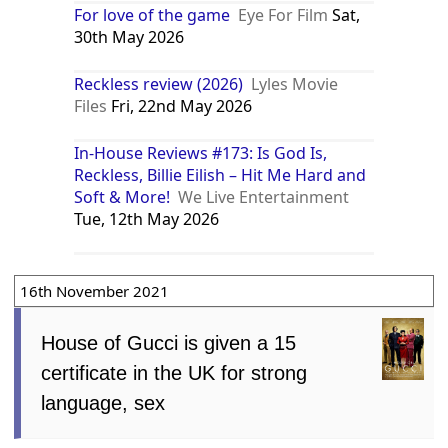
For love of the game
Eye For Film
Sat,
30th May 2026
Reckless review (2026)
Lyles Movie
Files
Fri, 22nd May 2026
In-House Reviews #173: Is God Is,
Reckless, Billie Eilish – Hit Me Hard and
Soft & More!
We Live Entertainment
Tue, 12th May 2026
16th November 2021
House of Gucci is given a 15
certificate in the UK for strong
language, sex