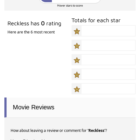
Hover stars to score
Totals for each star
Reckless has
0
rating
Here are the 6 most recent
Movie Reviews
How about leaving a review or comment for
'Reckless'
?