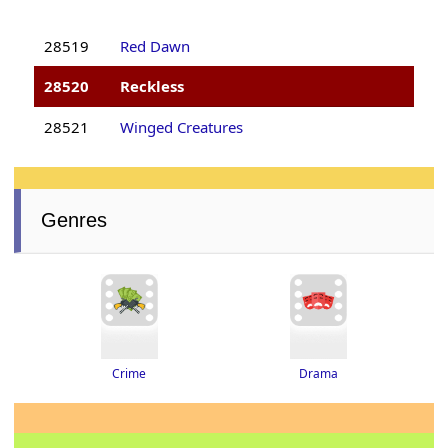
28519
Red Dawn
28520
Reckless
28521
Winged Creatures
Genres
Drama
Crime