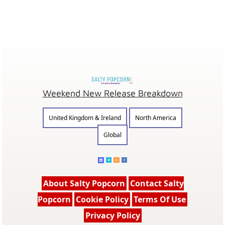
Weekend New Release Breakdown
United Kingdom & Ireland
North America
Global
About Salty Popcorn
Contact Salty
Popcorn
Cookie Policy
Terms Of Use
Privacy Policy