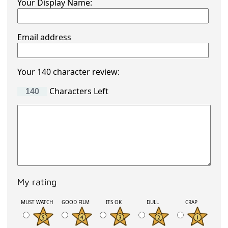
Your Display Name:
Email address
Your 140 character review:
Characters Left
My rating
MUST WATCH
GOOD FILM
ITS OK
DULL
CRAP