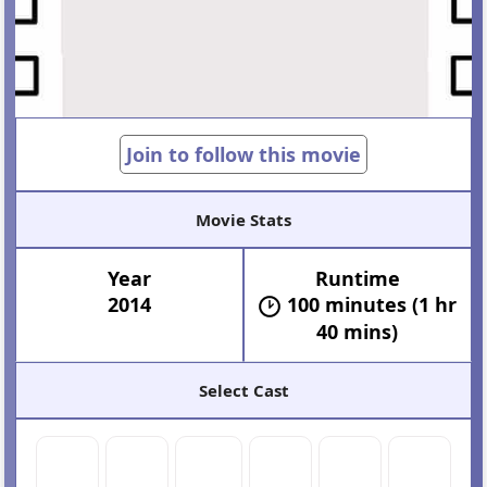
Join to follow this movie
Movie Stats
Year
Runtime
2014
100 minutes (1 hr
40 mins)
Select Cast