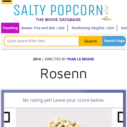
Trending
Avatar: Fire and Ash
Wuthering Heights
Sen
/ 2026
/ 2026
Search Page
2014
| DIRECTED BY
YVAN LE MOINE
Rosenn
No rating yet! Leave your score below.