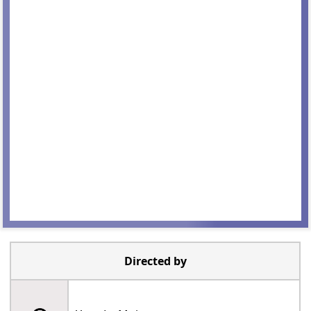
Directed by