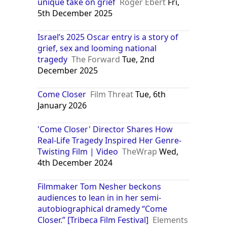
unique take on grief
Roger Ebert
Fri,
5th December 2025
Israel’s 2025 Oscar entry is a story of
grief, sex and looming national
tragedy
The Forward
Tue, 2nd
December 2025
Come Closer
Film Threat
Tue, 6th
January 2026
'Come Closer' Director Shares How
Real-Life Tragedy Inspired Her Genre-
Twisting Film | Video
TheWrap
Wed,
4th December 2024
Filmmaker Tom Nesher beckons
audiences to lean in in her semi-
autobiographical dramedy “Come
Closer.” [Tribeca Film Festival]
Elements