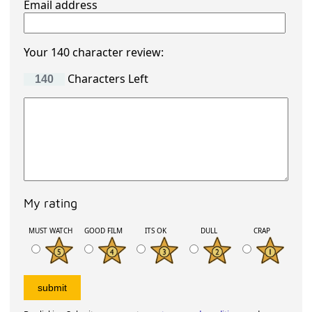
Email address
Your 140 character review:
Characters Left
My rating
MUST WATCH
GOOD FILM
ITS OK
DULL
CRAP