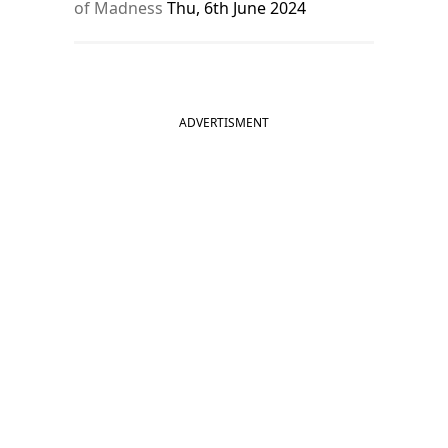
of Madness
Thu, 6th June 2024
ADVERTISMENT