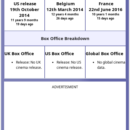
US release
Belgium
France
19th October
12th March 2014
22nd June 2016
2014
12 years 4 months
10 years 1 months
26 days ago
15 days ago
11 years 9 months
19 days ago
Box Office Breakdown
UK Box Office
US Box Office
Global Box Office
Release: No UK
Release: No US
No global cinema
cinema release.
cinema release.
data.
ADVERTISMENT