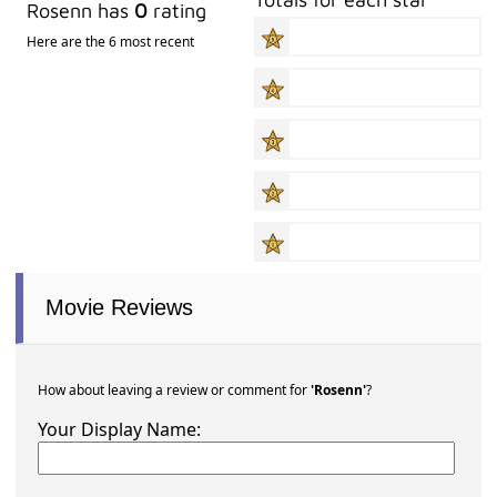
Rosenn has
0
rating
Here are the 6 most recent
Movie Reviews
How about leaving a review or comment for
'Rosenn'
?
Your Display Name: