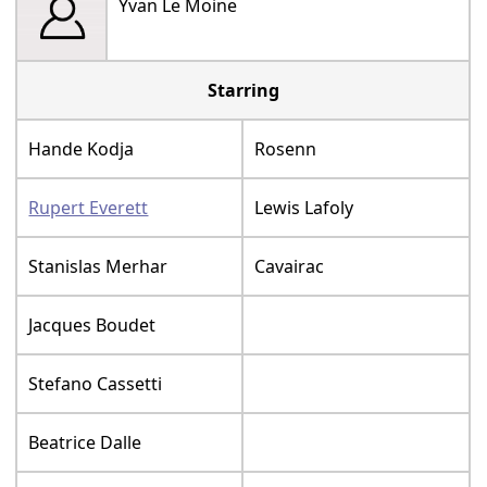
Yvan Le Moine
Starring
Hande Kodja
Rosenn
Rupert Everett
Lewis Lafoly
Stanislas Merhar
Cavairac
Jacques Boudet
Stefano Cassetti
Beatrice Dalle