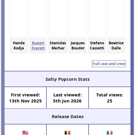
Hande
Rupert
Stanislas
Jacques
Stefano
Beatrice
Kodja
Everett
Merhar
Boudet
Cassetti
Dalle
Full cast and crew
Salty Popcorn Stats
First viewed:
Last viewed:
Total views:
13th Nov 2025
5th Jun 2026
25
Release Dates