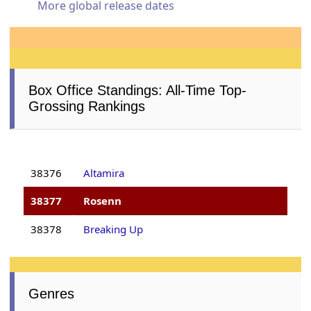
More global release dates
Box Office Standings: All-Time Top-
Grossing Rankings
38376
Altamira
38377
Rosenn
38378
Breaking Up
Genres