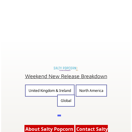
Weekend New Release Breakdown
United Kingdom & Ireland
North America
Global
About Salty Popcorn
Contact Salty