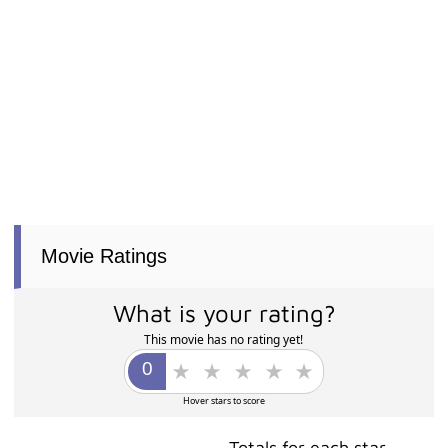
Movie Ratings
What is your rating?
This movie has no rating yet!
Hover stars to score
Totals for each star