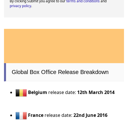
By clicking Submit you agree to our
terms and conditions
and
privacy policy
.
Global Box Office Release Breakdown
Belgium
release date:
12th March 2014
France
release date:
22nd June 2016