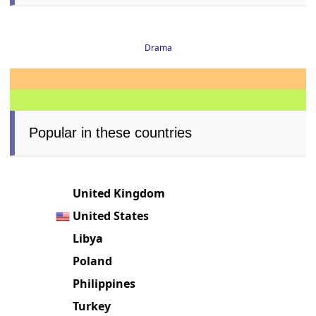
Drama
Popular in these countries
United Kingdom
United States
Libya
Poland
Philippines
Turkey