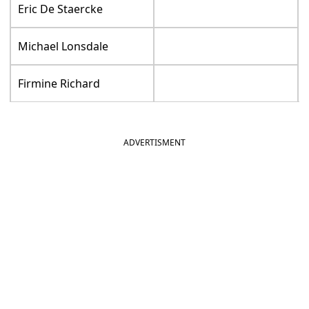
Eric De Staercke
Michael Lonsdale
Firmine Richard
ADVERTISMENT