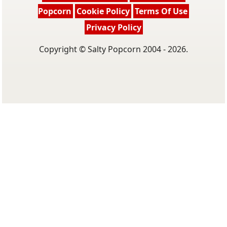
Popcorn
Cookie Policy
Terms Of Use
Privacy Policy
Copyright © Salty Popcorn 2004 - 2026.