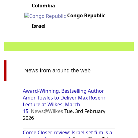
Colombia
Congo Republic
Israel
News from around the web
Award-Winning, Bestselling Author
Amor Towles to Deliver Max Rosenn
Lecture at Wilkes, March
15
News@Wilkes
Tue, 3rd February
2026
Come Closer review: Israel-set film is a