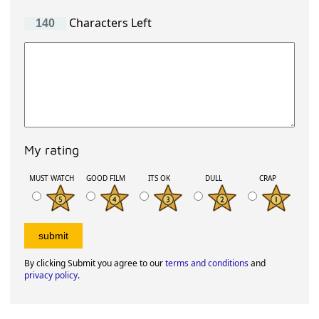
Characters Left
My rating
MUST WATCH
GOOD FILM
ITS OK
DULL
CRAP
By clicking Submit you agree to our
terms and conditions
and
privacy policy
.