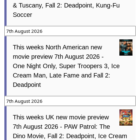
& Tuscany, Fall 2: Deadpoint, Kung-Fu
Soccer
7th August 2026
This weeks North American new
movie preview 7th August 2026 -
One Night Only, Super Troopers 3, Ice
Cream Man, Late Fame and Fall 2:
Deadpoint
7th August 2026
This weeks UK new movie preview
7th August 2026 - PAW Patrol: The
Dino Movie, Fall 2: Deadpoint, Ice Cream