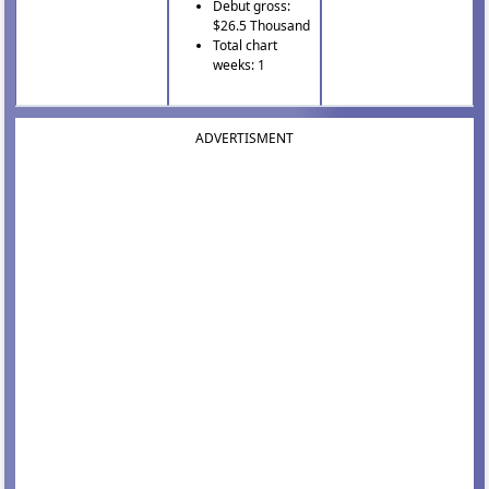
Debut gross:
$26.5 Thousand
Total chart
weeks: 1
ADVERTISMENT