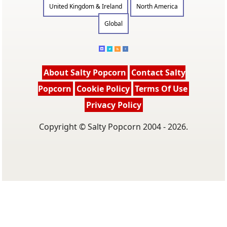
United Kingdom & Ireland
North America
Global
About Salty Popcorn
Contact Salty
Popcorn
Cookie Policy
Terms Of Use
Privacy Policy
Copyright © Salty Popcorn 2004 - 2026.