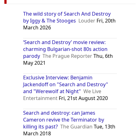
The wild story of Search And Destroy
by Iggy & The Stooges
Louder
Fri, 20th
March 2026
‘Search and Destroy’ movie review:
charming Bulgarian-shot 80s action
parody
The Prague Reporter
Thu, 6th
May 2021
Exclusive Interview: Benjamin
Jackendoff on "Search and Destroy"
and "Werewolf at Night"
We Live
Entertainment
Fri, 21st August 2020
Search and destroy: can James
Cameron revive the Terminator by
killing its past?
The Guardian
Tue, 13th
March 2018