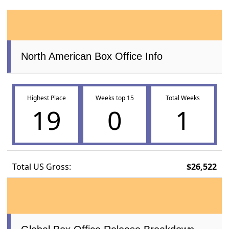
North American Box Office Info
Highest Place
Weeks top 15
Total Weeks
19
0
1
Total US Gross:
$26,522