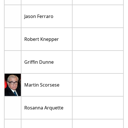
Jason Ferraro
Robert Knepper
Griffin Dunne
Martin Scorsese
Rosanna Arquette