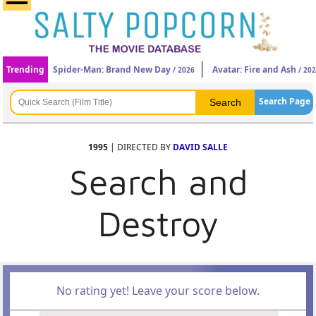
Trending
Spider-Man: Brand New Day
Avatar: Fire and Ash
/ 2026
/ 20
Search Page
1995
| DIRECTED BY
DAVID SALLE
Search and
Destroy
No rating yet! Leave your score below.