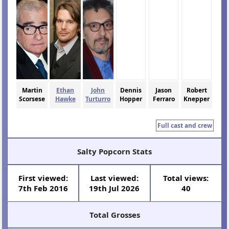
Martin
Ethan
John
Dennis
Jason
Robert
Scorsese
Hawke
Turturro
Hopper
Ferraro
Knepper
Full cast and crew
Salty Popcorn Stats
First viewed:
Last viewed:
Total views:
7th Feb 2016
19th Jul 2026
40
Total Grosses