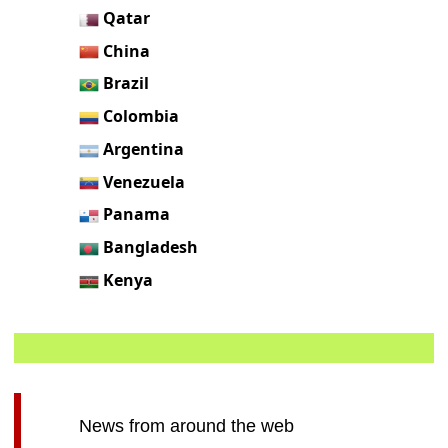
Qatar
China
Brazil
Colombia
Argentina
Venezuela
Panama
Bangladesh
Kenya
News from around the web