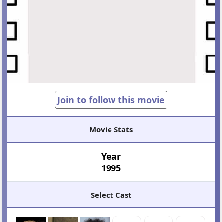
Join to follow this movie
Movie Stats
Year
1995
Select Cast