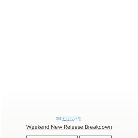
Weekend New Release Breakdown