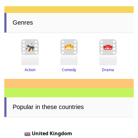
Genres
Drama
Action
Comedy
Popular in these countries
United Kingdom