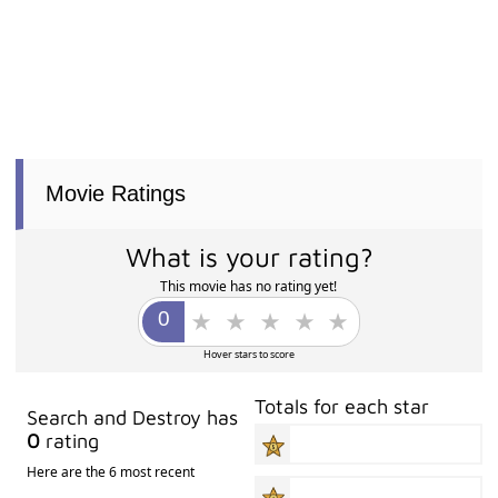
Movie Ratings
What is your rating?
This movie has no rating yet!
Hover stars to score
Totals for each star
Search and Destroy has
0
rating
Here are the 6 most recent