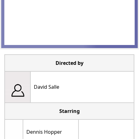
Directed by
David Salle
Starring
Dennis Hopper