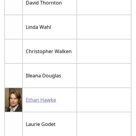
David Thornton
Linda Wahl
Christopher Walken
Illeana Douglas
Ethan Hawke
Laurie Godet