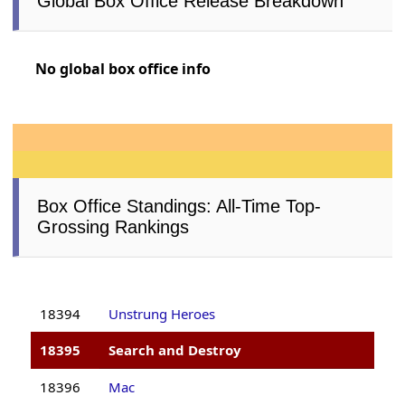
Global Box Office Release Breakdown
No global box office info
Box Office Standings: All-Time Top-
Grossing Rankings
18394
Unstrung Heroes
18395
Search and Destroy
18396
Mac