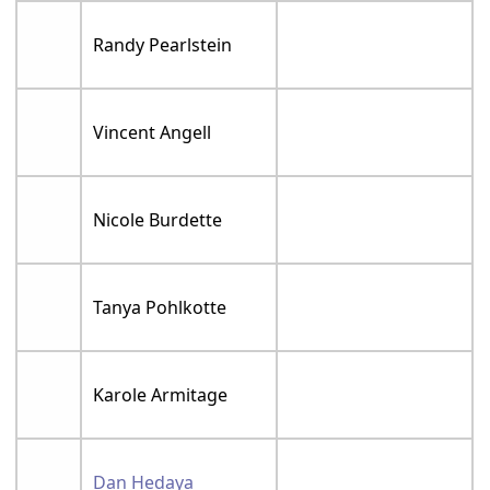
Randy Pearlstein
Vincent Angell
Nicole Burdette
Tanya Pohlkotte
Karole Armitage
Dan Hedaya