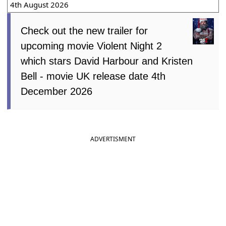
4th August 2026
Check out the new trailer for
upcoming movie Violent Night 2
which stars David Harbour and Kristen
Bell - movie UK release date 4th
December 2026
ADVERTISMENT