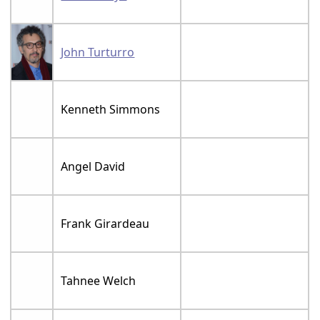
John Turturro
Kenneth Simmons
Angel David
Frank Girardeau
Tahnee Welch