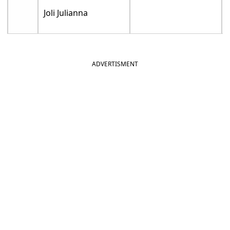
Joli Julianna
ADVERTISMENT