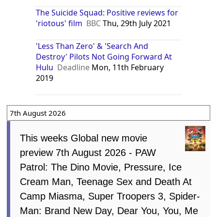
The Suicide Squad: Positive reviews for
'riotous' film
BBC
Thu, 29th July 2021
'Less Than Zero' & 'Search And
Destroy' Pilots Not Going Forward At
Hulu
Deadline
Mon, 11th February
2019
7th August 2026
This weeks Global new movie
preview 7th August 2026 - PAW
Patrol: The Dino Movie, Pressure, Ice
Cream Man, Teenage Sex and Death At
Camp Miasma, Super Troopers 3, Spider-
Man: Brand New Day, Dear You, You, Me