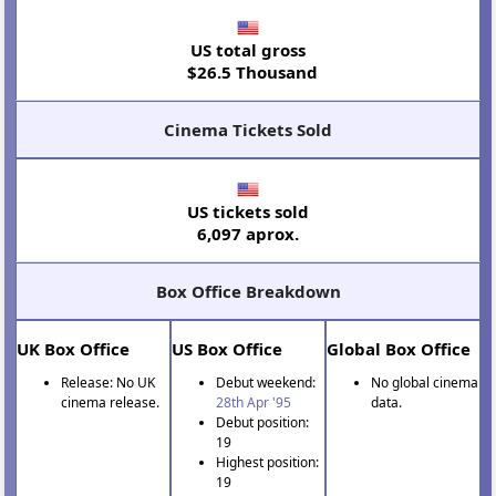
US total gross
$26.5 Thousand
Cinema Tickets Sold
US tickets sold
6,097 aprox.
Box Office Breakdown
UK Box Office
US Box Office
Global Box Office
Release: No UK
Debut weekend:
No global cinema
cinema release.
28th Apr '95
data.
Debut position:
19
Highest position:
19