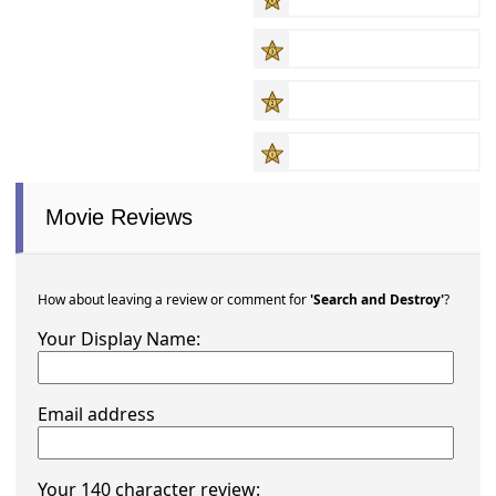
Movie Reviews
How about leaving a review or comment for
'Search and Destroy'
?
Your Display Name:
Email address
Your 140 character review: