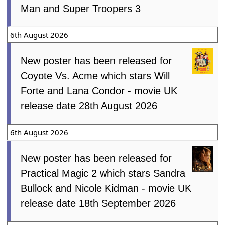
Man and Super Troopers 3
6th August 2026
New poster has been released for
Coyote Vs. Acme which stars Will
Forte and Lana Condor - movie UK
release date 28th August 2026
6th August 2026
New poster has been released for
Practical Magic 2 which stars Sandra
Bullock and Nicole Kidman - movie UK
release date 18th September 2026