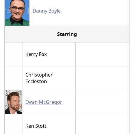
Danny Boyle
Starring
Kerry Fox
Christopher
Eccleston
Ewan McGregor
Ken Stott