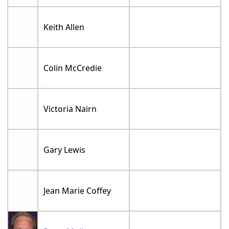
Keith Allen
Colin McCredie
Victoria Nairn
Gary Lewis
Jean Marie Coffey