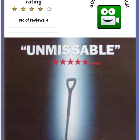
rating
N
o
of reviews:
4