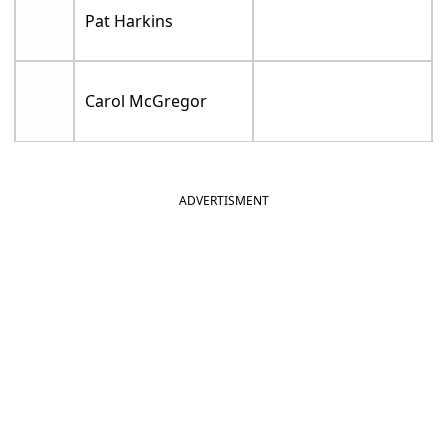
Pat Harkins
Carol McGregor
ADVERTISMENT