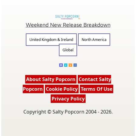
Weekend New Release Breakdown
United Kingdom & Ireland
North America
Global
About Salty Popcorn
Contact Salty
Popcorn
Cookie Policy
Terms Of Use
Privacy Policy
Copyright © Salty Popcorn 2004 - 2026.