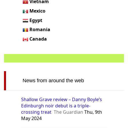
Vietnam
Mexico
Egypt
Romania
Canada
News from around the web
Shallow Grave review – Danny Boyle’s
Edinburgh noir debut is a triple-
crossing treat
The Guardian
Thu, 9th
May 2024