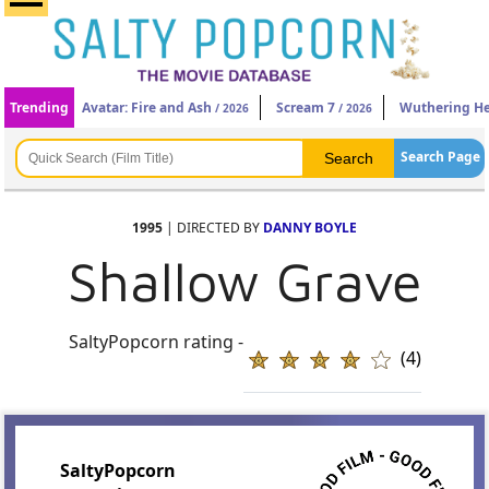
Trending
Avatar: Fire and Ash
Scream 7
Wuthering He
/ 2026
/ 2026
Search Page
1995
| DIRECTED BY
DANNY BOYLE
Shallow Grave
SaltyPopcorn rating -
(4)
SaltyPopcorn