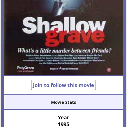
Join to follow this movie
Movie Stats
Year
1995