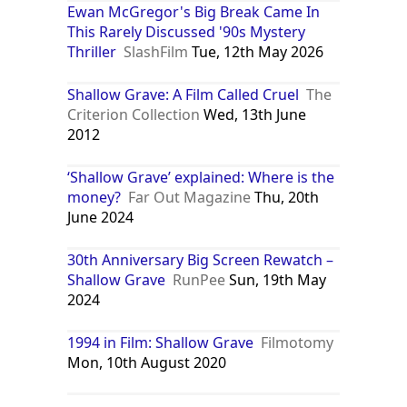
Ewan McGregor's Big Break Came In
This Rarely Discussed '90s Mystery
Thriller
SlashFilm
Tue, 12th May 2026
Shallow Grave: A Film Called Cruel
The
Criterion Collection
Wed, 13th June
2012
‘Shallow Grave’ explained: Where is the
money?
Far Out Magazine
Thu, 20th
June 2024
30th Anniversary Big Screen Rewatch –
Shallow Grave
RunPee
Sun, 19th May
2024
1994 in Film: Shallow Grave
Filmotomy
Mon, 10th August 2020