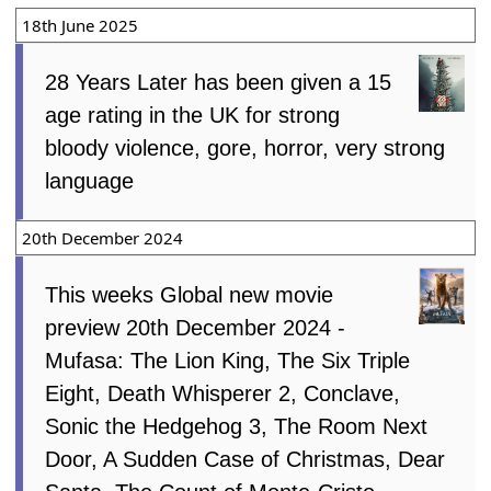
18th June 2025
28 Years Later has been given a 15
age rating in the UK for strong
bloody violence, gore, horror, very strong
language
20th December 2024
This weeks Global new movie
preview 20th December 2024 -
Mufasa: The Lion King, The Six Triple
Eight, Death Whisperer 2, Conclave,
Sonic the Hedgehog 3, The Room Next
Door, A Sudden Case of Christmas, Dear