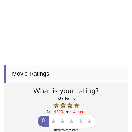
Movie Ratings
What is your rating?
Total Rating
Rated
80%
from
4 users
Hover stars to score