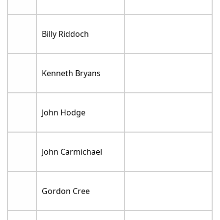
Billy Riddoch
Kenneth Bryans
John Hodge
John Carmichael
Gordon Cree