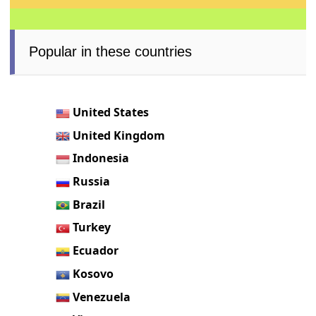
Popular in these countries
United States
United Kingdom
Indonesia
Russia
Brazil
Turkey
Ecuador
Kosovo
Venezuela