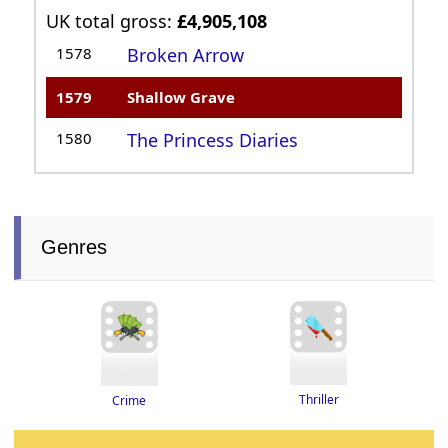
UK total gross:
£4,905,108
1578
Broken Arrow
1579
Shallow Grave
1580
The Princess Diaries
Genres
Thriller
Crime