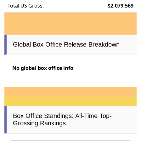
Total US Gross:
$2,079,569
Global Box Office Release Breakdown
No global box office info
Box Office Standings: All-Time Top-
Grossing Rankings