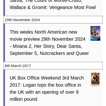
Santa, The Count of Monte-Cristo,
Wallace & Gromit: Vengeance Most Fowl
29th November 2024
This weeks North American new
movie preview 29th November 2024
- Moana 2, Her Story, Dear Santa,
September 5, Nutcrackers and Queer
8th March 2017
UK Box Office Weekend 3rd March
2017: Logan tops the box office in
the UK with an opening of over 9
million pound