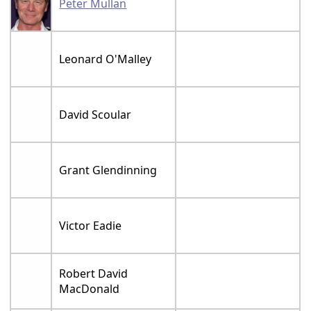
Peter Mullan
Leonard O'Malley
David Scoular
Grant Glendinning
Victor Eadie
Robert David
MacDonald