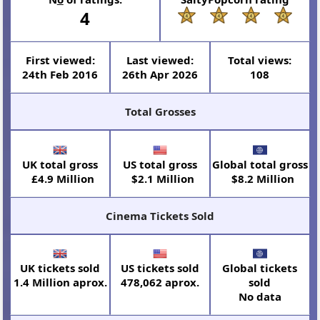
4
First viewed:
Last viewed:
Total views:
24th Feb 2016
26th Apr 2026
108
Total Grosses
UK total gross
US total gross
Global total gross
£4.9 Million
$2.1 Million
$8.2 Million
Cinema Tickets Sold
UK tickets sold
US tickets sold
Global tickets
1.4 Million aprox.
478,062 aprox.
sold
No data