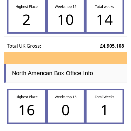
Highest Place
Weeks top 15
Total weeks
2
10
14
Total UK Gross:
£4,905,108
North American Box Office Info
Highest Place
Weeks top 15
Total Weeks
16
0
1