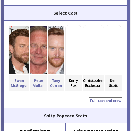
Select Cast
Ewan
Peter
Tony
Kerry
Christopher
Ken
McGregor
Mullan
Curran
Fox
Eccleston
Stott
Full cast and crew
Salty Popcorn Stats
N
o
of ratings:
SaltyPopcorn rating