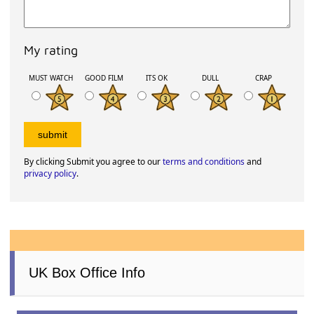
My rating
MUST WATCH
GOOD FILM
ITS OK
DULL
CRAP
By clicking Submit you agree to our
terms and conditions
and
privacy policy
.
UK Box Office Info