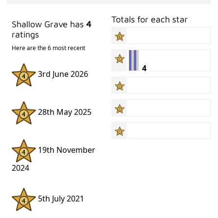
Totals for each star
Shallow Grave has
4
ratings
Here are the 6 most recent
4
3rd June 2026
28th May 2025
19th November
2024
5th July 2021