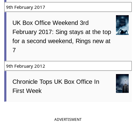
9th February 2017
UK Box Office Weekend 3rd
February 2017: Sing stays at the top
for a second weekend, Rings new at
7
9th February 2012
Chronicle Tops UK Box Office In
First Week
ADVERTISMENT