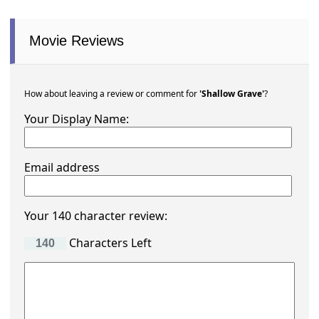
Movie Reviews
How about leaving a review or comment for
'Shallow Grave'
?
Your Display Name:
Email address
Your 140 character review:
Characters Left