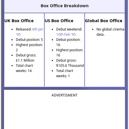
Box Office Breakdown
UK Box Office
US Box Office
Global Box Office
Released:
6th Jan
Debut weekend:
No global cinema
'95
10th Feb '95
data.
Debut position: 5
Debut position:
Highest position:
16
2
Highest position:
Debut gross:
16
£1.1 Million
Debut gross:
Total chart
$105.6 Thousand
weeks: 14
Total chart
weeks: 1
ADVERTISMENT