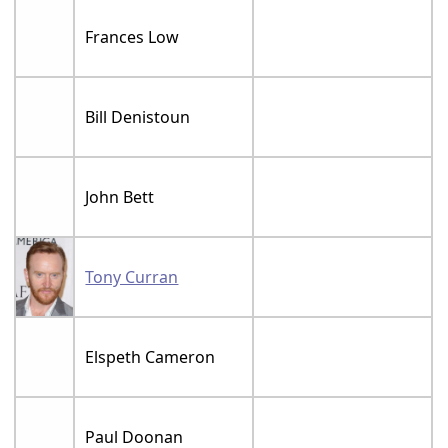
Frances Low
Bill Denistoun
John Bett
Tony Curran
Elspeth Cameron
Paul Doonan