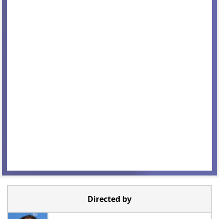
Directed by