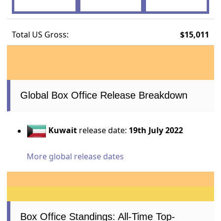
Total US Gross:
$15,011
Global Box Office Release Breakdown
Kuwait
release date:
19th July 2022
More global release dates
Box Office Standings: All-Time Top-