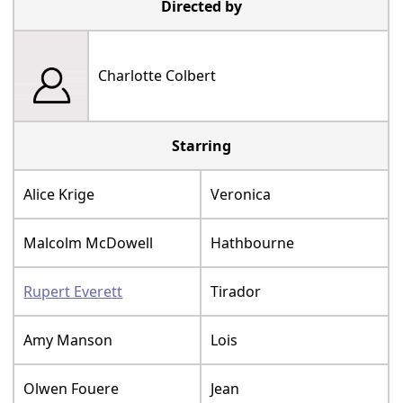
Directed by
Charlotte Colbert
Starring
Alice Krige
Veronica
Malcolm McDowell
Hathbourne
Rupert Everett
Tirador
Amy Manson
Lois
Olwen Fouere
Jean