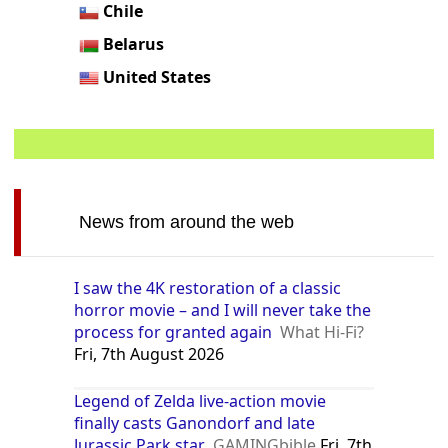
Chile
Belarus
United States
News from around the web
I saw the 4K restoration of a classic
horror movie – and I will never take the
process for granted again
What Hi-Fi?
Fri, 7th August 2026
Legend of Zelda live-action movie
finally casts Ganondorf and late
Jurassic Park star
GAMINGbible
Fri, 7th