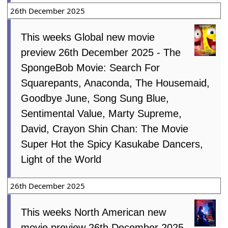
26th December 2025
This weeks Global new movie
preview 26th December 2025 - The
SpongeBob Movie: Search For
Squarepants, Anaconda, The Housemaid,
Goodbye June, Song Sung Blue,
Sentimental Value, Marty Supreme,
David, Crayon Shin Chan: The Movie
Super Hot the Spicy Kasukabe Dancers,
Light of the World
26th December 2025
This weeks North American new
movie preview 26th December 2025