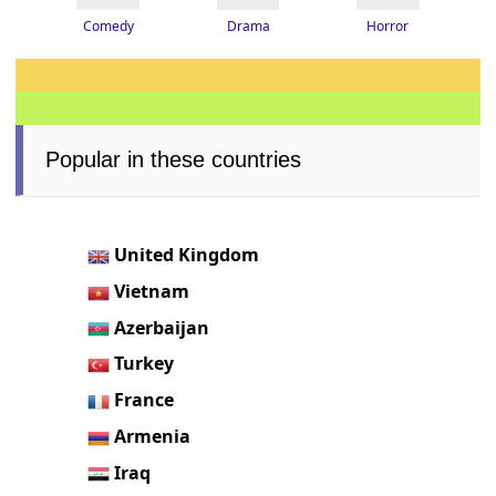
Drama
Horror
Comedy
Popular in these countries
United Kingdom
Vietnam
Azerbaijan
Turkey
France
Armenia
Iraq