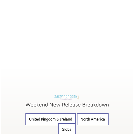
Weekend New Release Breakdown
United Kingdom & Ireland
North America
Global