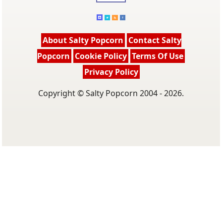
About Salty Popcorn
Contact Salty
Popcorn
Cookie Policy
Terms Of Use
Privacy Policy
Copyright © Salty Popcorn 2004 - 2026.