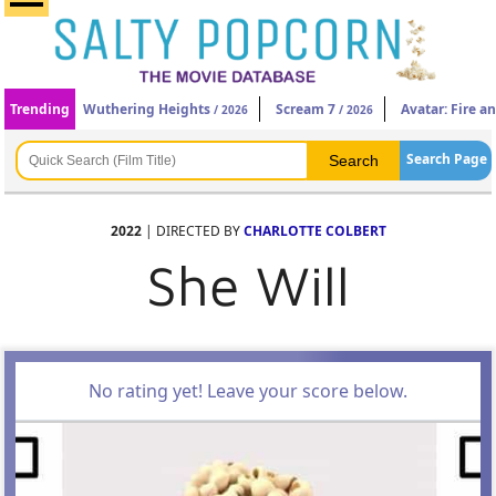
Trending
Wuthering Heights
Scream 7
Avatar: Fire a
/ 2026
/ 2026
Search Page
2022
| DIRECTED BY
CHARLOTTE COLBERT
She Will
No rating yet! Leave your score below.