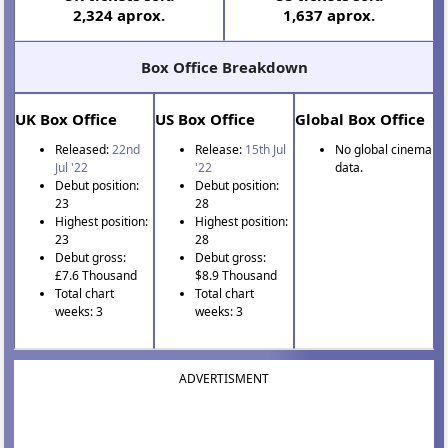
2,324 aprox.
1,637 aprox.
Box Office Breakdown
UK Box Office
US Box Office
Global Box Office
Released:
22nd
Release:
15th Jul
No global cinema
Jul '22
'22
data.
Debut position:
Debut position:
23
28
Highest position:
Highest position:
23
28
Debut gross:
Debut gross:
£7.6 Thousand
$8.9 Thousand
Total chart
Total chart
weeks: 3
weeks: 3
ADVERTISMENT