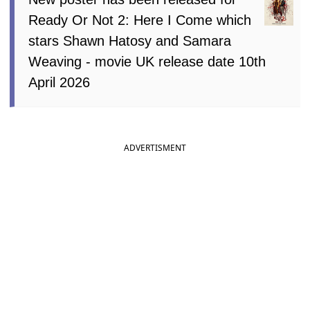
Ready Or Not 2: Here I Come which
stars Shawn Hatosy and Samara
Weaving - movie UK release date 10th
April 2026
ADVERTISMENT