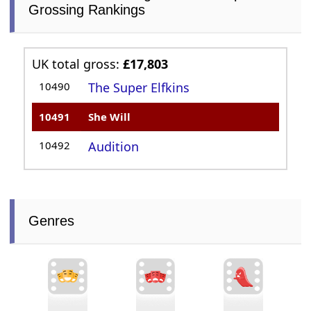
Grossing Rankings
UK total gross:
£17,803
10490
The Super Elfkins
10491
She Will
10492
Audition
Genres