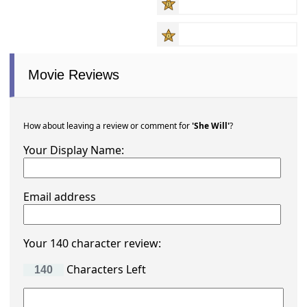
Movie Reviews
How about leaving a review or comment for
'She Will'
?
Your Display Name:
Email address
Your 140 character review:
Characters Left