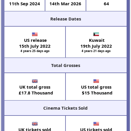
11th Sep 2024
14th Mar 2026
64
Release Dates
US release
Kuwait
15th July 2022
19th July 2022
4 years 25 days ago
4 years 21 days ago
Total Grosses
UK total gross
US total gross
£17.8 Thousand
$15 Thousand
Cinema Tickets Sold
UK tickets sold
US tickets sold