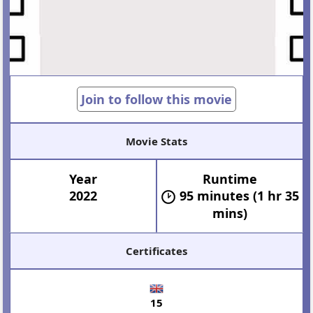
Join to follow this movie
Movie Stats
Year
Runtime
2022
95 minutes (1 hr 35
mins)
Certificates
15