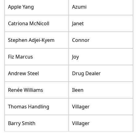
Apple Yang
Azumi
Catriona McNicoll
Janet
Stephen Adjei-Kyem
Connor
Fiz Marcus
Joy
Andrew Steel
Drug Dealer
Renée Williams
Ileen
Thomas Handling
Villager
Barry Smith
Villager