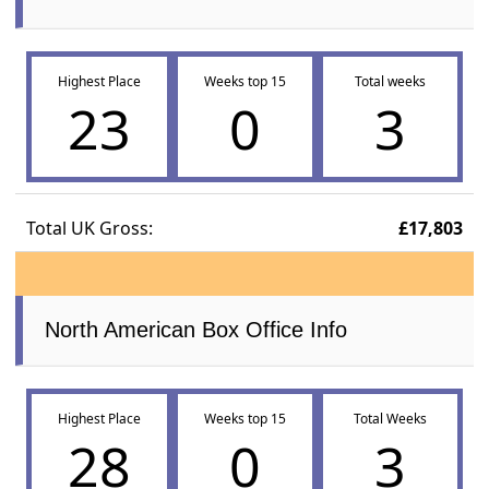
Highest Place
Weeks top 15
Total weeks
23
0
3
Total UK Gross:
£17,803
North American Box Office Info
Highest Place
Weeks top 15
Total Weeks
28
0
3