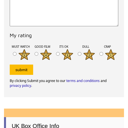
My rating
MUST WATCH
GOOD FILM
ITS OK
DULL
CRAP
By clicking Submit you agree to our
terms and conditions
and
privacy policy
.
UK Box Office Info