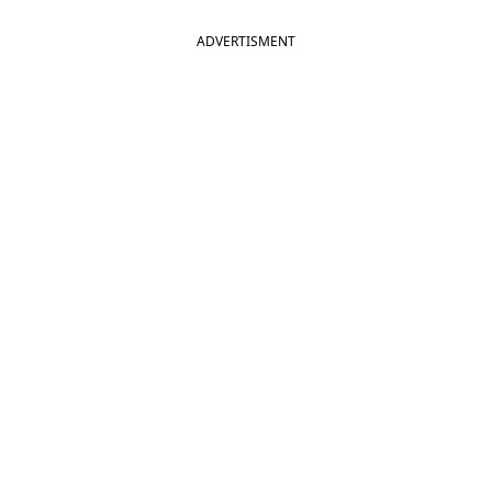
ADVERTISMENT