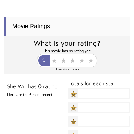
Movie Ratings
What is your rating?
This movie has no rating yet!
Hover stars to score
Totals for each star
She Will has
0
rating
Here are the 6 most recent