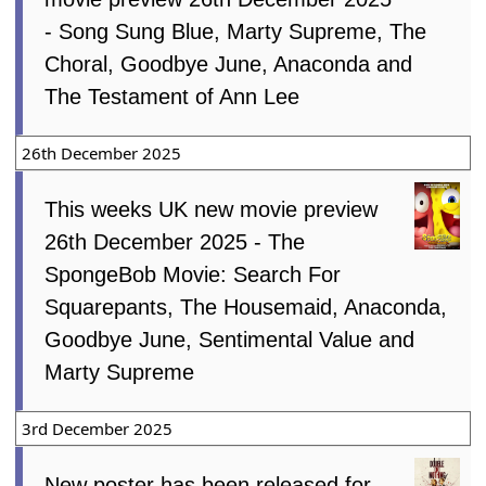
- Song Sung Blue, Marty Supreme, The
Choral, Goodbye June, Anaconda and
The Testament of Ann Lee
26th December 2025
This weeks UK new movie preview
26th December 2025 - The
SpongeBob Movie: Search For
Squarepants, The Housemaid, Anaconda,
Goodbye June, Sentimental Value and
Marty Supreme
3rd December 2025
New poster has been released for