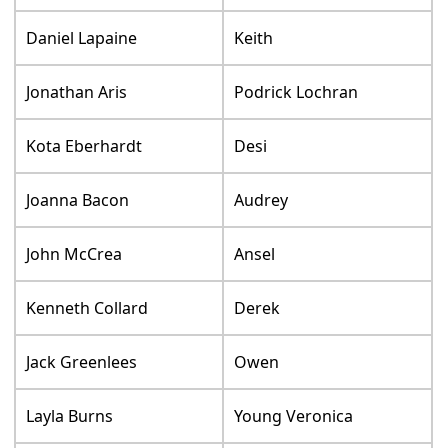
Daniel Lapaine
Keith
Jonathan Aris
Podrick Lochran
Kota Eberhardt
Desi
Joanna Bacon
Audrey
John McCrea
Ansel
Kenneth Collard
Derek
Jack Greenlees
Owen
Layla Burns
Young Veronica