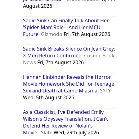
August 2026
Sadie Sink Can Finally Talk About Her
‘Spider-Man’ Role—And Her MCU
Future
Gizmodo
Fri, 7th August 2026
Sadie Sink Breaks Silence On Jean Grey:
X-Men Return Confirmed
Cosmic Book
News
Fri, 7th August 2026
Hannah Einbinder Reveals the Horror
Movie Homework She Did For Teenage
Sex and Death at Camp Miasma
SYFY
Wed, 5th August 2026
As a Classicist, I’ve Defended Emily
Wilson’s Odyssey Translation. I Can’t
Defend Her Review of Nolan’s
Movie.
Slate
Wed, 29th July 2026