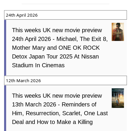
24th April 2026
This weeks UK new movie preview
24th April 2026 - Michael, The Exit 8,
Mother Mary and ONE OK ROCK
Detox Japan Tour 2025 At Nissan
Stadium In Cinemas
12th March 2026
This weeks UK new movie preview
13th March 2026 - Reminders of
Him, Resurrection, Scarlet, One Last
Deal and How to Make a Killing