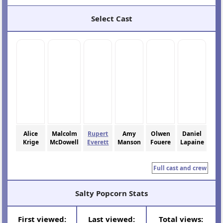
Select Cast
Alice
Malcolm
Rupert
Amy
Olwen
Daniel
Krige
McDowell
Everett
Manson
Fouere
Lapaine
Full cast and crew
Salty Popcorn Stats
First viewed:
Last viewed:
Total views: