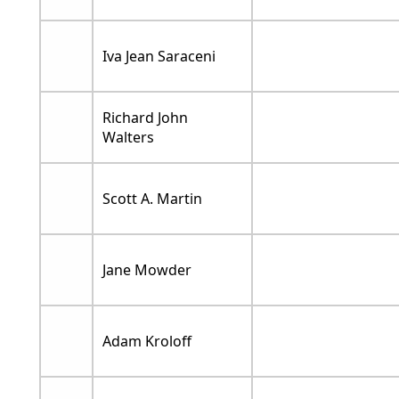
Iva Jean Saraceni
Richard John
Walters
Scott A. Martin
Jane Mowder
Adam Kroloff