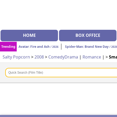
HOME
BOX OFFICE
Trending
Avatar: Fire and Ash
Spider-Man: Brand New Day
/ 2026
/ 202
Salty Popcorn
>
2008
>
Comedy
Drama
|
Romance
| >
Sma