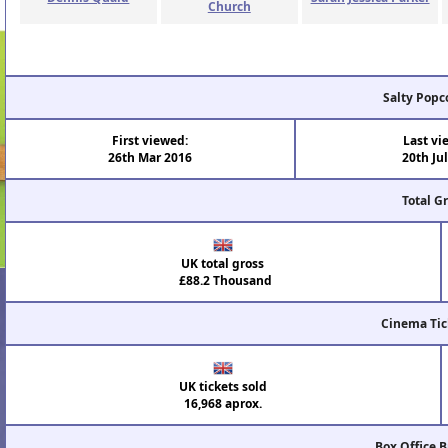
Church
Salty Popc
First viewed:
Last vi
26th Mar 2016
20th Ju
Total G
UK total gross
£88.2 Thousand
Cinema Tic
UK tickets sold
16,968 aprox.
Box Office 