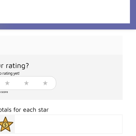
r rating?
 rating yet!
o score
otals for each star