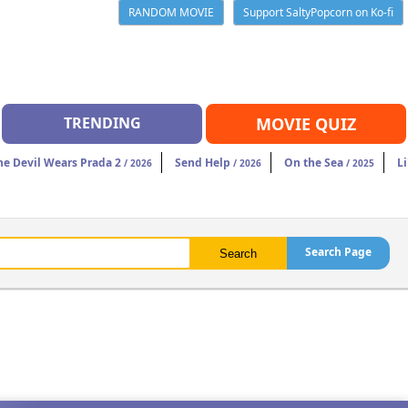
RANDOM MOVIE
Support SaltyPopcorn on Ko-fi
TRENDING
MOVIE QUIZ
he Devil Wears Prada 2
Send Help
On the Sea
Li
/ 2026
/ 2026
/ 2025
Search Page