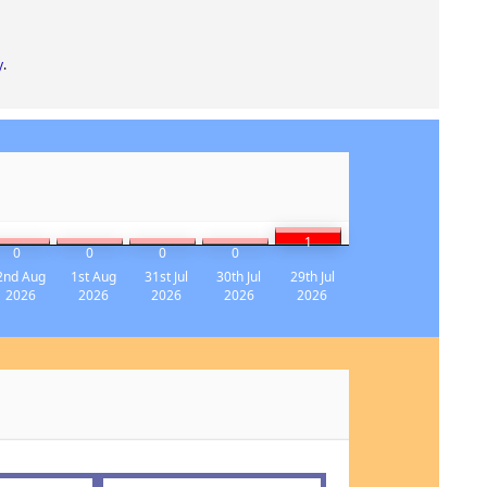
y
.
1
0
0
0
0
2nd Aug
1st Aug
31st Jul
30th Jul
29th Jul
2026
2026
2026
2026
2026