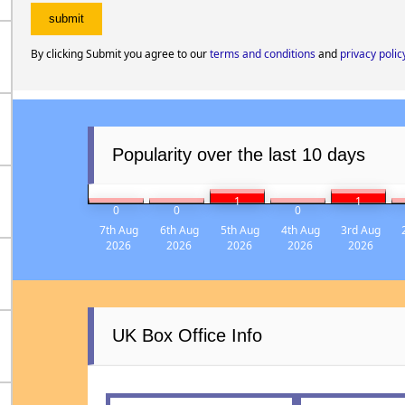
By clicking Submit you agree to our
terms and conditions
and
privacy polic
Popularity over the last 10 days
1
1
0
0
0
7th Aug
6th Aug
5th Aug
4th Aug
3rd Aug
2026
2026
2026
2026
2026
UK Box Office Info