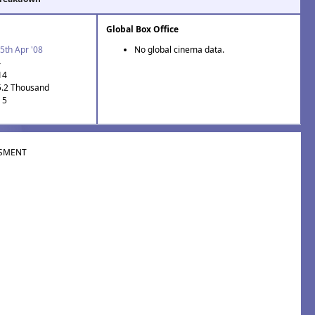
Global Box Office
5th Apr '08
No global cinema data.
4
14
5.2 Thousand
 5
SMENT