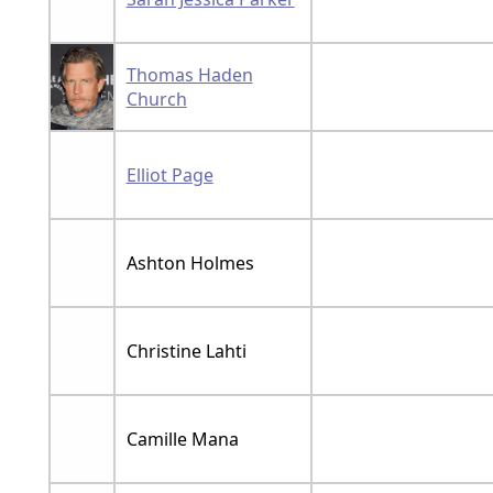
Thomas Haden
Church
Elliot Page
Ashton Holmes
Christine Lahti
Camille Mana