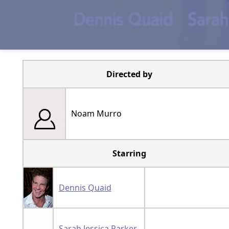
Directed by
Noam Murro
Starring
Dennis Quaid
Sarah Jessica Parker