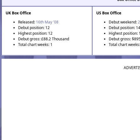
UK Box Office
US Box Office
Released:
16th May '08
Debut weekend:
2
Debut position: 12
Debut position: 1
Highest position: 12
Highest position: 
Debut gross: £88.2 Thousand
Debut gross: $89
Total chart weeks: 1
Total chart weeks:
ADVERTI