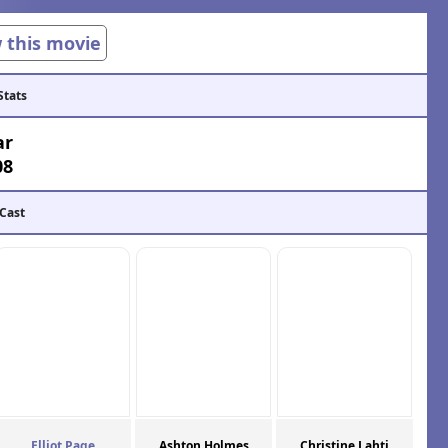
w this movie
Stats
ar
08
 Cast
Elliot Page
Ashton Holmes
Christine Lahti