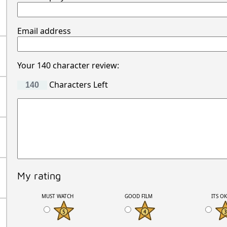
Email address
Your 140 character review:
Characters Left
My rating
MUST WATCH
GOOD FILM
ITS O