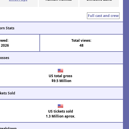
Full cast and crew
orn Stats
ewed:
Total views:
l 2026
48
rosses
US total gross
$9.5 Million
kets Sold
US tickets sold
1.3 Million aprox.
Breakdown