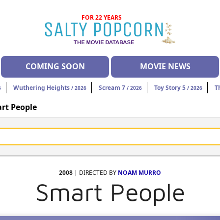
FOR 22 YEARS
COMING SOON
MOVIE NEWS
Wuthering Heights
Scream 7
Toy Story 5
T
6
/ 2026
/ 2026
/ 2026
rt People
2008
| DIRECTED BY
NOAM MURRO
Smart People