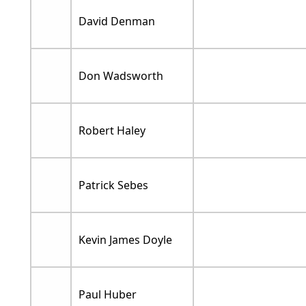
David Denman
Don Wadsworth
Robert Haley
Patrick Sebes
Kevin James Doyle
Paul Huber