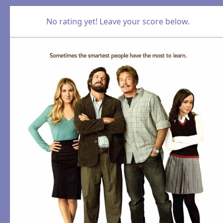
No rating yet! Leave your score below.