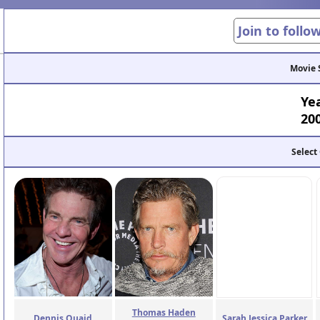
Join to follo
Movie 
Ye
20
Select
Thomas Haden
Dennis Quaid
Sarah Jessica Parker