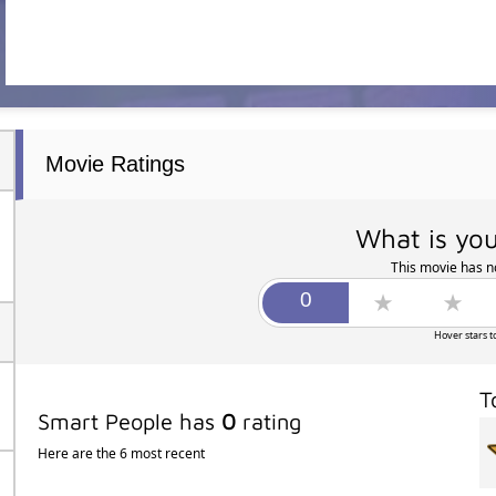
Movie Ratings
What is you
This movie has no
Hover stars t
T
Smart People has
0
rating
Here are the 6 most recent