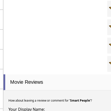
Movie Reviews
How about leaving a review or comment for
'Smart People'
?
Your Display Name: