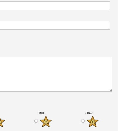
K
DULL
CRAP