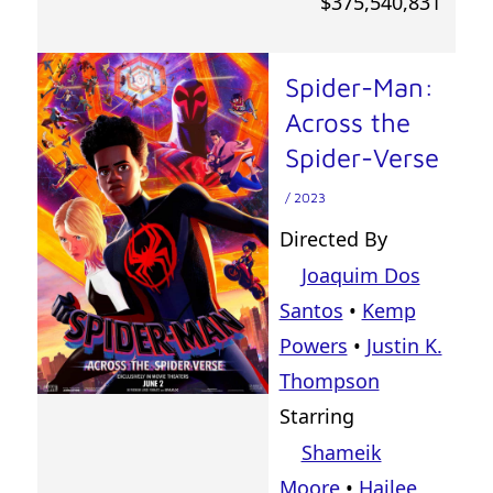
$375,540,831
Spider-Man:
Across the
Spider-Verse
/ 2023
Directed By
Joaquim Dos
Santos
•
Kemp
Powers
•
Justin K.
Thompson
Starring
Shameik
Moore
•
Hailee