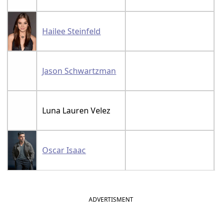
Hailee Steinfeld
Jason Schwartzman
Luna Lauren Velez
Oscar Isaac
ADVERTISMENT