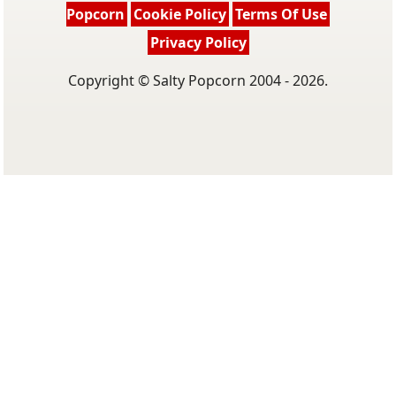
Popcorn
Cookie Policy
Terms Of Use
Privacy Policy
Copyright © Salty Popcorn 2004 - 2026.