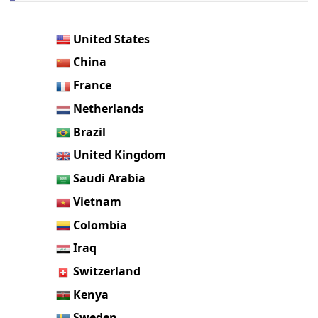
United States
China
France
Netherlands
Brazil
United Kingdom
Saudi Arabia
Vietnam
Colombia
Iraq
Switzerland
Kenya
Sweden