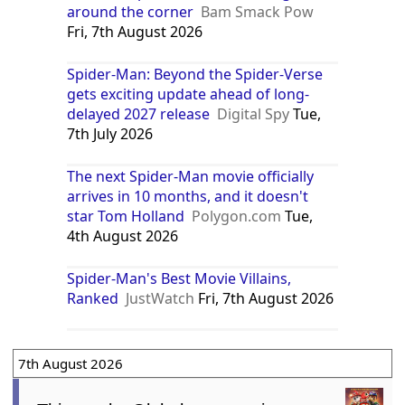
around the corner
Bam Smack Pow
Fri, 7th August 2026
Spider-Man: Beyond the Spider-Verse
gets exciting update ahead of long-
delayed 2027 release
Digital Spy
Tue,
7th July 2026
The next Spider-Man movie officially
arrives in 10 months, and it doesn't
star Tom Holland
Polygon.com
Tue,
4th August 2026
Spider-Man's Best Movie Villains,
Ranked
JustWatch
Fri, 7th August 2026
7th August 2026