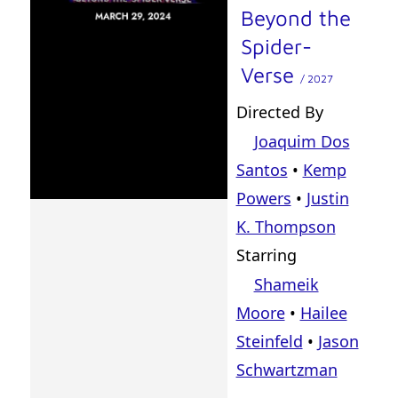
Beyond the
Spider-
Verse
/ 2027
Directed By
Joaquim Dos
Santos
•
Kemp
Powers
•
Justin
K. Thompson
Starring
Shameik
Moore
•
Hailee
Steinfeld
•
Jason
Schwartzman