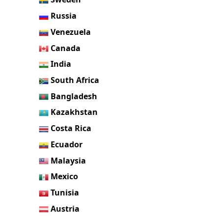
Russia
Venezuela
Canada
India
South Africa
Bangladesh
Kazakhstan
Costa Rica
Ecuador
Malaysia
Mexico
Tunisia
Austria