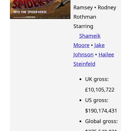
Ramsey
•
Rodney
Rothman
Starring
Shameik
Moore
•
Jake
Johnson
•
Hailee
Steinfeld
UK gross:
£10,105,722
US gross:
$190,174,431
Global gross: