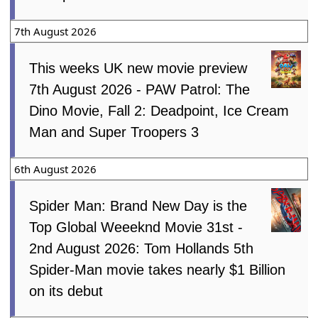
7th August 2026
This weeks UK new movie preview
7th August 2026 - PAW Patrol: The
Dino Movie, Fall 2: Deadpoint, Ice Cream
Man and Super Troopers 3
6th August 2026
Spider Man: Brand New Day is the
Top Global Weeeknd Movie 31st -
2nd August 2026: Tom Hollands 5th
Spider-Man movie takes nearly $1 Billion
on its debut