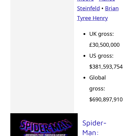
Steinfeld
•
Brian
Tyree Henry
UK gross:
£30,500,000
US gross:
$381,593,754
Global
gross:
$690,897,910
Spider-
Man: