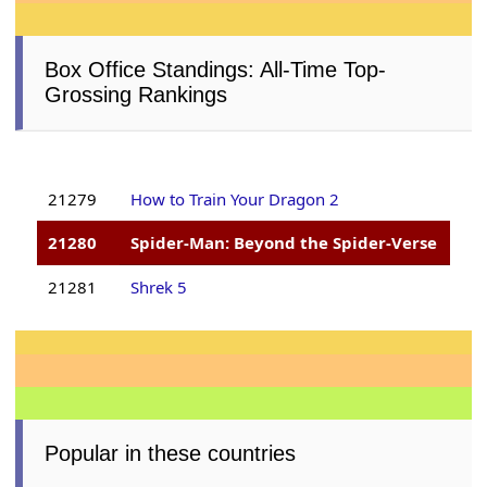
Box Office Standings: All-Time Top-
Grossing Rankings
21279
How to Train Your Dragon 2
21280
Spider-Man: Beyond the Spider-Verse
21281
Shrek 5
Popular in these countries