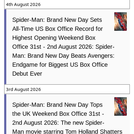
4th August 2026
Spider-Man: Brand New Day Sets
All-Time US Box Office Record for
Highest Opening Weekend Box
Office 31st - 2nd August 2026: Spider-
Man: Brand New Day Beats Avengers:
Endgame for Biggest US Box Office
Debut Ever
3rd August 2026
Spider-Man: Brand New Day Tops
the UK Weekend Box Office 31st -
2nd August 2026: The new Spider-
Man movie starring Tom Holland Shatters