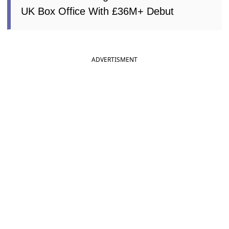
UK Box Office With £36M+ Debut
ADVERTISMENT