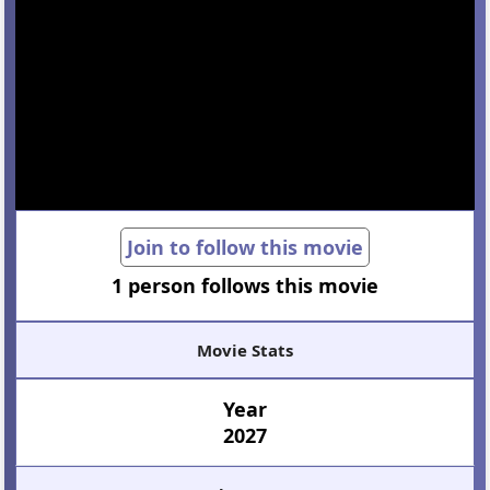
Join to follow this movie
1 person follows this movie
Movie Stats
Year
2027