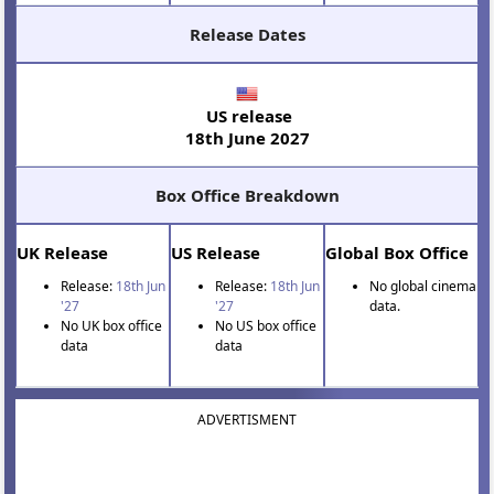
Release Dates
US release
18th June 2027
Box Office Breakdown
UK Release
US Release
Global Box Office
Release:
18th Jun
Release:
18th Jun
No global cinema
'27
'27
data.
No UK box office
No US box office
data
data
ADVERTISMENT