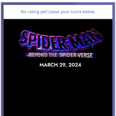
No rating yet! Leave your score below.