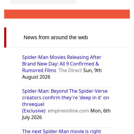
News from around the web
Spider-Man Movies Releasing After
Brand New Day: All 9 Confirmed &
Rumored Films
The Direct
Sun, 9th
August 2026
Spider-Man: Beyond The Spider-Verse
creators confirm they're 'deep in it' on
threequel
(Exclusive)
empireonline.com
Mon, 6th
July 2026
The next Spider-Man movie is right