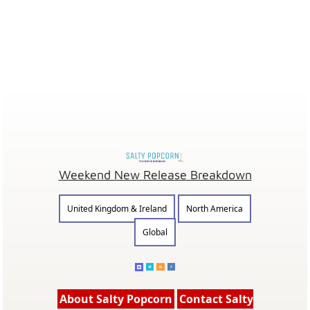
Weekend New Release Breakdown
United Kingdom & Ireland
North America
Global
About Salty Popcorn
Contact Salty