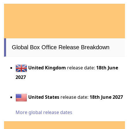
Global Box Office Release Breakdown
United Kingdom
release date:
18th June
2027
United States
release date:
18th June 2027
More global release dates