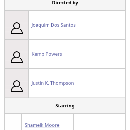
Directed by
Joaquim Dos Santos
Kemp Powers
Justin K. Thompson
Starring
Shameik Moore