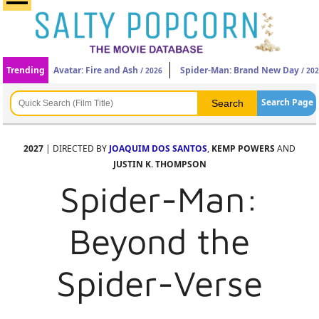
Trending
Avatar: Fire and Ash
Spider-Man: Brand New Day
/ 2026
/ 20
Search Page
2027
| DIRECTED BY
JOAQUIM DOS SANTOS
,
KEMP POWERS
AND
JUSTIN K. THOMPSON
Spider-Man:
Beyond the
Spider-Verse