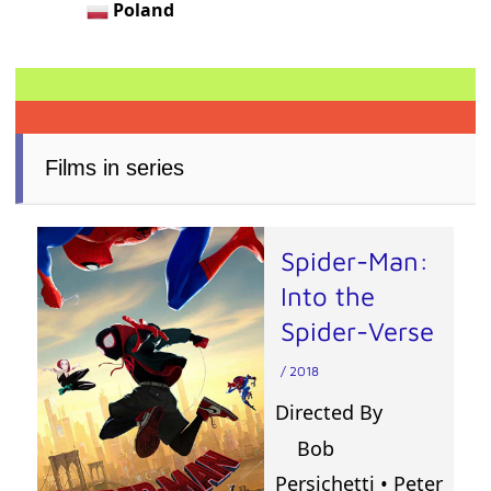
Poland
Films in series
Spider-Man:
Into the
Spider-Verse
/ 2018
Directed By
Bob
Persichetti
•
Peter