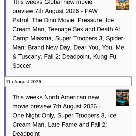
This weeks Global new movie
preview 7th August 2026 - PAW
Patrol: The Dino Movie, Pressure, Ice
Cream Man, Teenage Sex and Death At
Camp Miasma, Super Troopers 3, Spider-
Man: Brand New Day, Dear You, You, Me
& Tuscany, Fall 2: Deadpoint, Kung-Fu
Soccer
7th August 2026
This weeks North American new
movie preview 7th August 2026 -
One Night Only, Super Troopers 3, Ice
Cream Man, Late Fame and Fall 2:
Deadpoint