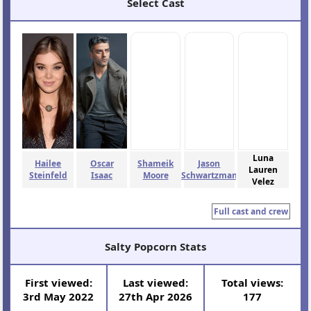
Select Cast
Luna
Hailee
Oscar
Shameik
Jason
Lauren
Steinfeld
Isaac
Moore
Schwartzman
Velez
Full cast and crew
Salty Popcorn Stats
First viewed:
Last viewed:
Total views:
3rd May 2022
27th Apr 2026
177