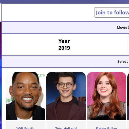
Join to follo
Movie 
Year
2019
Select
Will Smith
Tom Holland
Karen Gillan