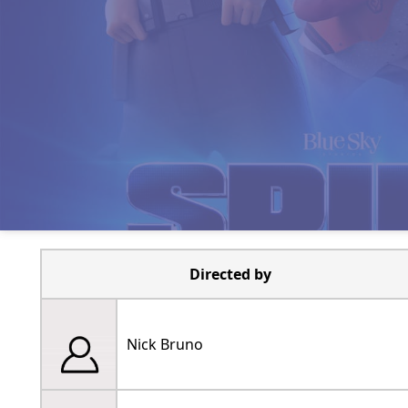
Directed by
Nick Bruno