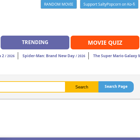
RANDOM MOVIE
Support SaltyPopcorn on Ko-fi
TRENDING
MOVIE QUIZ
a 2
Spider-Man: Brand New Day
The Super Mario Galaxy 
/ 2026
/ 2026
Search Page