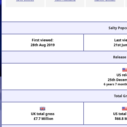
Salty Popc
First viewed:
Last vi
28th Aug 2019
21st Ju
Release
US rel
25th Decem
6 years 7 month
Total G
UK total gross
US total
£7.7 Million
$66.8 M