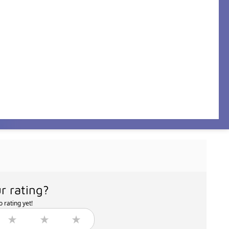
r rating?
 rating yet!