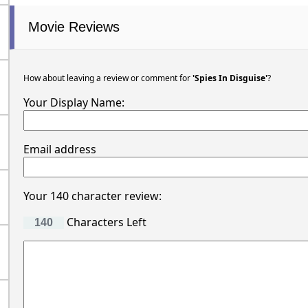
Movie Reviews
How about leaving a review or comment for
'Spies In Disguise'
?
Your Display Name:
Email address
Your 140 character review:
Characters Left