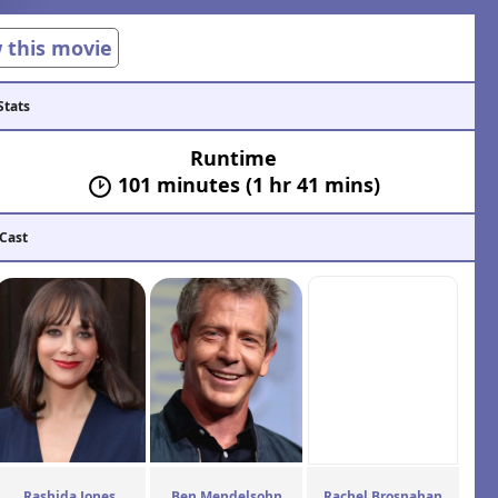
w this movie
Stats
Runtime
101 minutes (1 hr 41 mins)
 Cast
Rashida Jones
Ben Mendelsohn
Rachel Brosnahan