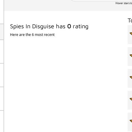
Hover stars t
T
Spies In Disguise has
0
rating
Here are the 6 most recent