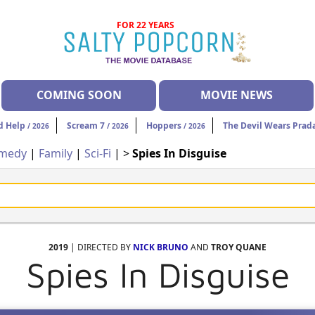
FOR 22 YEARS
COMING SOON
MOVIE NEWS
d Help
Scream 7
Hoppers
The Devil Wears Prad
/ 2026
/ 2026
/ 2026
medy
|
Family
|
Sci-Fi
| >
Spies In Disguise
2019
| DIRECTED BY
NICK BRUNO
AND
TROY QUANE
Spies In Disguise