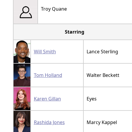
Troy Quane
Starring
Will Smith
Lance Sterling
Tom Holland
Walter Beckett
Karen Gillan
Eyes
Rashida Jones
Marcy Kappel