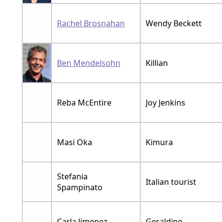
Rachel Brosnahan
Wendy Beckett
Ben Mendelsohn
Killian
Reba McEntire
Joy Jenkins
Masi Oka
Kimura
Stefania
Italian tourist
Spampinato
Carla Jimenez
Geraldine