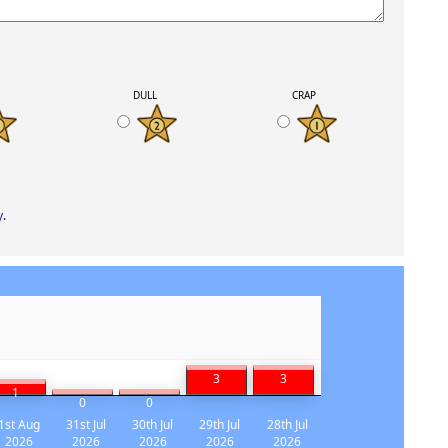
K
DULL
CRAP
y
.
3
3
1
0
0
1st Aug
31st Jul
30th Jul
29th Jul
28th Jul
2026
2026
2026
2026
2026