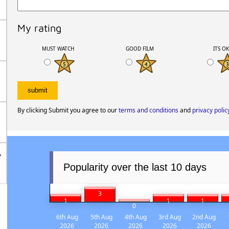
My rating
MUST WATCH
GOOD FILM
ITS O
By clicking Submit you agree to our
terms and conditions
and
privacy polic
/
Popularity over the last 10 days
3
1
1
1
0
6th Aug
5th Aug
4th Aug
3rd Aug
2nd Aug
2026
2026
2026
2026
2026