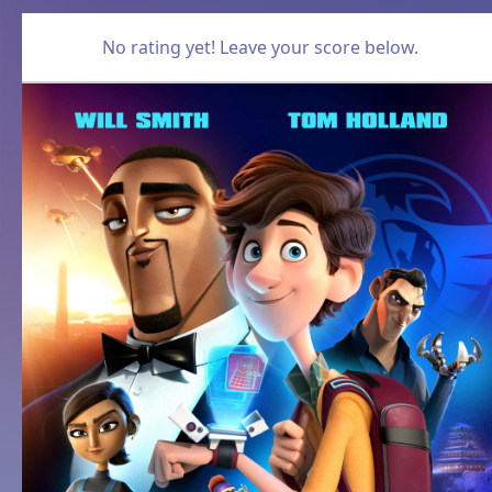
No rating yet! Leave your score below.