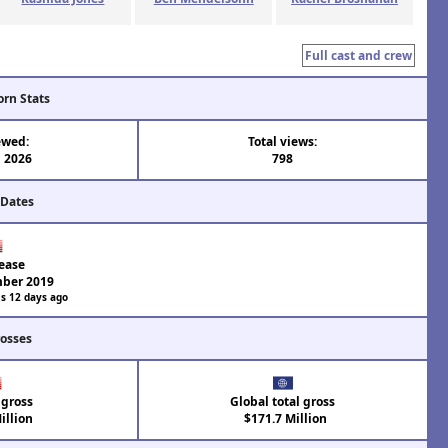
Full cast and crew
orn Stats
ewed:
Total views:
n 2026
798
 Dates
ease
ber 2019
s 12 days ago
rosses
 gross
Global total gross
illion
$171.7 Million