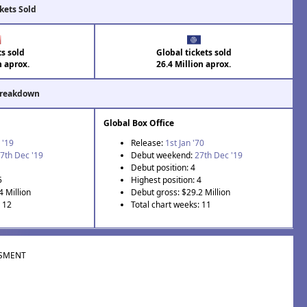
kets Sold
ts sold
Global tickets sold
n aprox.
26.4 Million aprox.
Breakdown
Global Box Office
 '19
Release:
1st Jan '70
7th Dec '19
Debut weekend:
27th Dec '19
Debut position: 4
5
Highest position: 4
4 Million
Debut gross: $29.2 Million
: 12
Total chart weeks: 11
SMENT