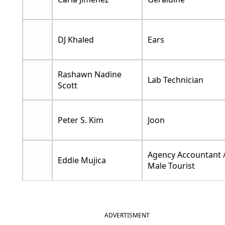
DJ Khaled
Ears
Rashawn Nadine
Lab Technician
Scott
Peter S. Kim
Joon
Agency Accountant 
Eddie Mujica
Male Tourist
ADVERTISMENT