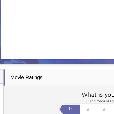
Movie Ratings
What is you
This movie has no