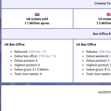
Cinema Tic
UK tickets sold
US ticke
1.1 Million aprox.
7.3 Millio
Box Office 
UK Box Office
US Box Office
Released:
26th Dec '19
Release:
25th Dec
Debut box office:
27th Dec '19
Debut weekend:
2
Debut position: 6
Debut position: 5
Highest position: 6
Highest position: 
Debut gross: £1.5 Million
Debut gross: $13.
Total chart weeks: 9
Total chart weeks
ADVERTI