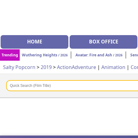
HOME
BOX OFFICE
Trending
Wuthering Heights
Avatar: Fire and Ash
Sen
/ 2026
/ 2026
Salty Popcorn
>
2019
>
Action
Adventure
|
Animation
|
Co