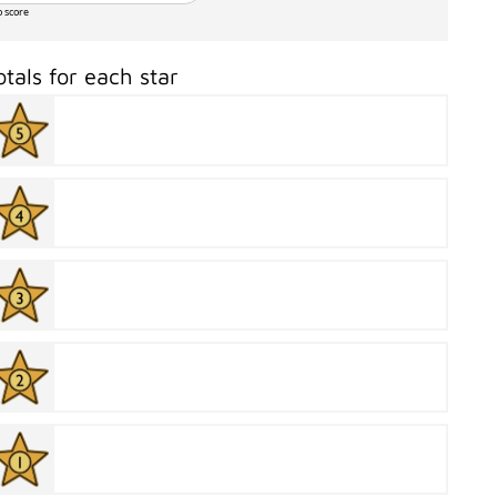
o score
otals for each star