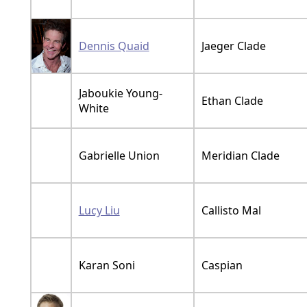
Dennis Quaid
Jaeger Clade
Jaboukie Young-
Ethan Clade
White
Gabrielle Union
Meridian Clade
Lucy Liu
Callisto Mal
Karan Soni
Caspian