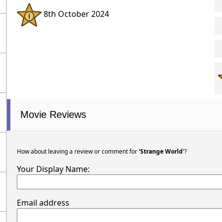
8th October 2024
Movie Reviews
How about leaving a review or comment for
'Strange World'
?
Your Display Name:
Email address