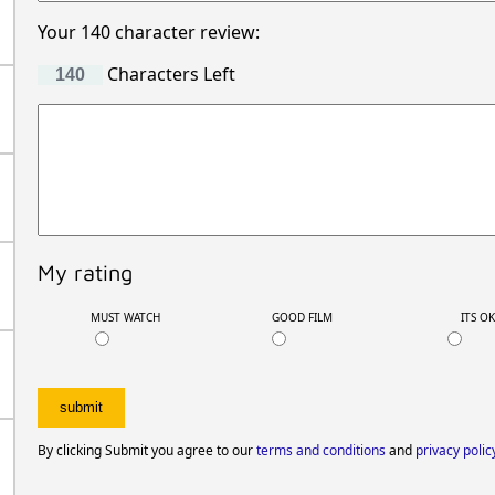
Your 140 character review:
Characters Left
My rating
MUST WATCH
GOOD FILM
ITS O
By clicking Submit you agree to our
terms and conditions
and
privacy polic