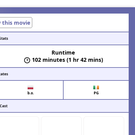
w this movie
Stats
Runtime
102 minutes (1 hr 42 mins)
cates
b.o.
PG
 Cast