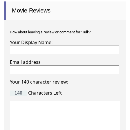
Movie Reviews
How about leaving a review or comment for
'Tell'
?
Your Display Name:
Email address
Your 140 character review:
Characters Left