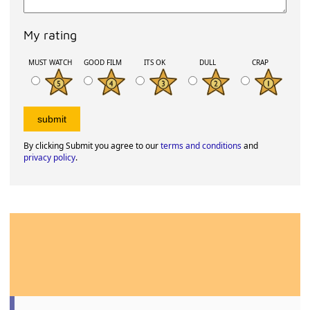
My rating
MUST WATCH
GOOD FILM
ITS OK
DULL
CRAP
By clicking Submit you agree to our
terms and conditions
and
privacy policy
.