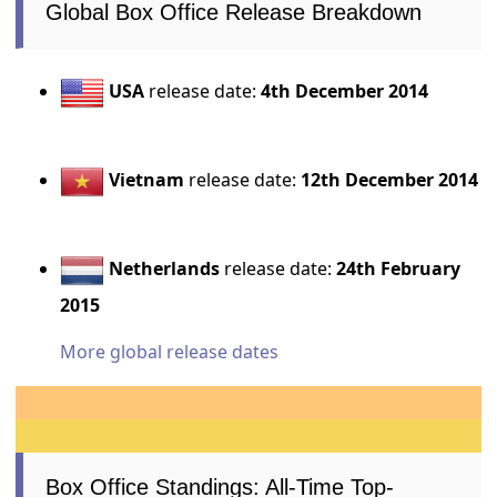
Global Box Office Release Breakdown
USA
release date:
4th December 2014
Vietnam
release date:
12th December 2014
Netherlands
release date:
24th February
2015
More global release dates
Box Office Standings: All-Time Top-