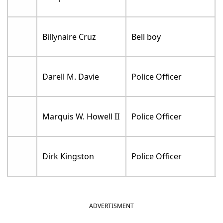
Billynaire Cruz
Bell boy
Darell M. Davie
Police Officer
Marquis W. Howell II
Police Officer
Dirk Kingston
Police Officer
ADVERTISMENT