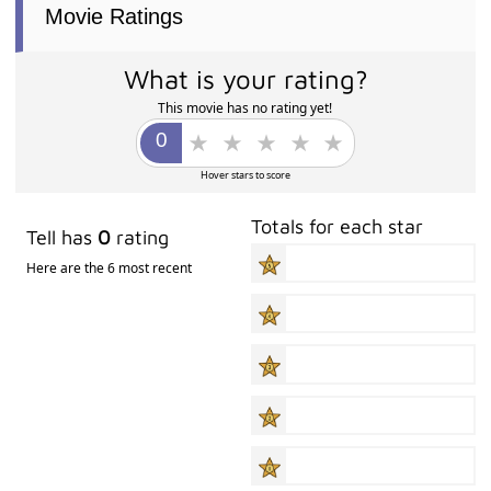
Movie Ratings
What is your rating?
This movie has no rating yet!
Hover stars to score
Totals for each star
Tell has
0
rating
Here are the 6 most recent