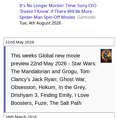
It's No Longer Morbin' Time: Sony CEO
'Doesn't Know' if There Will Be More
Spider-Man Spin-Off Movies
Gizmodo
Tue, 4th August 2026
22nd May 2026
This weeks Global new movie
preview 22nd May 2026 - Star Wars:
The Mandalorian and Grogu, Tom
Clancy's Jack Ryan: Ghost War,
Obsession, Hokum, In the Grey,
Drishyam 3, Finding Emily, I Love
Boosters, Fuze, The Salt Path
26th March 2026