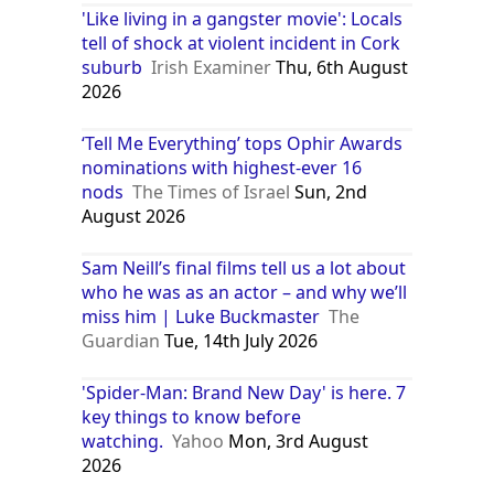
'Like living in a gangster movie': Locals
tell of shock at violent incident in Cork
suburb
Irish Examiner
Thu, 6th August
2026
‘Tell Me Everything’ tops Ophir Awards
nominations with highest-ever 16
nods
The Times of Israel
Sun, 2nd
August 2026
Sam Neill’s final films tell us a lot about
who he was as an actor – and why we’ll
miss him | Luke Buckmaster
The
Guardian
Tue, 14th July 2026
'Spider-Man: Brand New Day' is here. 7
key things to know before
watching.
Yahoo
Mon, 3rd August
2026