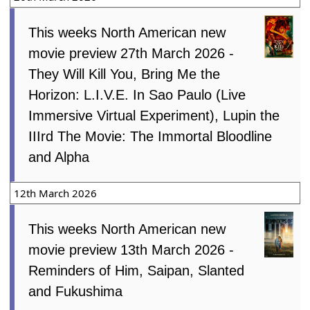
This weeks North American new
movie preview 27th March 2026 -
They Will Kill You, Bring Me the
Horizon: L.I.V.E. In Sao Paulo (Live
Immersive Virtual Experiment), Lupin the
IIIrd The Movie: The Immortal Bloodline
and Alpha
12th March 2026
This weeks North American new
movie preview 13th March 2026 -
Reminders of Him, Saipan, Slanted
and Fukushima