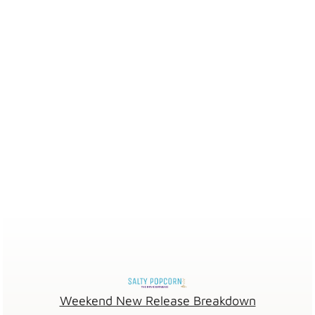
Weekend New Release Breakdown