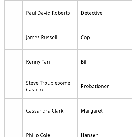
Paul David Roberts
Detective
James Russell
Cop
Kenny Tarr
Bill
Steve Troublesome
Probationer
Castillo
Cassandra Clark
Margaret
Philip Cole
Hansen