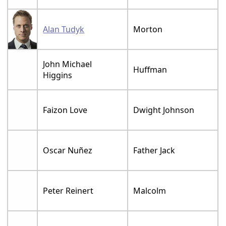
Alan Tudyk
Morton
John Michael
Huffman
Higgins
Faizon Love
Dwight Johnson
Oscar Nuñez
Father Jack
Peter Reinert
Malcolm