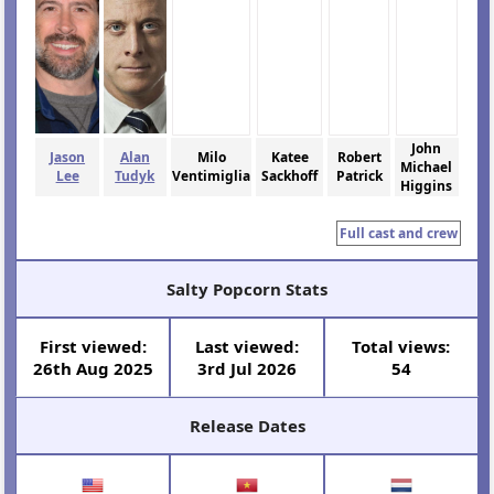
John
Jason
Alan
Milo
Katee
Robert
Michael
Lee
Tudyk
Ventimiglia
Sackhoff
Patrick
Higgins
Full cast and crew
Salty Popcorn Stats
First viewed:
Last viewed:
Total views:
26th Aug 2025
3rd Jul 2026
54
Release Dates