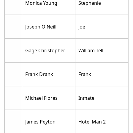
Monica Young
Stephanie
Joseph O'Neill
Joe
Gage Christopher
William Tell
Frank Drank
Frank
Michael Flores
Inmate
James Peyton
Hotel Man 2