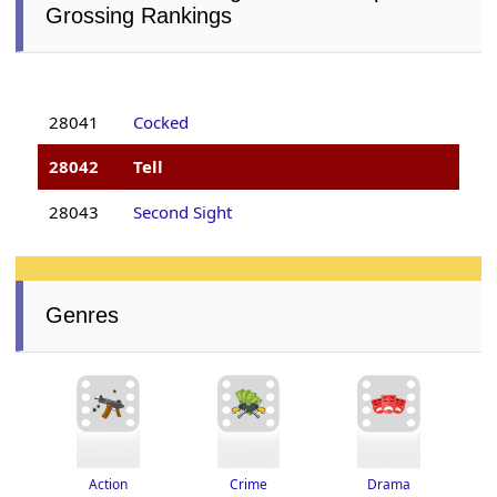
Grossing Rankings
28041
Cocked
28042
Tell
28043
Second Sight
Genres
Drama
Crime
Action