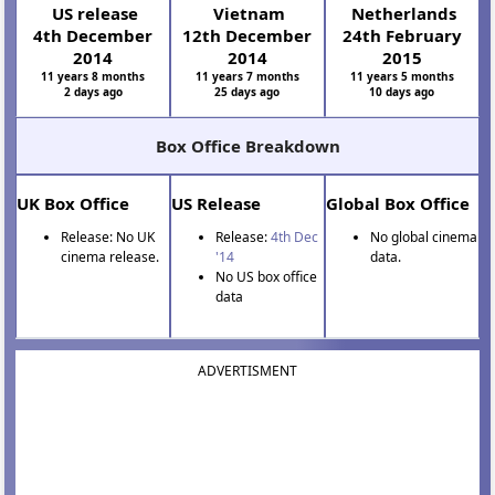
US release
Vietnam
Netherlands
4th December
12th December
24th February
2014
2014
2015
11 years 8 months
11 years 7 months
11 years 5 months
2 days ago
25 days ago
10 days ago
Box Office Breakdown
UK Box Office
US Release
Global Box Office
Release: No UK
Release:
4th Dec
No global cinema
cinema release.
'14
data.
No US box office
data
ADVERTISMENT