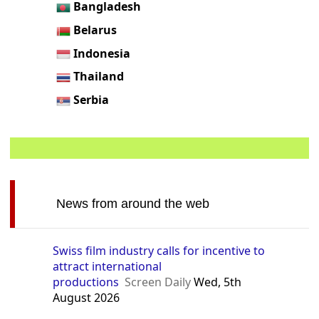
Bangladesh
Belarus
Indonesia
Thailand
Serbia
News from around the web
Swiss film industry calls for incentive to
attract international
productions
Screen Daily
Wed, 5th
August 2026