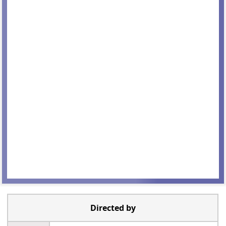
Directed by