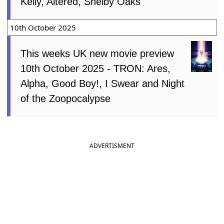
Kelly, Altered, Shelby Oaks
10th October 2025
This weeks UK new movie preview
10th October 2025 - TRON: Ares,
Alpha, Good Boy!, I Swear and Night
of the Zoopocalypse
ADVERTISMENT