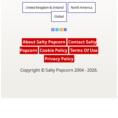
United Kingdom & Ireland
North America
Global
About Salty Popcorn
Contact Salty
Popcorn
Cookie Policy
Terms Of Use
Privacy Policy
Copyright © Salty Popcorn 2004 - 2026.