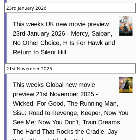
23rd January 2026
This weeks UK new movie preview
23rd January 2026 - Mercy, Saipan,
No Other Choice, H Is For Hawk and
Return to Silent Hill
21st November 2025
This weeks Global new movie
preview 21st November 2025 -
Wicked: For Good, The Running Man,
Sisu: Road to Revenge, Keeper, Now You
See Me: Now You Don't, Train Dreams,
The Hand That Rocks the Cradle, Jay