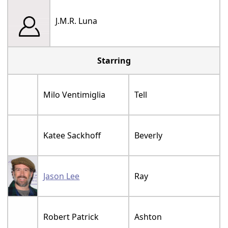
J.M.R. Luna
Starring
Milo Ventimiglia
Tell
Katee Sackhoff
Beverly
Jason Lee
Ray
Robert Patrick
Ashton