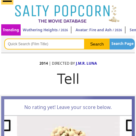
Trending
Wuthering Heights
Avatar: Fire and Ash
Sen
/ 2026
/ 2026
Search Page
2014
| DIRECTED BY
J.M.R. LUNA
Tell
No rating yet! Leave your score below.