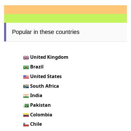
Popular in these countries
United Kingdom
Brazil
United States
South Africa
India
Pakistan
Colombia
Chile