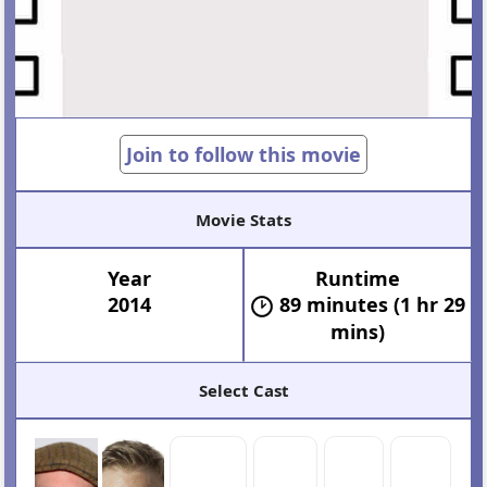
Join to follow this movie
Movie Stats
Year
Runtime
2014
89 minutes (1 hr 29
mins)
Select Cast