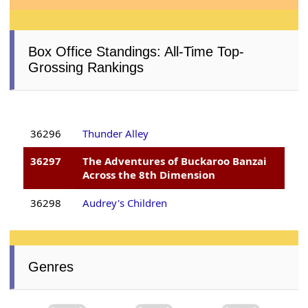
Box Office Standings: All-Time Top-
Grossing Rankings
36296
Thunder Alley
36297
The Adventures of Buckaroo Banzai
Across the 8th Dimension
36298
Audrey's Children
Genres