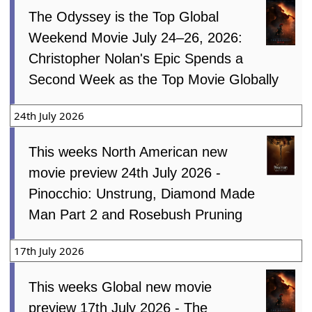
The Odyssey is the Top Global
Weekend Movie July 24–26, 2026:
Christopher Nolan's Epic Spends a
Second Week as the Top Movie Globally
24th July 2026
This weeks North American new
movie preview 24th July 2026 -
Pinocchio: Unstrung, Diamond Made
Man Part 2 and Rosebush Pruning
17th July 2026
This weeks Global new movie
preview 17th July 2026 - The