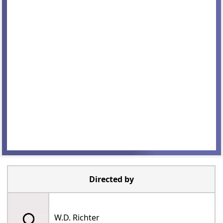
Directed by
W.D. Richter