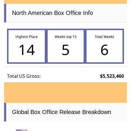
North American Box Office Info
Highest Place
Weeks top 15
Total Weeks
14
5
6
Total US Gross:
$5,523,460
Global Box Office Release Breakdown