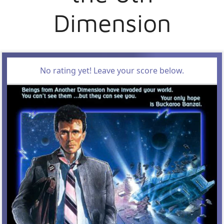
Dimension
No rating yet! Leave your score below.