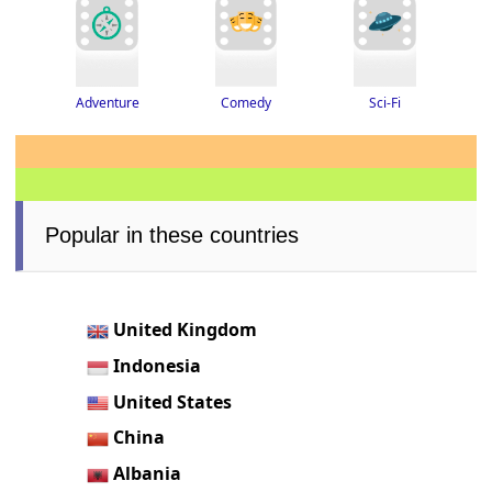
Adventure
Sci-Fi
Comedy
Popular in these countries
United Kingdom
Indonesia
United States
China
Albania