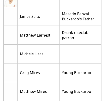
Masado Banzai,
James Saito
Buckaroo's Father
Drunk niteclub
Matthew Earnest
patron
Michele Hess
Greg Mires
Young Buckaroo
Matthew Mires
Young Buckaroo