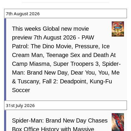
7th August 2026
This weeks Global new movie
preview 7th August 2026 - PAW
Patrol: The Dino Movie, Pressure, Ice
Cream Man, Teenage Sex and Death At
Camp Miasma, Super Troopers 3, Spider-
Man: Brand New Day, Dear You, You, Me
& Tuscany, Fall 2: Deadpoint, Kung-Fu
Soccer
31st July 2026
Spider-Man: Brand New Day Chases
Box Office History with Massive