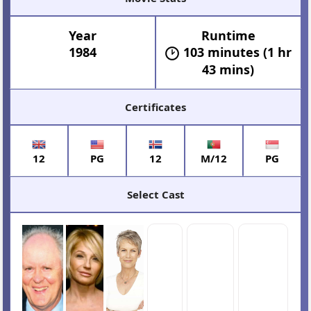
Year
Runtime
1984
103 minutes (1 hr
43 mins)
Certificates
12
PG
12
M/12
PG
Select Cast