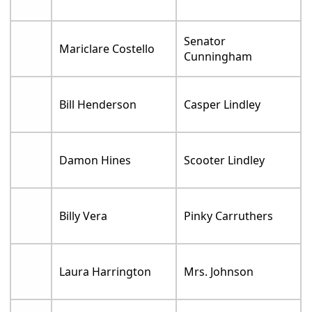
Senator
Mariclare Costello
Cunningham
Bill Henderson
Casper Lindley
Damon Hines
Scooter Lindley
Billy Vera
Pinky Carruthers
Laura Harrington
Mrs. Johnson