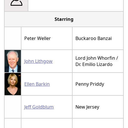
Starring
Peter Weller
Buckaroo Banzai
Lord John Whorfin /
John Lithgow
Dr. Emilio Lizardo
Ellen Barkin
Penny Priddy
Jeff Goldblum
New Jersey