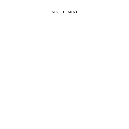
ADVERTISMENT