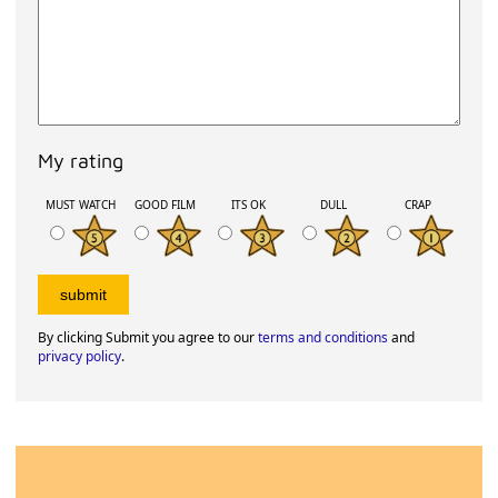
My rating
MUST WATCH
GOOD FILM
ITS OK
DULL
CRAP
By clicking Submit you agree to our
terms and conditions
and
privacy policy
.