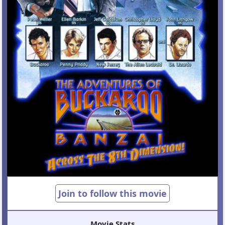
Join to follow this movie
Movie Stats