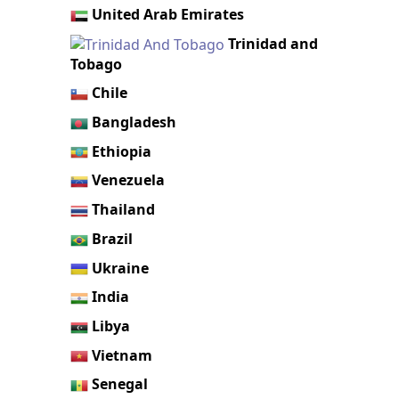
United Arab Emirates
Trinidad and
Tobago
Chile
Bangladesh
Ethiopia
Venezuela
Thailand
Brazil
Ukraine
India
Libya
Vietnam
Senegal