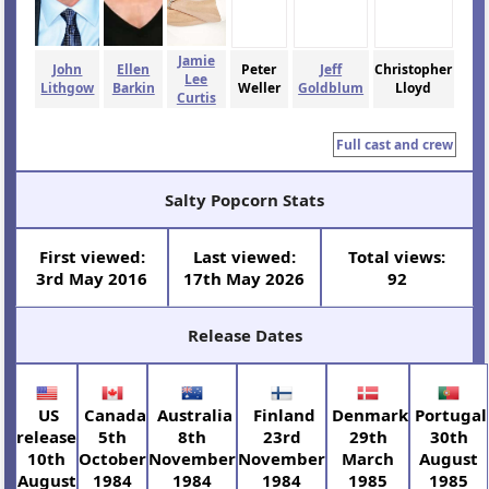
Jamie
John
Ellen
Peter
Jeff
Christopher
Lee
Lithgow
Barkin
Weller
Goldblum
Lloyd
Curtis
Full cast and crew
Salty Popcorn Stats
First viewed:
Last viewed:
Total views:
3rd May 2016
17th May 2026
92
Release Dates
US
Canada
Australia
Finland
Denmark
Portugal
release
5th
8th
23rd
29th
30th
10th
October
November
November
March
August
August
1984
1984
1984
1985
1985