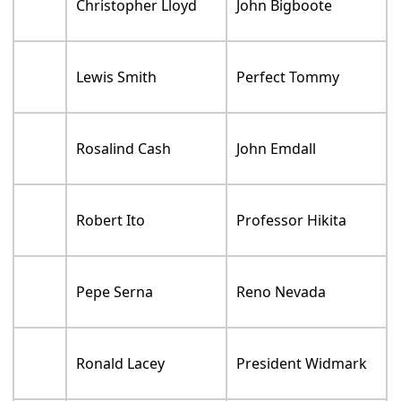
Christopher Lloyd
John Bigboote
Lewis Smith
Perfect Tommy
Rosalind Cash
John Emdall
Robert Ito
Professor Hikita
Pepe Serna
Reno Nevada
Ronald Lacey
President Widmark