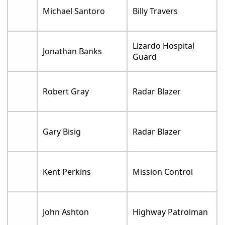
Michael Santoro
Billy Travers
Lizardo Hospital
Jonathan Banks
Guard
Robert Gray
Radar Blazer
Gary Bisig
Radar Blazer
Kent Perkins
Mission Control
John Ashton
Highway Patrolman