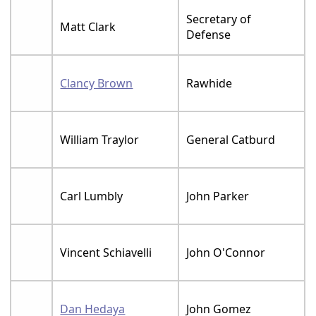
Secretary of
Matt Clark
Defense
Clancy Brown
Rawhide
William Traylor
General Catburd
Carl Lumbly
John Parker
Vincent Schiavelli
John O'Connor
Dan Hedaya
John Gomez