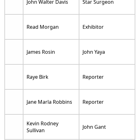
John Walter Davis
Star Surgeon
Read Morgan
Exhibitor
James Rosin
John Yaya
Raye Birk
Reporter
Jane Marla Robbins
Reporter
Kevin Rodney
John Gant
Sullivan