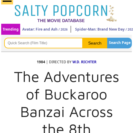
Trending
Avatar: Fire and Ash
Spider-Man: Brand New Day
/ 2026
/ 20
Search Page
1984
| DIRECTED BY
W.D. RICHTER
The Adventures
of Buckaroo
Banzai Across
the 8th