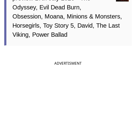
Odyssey, Evil Dead Burn,
Obsession, Moana, Minions & Monsters,
Horsegirls, Toy Story 5, David, The Last
Viking, Power Ballad
ADVERTISMENT