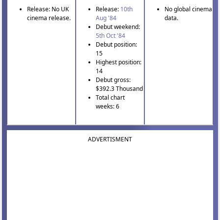
Release: No UK
Release:
10th
No global cinema
cinema release.
Aug '84
data.
Debut weekend:
5th Oct '84
Debut position:
15
Highest position:
14
Debut gross:
$392.3 Thousand
Total chart
weeks: 6
ADVERTISMENT