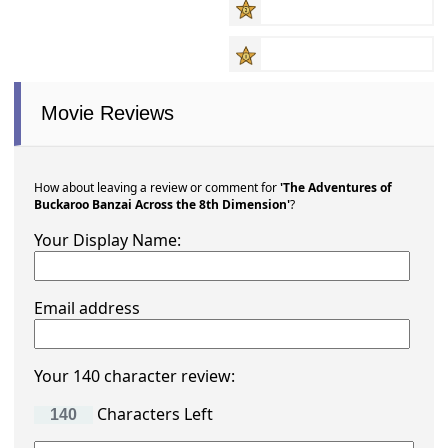
Movie Reviews
How about leaving a review or comment for
'The Adventures of
Buckaroo Banzai Across the 8th Dimension'
?
Your Display Name:
Email address
Your 140 character review:
Characters Left