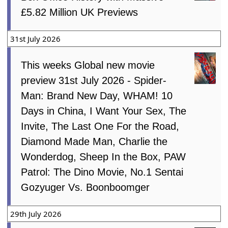
£5.82 Million UK Previews
31st July 2026
This weeks Global new movie
preview 31st July 2026 - Spider-
Man: Brand New Day, WHAM! 10
Days in China, I Want Your Sex, The
Invite, The Last One For the Road,
Diamond Made Man, Charlie the
Wonderdog, Sheep In the Box, PAW
Patrol: The Dino Movie, No.1 Sentai
Gozyuger Vs. Boonboomger
29th July 2026