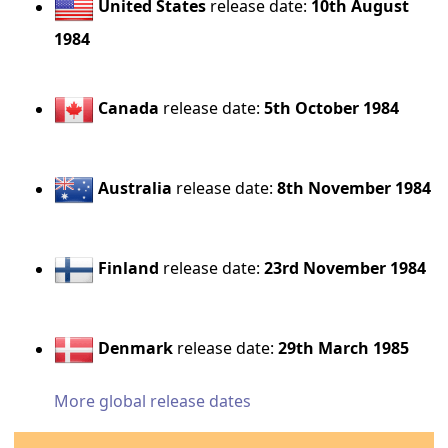
United States
release date:
10th August
1984
Canada
release date:
5th October 1984
Australia
release date:
8th November 1984
Finland
release date:
23rd November 1984
Denmark
release date:
29th March 1985
More global release dates