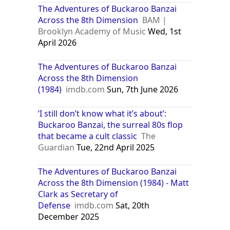
The Adventures of Buckaroo Banzai
Across the 8th Dimension
BAM |
Brooklyn Academy of Music
Wed, 1st
April 2026
The Adventures of Buckaroo Banzai
Across the 8th Dimension
(1984)
imdb.com
Sun, 7th June 2026
‘I still don’t know what it’s about’:
Buckaroo Banzai, the surreal 80s flop
that became a cult classic
The
Guardian
Tue, 22nd April 2025
The Adventures of Buckaroo Banzai
Across the 8th Dimension (1984) - Matt
Clark as Secretary of
Defense
imdb.com
Sat, 20th
December 2025