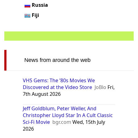
Russia
Fiji
News from around the web
VHS Gems: The ’80s Movies We
Discovered at the Video Store
JoBlo
Fri,
7th August 2026
Jeff Goldblum, Peter Weller, And
Christopher Lloyd Star In A Cult Classic
Sci-Fi Movie
bgr.com
Wed, 15th July
2026