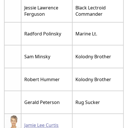
Jessie Lawrence
Black Lectroid
Ferguson
Commander
Radford Polinsky
Marine Lt.
Sam Minsky
Kolodny Brother
Robert Hummer
Kolodny Brother
Gerald Peterson
Rug Sucker
Jamie Lee Curtis