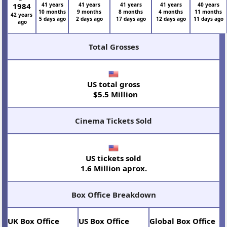
1984
41 years
41 years
41 years
41 years
40 years
10 months
9 months
8 months
4 months
11 months
42 years
5 days ago
2 days ago
17 days ago
12 days ago
11 days ago
ago
Total Grosses
US total gross
$5.5 Million
Cinema Tickets Sold
US tickets sold
1.6 Million aprox.
Box Office Breakdown
UK Box Office
US Box Office
Global Box Office