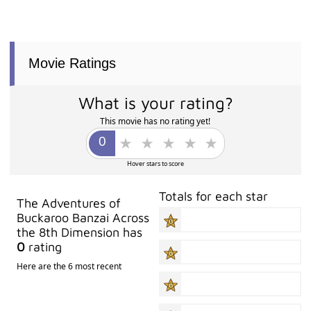
Movie Ratings
What is your rating?
This movie has no rating yet!
Hover stars to score
Totals for each star
The Adventures of
Buckaroo Banzai Across
the 8th Dimension has
0
rating
Here are the 6 most recent