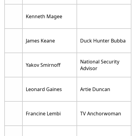
Kenneth Magee
James Keane
Duck Hunter Bubba
National Security
Yakov Smirnoff
Advisor
Leonard Gaines
Artie Duncan
Francine Lembi
TV Anchorwoman