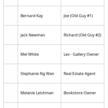
Bernard Kay
Joe (Old Guy #1)
Jack Newman
Richard (Old Guy #2)
Mel White
Lev - Gallery Owner
Stephanie Ng Wan
Real Estate Agent
Melanie Leishman
Bookstore Owner