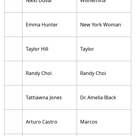
Nikki Duval
Willhemina
Emma Hunter
New York Woman
Taylor Hill
Taylor
Randy Choi
Randy Choi
Tattiawna Jones
Dr. Amelia Black
Arturo Castro
Marcos