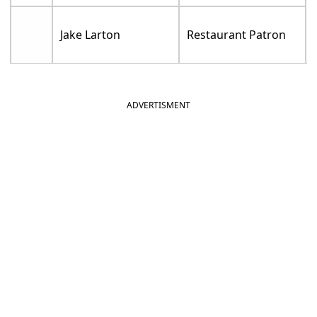
Jake Larton
Restaurant Patron
ADVERTISMENT