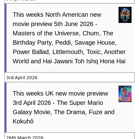
This weeks North American new
movie preview 5th June 2026 -
Masters of the Universe, Chum, The
Birthday Party, Peddi, Savage House,
Power Ballad, Littlemouth, Toxic, Another
World and Hai Jawani Toh Ishq Hona Hai
3rd April 2026
This weeks UK new movie preview
3rd April 2026 - The Super Mario
Galaxy Movie, The Drama, Fuze and
Kokuhô
26th March 2026