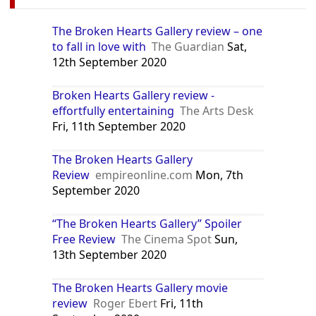
The Broken Hearts Gallery review – one
to fall in love with
The Guardian
Sat,
12th September 2020
Broken Hearts Gallery review -
effortfully entertaining
The Arts Desk
Fri, 11th September 2020
The Broken Hearts Gallery
Review
empireonline.com
Mon, 7th
September 2020
“The Broken Hearts Gallery” Spoiler
Free Review
The Cinema Spot
Sun,
13th September 2020
The Broken Hearts Gallery movie
review
Roger Ebert
Fri, 11th