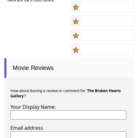
Here are the 6 most recent
Movie Reviews
How about leaving a review or comment for
'The Broken Hearts
Gallery'
?
Your Display Name:
Email address