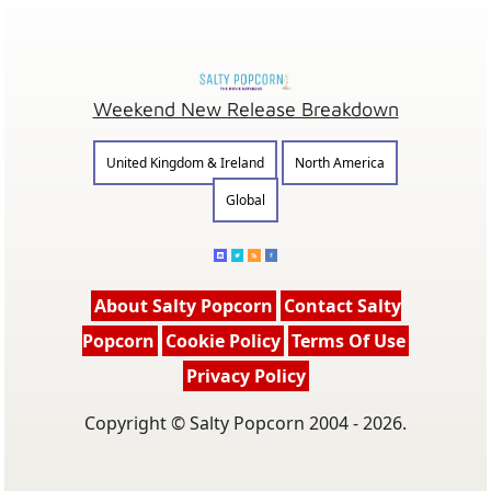
Weekend New Release Breakdown
United Kingdom & Ireland
North America
Global
About Salty Popcorn
Contact Salty
Popcorn
Cookie Policy
Terms Of Use
Privacy Policy
Copyright © Salty Popcorn 2004 - 2026.