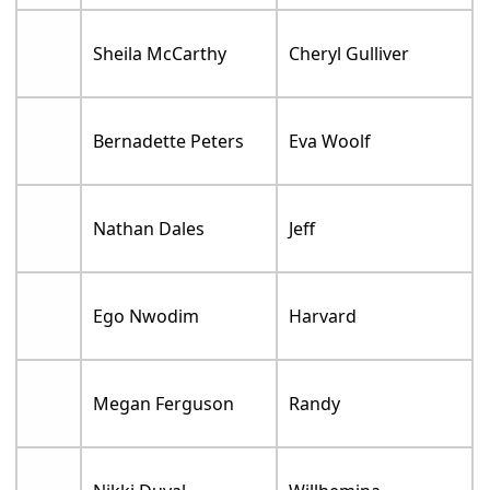
Sheila McCarthy
Cheryl Gulliver
Bernadette Peters
Eva Woolf
Nathan Dales
Jeff
Ego Nwodim
Harvard
Megan Ferguson
Randy