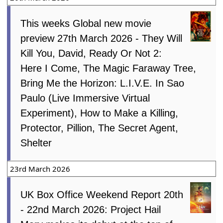
This weeks Global new movie
preview 27th March 2026 - They Will
Kill You, David, Ready Or Not 2:
Here I Come, The Magic Faraway Tree,
Bring Me the Horizon: L.I.V.E. In Sao
Paulo (Live Immersive Virtual
Experiment), How to Make a Killing,
Protector, Pillion, The Secret Agent,
Shelter
23rd March 2026
UK Box Office Weekend Report 20th
- 22nd March 2026: Project Hail