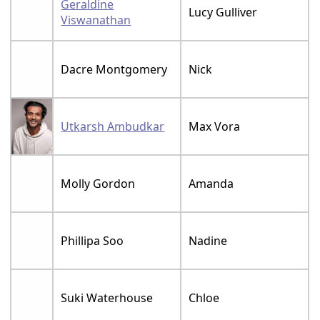
Geraldine
Lucy Gulliver
Viswanathan
Dacre Montgomery
Nick
Utkarsh Ambudkar
Max Vora
Molly Gordon
Amanda
Phillipa Soo
Nadine
Suki Waterhouse
Chloe