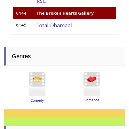
RSC
6144
The Broken Hearts Gallery
6145
Total Dhamaal
Genres
Romance
Comedy