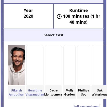
Year
Runtime
2020
108 minutes (1 hr
48 mins)
Select Cast
Utkarsh
Geraldine
Dacre
Molly
Phillipa
Suki
Ambudkar
Viswanathan
Montgomery
Gordon
Soo
Waterhou
Full cast and crew