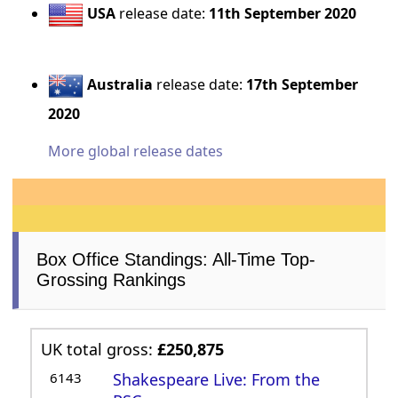
USA
release date:
11th September 2020
Australia
release date:
17th September
2020
More global release dates
Box Office Standings: All-Time Top-
Grossing Rankings
UK total gross:
£250,875
6143
Shakespeare Live: From the