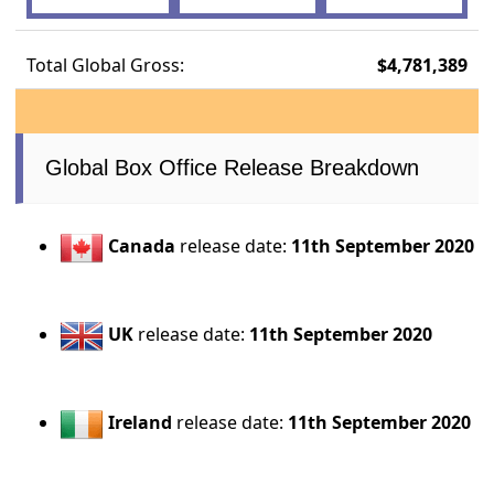
Total Global Gross:
$4,781,389
Global Box Office Release Breakdown
Canada
release date:
11th September 2020
UK
release date:
11th September 2020
Ireland
release date:
11th September 2020