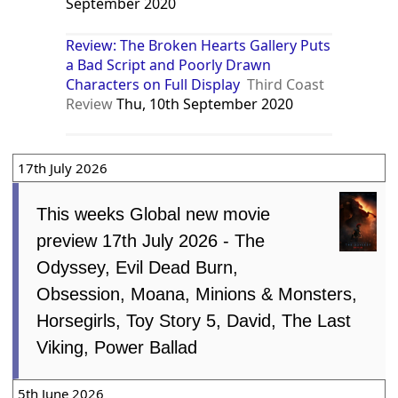
September 2020
Review: The Broken Hearts Gallery Puts
a Bad Script and Poorly Drawn
Characters on Full Display
Third Coast
Review
Thu, 10th September 2020
17th July 2026
This weeks Global new movie
preview 17th July 2026 - The
Odyssey, Evil Dead Burn,
Obsession, Moana, Minions & Monsters,
Horsegirls, Toy Story 5, David, The Last
Viking, Power Ballad
5th June 2026