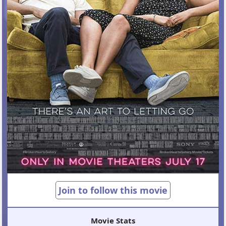
Join to follow this movie
Movie Stats