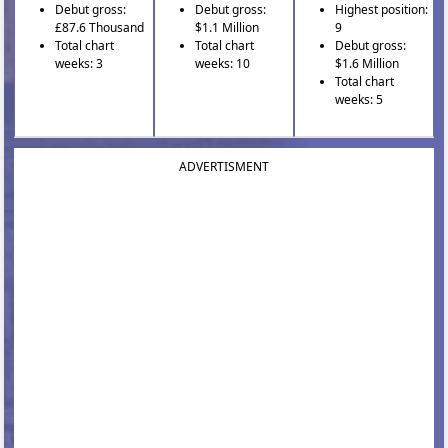
Debut gross:
Debut gross:
Highest position:
£87.6 Thousand
$1.1 Million
9
Total chart
Total chart
Debut gross:
weeks: 3
weeks: 10
$1.6 Million
Total chart
weeks: 5
ADVERTISMENT