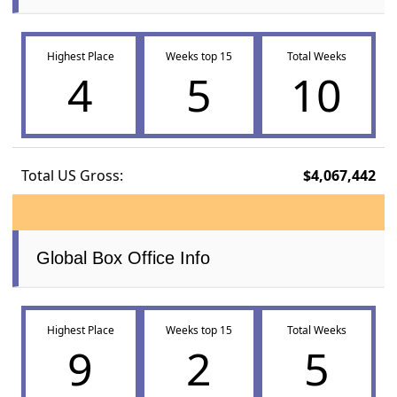
Highest Place
Weeks top 15
Total Weeks
4
5
10
Total US Gross:
$4,067,442
Global Box Office Info
Highest Place
Weeks top 15
Total Weeks
9
2
5