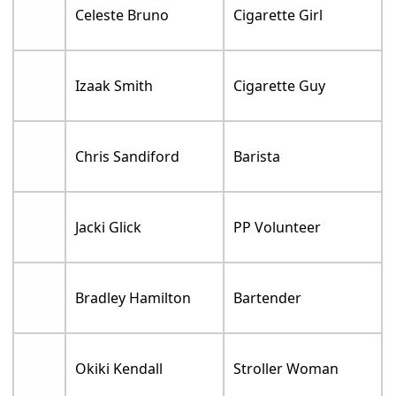
Celeste Bruno
Cigarette Girl
Izaak Smith
Cigarette Guy
Chris Sandiford
Barista
Jacki Glick
PP Volunteer
Bradley Hamilton
Bartender
Okiki Kendall
Stroller Woman