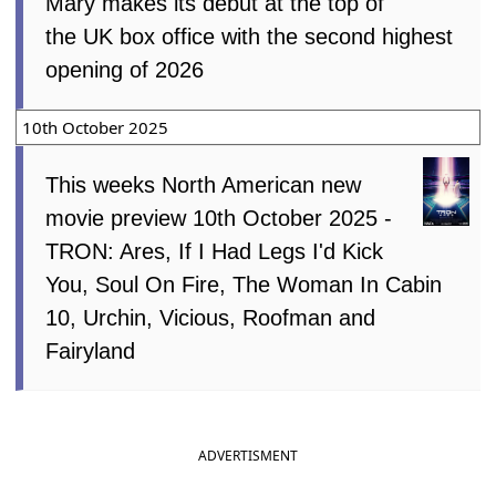
Mary makes its debut at the top of
the UK box office with the second highest
opening of 2026
10th October 2025
This weeks North American new
movie preview 10th October 2025 -
TRON: Ares, If I Had Legs I'd Kick
You, Soul On Fire, The Woman In Cabin
10, Urchin, Vicious, Roofman and
Fairyland
ADVERTISMENT