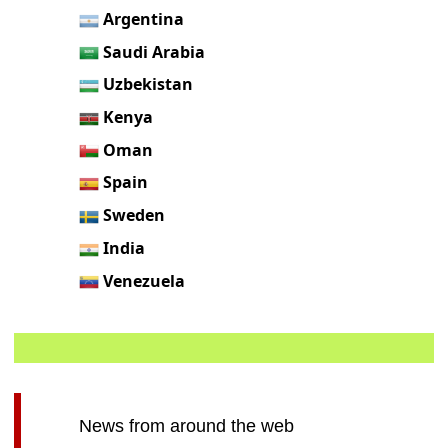
Argentina
Saudi Arabia
Uzbekistan
Kenya
Oman
Spain
Sweden
India
Venezuela
News from around the web