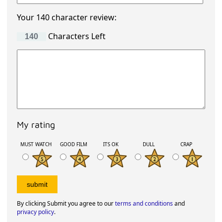
Your 140 character review:
Characters Left
My rating
MUST WATCH
GOOD FILM
ITS OK
DULL
CRAP
By clicking Submit you agree to our
terms and conditions
and
privacy policy
.