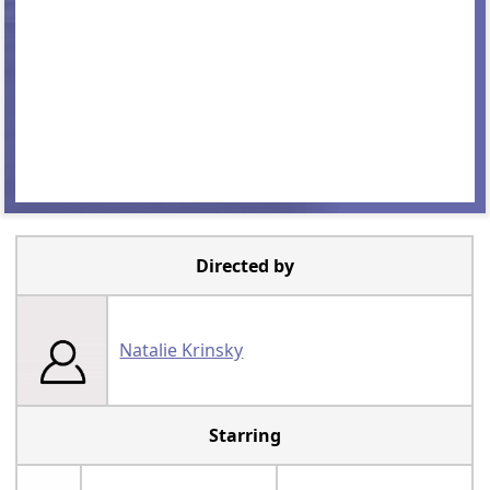
Directed by
Natalie Krinsky
Starring