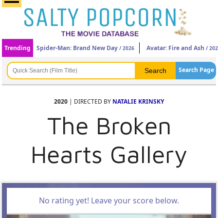
Trending
Spider-Man: Brand New Day
Avatar: Fire and Ash
/ 2026
/ 20
Search Page
2020
| DIRECTED BY
NATALIE KRINSKY
The Broken
Hearts Gallery
No rating yet! Leave your score below.