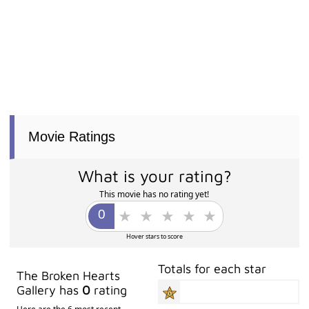
Movie Ratings
What is your rating?
This movie has no rating yet!
Hover stars to score
Totals for each star
The Broken Hearts
Gallery has
0
rating