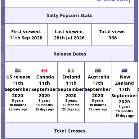
Salty Popcorn Stats
First viewed:
Last viewed:
Total views:
11th Sep 2020
28th Jul 2026
366
Release Dates
US release
Canada
Ireland
Australia
New
11th
11th
11th
17th
Zealand
September
September
September
September
17th
2020
2020
2020
2020
September
5 years
5 years
5 years
5 years
2020
10 months
10 months
10 months
10 months
5 years
25 days ago
25 days ago
25 days ago
19 days ago
10 months
19 days ago
Total Grosses