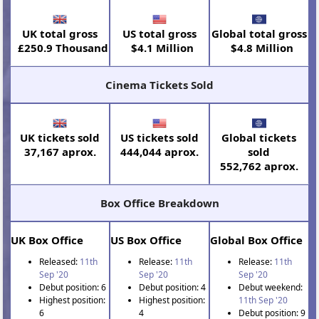
UK total gross
US total gross
Global total gross
£250.9 Thousand
$4.1 Million
$4.8 Million
Cinema Tickets Sold
UK tickets sold
US tickets sold
Global tickets
37,167 aprox.
444,044 aprox.
sold
552,762 aprox.
Box Office Breakdown
UK Box Office
US Box Office
Global Box Office
Released:
11th
Release:
11th
Release:
11th
Sep '20
Sep '20
Sep '20
Debut position: 6
Debut position: 4
Debut weekend:
Highest position:
Highest position:
11th Sep '20
6
4
Debut position: 9