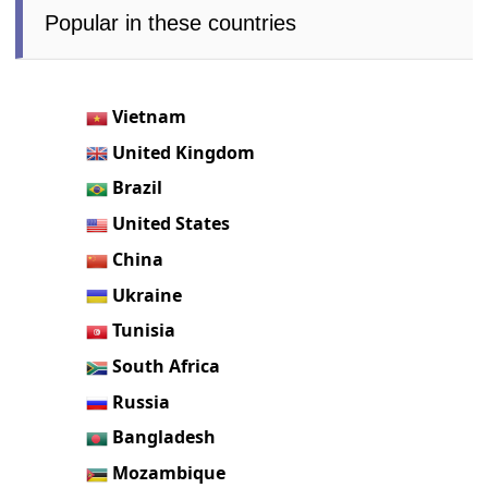
Popular in these countries
Vietnam
United Kingdom
Brazil
United States
China
Ukraine
Tunisia
South Africa
Russia
Bangladesh
Mozambique