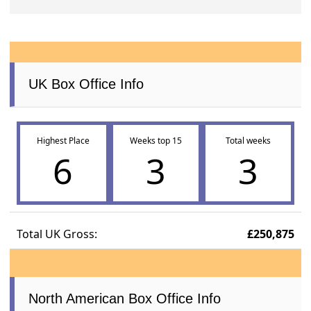
UK Box Office Info
Highest Place
Weeks top 15
Total weeks
6
3
3
Total UK Gross:
£250,875
North American Box Office Info