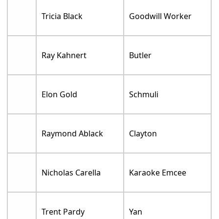
Tricia Black
Goodwill Worker
Ray Kahnert
Butler
Elon Gold
Schmuli
Raymond Ablack
Clayton
Nicholas Carella
Karaoke Emcee
Trent Pardy
Yan