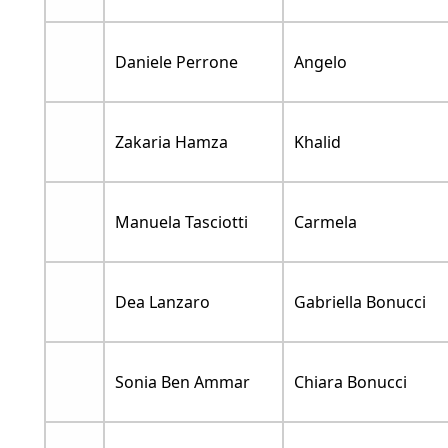
Daniele Perrone
Angelo
Zakaria Hamza
Khalid
Manuela Tasciotti
Carmela
Dea Lanzaro
Gabriella Bonucci
Sonia Ben Ammar
Chiara Bonucci