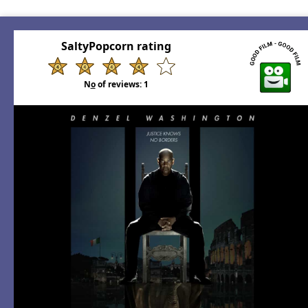
SaltyPopcorn rating
N
o
of reviews:
1