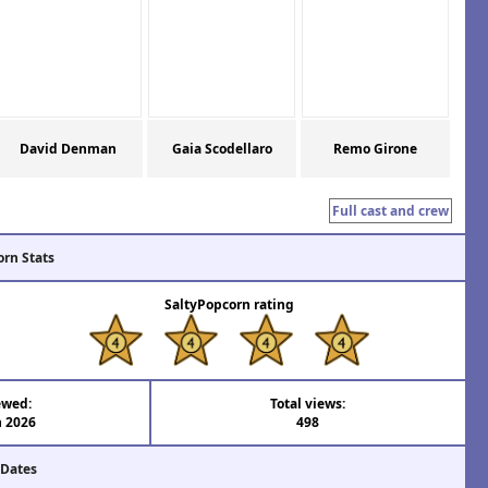
David Denman
Gaia Scodellaro
Remo Girone
Full cast and crew
orn Stats
SaltyPopcorn rating
ewed:
Total views:
n 2026
498
 Dates