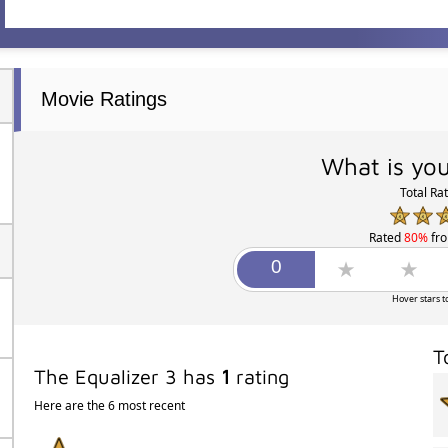
Movie Ratings
What is you
Total Ra
Rated
80%
fr
Hover stars t
T
The Equalizer 3 has
1
rating
Here are the 6 most recent