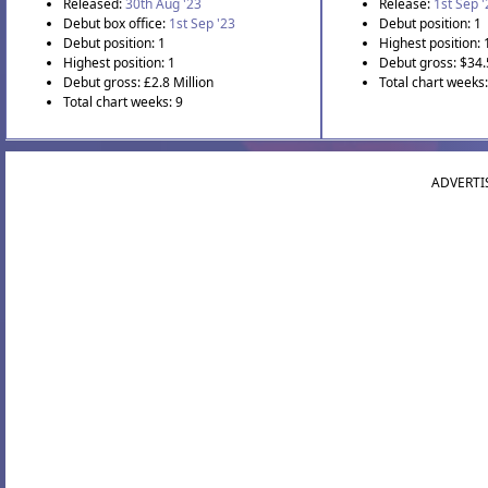
Released:
30th Aug '23
Release:
1st Sep 
Debut box office:
1st Sep '23
Debut position: 1
Debut position: 1
Highest position: 
Highest position: 1
Debut gross: $34.
Debut gross: £2.8 Million
Total chart weeks
Total chart weeks: 9
ADVERTI