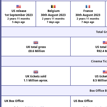
US release
Belgium
France
1st September 2023
30th August 2023
30th August 2023
2 years 11 months
2 years 11 months
2 years 11 months
5 days ago
7 days ago
7 days ago
Total G
UK total gross
US total
£8.6 Million
$92.4 M
Cinema Tic
UK tickets sold
US ticke
1.1 Million aprox.
8.5 Millio
Box Office 
UK Box Office
US Box Office