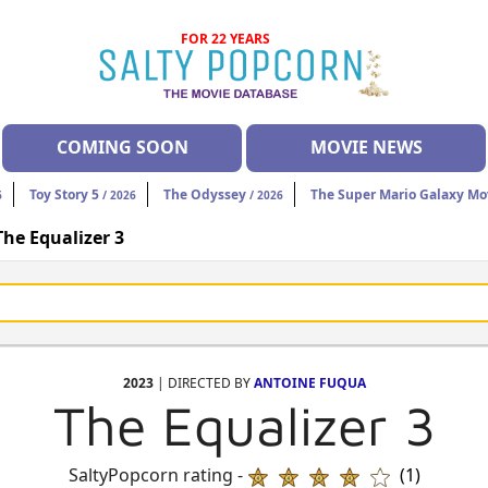
FOR 22 YEARS
COMING SOON
MOVIE NEWS
Toy Story 5
The Odyssey
The Super Mario Galaxy Mo
6
/ 2026
/ 2026
The Equalizer 3
2023
| DIRECTED BY
ANTOINE FUQUA
The Equalizer 3
SaltyPopcorn rating -
(1)