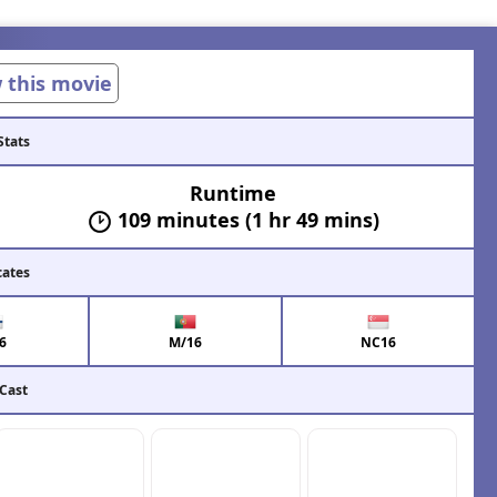
w this movie
Stats
Runtime
109 minutes (1 hr 49 mins)
cates
6
M/16
NC16
 Cast