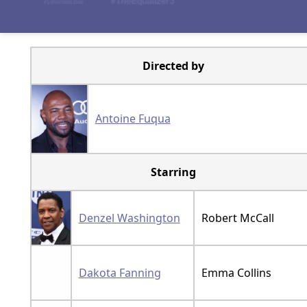
Directed by
Antoine Fuqua
Starring
Denzel Washington
Robert McCall
Dakota Fanning
Emma Collins