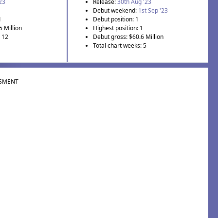
'23
Release:
30th Aug '23
Debut weekend:
1st Sep '23
1
Debut position: 1
5 Million
Highest position: 1
: 12
Debut gross: $60.6 Million
Total chart weeks: 5
SMENT