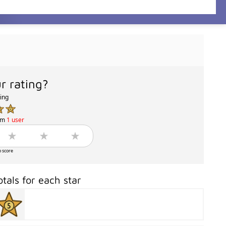
r rating?
ting
om
1 user
o score
otals for each star