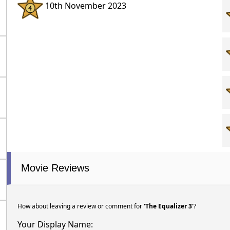
10th November 2023
Movie Reviews
How about leaving a review or comment for
'The Equalizer 3'
?
Your Display Name: