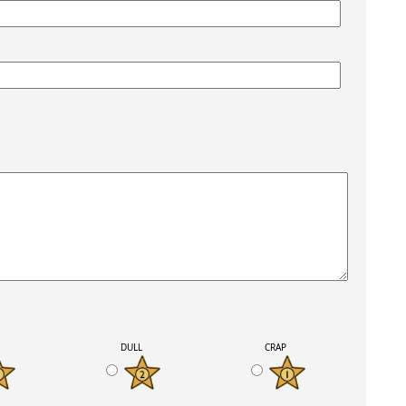
K
DULL
CRAP