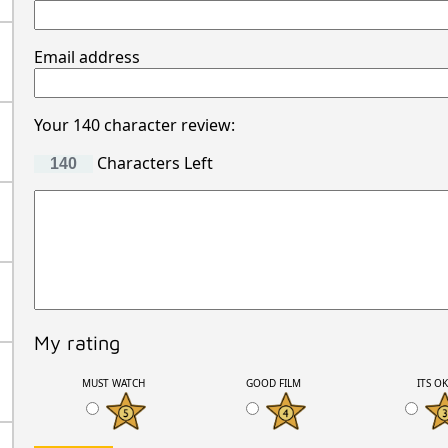
Email address
Your 140 character review:
Characters Left
My rating
MUST WATCH
GOOD FILM
ITS O