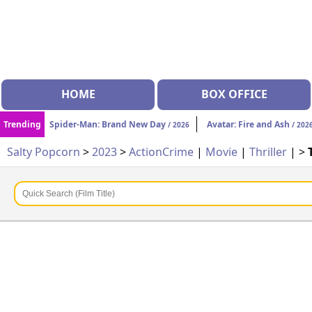
HOME
BOX OFFICE
Trending
Spider-Man: Brand New Day
Avatar: Fire and Ash
/ 2026
/ 202
Salty Popcorn
>
2023
>
Action
Crime
|
Movie
|
Thriller
| >