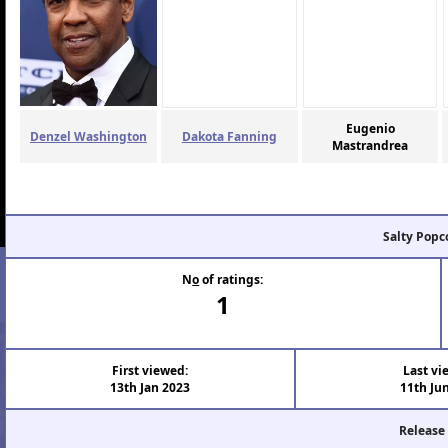
Eugenio
Denzel Washington
Dakota Fanning
Mastrandrea
Salty Popc
N
o
of ratings:
1
First viewed:
Last vi
13th Jan 2023
11th Ju
Release