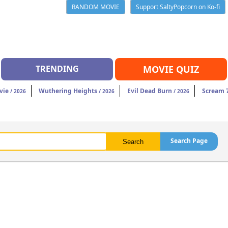
RANDOM MOVIE
Support SaltyPopcorn on Ko-fi
TRENDING
MOVIE QUIZ
vie
Wuthering Heights
Evil Dead Burn
Scream 
/ 2026
/ 2026
/ 2026
Search Page