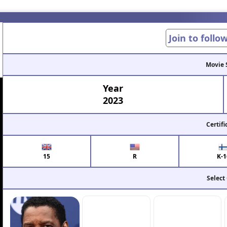
Join to follo
Movie 
Year
2023
Certifi
15
R
K-1
Select