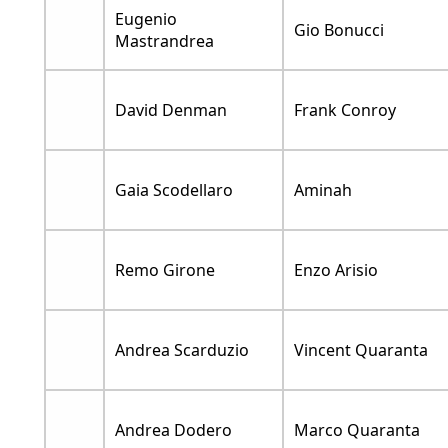
Eugenio
Gio Bonucci
Mastrandrea
David Denman
Frank Conroy
Gaia Scodellaro
Aminah
Remo Girone
Enzo Arisio
Andrea Scarduzio
Vincent Quaranta
Andrea Dodero
Marco Quaranta