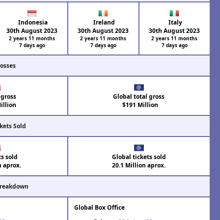
Indonesia
Ireland
Italy
30th August 2023
30th August 2023
30th August 2023
2 years 11 months
2 years 11 months
2 years 11 months
7 days ago
7 days ago
7 days ago
rosses
 gross
Global total gross
illion
$191 Million
kets Sold
ts sold
Global tickets sold
n aprox.
20.1 Million aprox.
Breakdown
Global Box Office