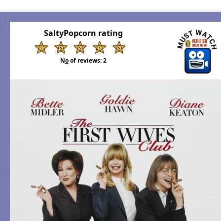
SaltyPopcorn rating
N
o
of reviews:
2