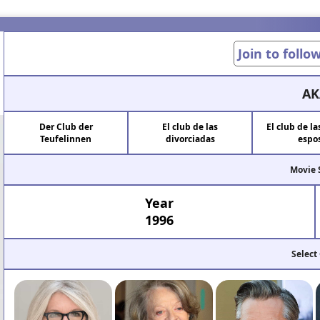
Join to follo
AK
Der Club der
El club de las
El club de l
Teufelinnen
divorciadas
espo
Movie 
Year
1996
Select