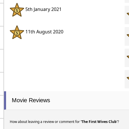
5th January 2021
11th August 2020
Movie Reviews
How about leaving a review or comment for
'The First Wives Club'
?