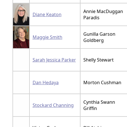
Annie MacDuggan
Diane Keaton
Paradis
Gunilla Garson
Maggie Smith
Goldberg
Sarah Jessica Parker
Shelly Stewart
Dan Hedaya
Morton Cushman
Cynthia Swann
Stockard Channing
Griffin