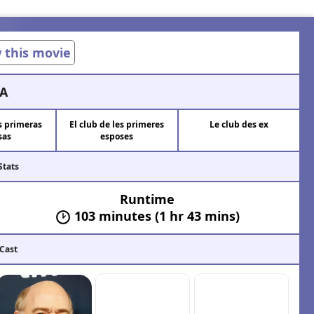
w this movie
A
as primeras
El club de les primeres
Le club des ex
sas
esposes
Stats
Runtime
103 minutes (1 hr 43 mins)
 Cast