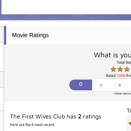
Movie Ratings
What is you
Total Ra
Rated
100%
fr
Hover stars t
T
The First Wives Club has
2
ratings
Here are the 6 most recent