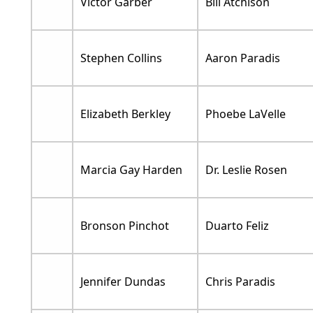
Victor Garber
Bill Atchison
Stephen Collins
Aaron Paradis
Elizabeth Berkley
Phoebe LaVelle
Marcia Gay Harden
Dr. Leslie Rosen
Bronson Pinchot
Duarto Feliz
Jennifer Dundas
Chris Paradis