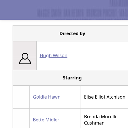
Directed by
Hugh Wilson
Starring
Goldie Hawn
Elise Elliot Atchison
Brenda Morelli
Bette Midler
Cushman