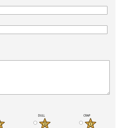
K
DULL
CRAP