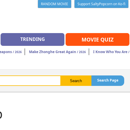
RANDOM MOVIE
Support SaltyPopcorn on Ko-fi
TRENDING
MOVIE QUIZ
eapons
Make Zhonghe Great Again
I Know Who You Are
/ 2026
/ 2026
/
Search Page
b