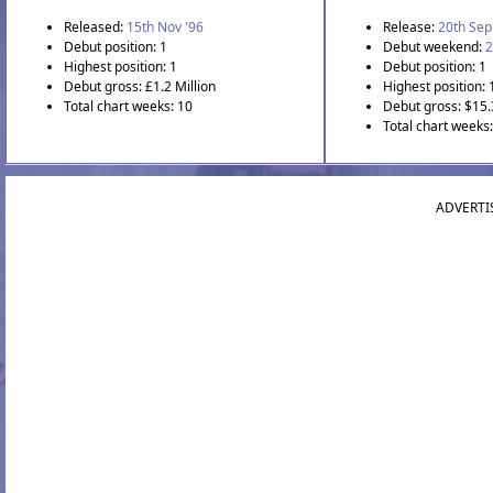
Released:
15th Nov '96
Release:
20th Sep
Debut position: 1
Debut weekend:
2
Highest position: 1
Debut position: 1
Debut gross: £1.2 Million
Highest position: 
Total chart weeks: 10
Debut gross: $15.
Total chart weeks:
ADVERTI