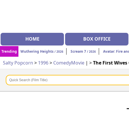
HOME
BOX OFFICE
Trending
Wuthering Heights
Scream 7
Avatar: Fire an
/ 2026
/ 2026
Salty Popcorn
>
1996
>
Comedy
Movie
| >
The First Wives