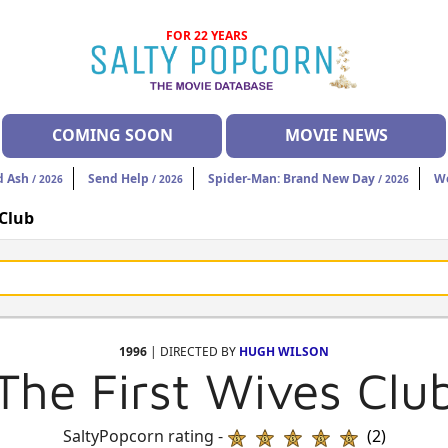
FOR 22 YEARS
COMING SOON
MOVIE NEWS
d Ash
Send Help
Spider-Man: Brand New Day
W
/ 2026
/ 2026
/ 2026
 Club
1996
| DIRECTED BY
HUGH WILSON
The First Wives Clu
SaltyPopcorn rating -
(2)