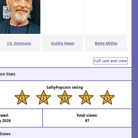
J.K. Simmons
Goldie Hawn
Bette Midler
Full cast and crew
orn Stats
SaltyPopcorn rating
ewed:
Total views:
y 2026
97
 Dates