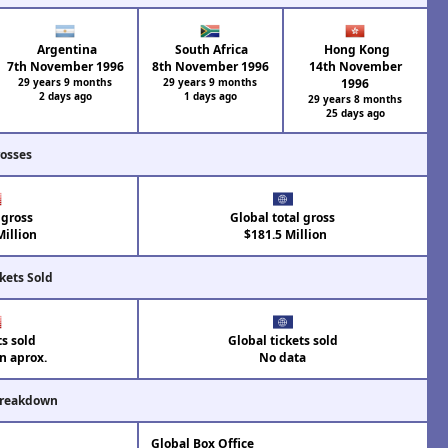
Argentina
South Africa
Hong Kong
7th November 1996
8th November 1996
14th November
29 years 9 months
29 years 9 months
1996
2 days ago
1 days ago
29 years 8 months
25 days ago
rosses
 gross
Global total gross
illion
$181.5 Million
kets Sold
ts sold
Global tickets sold
on aprox.
No data
Breakdown
Global Box Office