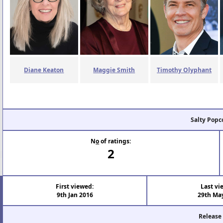
Diane Keaton
Maggie Smith
Timothy Olyphant
Salty Popc
N
o
of ratings:
2
First viewed:
Last vi
9th Jan 2016
29th Ma
Release