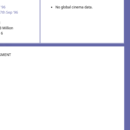
 '96
No global cinema data.
7th Sep '96
1
3 Million
 6
SMENT