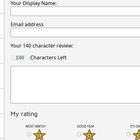
Your Display Name:
Email address
Your 140 character review:
Characters Left
My rating
MUST WATCH
GOOD FILM
ITS O