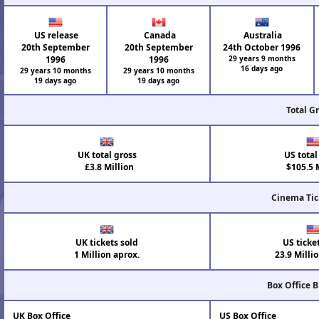
US release
Canada
Australia
20th September
20th September
24th October 1996
1996
1996
29 years 9 months
16 days ago
29 years 10 months
29 years 10 months
19 days ago
19 days ago
Total G
UK total gross
US total
£3.8 Million
$105.5 M
Cinema Tic
UK tickets sold
US ticke
1 Million aprox.
23.9 Milli
Box Office 
UK Box Office
US Box Office