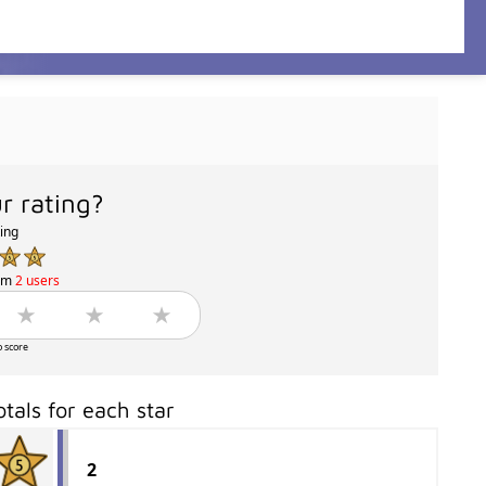
r rating?
ting
om
2 users
o score
otals for each star
2