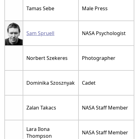
Tamas Sebe
Male Press
Sam Spruell
NASA Psychologist
Norbert Szekeres
Photographer
Dominika Szosznyak
Cadet
Zalan Takacs
NASA Staff Member
Lara Ilona
NASA Staff Member
Thompson