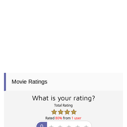
Movie Ratings
What is your rating?
Total Rating
Rated
80%
from
1 user