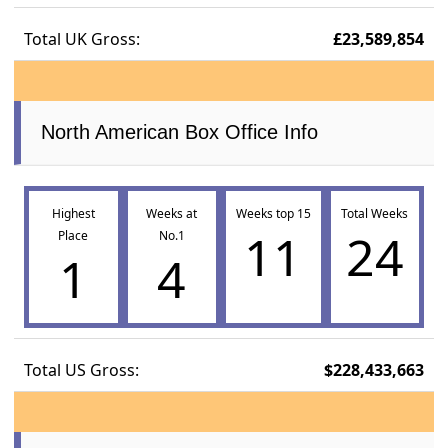
Total UK Gross:
£23,589,854
North American Box Office Info
Highest
Weeks at
Weeks top 15
Total Weeks
11
24
Place
No.1
1
4
Total US Gross:
$228,433,663