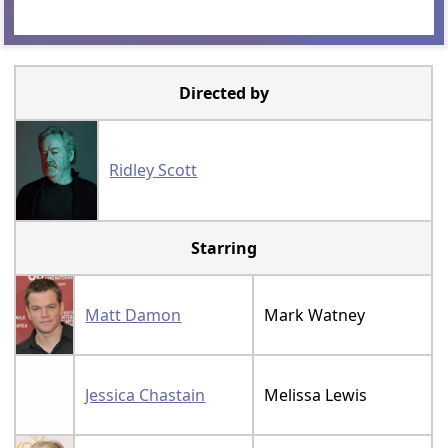
Directed by
Ridley Scott
Starring
Matt Damon
Mark Watney
Jessica Chastain
Melissa Lewis