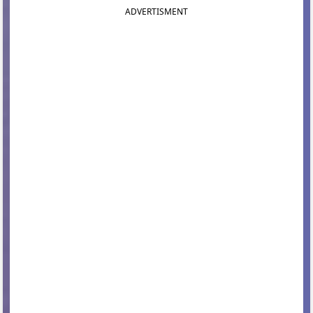
ADVERTISMENT