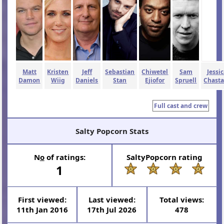
Matt
Kristen
Jeff
Sebastian
Chiwetel
Sam
Jessi
Damon
Wiig
Daniels
Stan
Ejiofor
Spruell
Chasta
Full cast and crew
Salty Popcorn Stats
N
o
of ratings:
SaltyPopcorn rating
1
First viewed:
Last viewed:
Total views:
11th Jan 2016
17th Jul 2026
478