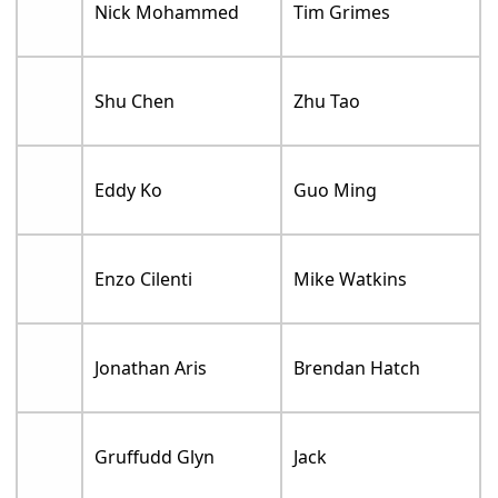
Nick Mohammed
Tim Grimes
Shu Chen
Zhu Tao
Eddy Ko
Guo Ming
Enzo Cilenti
Mike Watkins
Jonathan Aris
Brendan Hatch
Gruffudd Glyn
Jack