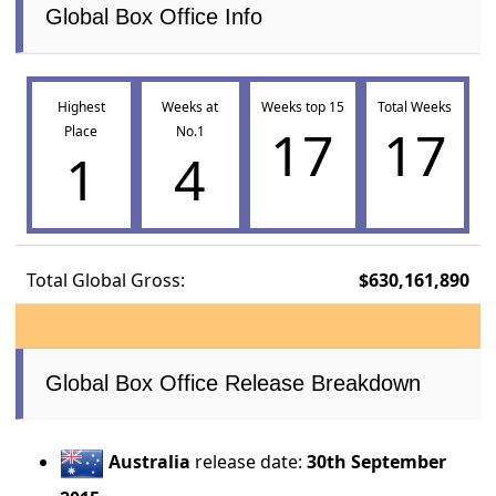
Global Box Office Info
Highest
Weeks at
Weeks top 15
Total Weeks
17
17
Place
No.1
1
4
Total Global Gross:
$630,161,890
Global Box Office Release Breakdown
Australia
release date:
30th September