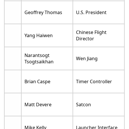
Geoffrey Thomas
U.S. President
Chinese Flight
Yang Haiwen
Director
Narantsogt
Wen Jiang
Tsogtsaikhan
Brian Caspe
Timer Controller
Matt Devere
Satcon
Mike Kelly
Launcher Interface