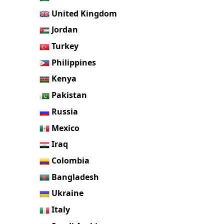
United Kingdom
Jordan
Turkey
Philippines
Kenya
Pakistan
Russia
Mexico
Iraq
Colombia
Bangladesh
Ukraine
Italy