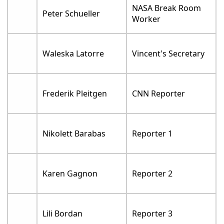
NASA Break Room
Peter Schueller
Worker
Waleska Latorre
Vincent's Secretary
Frederik Pleitgen
CNN Reporter
Nikolett Barabas
Reporter 1
Karen Gagnon
Reporter 2
Lili Bordan
Reporter 3