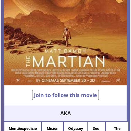
Join to follow this movie
AKA
Mentőexpedíció
Misión
Odyssey
Seul
The