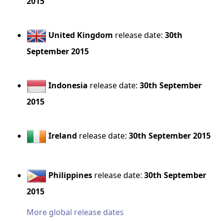
2015
United Kingdom
release date:
30th
September 2015
Indonesia
release date:
30th September
2015
Ireland
release date:
30th September 2015
Philippines
release date:
30th September
2015
More global release dates