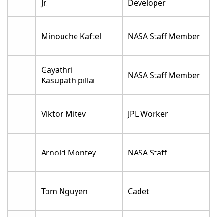
Jr.
Developer
Minouche Kaftel
NASA Staff Member
Gayathri
NASA Staff Member
Kasupathipillai
Viktor Mitev
JPL Worker
Arnold Montey
NASA Staff
Tom Nguyen
Cadet