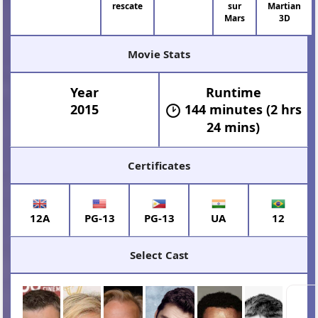
rescate
sur
Martian
Mars
3D
Movie Stats
Year
Runtime
2015
144 minutes (2 hrs
24 mins)
Certificates
12A
PG-13
PG-13
UA
12
Select Cast