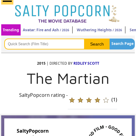
Trending
Avatar: Fire and Ash
Wuthering Heights
Sen
/ 2026
/ 2026
Search Page
2015
| DIRECTED BY
RIDLEY SCOTT
The Martian
SaltyPopcorn rating -
(1)
SaltyPopcorn