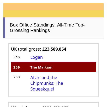
Box Office Standings: All-Time Top-
Grossing Rankings
UK total gross:
£23,589,854
258
Logan
259
The Martian
260
Alvin and the
Chipmunks: The
Squeakquel