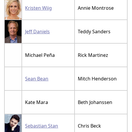
Kristen Wiig
Annie Montrose
Jeff Daniels
Teddy Sanders
Michael Peña
Rick Martinez
Sean Bean
Mitch Henderson
Kate Mara
Beth Johanssen
Sebastian Stan
Chris Beck