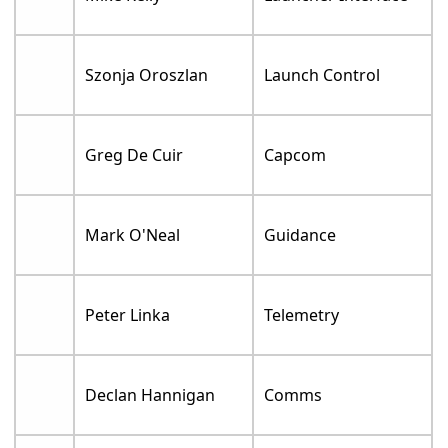
Szonja Oroszlan
Launch Control
Greg De Cuir
Capcom
Mark O'Neal
Guidance
Peter Linka
Telemetry
Declan Hannigan
Comms