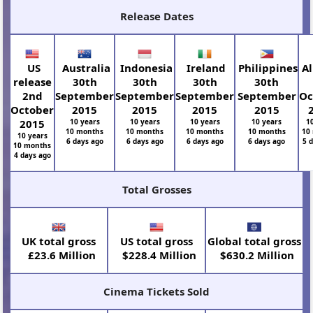
Release Dates
US
Australia
Indonesia
Ireland
Philippines
Al
release
30th
30th
30th
30th
2nd
September
September
September
September
Oc
October
2015
2015
2015
2015
2015
10 years
10 years
10 years
10 years
1
10 months
10 months
10 months
10 months
10
10 years
6 days ago
6 days ago
6 days ago
6 days ago
5 
10 months
4 days ago
Total Grosses
UK total gross
US total gross
Global total gross
£23.6 Million
$228.4 Million
$630.2 Million
Cinema Tickets Sold