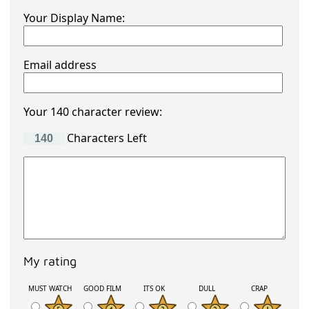
Your Display Name:
Email address
Your 140 character review:
Characters Left
My rating
MUST WATCH
GOOD FILM
ITS OK
DULL
CRAP