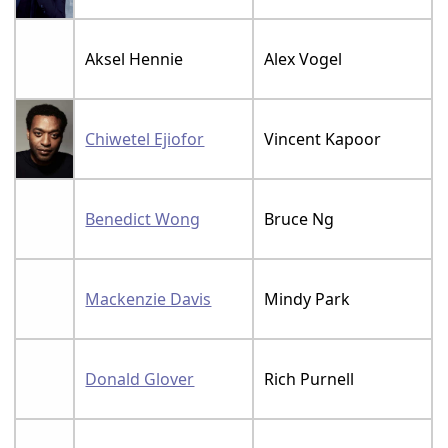
Aksel Hennie
Alex Vogel
Chiwetel Ejiofor
Vincent Kapoor
Benedict Wong
Bruce Ng
Mackenzie Davis
Mindy Park
Donald Glover
Rich Purnell