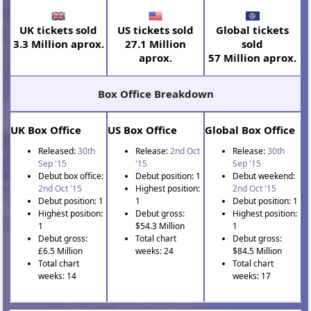
UK tickets sold
US tickets sold
Global tickets
3.3 Million aprox.
27.1 Million
sold
aprox.
57 Million aprox.
Box Office Breakdown
UK Box Office
US Box Office
Global Box Office
Released:
30th
Release:
2nd Oct
Release:
30th
Sep '15
'15
Sep '15
Debut box office:
Debut position: 1
Debut weekend:
2nd Oct '15
Highest position:
2nd Oct '15
Debut position: 1
1
Debut position: 1
Highest position:
Debut gross:
Highest position:
1
$54.3 Million
1
Debut gross:
Total chart
Debut gross:
£6.5 Million
weeks: 24
$84.5 Million
Total chart
Total chart
weeks: 14
weeks: 17