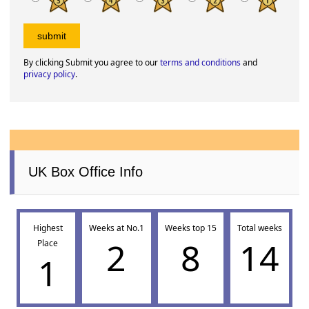
By clicking Submit you agree to our
terms and conditions
and
privacy policy
.
UK Box Office Info
Highest
Weeks at No.1
Weeks top 15
Total weeks
2
8
14
Place
1