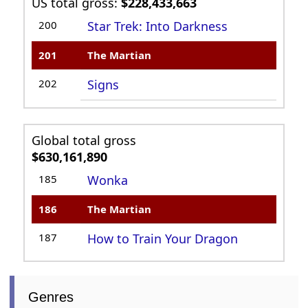
US total gross:
$228,433,663
200
Star Trek: Into Darkness
201
The Martian
202
Signs
Global total gross
$630,161,890
185
Wonka
186
The Martian
187
How to Train Your Dragon
Genres