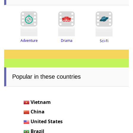
Adventure
Drama
Sci-Fi
Popular in these countries
Vietnam
China
United States
Brazil