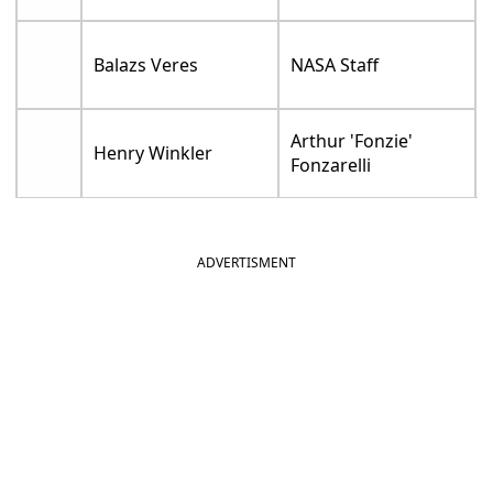
Balazs Veres
NASA Staff
Arthur 'Fonzie'
Henry Winkler
Fonzarelli
ADVERTISMENT