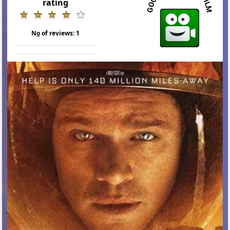
rating
N
o
of reviews:
1