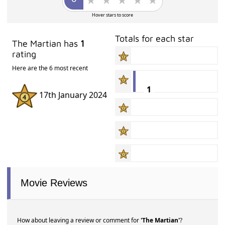
Hover stars to score
Totals for each star
The Martian has
1
rating
Here are the 6 most recent
1
17th January 2024
Movie Reviews
How about leaving a review or comment for
'The Martian'
?