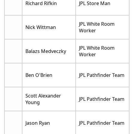
Richard Rifkin
JPL Store Man
JPL White Room
Nick Wittman
Worker
JPL White Room
Balazs Medveczky
Worker
Ben O'Brien
JPL Pathfinder Team
Scott Alexander
JPL Pathfinder Team
Young
Jason Ryan
JPL Pathfinder Team