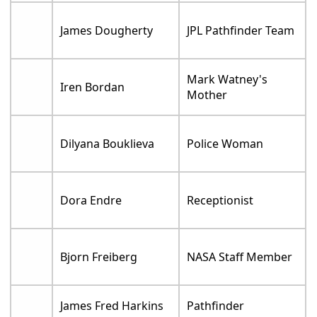
James Dougherty
JPL Pathfinder Team
Mark Watney's
Iren Bordan
Mother
Dilyana Bouklieva
Police Woman
Dora Endre
Receptionist
Bjorn Freiberg
NASA Staff Member
James Fred Harkins
Pathfinder