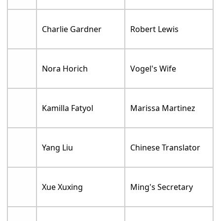
Charlie Gardner
Robert Lewis
Nora Horich
Vogel's Wife
Kamilla Fatyol
Marissa Martinez
Yang Liu
Chinese Translator
Xue Xuxing
Ming's Secretary