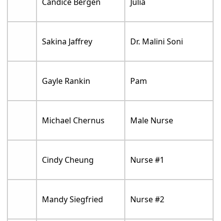
Candice Bergen
Julia
Sakina Jaffrey
Dr. Malini Soni
Gayle Rankin
Pam
Michael Chernus
Male Nurse
Cindy Cheung
Nurse #1
Mandy Siegfried
Nurse #2