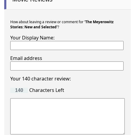
How about leaving a review or comment for
'The Meyerowitz
Stories: New and Selected'
?
Your Display Name:
Email address
Your 140 character review:
Characters Left