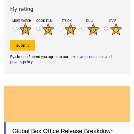
My rating
MUST WATCH
GOOD FILM
ITS OK
DULL
CRAP
By clicking Submit you agree to our
terms and conditions
and
privacy policy
.
Global Box Office Release Breakdown