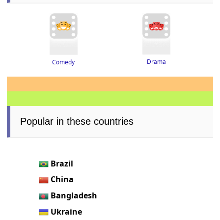
Drama
Comedy
Popular in these countries
Brazil
China
Bangladesh
Ukraine