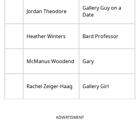
Gallery Guy on a
Jordan Theodore
Date
Heather Winters
Bard Professor
McManus Woodend
Gary
Rachel Zeiger-Haag
Gallery Girl
ADVERTISMENT