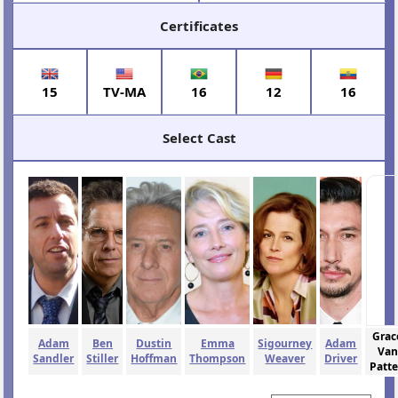
Certificates
15
TV-MA
16
12
16
Select Cast
Grac
Adam
Ben
Dustin
Emma
Sigourney
Adam
Van
Sandler
Stiller
Hoffman
Thompson
Weaver
Driver
Patt