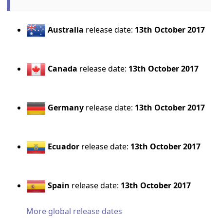
Australia
release date:
13th October 2017
Canada
release date:
13th October 2017
Germany
release date:
13th October 2017
Ecuador
release date:
13th October 2017
Spain
release date:
13th October 2017
More global release dates