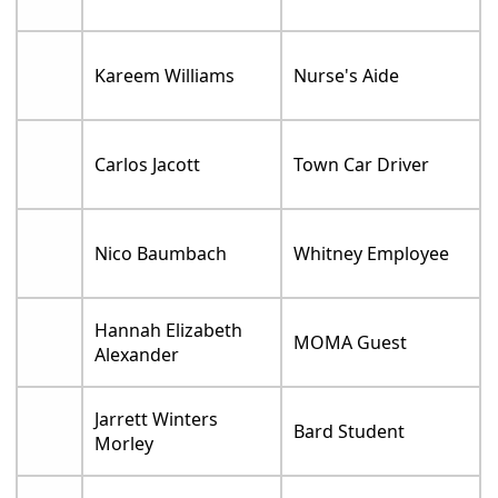
Kareem Williams
Nurse's Aide
Carlos Jacott
Town Car Driver
Nico Baumbach
Whitney Employee
Hannah Elizabeth
MOMA Guest
Alexander
Jarrett Winters
Bard Student
Morley