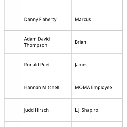
Danny Flaherty
Marcus
Adam David
Brian
Thompson
Ronald Peet
James
Hannah Mitchell
MOMA Employee
Judd Hirsch
L.J. Shapiro