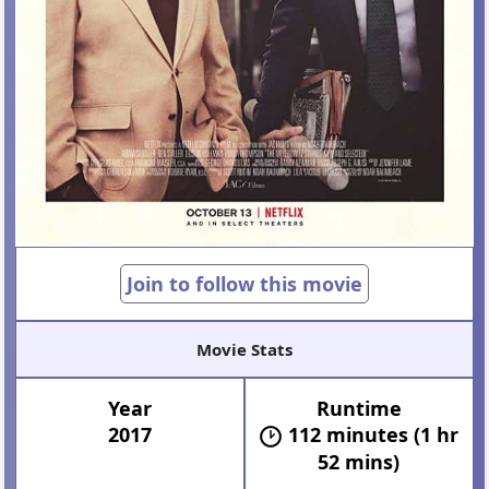
Join to follow this movie
Movie Stats
Year
Runtime
2017
112 minutes (1 hr
52 mins)