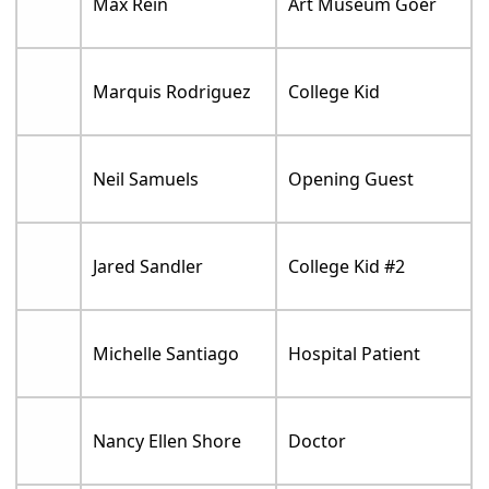
Max Rein
Art Museum Goer
Marquis Rodriguez
College Kid
Neil Samuels
Opening Guest
Jared Sandler
College Kid #2
Michelle Santiago
Hospital Patient
Nancy Ellen Shore
Doctor