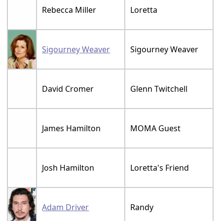
Rebecca Miller
Loretta
Sigourney Weaver
Sigourney Weaver
David Cromer
Glenn Twitchell
James Hamilton
MOMA Guest
Josh Hamilton
Loretta's Friend
Adam Driver
Randy