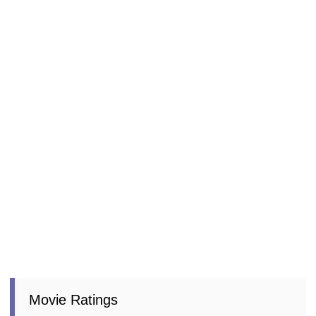
Movie Ratings