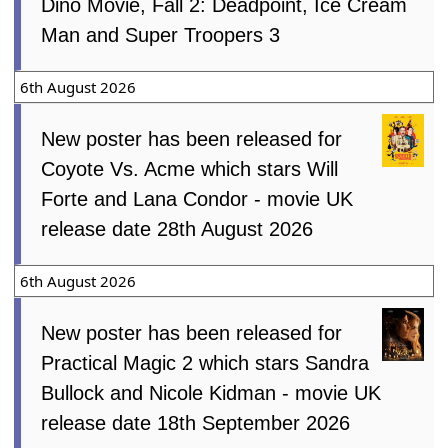
Dino Movie, Fall 2: Deadpoint, Ice Cream
Man and Super Troopers 3
6th August 2026
New poster has been released for
Coyote Vs. Acme which stars Will
Forte and Lana Condor - movie UK
release date 28th August 2026
6th August 2026
New poster has been released for
Practical Magic 2 which stars Sandra
Bullock and Nicole Kidman - movie UK
release date 18th September 2026