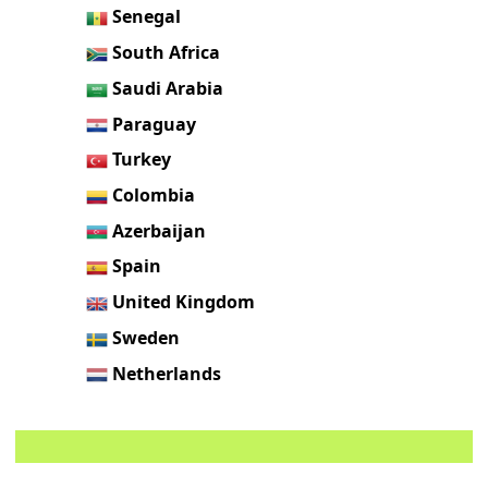
Senegal
South Africa
Saudi Arabia
Paraguay
Turkey
Colombia
Azerbaijan
Spain
United Kingdom
Sweden
Netherlands