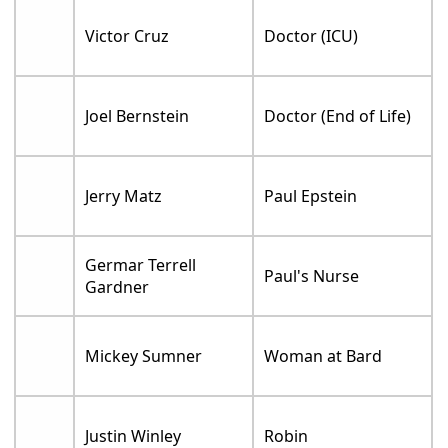
Victor Cruz
Doctor (ICU)
Joel Bernstein
Doctor (End of Life)
Jerry Matz
Paul Epstein
Germar Terrell
Paul's Nurse
Gardner
Mickey Sumner
Woman at Bard
Justin Winley
Robin