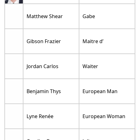
Matthew Shear
Gabe
Gibson Frazier
Maitre d’
Jordan Carlos
Waiter
Benjamin Thys
European Man
Lyne Renée
European Woman