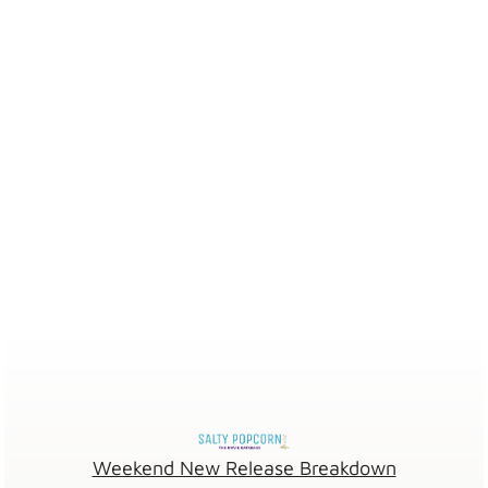
Weekend New Release Breakdown