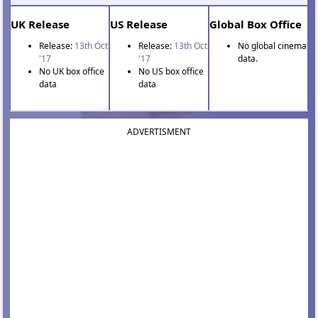
UK Release
US Release
Global Box Office
Release:
13th Oct
Release:
13th Oct
No global cinema
'17
'17
data.
No UK box office
No US box office
data
data
ADVERTISMENT