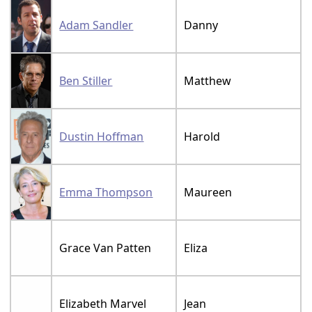
Adam Sandler
Danny
Ben Stiller
Matthew
Dustin Hoffman
Harold
Emma Thompson
Maureen
Grace Van Patten
Eliza
Elizabeth Marvel
Jean