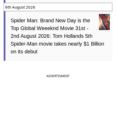
6th August 2026
Spider Man: Brand New Day is the
Top Global Weeeknd Movie 31st -
2nd August 2026: Tom Hollands 5th
Spider-Man movie takes nearly $1 Billion
on its debut
ADVERTISMENT