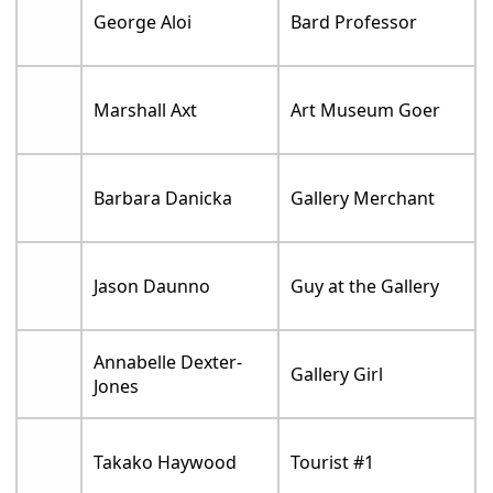
George Aloi
Bard Professor
Marshall Axt
Art Museum Goer
Barbara Danicka
Gallery Merchant
Jason Daunno
Guy at the Gallery
Annabelle Dexter-
Gallery Girl
Jones
Takako Haywood
Tourist #1