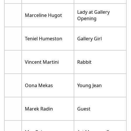
Lady at Gallery
Marceline Hugot
Opening
Teniel Humeston
Gallery Girl
Vincent Martini
Rabbit
Oona Mekas
Young Jean
Marek Radin
Guest