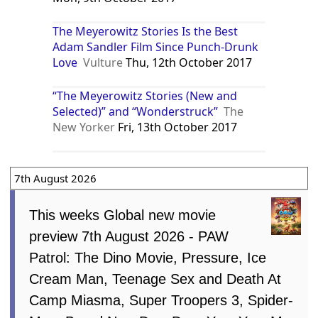
The Meyerowitz Stories Is the Best
Adam Sandler Film Since Punch-Drunk
Love
Vulture
Thu, 12th October 2017
“The Meyerowitz Stories (New and
Selected)” and “Wonderstruck”
The
New Yorker
Fri, 13th October 2017
7th August 2026
This weeks Global new movie
preview 7th August 2026 - PAW
Patrol: The Dino Movie, Pressure, Ice
Cream Man, Teenage Sex and Death At
Camp Miasma, Super Troopers 3, Spider-