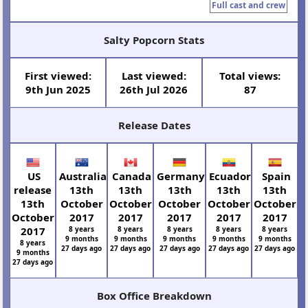
Full cast and crew
Salty Popcorn Stats
First viewed:
Last viewed:
Total views:
9th Jun 2025
26th Jul 2026
87
Release Dates
US
Australia
Canada
Germany
Ecuador
Spain
release
13th
13th
13th
13th
13th
13th
October
October
October
October
October
October
2017
2017
2017
2017
2017
2017
8 years
8 years
8 years
8 years
8 years
9 months
9 months
9 months
9 months
9 months
8 years
27 days ago
27 days ago
27 days ago
27 days ago
27 days ago
9 months
27 days ago
Box Office Breakdown