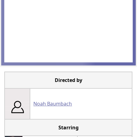
Directed by
Noah Baumbach
Starring