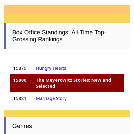
Box Office Standings: All-Time Top-
Grossing Rankings
15879
Hungry Hearts
15880
The Meyerowitz Stories: New and
Selected
15881
Marriage Story
Genres