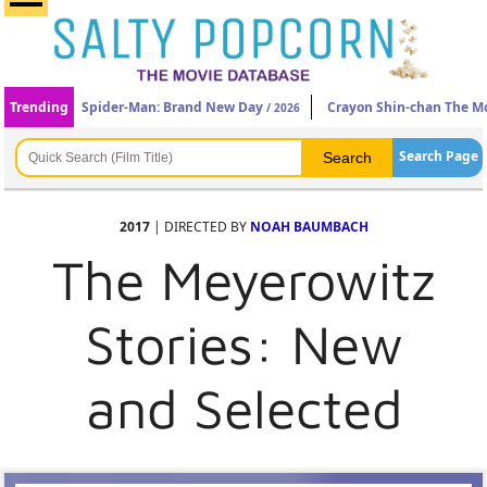
Trending
Spider-Man: Brand New Day
Crayon Shin-chan The Mo
/ 2026
Search Page
2017
| DIRECTED BY
NOAH BAUMBACH
The Meyerowitz
Stories: New
and Selected