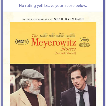
No rating yet! Leave your score below.