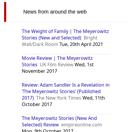
News from around the web
The Weight of Family | The Meyerowitz
Stories (New and Selected)
Bright
Wall/Dark Room
Tue, 20th April 2021
Movie Review | The Meyerowitz
Stories
UK Film Review
Wed, 1st
November 2017
Review: Adam Sandler Is a Revelation in
‘The Meyerowitz Stories’ (Published
2017)
The New York Times
Wed, 11th
October 2017
The Meyerowitz Stories (New And
Selected) Review
empireonline.com
Mon, 9th October 2017