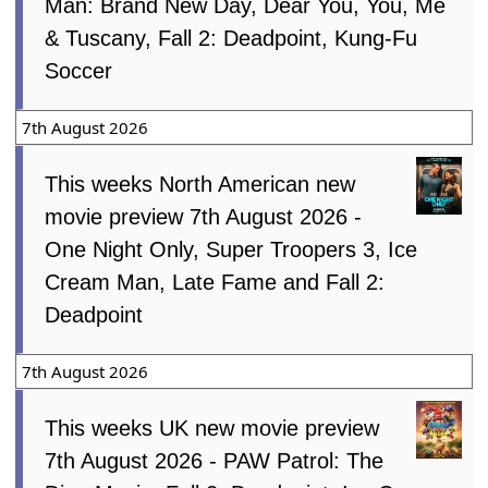
Man: Brand New Day, Dear You, You, Me
& Tuscany, Fall 2: Deadpoint, Kung-Fu
Soccer
7th August 2026
This weeks North American new
movie preview 7th August 2026 -
One Night Only, Super Troopers 3, Ice
Cream Man, Late Fame and Fall 2:
Deadpoint
7th August 2026
This weeks UK new movie preview
7th August 2026 - PAW Patrol: The