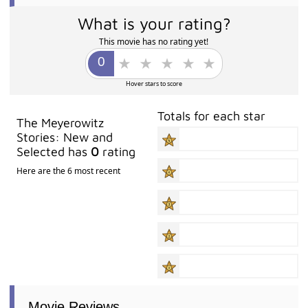
What is your rating?
This movie has no rating yet!
Hover stars to score
Totals for each star
The Meyerowitz
Stories: New and
Selected has
0
rating
Here are the 6 most recent
Movie Reviews