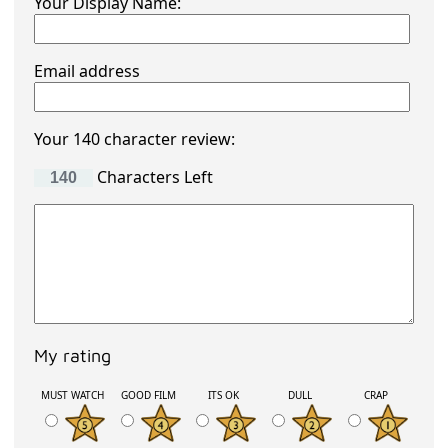
Your Display Name:
Email address
Your 140 character review:
Characters Left
My rating
MUST WATCH
GOOD FILM
ITS OK
DULL
CRAP