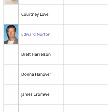
Courtney Love
Edward Norton
Brett Harrelson
Donna Hanover
James Cromwell