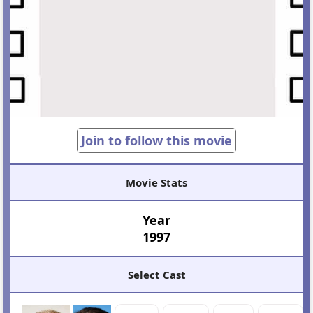
Join to follow this movie
Movie Stats
Year
1997
Select Cast