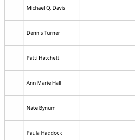
Michael Q. Davis
Dennis Turner
Patti Hatchett
Ann Marie Hall
Nate Bynum
Paula Haddock