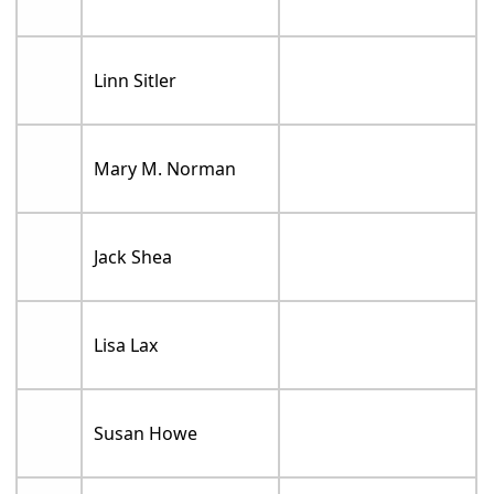
Linn Sitler
Mary M. Norman
Jack Shea
Lisa Lax
Susan Howe