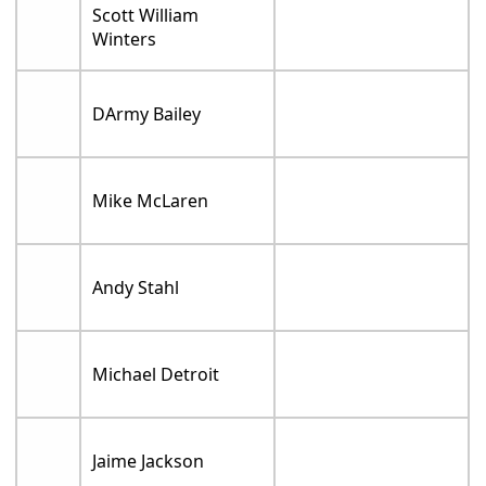
Scott William
Winters
DArmy Bailey
Mike McLaren
Andy Stahl
Michael Detroit
Jaime Jackson