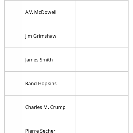
A.V. McDowell
Jim Grimshaw
James Smith
Rand Hopkins
Charles M. Crump
Pierre Secher