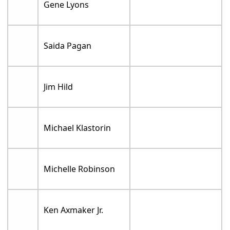
Gene Lyons
Saida Pagan
Jim Hild
Michael Klastorin
Michelle Robinson
Ken Axmaker Jr.