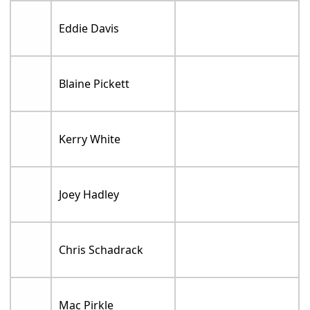
Eddie Davis
Blaine Pickett
Kerry White
Joey Hadley
Chris Schadrack
Mac Pirkle