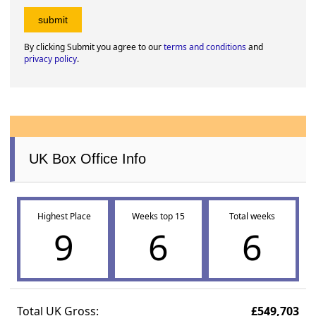
By clicking Submit you agree to our
terms and conditions
and
privacy policy
.
UK Box Office Info
Highest Place
Weeks top 15
Total weeks
9
6
6
Total UK Gross:
£549,703