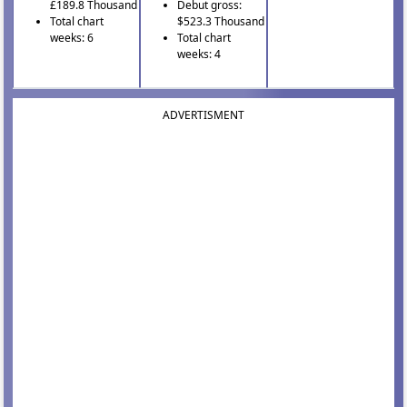
£189.8 Thousand
Debut gross:
Total chart
$523.3 Thousand
weeks: 6
Total chart
weeks: 4
ADVERTISMENT