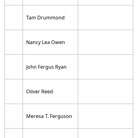
Tam Drummond
Nancy Lea Owen
John Fergus Ryan
Oliver Reed
Meresa T. Ferguson