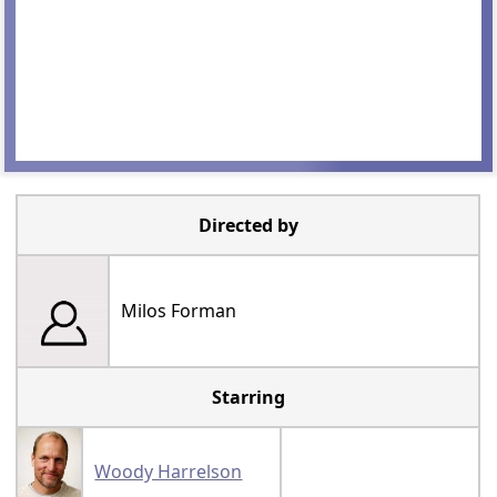
Directed by
Milos Forman
Starring
Woody Harrelson