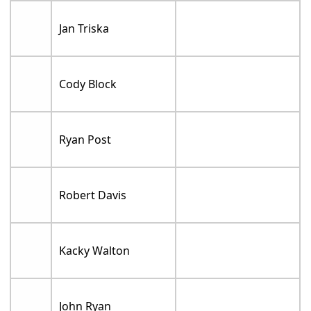
Jan Triska
Cody Block
Ryan Post
Robert Davis
Kacky Walton
John Ryan