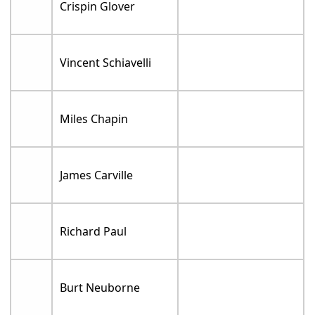
Crispin Glover
Vincent Schiavelli
Miles Chapin
James Carville
Richard Paul
Burt Neuborne