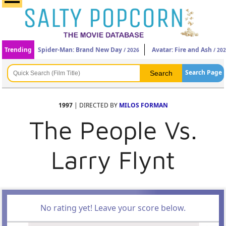
Trending
Spider-Man: Brand New Day
Avatar: Fire and Ash
/ 2026
/ 20
Search Page
1997
| DIRECTED BY
MILOS FORMAN
The People Vs.
Larry Flynt
No rating yet! Leave your score below.