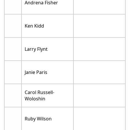
Andrena Fisher
Ken Kidd
Larry Flynt
Janie Paris
Carol Russell-
Woloshin
Ruby Wilson