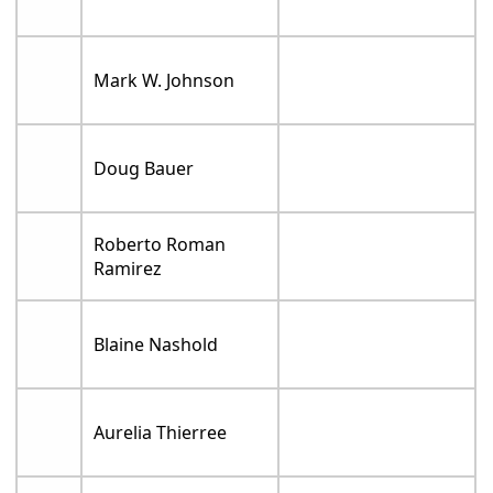
Mark W. Johnson
Doug Bauer
Roberto Roman
Ramirez
Blaine Nashold
Aurelia Thierree