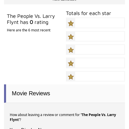
Totals for each star
The People Vs. Larry
Flynt has
0
rating
Here are the 6 most recent
Movie Reviews
How about leaving a review or comment for
'The People Vs. Larry
Flynt'
?