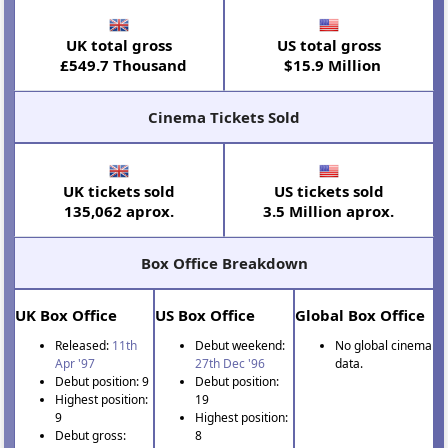
UK total gross
US total gross
£549.7 Thousand
$15.9 Million
Cinema Tickets Sold
UK tickets sold
US tickets sold
135,062 aprox.
3.5 Million aprox.
Box Office Breakdown
UK Box Office
US Box Office
Global Box Office
Released:
11th
Debut weekend:
No global cinema
Apr '97
27th Dec '96
data.
Debut position: 9
Debut position:
Highest position:
19
9
Highest position:
Debut gross:
8