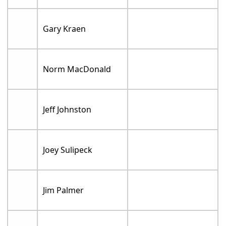
Gary Kraen
Norm MacDonald
Jeff Johnston
Joey Sulipeck
Jim Palmer