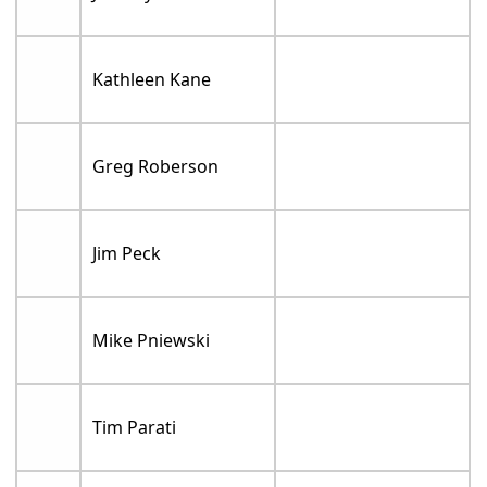
Kathleen Kane
Greg Roberson
Jim Peck
Mike Pniewski
Tim Parati