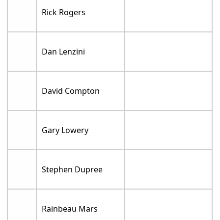
Rick Rogers
Dan Lenzini
David Compton
Gary Lowery
Stephen Dupree
Rainbeau Mars