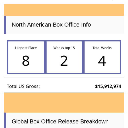
North American Box Office Info
Highest Place
Weeks top 15
Total Weeks
8
2
4
Total US Gross:
$15,912,974
Global Box Office Release Breakdown