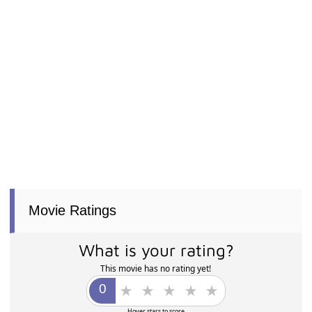
Movie Ratings
What is your rating?
This movie has no rating yet!
Hover stars to score