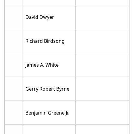
David Dwyer
Richard Birdsong
James A. White
Gerry Robert Byrne
Benjamin Greene Jr.