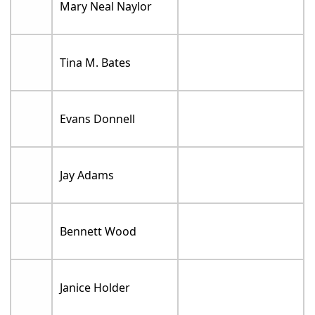
Mary Neal Naylor
Tina M. Bates
Evans Donnell
Jay Adams
Bennett Wood
Janice Holder