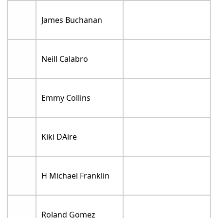
James Buchanan
Neill Calabro
Emmy Collins
Kiki DAire
H Michael Franklin
Roland Gomez