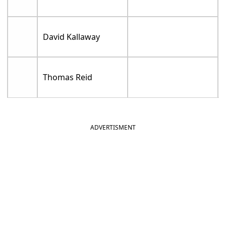
David Kallaway
Thomas Reid
ADVERTISMENT