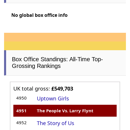
No global box office info
Box Office Standings: All-Time Top-
Grossing Rankings
UK total gross:
£549,703
4950
Uptown Girls
4951
The People Vs. Larry Flynt
4952
The Story of Us