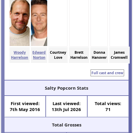
Woody
Edward
Courtney
Brett
Donna
James
Harrelson
Norton
Love
Harrelson
Hanover
Cromwell
Full cast and crew
Salty Popcorn Stats
First viewed:
Last viewed:
Total views:
7th May 2016
13th Jul 2026
71
Total Grosses