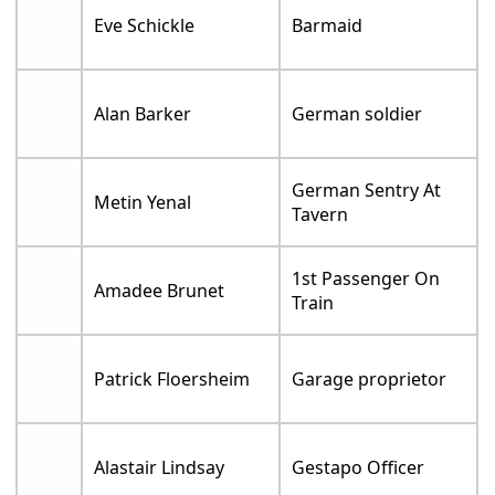
Eve Schickle
Barmaid
Alan Barker
German soldier
German Sentry At
Metin Yenal
Tavern
1st Passenger On
Amadee Brunet
Train
Patrick Floersheim
Garage proprietor
Alastair Lindsay
Gestapo Officer