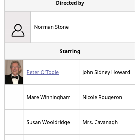
Directed by
Norman Stone
Starring
Peter O'Toole
John Sidney Howard
Mare Winningham
Nicole Rougeron
Susan Wooldridge
Mrs. Cavanagh