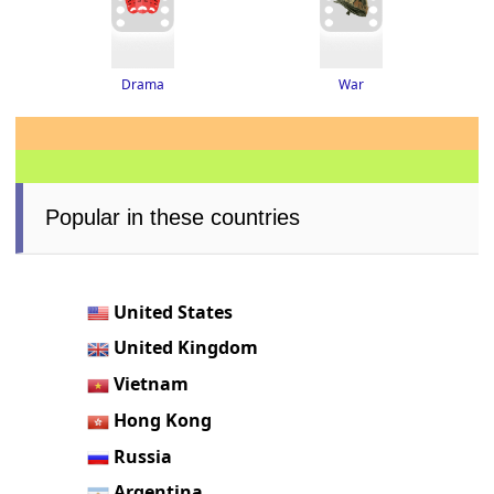
Drama
War
Popular in these countries
United States
United Kingdom
Vietnam
Hong Kong
Russia
Argentina