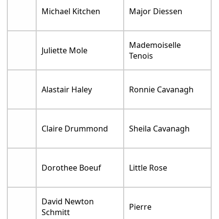
Michael Kitchen
Major Diessen
Mademoiselle
Juliette Mole
Tenois
Alastair Haley
Ronnie Cavanagh
Claire Drummond
Sheila Cavanagh
Dorothee Boeuf
Little Rose
David Newton
Pierre
Schmitt