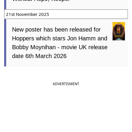
21st November 2025
New poster has been released for
Hoppers which stars Jon Hamm and
Bobby Moynihan - movie UK release
date 6th March 2026
ADVERTISMENT