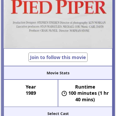
Join to follow this movie
Movie Stats
Year
Runtime
1989
100 minutes (1 hr
40 mins)
Select Cast