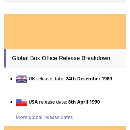
Global Box Office Release Breakdown
UK
release date:
24th December 1989
USA
release date:
8th April 1990
More global release dates