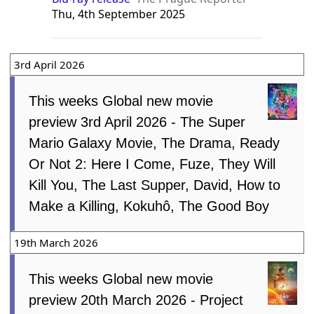
Thu, 4th September 2025
3rd April 2026
This weeks Global new movie
preview 3rd April 2026 - The Super
Mario Galaxy Movie, The Drama, Ready
Or Not 2: Here I Come, Fuze, They Will
Kill You, The Last Supper, David, How to
Make a Killing, Kokuhô, The Good Boy
19th March 2026
This weeks Global new movie
preview 20th March 2026 - Project