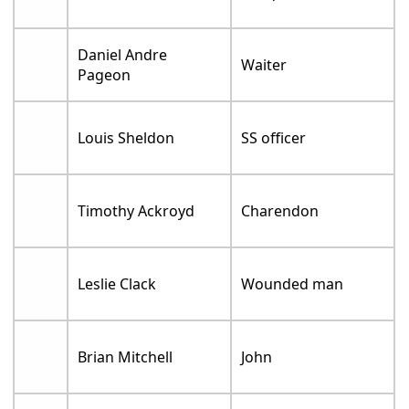
Daniel Andre
Waiter
Pageon
Louis Sheldon
SS officer
Timothy Ackroyd
Charendon
Leslie Clack
Wounded man
Brian Mitchell
John