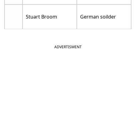
Stuart Broom
German soilder
ADVERTISMENT