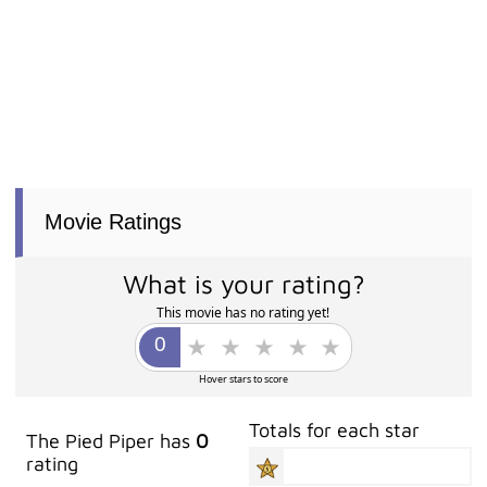
Movie Ratings
What is your rating?
This movie has no rating yet!
Hover stars to score
Totals for each star
The Pied Piper has
0
rating