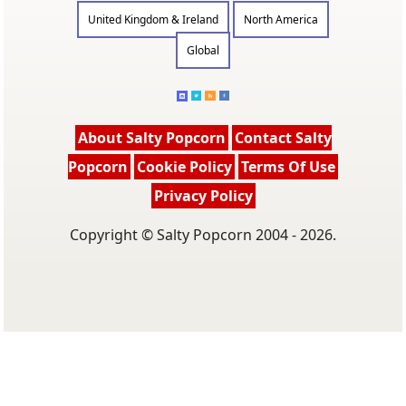
United Kingdom & Ireland
North America
Global
About Salty Popcorn
Contact Salty
Popcorn
Cookie Policy
Terms Of Use
Privacy Policy
Copyright © Salty Popcorn 2004 - 2026.