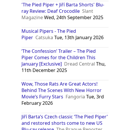
'The Pied Piper + Jiří Barta Shorts' Blu-
ray Review: Deaf Crocodile
Slant
Magazine
Wed, 24th September 2025
Musical Pipers - The Pied
Piper
Catsuka
Tue, 13th January 2026
‘The Confession’ Trailer – The Pied
Piper Comes for the Children This
January [Exclusive]
Dread Central
Thu,
11th December 2025
Wow, Those Rats Are Great Actors!
Behind The Scenes With New Horror
Movie’s Furry Stars
Fangoria
Tue, 3rd
February 2026
Jiří Barta’s Czech classic ‘The Pied Piper’
and restored shorts come to new US
Blu-ray release
The Prague Reporter