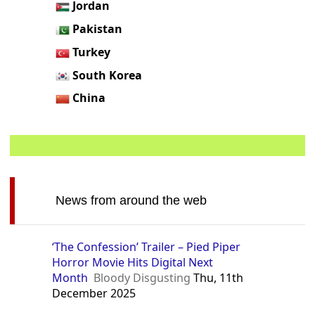
Jordan
Pakistan
Turkey
South Korea
China
News from around the web
‘The Confession’ Trailer – Pied Piper
Horror Movie Hits Digital Next
Month
Bloody Disgusting
Thu, 11th
December 2025