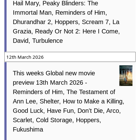
Hail Mary, Peaky Blinders: The
Immortal Man, Reminders of Him,
Dhurandhar 2, Hoppers, Scream 7, La
Grazia, Ready Or Not 2: Here I Come,
David, Turbulence
12th March 2026
This weeks Global new movie
preview 13th March 2026 -
Reminders of Him, The Testament of
Ann Lee, Shelter, How to Make a Killing,
Good Luck, Have Fun, Don't Die, Arco,
Scarlet, Cold Storage, Hoppers,
Fukushima