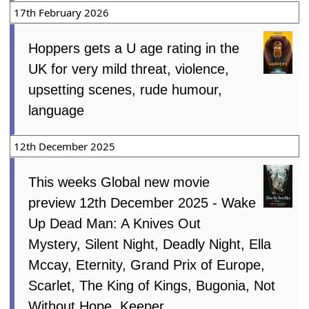
17th February 2026
Hoppers gets a U age rating in the
UK for very mild threat, violence,
upsetting scenes, rude humour,
language
12th December 2025
This weeks Global new movie
preview 12th December 2025 - Wake
Up Dead Man: A Knives Out
Mystery, Silent Night, Deadly Night, Ella
Mccay, Eternity, Grand Prix of Europe,
Scarlet, The King of Kings, Bugonia, Not
Without Hope, Keeper