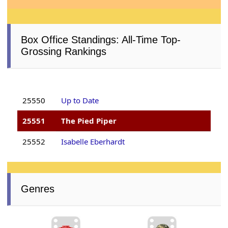
Box Office Standings: All-Time Top-
Grossing Rankings
25550
Up to Date
25551
The Pied Piper
25552
Isabelle Eberhardt
Genres