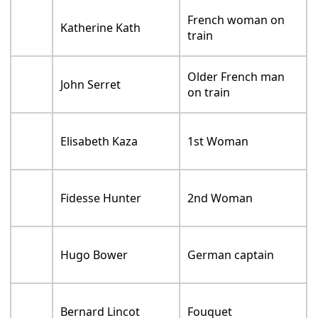
French woman on
Katherine Kath
train
Older French man
John Serret
on train
Elisabeth Kaza
1st Woman
Fidesse Hunter
2nd Woman
Hugo Bower
German captain
Bernard Lincot
Fouquet