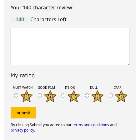
Your 140 character review:
Characters Left
My rating
MUST WATCH
GOOD FILM
ITS OK
DULL
CRAP
By clicking Submit you agree to our
terms and conditions
and
privacy policy
.