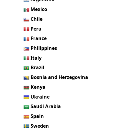
Mexico
Chile
Peru
France
Philippines
Italy
Brazil
Bosnia and Herzegovina
Kenya
Ukraine
Saudi Arabia
Spain
Sweden