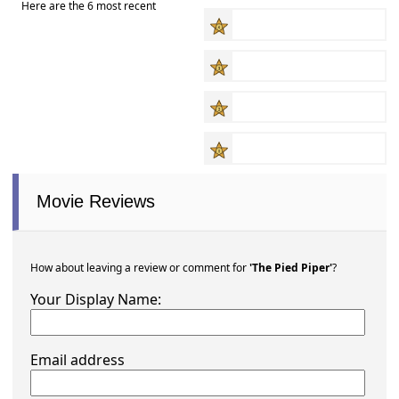
Here are the 6 most recent
Movie Reviews
How about leaving a review or comment for
'The Pied Piper'
?
Your Display Name:
Email address