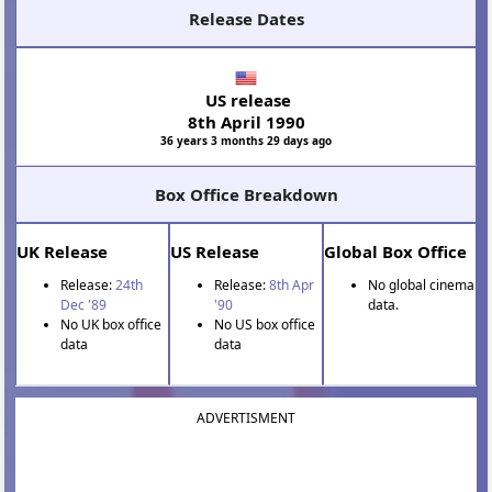
Release Dates
US release
8th April 1990
36 years 3 months 29 days ago
Box Office Breakdown
UK Release
US Release
Global Box Office
Release:
24th
Release:
8th Apr
No global cinema
Dec '89
'90
data.
No UK box office
No US box office
data
data
ADVERTISMENT