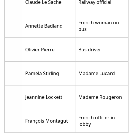
Claude Le Sache
Railway official
French woman on
Annette Badland
bus
Olivier Pierre
Bus driver
Pamela Stirling
Madame Lucard
Jeannine Lockett
Madame Rougeron
French officer in
François Montagut
lobby