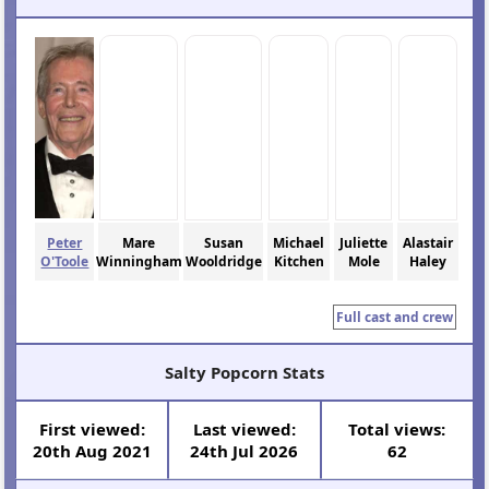
Peter
Mare
Susan
Michael
Juliette
Alastair
O'Toole
Winningham
Wooldridge
Kitchen
Mole
Haley
Full cast and crew
Salty Popcorn Stats
First viewed:
Last viewed:
Total views:
20th Aug 2021
24th Jul 2026
62