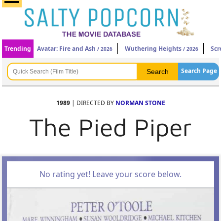
Trending
Avatar: Fire and Ash
Wuthering Heights
Scr
/ 2026
/ 2026
Search Page
1989
| DIRECTED BY
NORMAN STONE
The Pied Piper
No rating yet! Leave your score below.