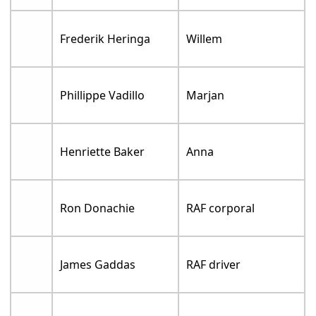
Frederik Heringa
Willem
Phillippe Vadillo
Marjan
Henriette Baker
Anna
Ron Donachie
RAF corporal
James Gaddas
RAF driver