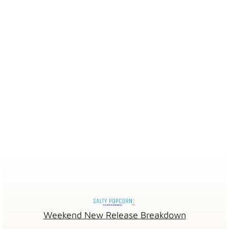
Weekend New Release Breakdown