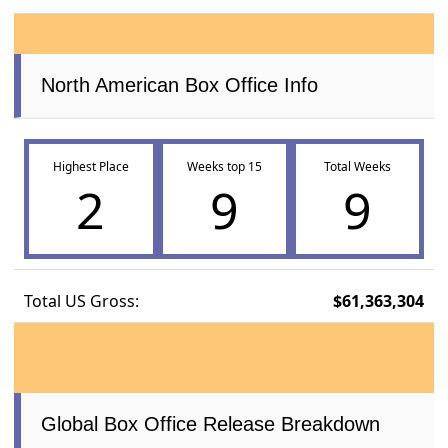
North American Box Office Info
Highest Place
Weeks top 15
Total Weeks
2
9
9
Total US Gross:
$61,363,304
Global Box Office Release Breakdown