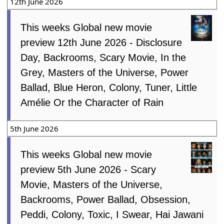
12th June 2026
This weeks Global new movie
preview 12th June 2026 - Disclosure
Day, Backrooms, Scary Movie, In the
Grey, Masters of the Universe, Power
Ballad, Blue Heron, Colony, Tuner, Little
Amélie Or the Character of Rain
5th June 2026
This weeks Global new movie
preview 5th June 2026 - Scary
Movie, Masters of the Universe,
Backrooms, Power Ballad, Obsession,
Peddi, Colony, Toxic, I Swear, Hai Jawani