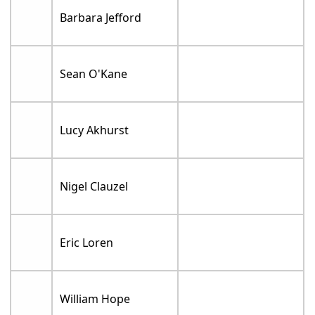
Barbara Jefford
Sean O'Kane
Lucy Akhurst
Nigel Clauzel
Eric Loren
William Hope