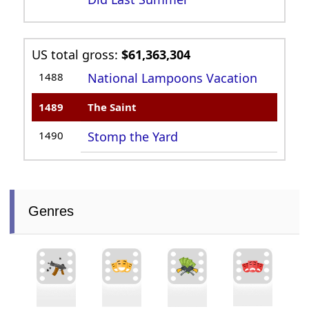
US total gross:
$61,363,304
1488
National Lampoons Vacation
1489
The Saint
1490
Stomp the Yard
Genres