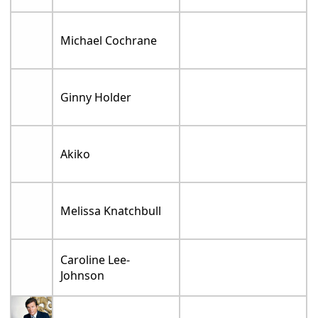
Michael Cochrane
Ginny Holder
Akiko
Melissa Knatchbull
Caroline Lee-
Johnson