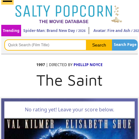
Trending
Spider-Man: Brand New Day
Avatar: Fire and Ash
/ 2026
/ 20
Search Page
1997
| DIRECTED BY
PHILLIP NOYCE
The Saint
No rating yet! Leave your score below.