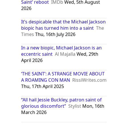
Saint’ reboot
IMDb
Wed, 5th August
2026
It’s despicable that the Michael Jackson
biopic has turned him into a saint
The
Times
Thu, 16th July 2026
In a new biopic, Michael Jackson is an
eccentric saint
Al Majalla
Wed, 29th
April 2026
‘THE SAINT’: A STRANGE MOVIE ABOUT
A ROAMING CON MAN
RissiWrites.com
Thu, 17th April 2025
“All hail Jessie Buckley, patron saint of
glorious discomfort”
Stylist
Mon, 16th
March 2026