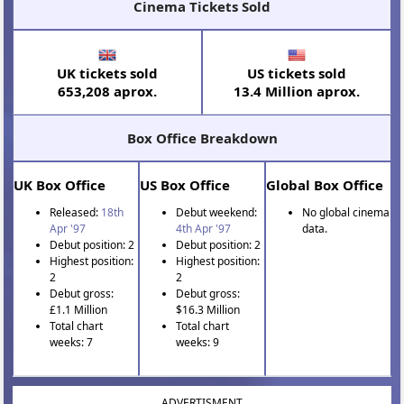
Cinema Tickets Sold
UK tickets sold
US tickets sold
653,208 aprox.
13.4 Million aprox.
Box Office Breakdown
UK Box Office
US Box Office
Global Box Office
Released:
18th
Debut weekend:
No global cinema
Apr '97
4th Apr '97
data.
Debut position: 2
Debut position: 2
Highest position:
Highest position:
2
2
Debut gross:
Debut gross:
£1.1 Million
$16.3 Million
Total chart
Total chart
weeks: 7
weeks: 9
ADVERTISMENT