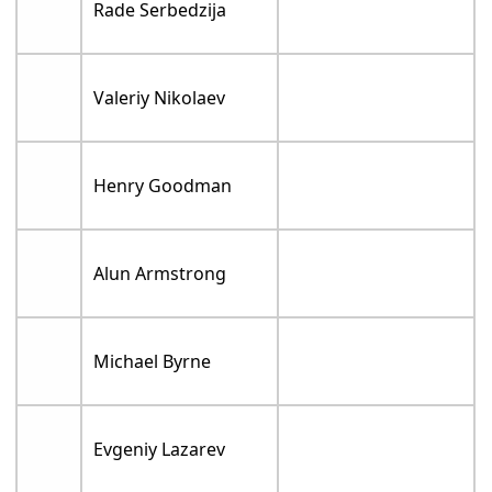
Rade Serbedzija
Valeriy Nikolaev
Henry Goodman
Alun Armstrong
Michael Byrne
Evgeniy Lazarev