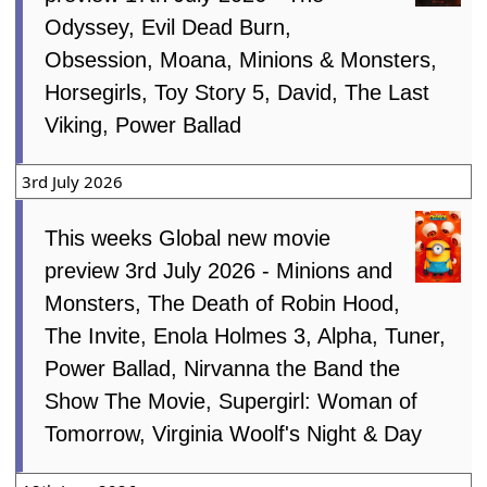
Odyssey, Evil Dead Burn,
Obsession, Moana, Minions & Monsters,
Horsegirls, Toy Story 5, David, The Last
Viking, Power Ballad
3rd July 2026
This weeks Global new movie
preview 3rd July 2026 - Minions and
Monsters, The Death of Robin Hood,
The Invite, Enola Holmes 3, Alpha, Tuner,
Power Ballad, Nirvanna the Band the
Show The Movie, Supergirl: Woman of
Tomorrow, Virginia Woolf's Night & Day