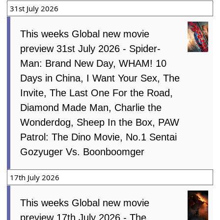
31st July 2026
This weeks Global new movie
preview 31st July 2026 - Spider-
Man: Brand New Day, WHAM! 10
Days in China, I Want Your Sex, The
Invite, The Last One For the Road,
Diamond Made Man, Charlie the
Wonderdog, Sheep In the Box, PAW
Patrol: The Dino Movie, No.1 Sentai
Gozyuger Vs. Boonboomger
17th July 2026
This weeks Global new movie
preview 17th July 2026 - The