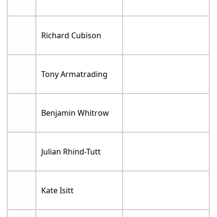
Richard Cubison
Tony Armatrading
Benjamin Whitrow
Julian Rhind-Tutt
Kate Isitt