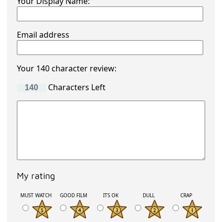
Your Display Name:
Email address
Your 140 character review:
Characters Left
My rating
MUST WATCH
GOOD FILM
ITS OK
DULL
CRAP