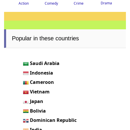
Drama
Crime
Action
Comedy
Popular in these countries
Saudi Arabia
Indonesia
Cameroon
Vietnam
Japan
Bolivia
Dominican Republic
India