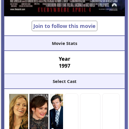
Join to follow this movie
Movie Stats
Year
1997
Select Cast