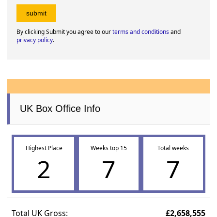
By clicking Submit you agree to our
terms and conditions
and
privacy policy
.
UK Box Office Info
Highest Place
Weeks top 15
Total weeks
2
7
7
Total UK Gross:
£2,658,555