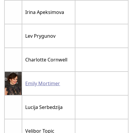
Irina Apeksimova
Lev Prygunov
Charlotte Cornwell
Emily Mortimer
Lucija Serbedzija
Velibor Topic