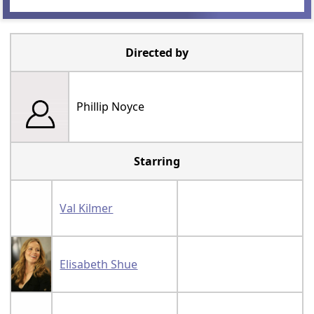
Directed by
Phillip Noyce
Starring
Val Kilmer
Elisabeth Shue