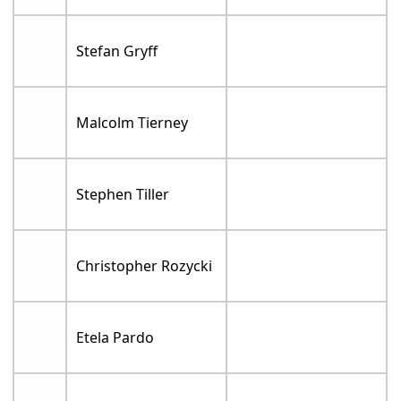
Stefan Gryff
Malcolm Tierney
Stephen Tiller
Christopher Rozycki
Etela Pardo