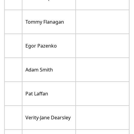
Tommy Flanagan
Egor Pazenko
Adam Smith
Pat Laffan
Verity-Jane Dearsley