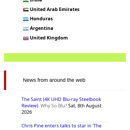
United Arab Emirates
Honduras
Argentina
United Kingdom
News from around the web
The Saint (4K UHD Blu-ray Steelbook
Review)
Why So Blu?
Sat, 8th August
2026
Chris Pine enters talks to star in ‘The