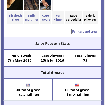
Elisabeth
Emily
Roger
Val
Rade
Valeriy
Shue
Mortimer
Moore
Kilmer
Serbedzija
Nikolaev
Full cast and crew
Salty Popcorn Stats
First viewed:
Last viewed:
Total views:
7th May 2016
25th Jul 2026
73
Total Grosses
UK total gross
US total gross
£2.7 Million
$61.4 Million