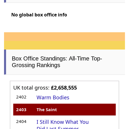
No global box office info
Box Office Standings: All-Time Top-
Grossing Rankings
UK total gross:
£2,658,555
2402
Warm Bodies
2403
The Saint
2404
I Still Know What You
Did Last Summer