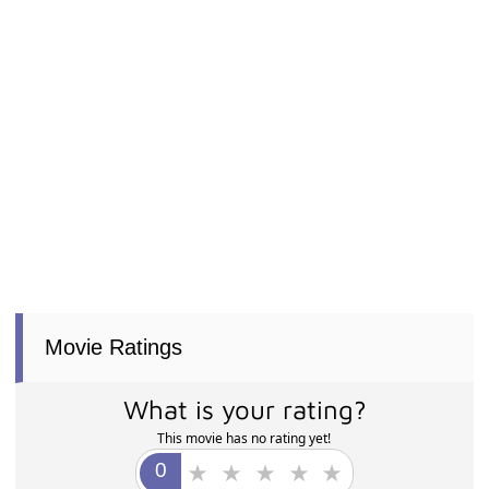
Movie Ratings
What is your rating?
This movie has no rating yet!