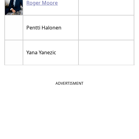
Roger Moore
Pentti Halonen
Yana Yanezic
ADVERTISMENT