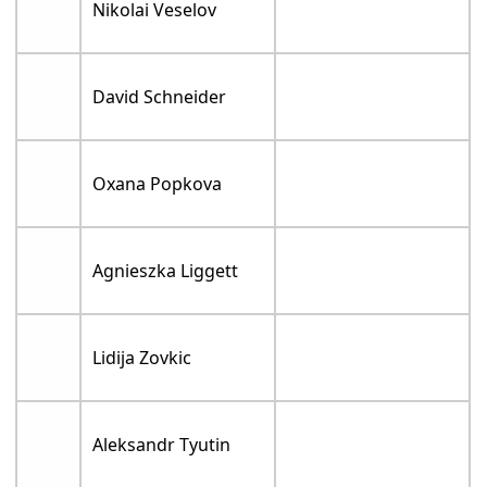
Nikolai Veselov
David Schneider
Oxana Popkova
Agnieszka Liggett
Lidija Zovkic
Aleksandr Tyutin