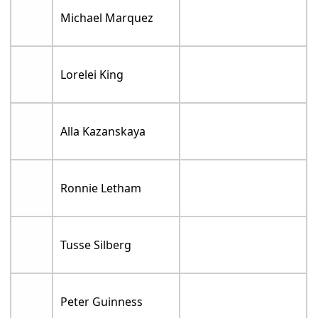
Michael Marquez
Lorelei King
Alla Kazanskaya
Ronnie Letham
Tusse Silberg
Peter Guinness