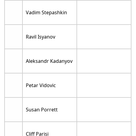
Vadim Stepashkin
Ravil Isyanov
Aleksandr Kadanyov
Petar Vidovic
Susan Porrett
Cliff Parisi