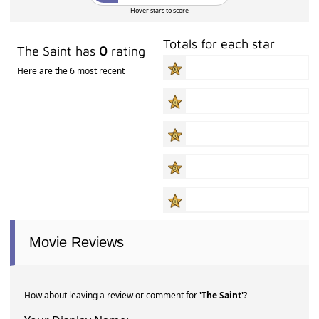
Hover stars to score
Totals for each star
The Saint has
0
rating
Here are the 6 most recent
Movie Reviews
How about leaving a review or comment for
'The Saint'
?