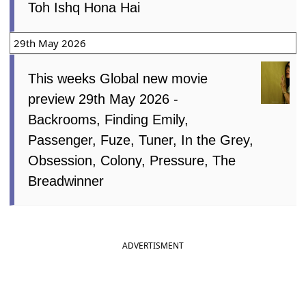
Toh Ishq Hona Hai
29th May 2026
This weeks Global new movie
preview 29th May 2026 -
Backrooms, Finding Emily,
Passenger, Fuze, Tuner, In the Grey,
Obsession, Colony, Pressure, The
Breadwinner
ADVERTISMENT