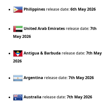
Philippines
release date:
6th May 2026
United Arab Emirates
release date:
7th
May 2026
Antigua & Barbuda
release date:
7th May
2026
Argentina
release date:
7th May 2026
Australia
release date:
7th May 2026