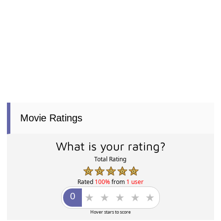
Movie Ratings
What is your rating?
Total Rating
Rated
100%
from
1 user
Hover stars to score