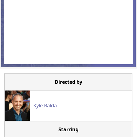
Directed by
Kyle Balda
Starring