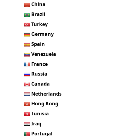
China
Brazil
Turkey
Germany
Spain
Venezuela
France
Russia
Canada
Netherlands
Hong Kong
Tunisia
Iraq
Portugal