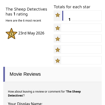
Totals for each star
The Sheep Detectives
has
1
rating
1
Here are the 6 most recent
23rd May 2026
Movie Reviews
How about leaving a review or comment for
'The Sheep
Detectives'
?
Your Display Name: