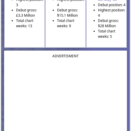
3
4
Debut position: 4
Debut gross:
Debut gross:
Highest position:
£3.3 Million
$15.1 Million
4
Total chart
Total chart
Debut gross:
weeks: 13
weeks: 9
$28 Million
Total chart
weeks: 5
ADVERTISMENT