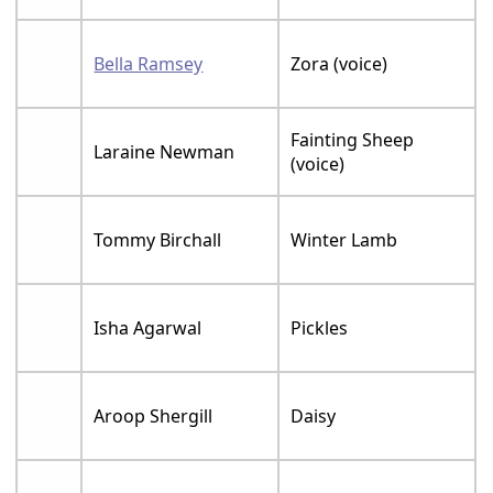
Bella Ramsey
Zora (voice)
Fainting Sheep
Laraine Newman
(voice)
Tommy Birchall
Winter Lamb
Isha Agarwal
Pickles
Aroop Shergill
Daisy