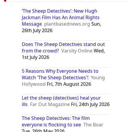
‘The Sheep Detectives’: New Hugh
Jackman Film Has An Animal Rights
Message
plantbasednews.org
Sun,
26th July 2026
Does The Sheep Detectives stand out
from the crowd?
Varsity Online
Wed,
1st July 2026
5 Reasons Why Everyone Needs to
Watch 'The Sheep Detectives'!
Young
Hollywood
Fri, 7th August 2026
Let the sheep (detectives) heal your
ills
Far Out Magazine
Fri, 24th July 2026
The Sheep Detectives: The film
everyone is flocking to see
The Boar
Tue, 26th May 2026