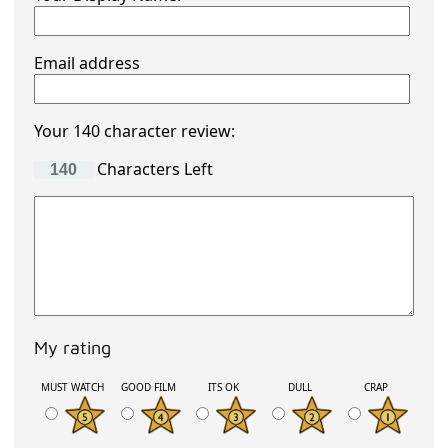
Email address
Your 140 character review:
Characters Left
My rating
MUST WATCH
GOOD FILM
ITS OK
DULL
CRAP