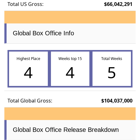
Total US Gross:
$66,042,291
Global Box Office Info
Highest Place
Weeks top 15
Total Weeks
4
4
5
Total Global Gross:
$104,037,000
Global Box Office Release Breakdown