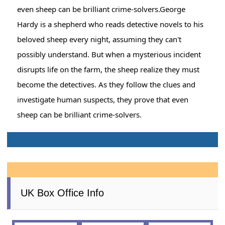
even sheep can be brilliant crime-solvers.George
Hardy is a shepherd who reads detective novels to his
beloved sheep every night, assuming they can't
possibly understand. But when a mysterious incident
disrupts life on the farm, the sheep realize they must
become the detectives. As they follow the clues and
investigate human suspects, they prove that even
sheep can be brilliant crime-solvers.
UK Box Office Info