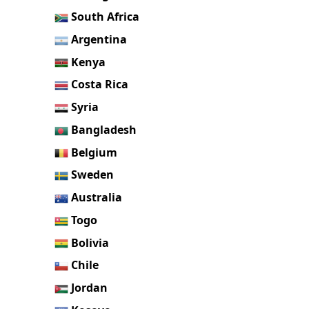
South Africa
Argentina
Kenya
Costa Rica
Syria
Bangladesh
Belgium
Sweden
Australia
Togo
Bolivia
Chile
Jordan