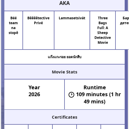
AKA
Béé
Bêêêêtective
Lammasetsivät
Three
Ба
team
Privé
Bags
дет
na
Full: A
stopě
Sheep
Detective
Movie
แก๊งแกะรอย ยอดนักสืบ
Movie Stats
Year
Runtime
2026
109 minutes (1 hr
49 mins)
Certificates