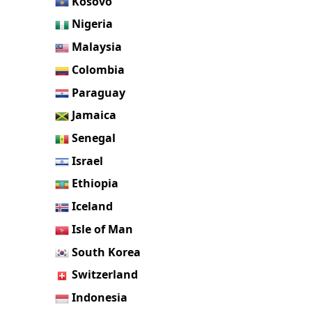
Kosovo
Nigeria
Malaysia
Colombia
Paraguay
Jamaica
Senegal
Israel
Ethiopia
Iceland
Isle of Man
South Korea
Switzerland
Indonesia