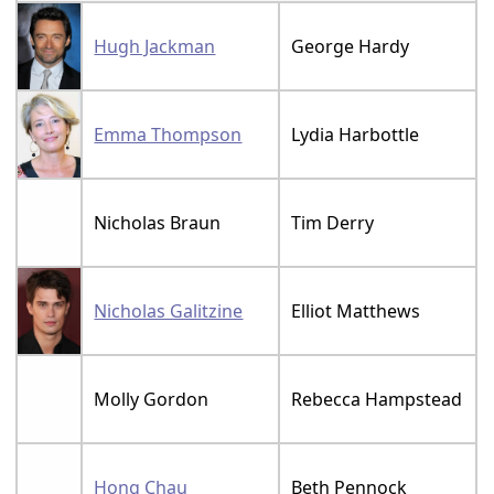
Hugh Jackman
George Hardy
Emma Thompson
Lydia Harbottle
Nicholas Braun
Tim Derry
Nicholas Galitzine
Elliot Matthews
Molly Gordon
Rebecca Hampstead
Hong Chau
Beth Pennock