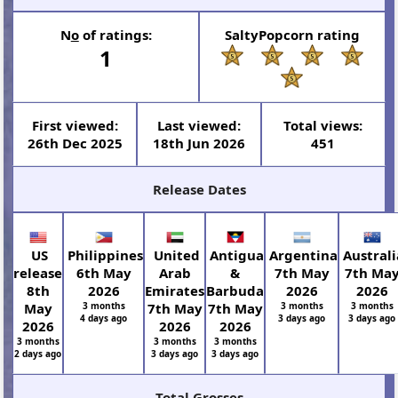
N
o
of ratings:
SaltyPopcorn rating
1
First viewed:
Last viewed:
Total views:
26th Dec 2025
18th Jun 2026
451
Release Dates
US
Philippines
United
Antigua
Argentina
Australi
release
6th May
Arab
&
7th May
7th Ma
8th
2026
Emirates
Barbuda
2026
2026
May
3 months
7th May
7th May
3 months
3 months
4 days ago
3 days ago
3 days ago
2026
2026
2026
3 months
3 months
3 months
2 days ago
3 days ago
3 days ago
Total Grosses