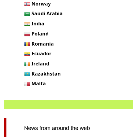
Norway
Saudi Arabia
India
Poland
Romania
Ecuador
Ireland
Kazakhstan
Malta
News from around the web