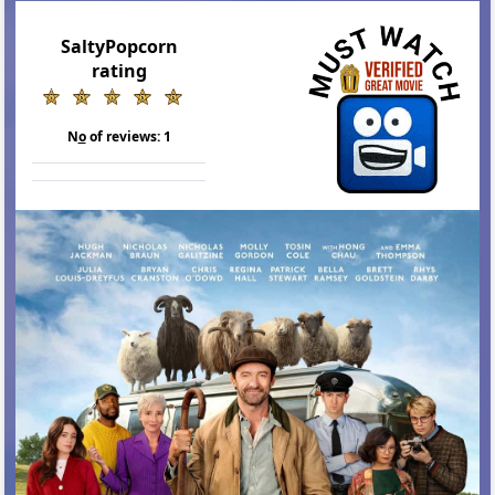
SaltyPopcorn
rating
N
o
of reviews:
1