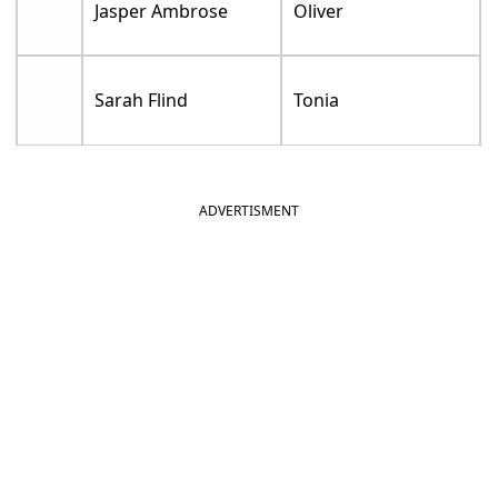
Jasper Ambrose
Oliver
Sarah Flind
Tonia
ADVERTISMENT