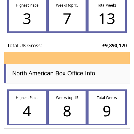
Highest Place
Weeks top 15
Total weeks
3
7
13
Total UK Gross:
£9,890,120
North American Box Office Info
Highest Place
Weeks top 15
Total Weeks
4
8
9