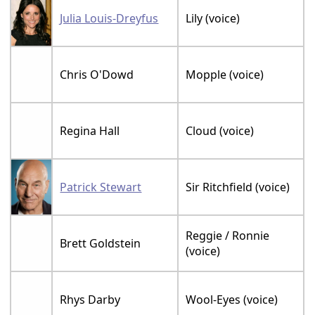
Julia Louis-Dreyfus
Lily (voice)
Chris O'Dowd
Mopple (voice)
Regina Hall
Cloud (voice)
Patrick Stewart
Sir Ritchfield (voice)
Reggie / Ronnie
Brett Goldstein
(voice)
Rhys Darby
Wool-Eyes (voice)