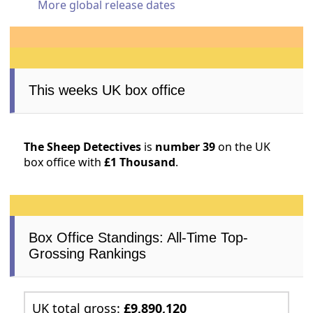
More global release dates
This weeks UK box office
The Sheep Detectives
is
number 39
on the UK
box office with
£1 Thousand
.
Box Office Standings: All-Time Top-
Grossing Rankings
UK total gross:
£9,890,120