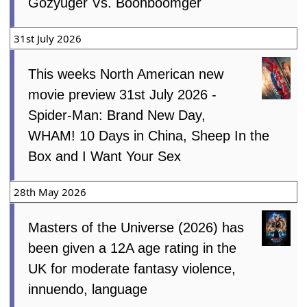
Gozyuger Vs. Boonboomger
31st July 2026
This weeks North American new
movie preview 31st July 2026 -
Spider-Man: Brand New Day,
WHAM! 10 Days in China, Sheep In the
Box and I Want Your Sex
28th May 2026
Masters of the Universe (2026) has
been given a 12A age rating in the
UK for moderate fantasy violence,
innuendo, language