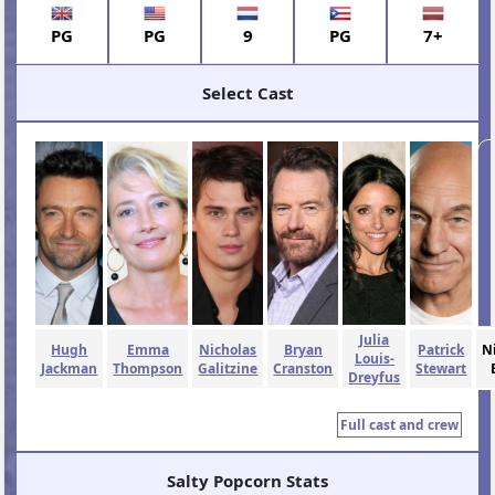
PG
PG
9
PG
7+
Select Cast
Julia
Hugh
Emma
Nicholas
Bryan
Patrick
N
Louis-
Jackman
Thompson
Galitzine
Cranston
Stewart
Dreyfus
Full cast and crew
Salty Popcorn Stats