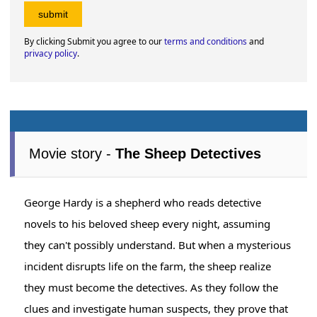
By clicking Submit you agree to our
terms and conditions
and
privacy policy
.
Movie story -
The Sheep Detectives
George Hardy is a shepherd who reads detective
novels to his beloved sheep every night, assuming
they can't possibly understand. But when a mysterious
incident disrupts life on the farm, the sheep realize
they must become the detectives. As they follow the
clues and investigate human suspects, they prove that