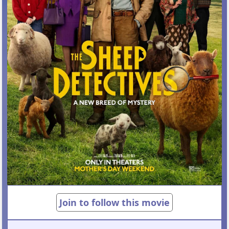
Join to follow this movie