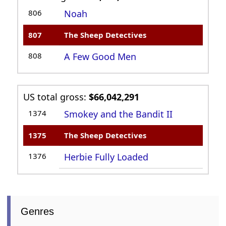
806
Noah
807
The Sheep Detectives
808
A Few Good Men
US total gross:
$66,042,291
1374
Smokey and the Bandit II
1375
The Sheep Detectives
1376
Herbie Fully Loaded
Genres