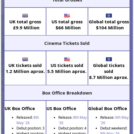
UK total gross
US total gross
Global total gross
£9.9 Million
$66 Million
$104 Million
Cinema Tickets Sold
UK tickets sold
US tickets sold
Global tickets
1.2 Million aprox.
5.5 Million aprox.
sold
8.7 Million aprox.
Box Office Breakdown
UK Box Office
US Box Office
Global Box Office
Released:
8th
Release:
8th May
Release:
6th May
May '26
'26
'26
Debut position: 3
Debut position: 4
Debut weekend:
Highest position:
Highest position:
8th May '26