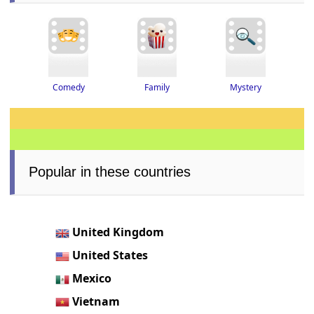
Family
Mystery
Comedy
Popular in these countries
United Kingdom
United States
Mexico
Vietnam