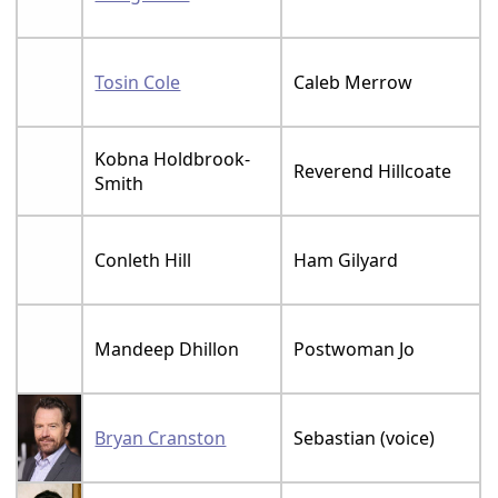
Tosin Cole
Caleb Merrow
Kobna Holdbrook-
Reverend Hillcoate
Smith
Conleth Hill
Ham Gilyard
Mandeep Dhillon
Postwoman Jo
Bryan Cranston
Sebastian (voice)