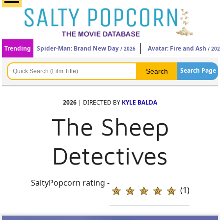
Trending
Spider-Man: Brand New Day
Avatar: Fire and Ash
/ 2026
/ 20
Search Page
2026
| DIRECTED BY
KYLE BALDA
The Sheep
Detectives
SaltyPopcorn rating -
(1)