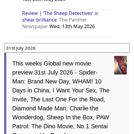
Review | ‘The Sheep Detectives’ is
shear brilliance
The Panther
Newspaper
Wed, 13th May 2026
31st July 2026
This weeks Global new movie
preview 31st July 2026 - Spider-
Man: Brand New Day, WHAM! 10
Days in China, I Want Your Sex, The
Invite, The Last One For the Road,
Diamond Made Man, Charlie the
Wonderdog, Sheep In the Box, PAW
Patrol: The Dino Movie, No.1 Sentai