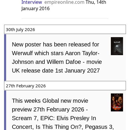
Interview
empireonline.com
Thu, 14th
January 2016
30th July 2026
New poster has been released for
Werwulf which stars Aaron Taylor-
Johnson and Willem Dafoe - movie
UK release date 1st January 2027
27th February 2026
This weeks Global new movie
preview 27th February 2026 -
Scream 7, EPiC: Elvis Presley In
Concert, Is This Thing On?, Pegasus 3,