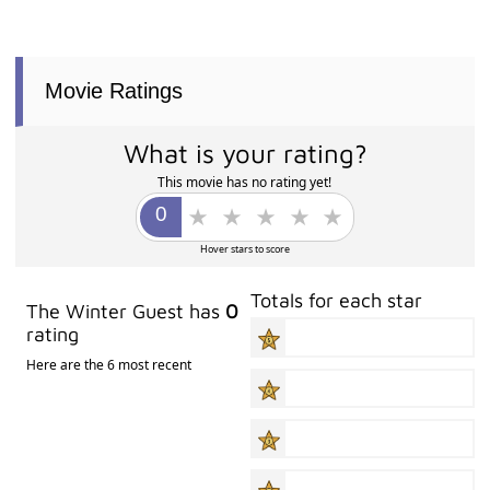
Movie Ratings
What is your rating?
This movie has no rating yet!
Hover stars to score
Totals for each star
The Winter Guest has
0
rating
Here are the 6 most recent