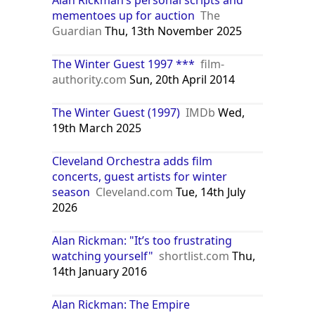
mementoes up for auction
The
Guardian
Thu, 13th November 2025
The Winter Guest 1997 ***
film-
authority.com
Sun, 20th April 2014
The Winter Guest (1997)
IMDb
Wed,
19th March 2025
Cleveland Orchestra adds film
concerts, guest artists for winter
season
Cleveland.com
Tue, 14th July
2026
Alan Rickman: "It’s too frustrating
watching yourself"
shortlist.com
Thu,
14th January 2016
Alan Rickman: The Empire