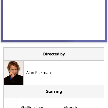
Directed by
Alan Rickman
Starring
Phyllida Law
Elspeth