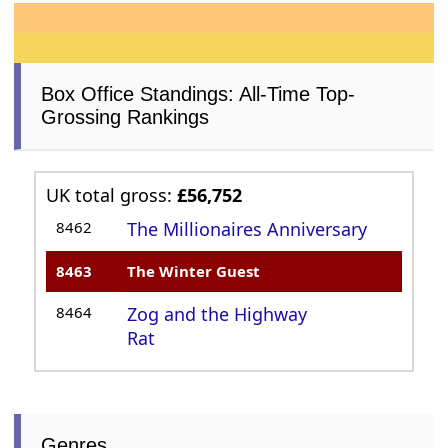
Box Office Standings: All-Time Top-
Grossing Rankings
UK total gross:
£56,752
8462
The Millionaires Anniversary
8463
The Winter Guest
8464
Zog and the Highway
Rat
Genres