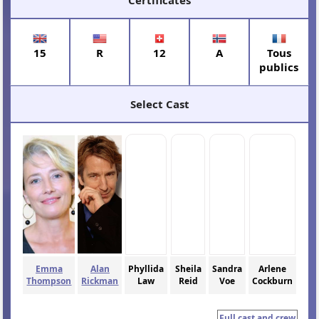
15
R
12
A
Tous
publics
Select Cast
Emma
Alan
Phyllida
Sheila
Sandra
Arlene
Thompson
Rickman
Law
Reid
Voe
Cockburn
Full cast and crew