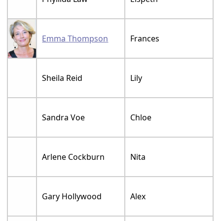
Emma Thompson
Frances
Sheila Reid
Lily
Sandra Voe
Chloe
Arlene Cockburn
Nita
Gary Hollywood
Alex