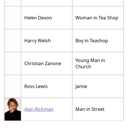
Helen Devon
Woman in Tea Shop
Harry Welsh
Boy in Teashop
Young Man in
Christian Zanone
Church
Ross Lewis
Jamie
Alan Rickman
Man in Street