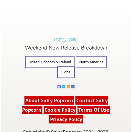
Weekend New Release Breakdown
United Kingdom & Ireland
North America
Global
About Salty Popcorn
Contact Salty
Popcorn
Cookie Policy
Terms Of Use
Privacy Policy
Copyright © Salty Popcorn 2004 - 2026.