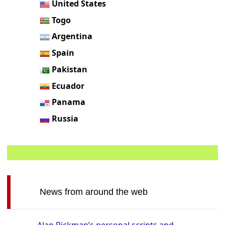
United States
Togo
Argentina
Spain
Pakistan
Ecuador
Panama
Russia
News from around the web
Alan Rickman’s personal scripts and