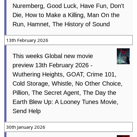
Nuremberg, Good Luck, Have Fun, Don't
Die, How to Make a Killing, Man On the
Run, Hamnet, The History of Sound
13th February 2026
This weeks Global new movie
preview 13th February 2026 -
Wuthering Heights, GOAT, Crime 101,
Cold Storage, Whistle, No Other Choice,
Pillion, The Secret Agent, The Day the
Earth Blew Up: A Looney Tunes Movie,
Send Help
30th January 2026