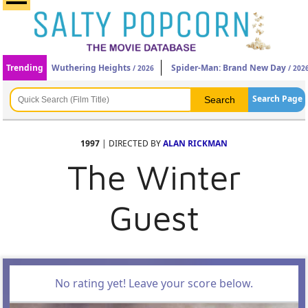
Trending
Wuthering Heights
Spider-Man: Brand New Day
/ 2026
/ 202
Search Page
1997
| DIRECTED BY
ALAN RICKMAN
The Winter
Guest
No rating yet! Leave your score below.