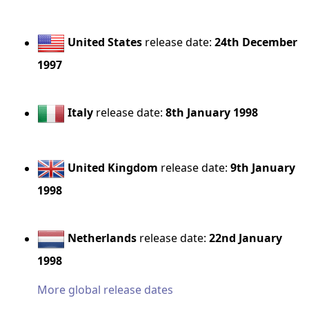
United States
release date:
24th December
1997
Italy
release date:
8th January 1998
United Kingdom
release date:
9th January
1998
Netherlands
release date:
22nd January
1998
More global release dates