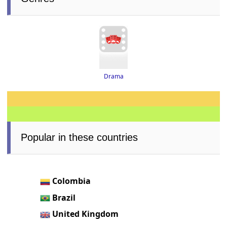
Drama
Popular in these countries
Colombia
Brazil
United Kingdom