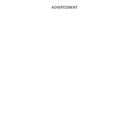
ADVERTISMENT