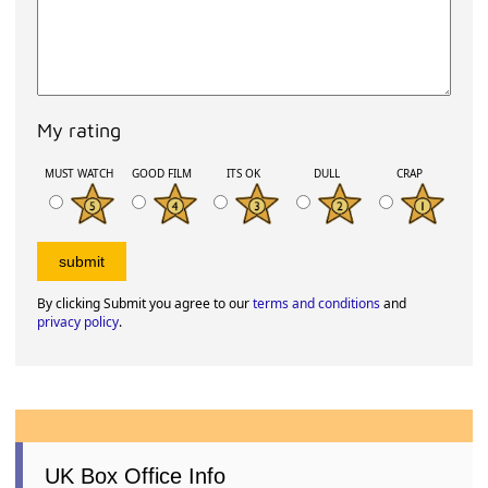
My rating
MUST WATCH
GOOD FILM
ITS OK
DULL
CRAP
By clicking Submit you agree to our
terms and conditions
and
privacy policy
.
UK Box Office Info