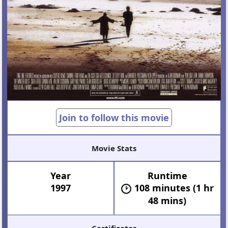
Join to follow this movie
Movie Stats
Year
Runtime
1997
108 minutes (1 hr
48 mins)
Certificates