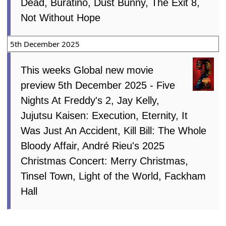
Dead, Buratino, Dust Bunny, The Exit 8,
Not Without Hope
5th December 2025
This weeks Global new movie
preview 5th December 2025 - Five
Nights At Freddy's 2, Jay Kelly,
Jujutsu Kaisen: Execution, Eternity, It
Was Just An Accident, Kill Bill: The Whole
Bloody Affair, André Rieu's 2025
Christmas Concert: Merry Christmas,
Tinsel Town, Light of the World, Fackham
Hall