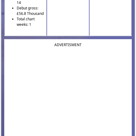
14
Debut gross:
£56.8 Thousand
Total chart
weeks: 1
ADVERTISMENT