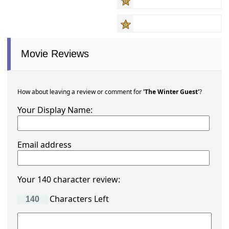
Movie Reviews
How about leaving a review or comment for
'The Winter Guest'
?
Your Display Name:
Email address
Your 140 character review:
Characters Left