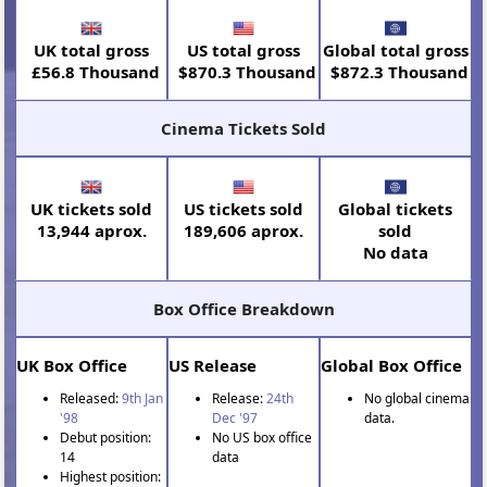
UK total gross
US total gross
Global total gross
£56.8 Thousand
$870.3 Thousand
$872.3 Thousand
Cinema Tickets Sold
UK tickets sold
US tickets sold
Global tickets
13,944 aprox.
189,606 aprox.
sold
No data
Box Office Breakdown
UK Box Office
US Release
Global Box Office
Released:
9th Jan
Release:
24th
No global cinema
'98
Dec '97
data.
Debut position:
No US box office
14
data
Highest position: