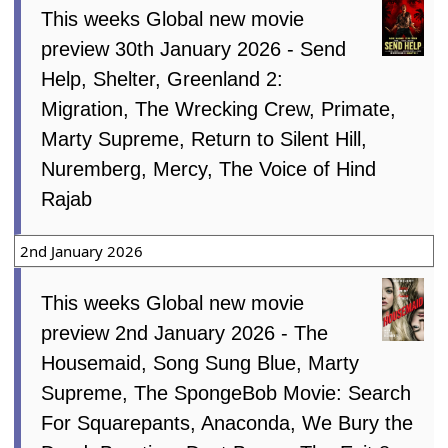
This weeks Global new movie
preview 30th January 2026 - Send
Help, Shelter, Greenland 2:
Migration, The Wrecking Crew, Primate,
Marty Supreme, Return to Silent Hill,
Nuremberg, Mercy, The Voice of Hind
Rajab
2nd January 2026
This weeks Global new movie
preview 2nd January 2026 - The
Housemaid, Song Sung Blue, Marty
Supreme, The SpongeBob Movie: Search
For Squarepants, Anaconda, We Bury the