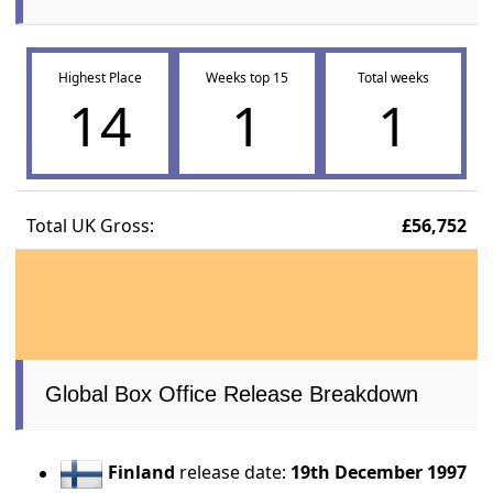
Highest Place
Weeks top 15
Total weeks
14
1
1
Total UK Gross:
£56,752
Global Box Office Release Breakdown
Finland
release date:
19th December 1997