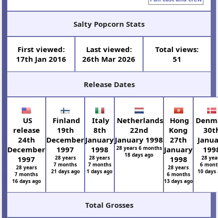
Salty Popcorn Stats
First viewed:
Last viewed:
Total views:
17th Jan 2016
26th Mar 2026
51
Release Dates
US
Finland
Italy
Netherlands
Hong
Denm
release
19th
8th
22nd
Kong
30t
24th
December
January
January 1998
27th
Janu
December
1997
1998
28 years 6 months
January
199
18 days ago
1997
28 years
28 years
1998
28 yea
7 months
7 months
6 mont
28 years
28 years
21 days ago
1 days ago
10 days
7 months
6 months
16 days ago
13 days ago
Total Grosses