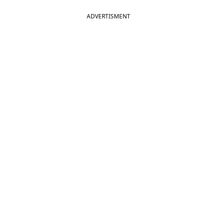
ADVERTISMENT