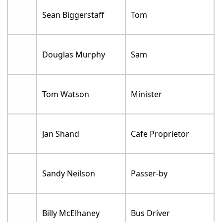
Sean Biggerstaff
Tom
Douglas Murphy
Sam
Tom Watson
Minister
Jan Shand
Cafe Proprietor
Sandy Neilson
Passer-by
Billy McElhaney
Bus Driver