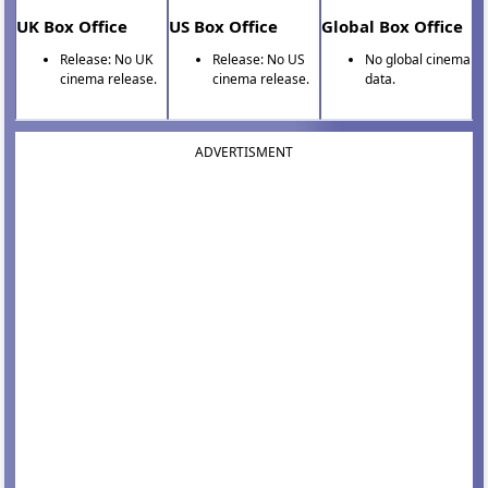
UK Box Office
US Box Office
Global Box Office
Release: No UK
Release: No US
No global cinema
cinema release.
cinema release.
data.
ADVERTISMENT