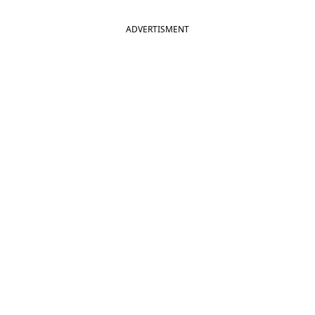
ADVERTISMENT