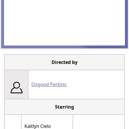
Directed by
Osgood Perkins
Starring
Kaitlyn Cielo