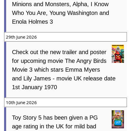
Minions and Monsters, Alpha, I Know
Who You Are, Young Washington and
Enola Holmes 3
29th June 2026
Check out the new trailer and poster
for upcoming movie The Angry Birds
Movie 3 which stars Emma Myers
and Lily James - movie UK release date
1st January 1970
10th June 2026
Toy Story 5 has been given a PG
age rating in the UK for mild bad