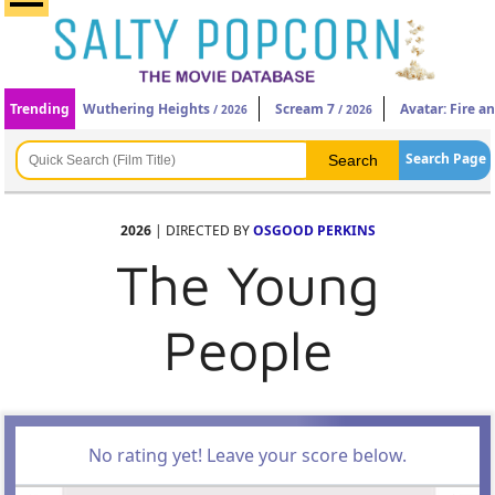
Trending
Wuthering Heights
Scream 7
Avatar: Fire a
/ 2026
/ 2026
Search Page
2026
| DIRECTED BY
OSGOOD PERKINS
The Young
People
No rating yet! Leave your score below.