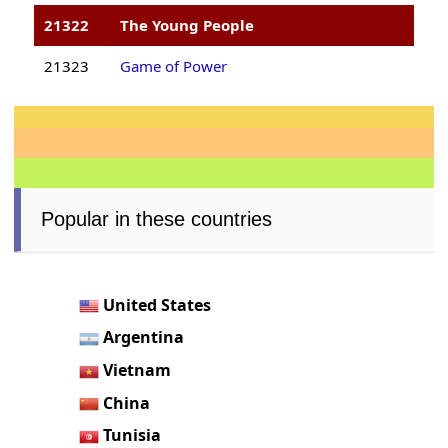
21322
The Young People
21323
Game of Power
Popular in these countries
United States
Argentina
Vietnam
China
Tunisia