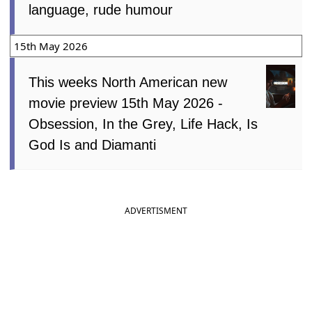
language, rude humour
15th May 2026
This weeks North American new
movie preview 15th May 2026 -
Obsession, In the Grey, Life Hack, Is
God Is and Diamanti
ADVERTISMENT