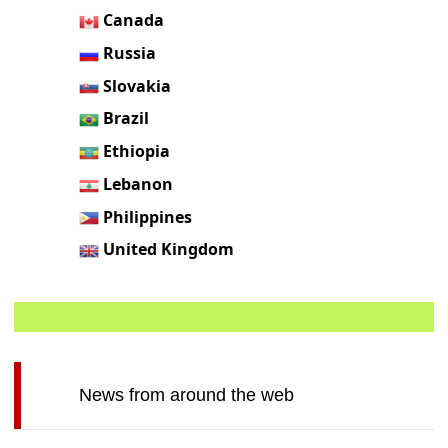
Canada
Russia
Slovakia
Brazil
Ethiopia
Lebanon
Philippines
United Kingdom
News from around the web