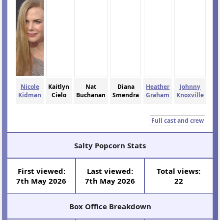
Nicole
Kaitlyn
Nat
Diana
Heather
Johnny
Kidman
Cielo
Buchanan
Smendra
Graham
Knoxville
Full cast and crew
Salty Popcorn Stats
First viewed:
Last viewed:
Total views:
7th May 2026
7th May 2026
22
Box Office Breakdown