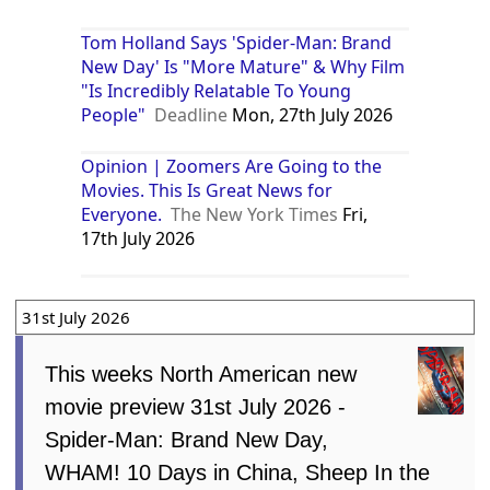
Tom Holland Says 'Spider-Man: Brand
New Day' Is "More Mature" & Why Film
"Is Incredibly Relatable To Young
People"
Deadline
Mon, 27th July 2026
Opinion | Zoomers Are Going to the
Movies. This Is Great News for
Everyone.
The New York Times
Fri,
17th July 2026
31st July 2026
This weeks North American new
movie preview 31st July 2026 -
Spider-Man: Brand New Day,
WHAM! 10 Days in China, Sheep In the