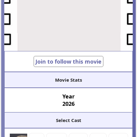
Join to follow this movie
Movie Stats
Year
2026
Select Cast