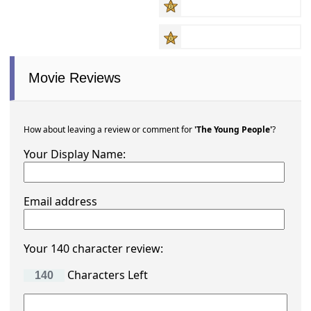
Movie Reviews
How about leaving a review or comment for
'The Young People'
?
Your Display Name:
Email address
Your 140 character review:
Characters Left