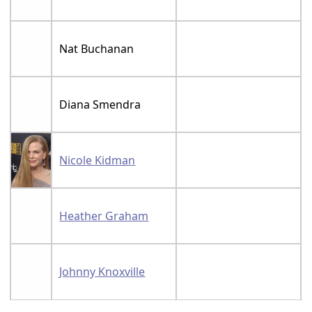
Nat Buchanan
Diana Smendra
Nicole Kidman
Heather Graham
Johnny Knoxville