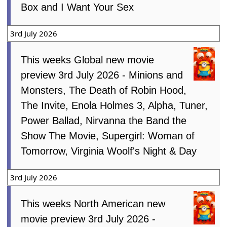
Box and I Want Your Sex
3rd July 2026
This weeks Global new movie
preview 3rd July 2026 - Minions and
Monsters, The Death of Robin Hood,
The Invite, Enola Holmes 3, Alpha, Tuner,
Power Ballad, Nirvanna the Band the
Show The Movie, Supergirl: Woman of
Tomorrow, Virginia Woolf's Night & Day
3rd July 2026
This weeks North American new
movie preview 3rd July 2026 -