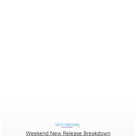
Weekend New Release Breakdown