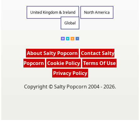
United Kingdom & Ireland
North America
Global
About Salty Popcorn
Contact Salty
Popcorn
Cookie Policy
Terms Of Use
Privacy Policy
Copyright © Salty Popcorn 2004 - 2026.