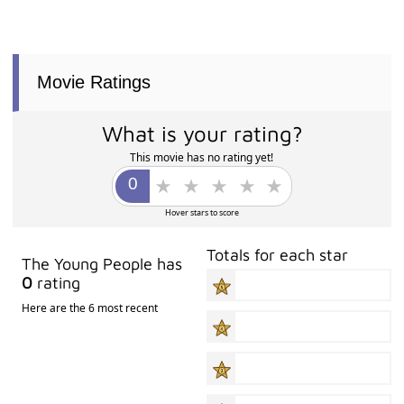
Movie Ratings
What is your rating?
This movie has no rating yet!
Hover stars to score
Totals for each star
The Young People has
0
rating
Here are the 6 most recent