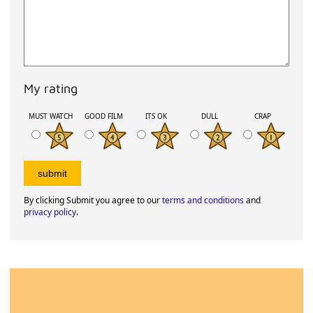
My rating
MUST WATCH
GOOD FILM
ITS OK
DULL
CRAP
By clicking Submit you agree to our
terms and conditions
and
privacy policy
.