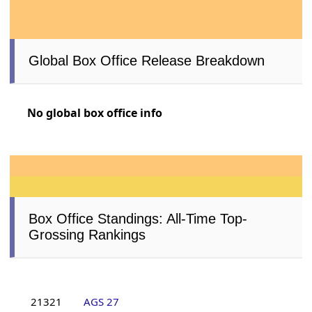
Global Box Office Release Breakdown
No global box office info
Box Office Standings: All-Time Top-
Grossing Rankings
21321
AGS 27