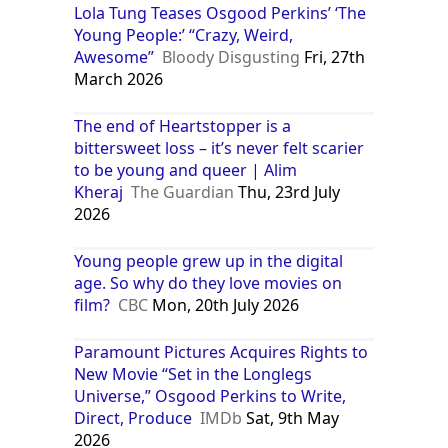
Lola Tung Teases Osgood Perkins’ ‘The
Young People:’ “Crazy, Weird,
Awesome”
Bloody Disgusting
Fri, 27th
March 2026
The end of Heartstopper is a
bittersweet loss – it’s never felt scarier
to be young and queer | Alim
Kheraj
The Guardian
Thu, 23rd July
2026
Young people grew up in the digital
age. So why do they love movies on
film?
CBC
Mon, 20th July 2026
Paramount Pictures Acquires Rights to
New Movie “Set in the Longlegs
Universe,” Osgood Perkins to Write,
Direct, Produce
IMDb
Sat, 9th May
2026