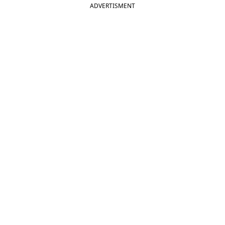
ADVERTISMENT