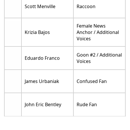
Scott Menville
Raccoon
Female News
Krizia Bajos
Anchor / Additional
Voices
Goon #2 / Additional
Eduardo Franco
Voices
James Urbaniak
Confused Fan
John Eric Bentley
Rude Fan