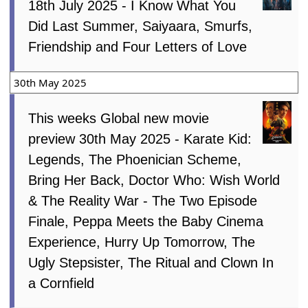
18th July 2025 - I Know What You
Did Last Summer, Saiyaara, Smurfs,
Friendship and Four Letters of Love
30th May 2025
This weeks Global new movie
preview 30th May 2025 - Karate Kid:
Legends, The Phoenician Scheme,
Bring Her Back, Doctor Who: Wish World
& The Reality War - The Two Episode
Finale, Peppa Meets the Baby Cinema
Experience, Hurry Up Tomorrow, The
Ugly Stepsister, The Ritual and Clown In
a Cornfield