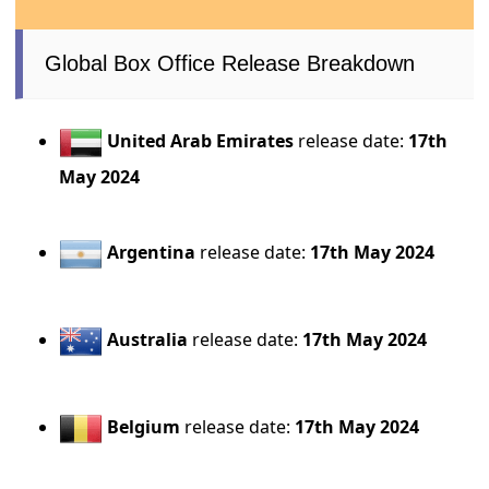
Global Box Office Release Breakdown
United Arab Emirates
release date:
17th
May 2024
Argentina
release date:
17th May 2024
Australia
release date:
17th May 2024
Belgium
release date:
17th May 2024