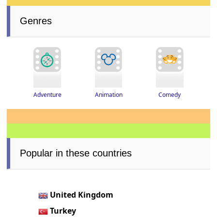
Genres
Adventure
Animation
Comedy
Popular in these countries
United Kingdom
Turkey