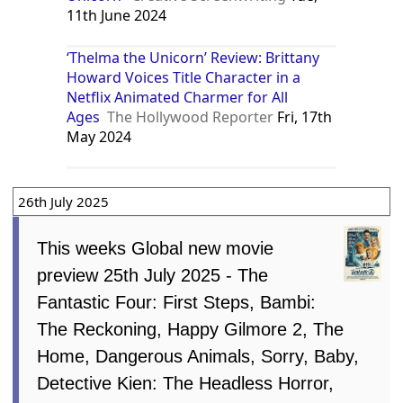
11th June 2024
‘Thelma the Unicorn’ Review: Brittany
Howard Voices Title Character in a
Netflix Animated Charmer for All
Ages
The Hollywood Reporter
Fri, 17th
May 2024
26th July 2025
This weeks Global new movie
preview 25th July 2025 - The
Fantastic Four: First Steps, Bambi:
The Reckoning, Happy Gilmore 2, The
Home, Dangerous Animals, Sorry, Baby,
Detective Kien: The Headless Horror,