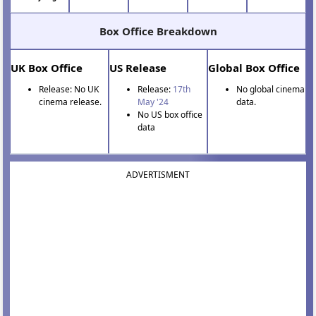
Box Office Breakdown
UK Box Office
US Release
Global Box Office
Release: No UK
Release:
17th
No global cinema
cinema release.
May '24
data.
No US box office
data
ADVERTISMENT