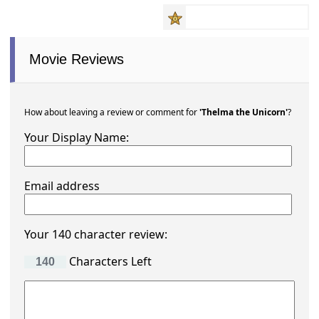
Movie Reviews
How about leaving a review or comment for
'Thelma the Unicorn'
?
Your Display Name:
Email address
Your 140 character review:
Characters Left