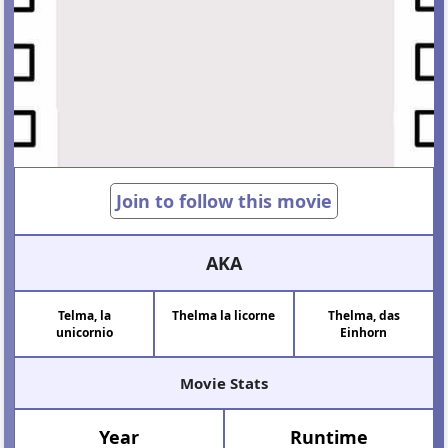
Join to follow this movie
AKA
Telma, la
Thelma la licorne
Thelma, das
unicornio
Einhorn
Movie Stats
Year
Runtime