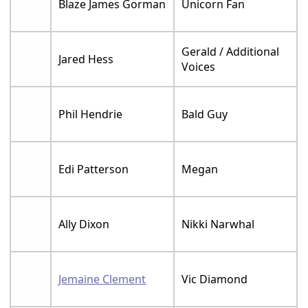
Blaze James Gorman
Unicorn Fan
Gerald / Additional
Jared Hess
Voices
Phil Hendrie
Bald Guy
Edi Patterson
Megan
Ally Dixon
Nikki Narwhal
Jemaine Clement
Vic Diamond