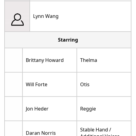
Lynn Wang
Starring
Brittany Howard
Thelma
Will Forte
Otis
Jon Heder
Reggie
Stable Hand /
Daran Norris