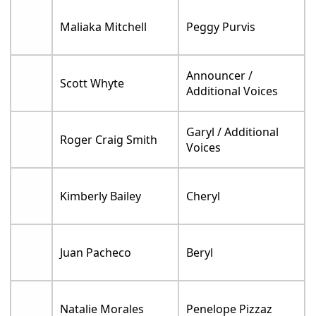
Maliaka Mitchell
Peggy Purvis
Announcer /
Scott Whyte
Additional Voices
Garyl / Additional
Roger Craig Smith
Voices
Kimberly Bailey
Cheryl
Juan Pacheco
Beryl
Natalie Morales
Penelope Pizzaz