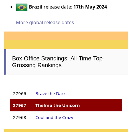
Brazil
release date:
17th May 2024
More global release dates
Box Office Standings: All-Time Top-
Grossing Rankings
27966
Brave the Dark
27967
Thelma the Unicorn
27968
Cool and the Crazy