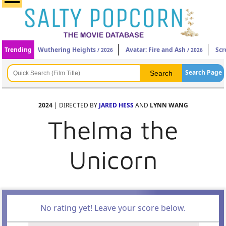
Trending
Wuthering Heights
Avatar: Fire and Ash
Scr
/ 2026
/ 2026
Search Page
2024
| DIRECTED BY
JARED HESS
AND
LYNN WANG
Thelma the
Unicorn
No rating yet! Leave your score below.