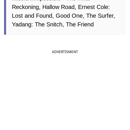
Reckoning, Hallow Road, Ernest Cole:
Lost and Found, Good One, The Surfer,
Yadang: The Snitch, The Friend
ADVERTISMENT