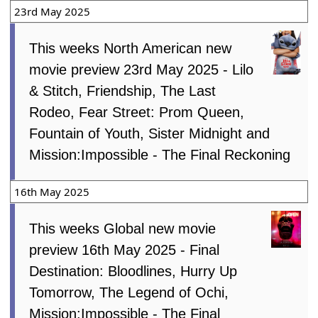
23rd May 2025
This weeks North American new
movie preview 23rd May 2025 - Lilo
& Stitch, Friendship, The Last
Rodeo, Fear Street: Prom Queen,
Fountain of Youth, Sister Midnight and
Mission:Impossible - The Final Reckoning
16th May 2025
This weeks Global new movie
preview 16th May 2025 - Final
Destination: Bloodlines, Hurry Up
Tomorrow, The Legend of Ochi,
Mission:Impossible - The Final