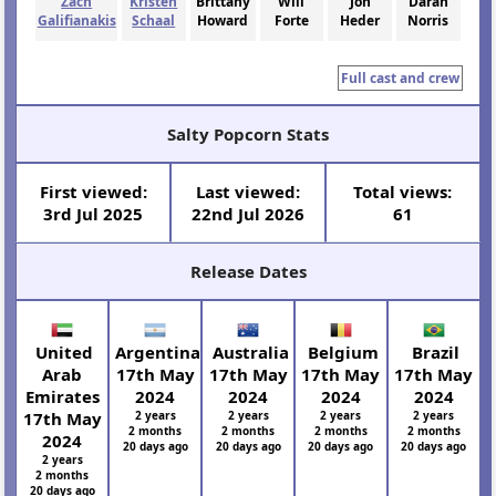
Zach
Kristen
Brittany
Will
Jon
Daran
Galifianakis
Schaal
Howard
Forte
Heder
Norris
Full cast and crew
Salty Popcorn Stats
First viewed:
Last viewed:
Total views:
3rd Jul 2025
22nd Jul 2026
61
Release Dates
United
Argentina
Australia
Belgium
Brazil
Arab
17th May
17th May
17th May
17th May
Emirates
2024
2024
2024
2024
17th May
2 years
2 years
2 years
2 years
2 months
2 months
2 months
2 months
2024
20 days ago
20 days ago
20 days ago
20 days ago
2 years
2 months
20 days ago