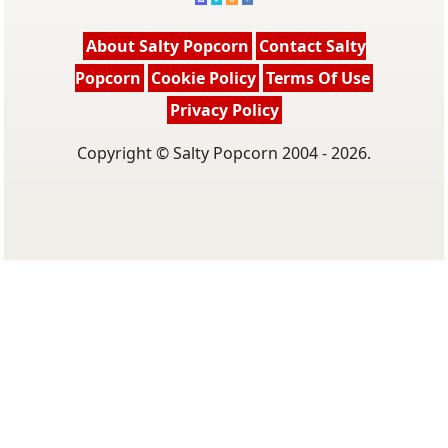
About Salty Popcorn
Contact Salty
Popcorn
Cookie Policy
Terms Of Use
Privacy Policy
Copyright © Salty Popcorn 2004 - 2026.