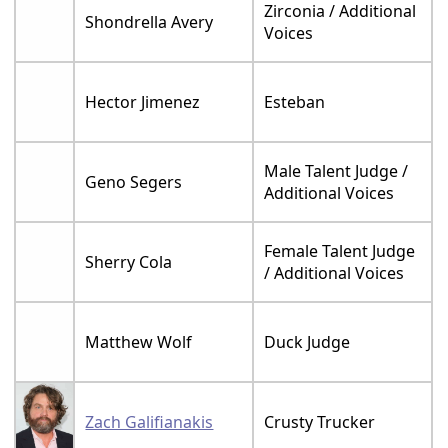
Zirconia / Additional
Shondrella Avery
Voices
Hector Jimenez
Esteban
Male Talent Judge /
Geno Segers
Additional Voices
Female Talent Judge
Sherry Cola
/ Additional Voices
Matthew Wolf
Duck Judge
Zach Galifianakis
Crusty Trucker