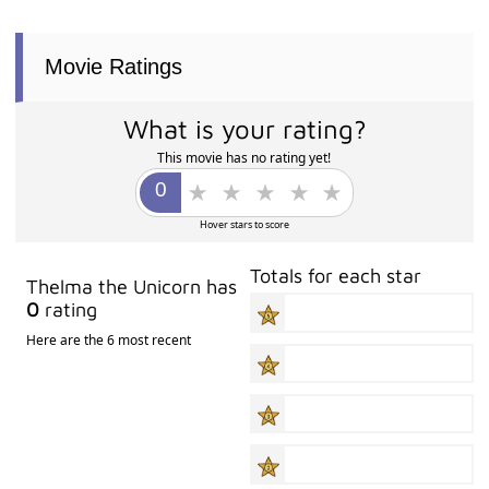
Movie Ratings
What is your rating?
This movie has no rating yet!
Hover stars to score
Totals for each star
Thelma the Unicorn has
0
rating
Here are the 6 most recent