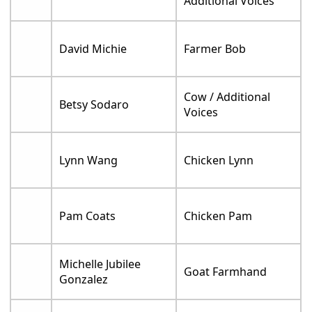
Additional Voices
David Michie
Farmer Bob
Cow / Additional
Betsy Sodaro
Voices
Lynn Wang
Chicken Lynn
Pam Coats
Chicken Pam
Michelle Jubilee
Goat Farmhand
Gonzalez