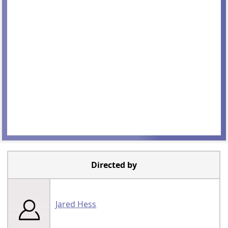
Directed by
Jared Hess