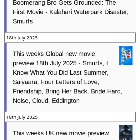
Boomerang Bro Gets Grounded: The
First Movie - Kalahari Waterpark Disaster,
Smurfs
18th July 2025
This weeks Global new movie
preview 18th July 2025 - Smurfs, I
Know What You Did Last Summer,
Saiyaara, Four Letters of Love,
Friendship, Bring Her Back, Bride Hard,
Noise, Cloud, Eddington
18th July 2025
This weeks UK new movie preview