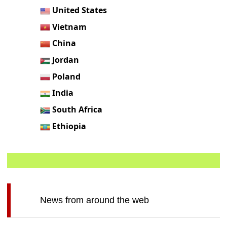
United States
Vietnam
China
Jordan
Poland
India
South Africa
Ethiopia
News from around the web