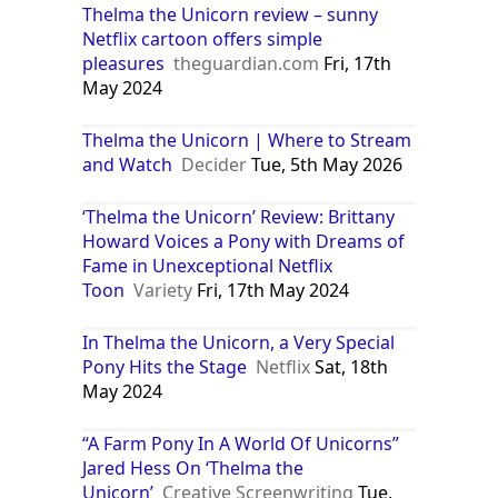
Thelma the Unicorn review – sunny
Netflix cartoon offers simple
pleasures
theguardian.com
Fri, 17th
May 2024
Thelma the Unicorn | Where to Stream
and Watch
Decider
Tue, 5th May 2026
‘Thelma the Unicorn’ Review: Brittany
Howard Voices a Pony with Dreams of
Fame in Unexceptional Netflix
Toon
Variety
Fri, 17th May 2024
In Thelma the Unicorn, a Very Special
Pony Hits the Stage
Netflix
Sat, 18th
May 2024
“A Farm Pony In A World Of Unicorns”
Jared Hess On ‘Thelma the
Unicorn’
Creative Screenwriting
Tue,