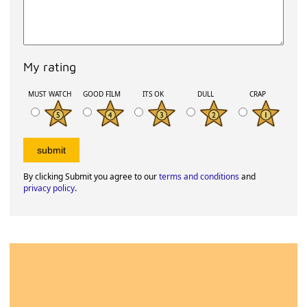
My rating
MUST WATCH
GOOD FILM
ITS OK
DULL
CRAP
By clicking Submit you agree to our
terms and conditions
and
privacy policy
.