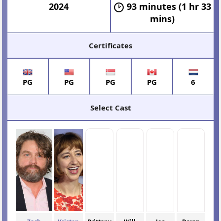
2024
93 minutes (1 hr 33
mins)
Certificates
PG
PG
PG
PG
6
Select Cast