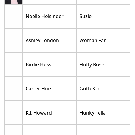
Noelle Holsinger
Suzie
Ashley London
Woman Fan
Birdie Hess
Fluffy Rose
Carter Hurst
Goth Kid
K.J. Howard
Hunky Fella