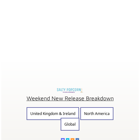
Weekend New Release Breakdown
United Kingdom & Ireland
North America
Global