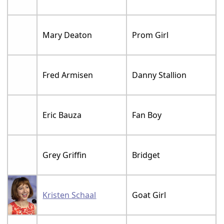
Mary Deaton
Prom Girl
Fred Armisen
Danny Stallion
Eric Bauza
Fan Boy
Grey Griffin
Bridget
Kristen Schaal
Goat Girl