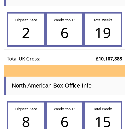
Highest Place
Weeks top 15
Total weeks
2
6
19
Total UK Gross:
£10,107,888
North American Box Office Info
Highest Place
Weeks top 15
Total Weeks
8
6
15