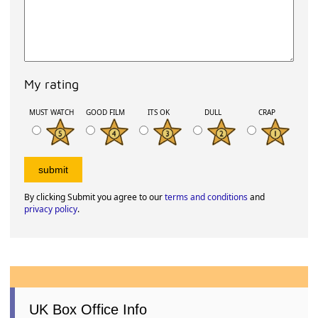
My rating
MUST WATCH
GOOD FILM
ITS OK
DULL
CRAP
By clicking Submit you agree to our
terms and conditions
and
privacy policy
.
UK Box Office Info