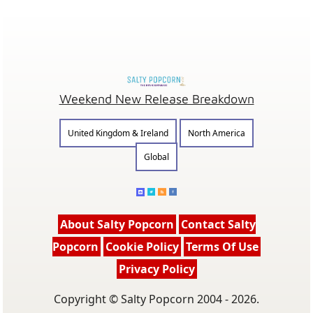
Weekend New Release Breakdown
United Kingdom & Ireland
North America
Global
About Salty Popcorn
Contact Salty
Popcorn
Cookie Policy
Terms Of Use
Privacy Policy
Copyright © Salty Popcorn 2004 - 2026.