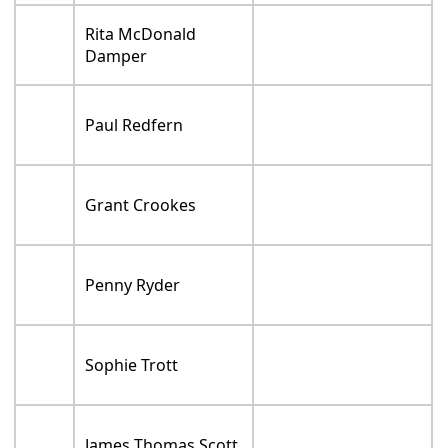
Rita McDonald
Damper
Paul Redfern
Grant Crookes
Penny Ryder
Sophie Trott
James Thomas Scott