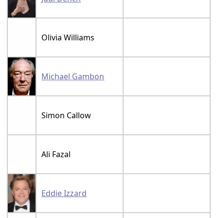
Olivia Williams
Michael Gambon
Simon Callow
Ali Fazal
Eddie Izzard