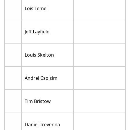
Lois Temel
Jeff Layfield
Louis Skelton
Andrei Csolsim
Tim Bristow
Daniel Trevenna