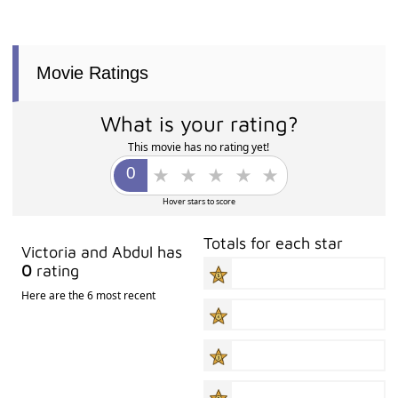
Movie Ratings
What is your rating?
This movie has no rating yet!
Hover stars to score
Totals for each star
Victoria and Abdul has
0
rating
Here are the 6 most recent