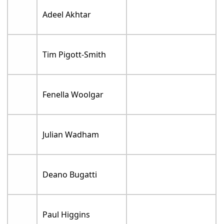
Adeel Akhtar
Tim Pigott-Smith
Fenella Woolgar
Julian Wadham
Deano Bugatti
Paul Higgins