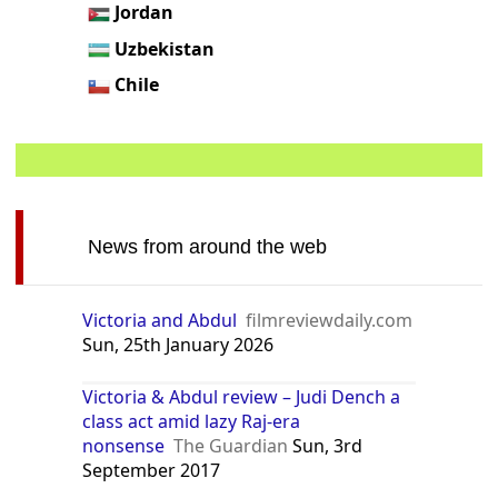
Jordan
Uzbekistan
Chile
News from around the web
Victoria and Abdul
filmreviewdaily.com
Sun, 25th January 2026
Victoria & Abdul review – Judi Dench a
class act amid lazy Raj-era
nonsense
The Guardian
Sun, 3rd
September 2017