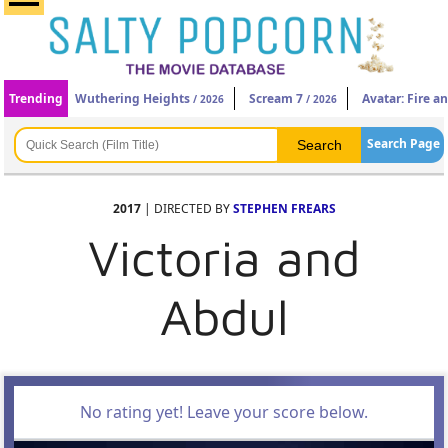
Trending
Wuthering Heights
Scream 7
Avatar: Fire a
/ 2026
/ 2026
Search Page
2017
| DIRECTED BY
STEPHEN FREARS
Victoria and
Abdul
No rating yet! Leave your score below.