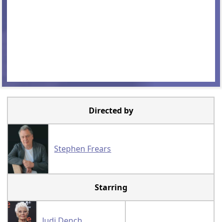
Directed by
Stephen Frears
Starring
Judi Dench