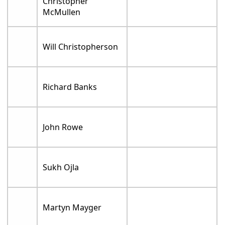
Christopher
McMullen
Will Christopherson
Richard Banks
John Rowe
Sukh Ojla
Martyn Mayger