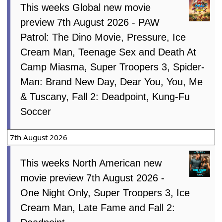
This weeks Global new movie
preview 7th August 2026 - PAW
Patrol: The Dino Movie, Pressure, Ice
Cream Man, Teenage Sex and Death At
Camp Miasma, Super Troopers 3, Spider-
Man: Brand New Day, Dear You, You, Me
& Tuscany, Fall 2: Deadpoint, Kung-Fu
Soccer
7th August 2026
This weeks North American new
movie preview 7th August 2026 -
One Night Only, Super Troopers 3, Ice
Cream Man, Late Fame and Fall 2: