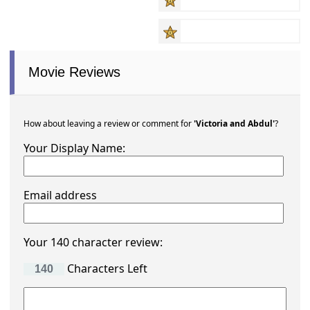
Movie Reviews
How about leaving a review or comment for
'Victoria and Abdul'
?
Your Display Name:
Email address
Your 140 character review:
Characters Left