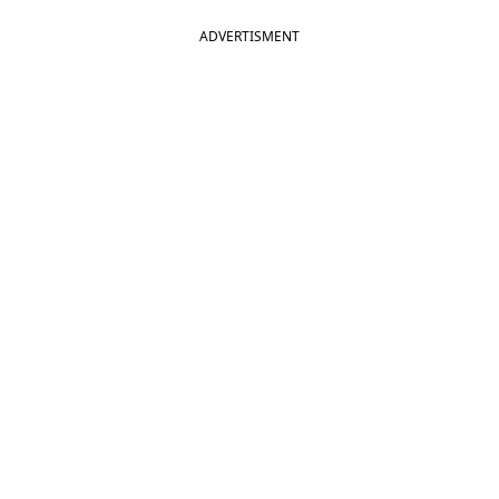
ADVERTISMENT