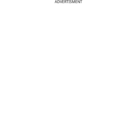
ADVERTISMENT