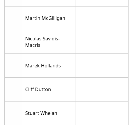
Martin McGilligan
Nicolas Savidis-
Macris
Marek Hollands
Cliff Dutton
Stuart Whelan