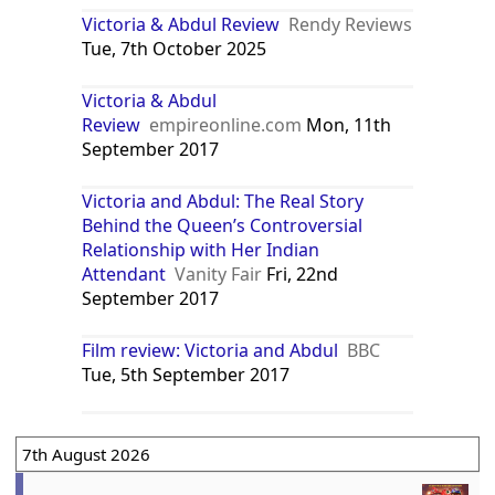
Victoria & Abdul Review
Rendy Reviews
Tue, 7th October 2025
Victoria & Abdul
Review
empireonline.com
Mon, 11th
September 2017
Victoria and Abdul: The Real Story
Behind the Queen’s Controversial
Relationship with Her Indian
Attendant
Vanity Fair
Fri, 22nd
September 2017
Film review: Victoria and Abdul
BBC
Tue, 5th September 2017
7th August 2026