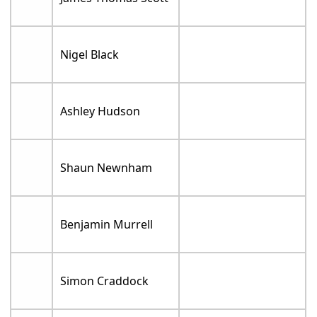
Nigel Black
Ashley Hudson
Shaun Newnham
Benjamin Murrell
Simon Craddock