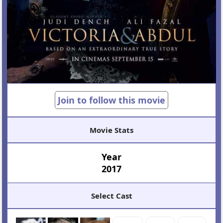
Join to follow this movie
Movie Stats
Year
2017
Select Cast