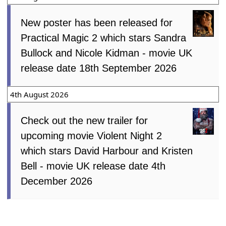
New poster has been released for
Practical Magic 2 which stars Sandra
Bullock and Nicole Kidman - movie UK
release date 18th September 2026
4th August 2026
Check out the new trailer for
upcoming movie Violent Night 2
which stars David Harbour and Kristen
Bell - movie UK release date 4th
December 2026