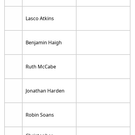
Lasco Atkins
Benjamin Haigh
Ruth McCabe
Jonathan Harden
Robin Soans