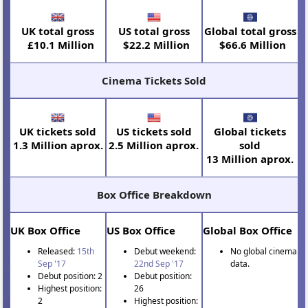
UK total gross
US total gross
Global total gross
£10.1 Million
$22.2 Million
$66.6 Million
Cinema Tickets Sold
UK tickets sold
US tickets sold
Global tickets
1.3 Million aprox.
2.5 Million aprox.
sold
13 Million aprox.
Box Office Breakdown
UK Box Office
US Box Office
Global Box Office
Released:
15th
Debut weekend:
No global cinema
Sep '17
22nd Sep '17
data.
Debut position: 2
Debut position:
Highest position:
26
2
Highest position: