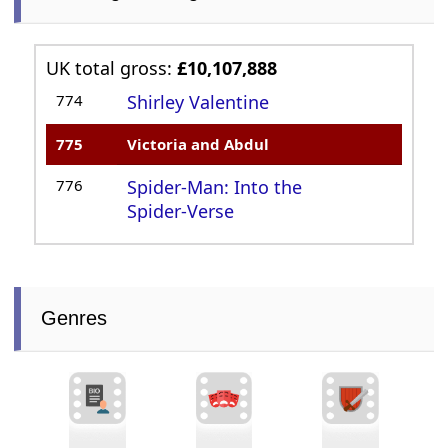
UK total gross:
£10,107,888
774
Shirley Valentine
775
Victoria and Abdul
776
Spider-Man: Into the
Spider-Verse
Genres