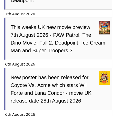
Deadpoint
7th August 2026
This weeks UK new movie preview
7th August 2026 - PAW Patrol: The
Dino Movie, Fall 2: Deadpoint, Ice Cream
Man and Super Troopers 3
6th August 2026
New poster has been released for
Coyote Vs. Acme which stars Will
Forte and Lana Condor - movie UK
release date 28th August 2026
6th August 2026