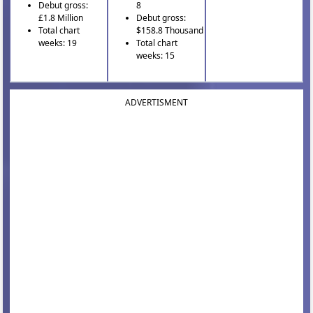
Debut gross:
8
£1.8 Million
Debut gross:
Total chart
$158.8 Thousand
weeks: 19
Total chart
weeks: 15
ADVERTISMENT