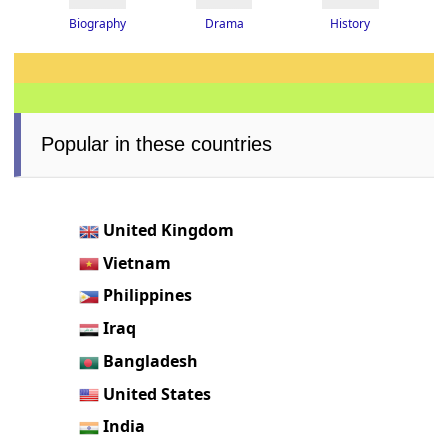
Drama
History
Biography
Popular in these countries
United Kingdom
Vietnam
Philippines
Iraq
Bangladesh
United States
India