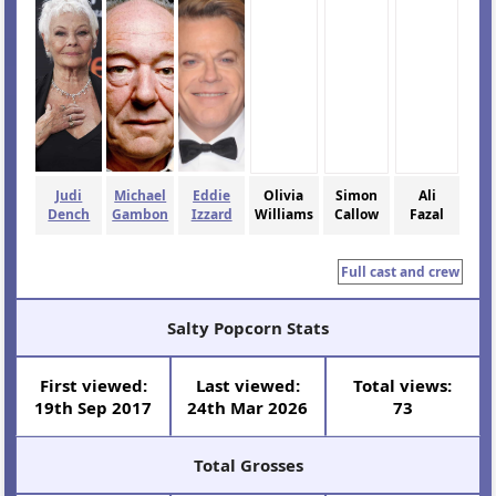
Judi
Michael
Eddie
Olivia
Simon
Ali
Dench
Gambon
Izzard
Williams
Callow
Fazal
Full cast and crew
Salty Popcorn Stats
First viewed:
Last viewed:
Total views:
19th Sep 2017
24th Mar 2026
73
Total Grosses