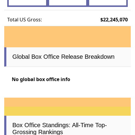
Total US Gross:
$22,245,070
Global Box Office Release Breakdown
No global box office info
Box Office Standings: All-Time Top-
Grossing Rankings