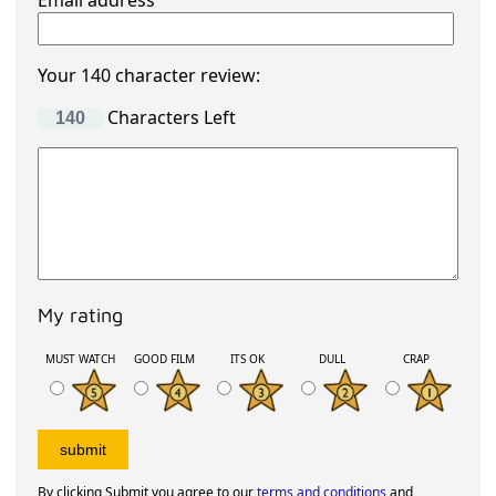
Email address
Your 140 character review:
Characters Left
My rating
MUST WATCH
GOOD FILM
ITS OK
DULL
CRAP
By clicking Submit you agree to our
terms and conditions
and