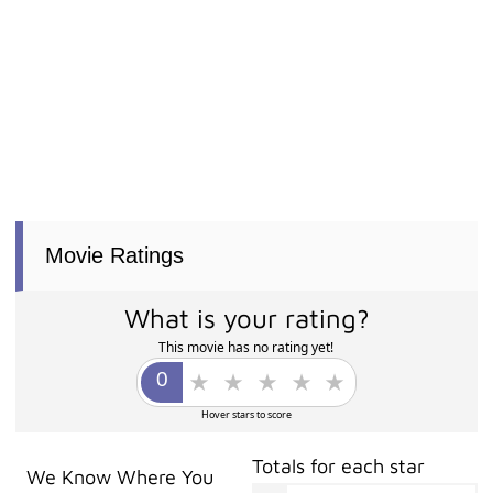
Movie Ratings
What is your rating?
This movie has no rating yet!
Hover stars to score
Totals for each star
We Know Where You