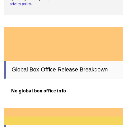
privacy policy
.
Global Box Office Release Breakdown
No global box office info