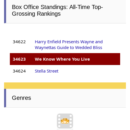
Box Office Standings: All-Time Top-
Grossing Rankings
34622
Harry Enfield Presents Wayne and
Waynettas Guide to Wedded Bliss
34623
We Know Where You Live
34624
Stella Street
Genres