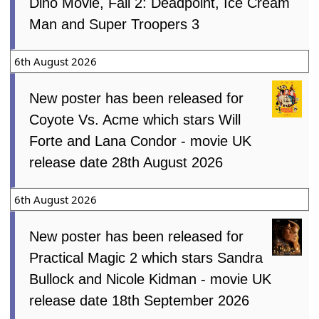
Dino Movie, Fall 2: Deadpoint, Ice Cream
Man and Super Troopers 3
6th August 2026
New poster has been released for
Coyote Vs. Acme which stars Will
Forte and Lana Condor - movie UK
release date 28th August 2026
6th August 2026
New poster has been released for
Practical Magic 2 which stars Sandra
Bullock and Nicole Kidman - movie UK
release date 18th September 2026