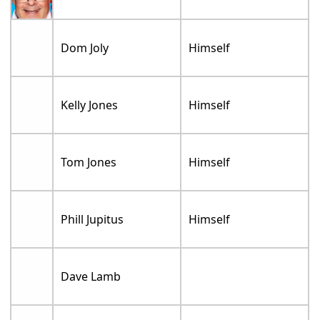
Dom Joly
Himself
Kelly Jones
Himself
Tom Jones
Himself
Phill Jupitus
Himself
Dave Lamb