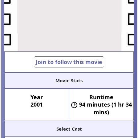
Join to follow this movie
Movie Stats
Year
Runtime
2001
94 minutes (1 hr 34
mins)
Select Cast