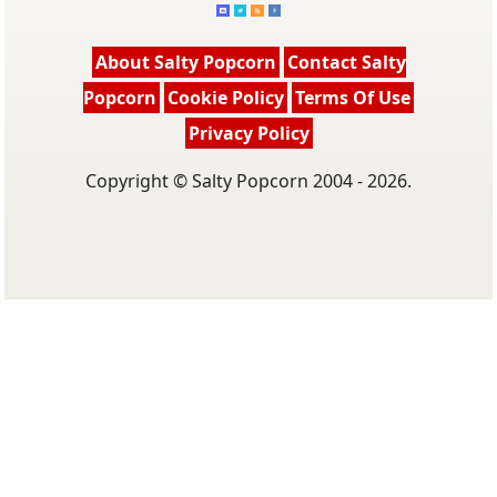
About Salty Popcorn
Contact Salty
Popcorn
Cookie Policy
Terms Of Use
Privacy Policy
Copyright © Salty Popcorn 2004 - 2026.