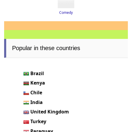
Comedy
Popular in these countries
Brazil
Kenya
Chile
India
United Kingdom
Turkey
Paraguay