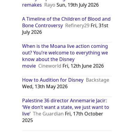
remakes
Rayo
Sun, 19th July 2026
A Timeline of the Children of Blood and
Bone Controversy
Refinery29
Fri, 31st
July 2026
When is the Moana live action coming
out? You’re welcome to everything we
know about the Disney
movie
Cineworld
Fri, 12th June 2026
How to Audition for Disney
Backstage
Wed, 13th May 2026
Palestine 36 director Annemarie Jacir:
‘We don’t want a state, we just want to
live’
The Guardian
Fri, 17th October
2025