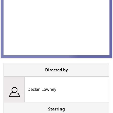
Directed by
Declan Lowney
Starring