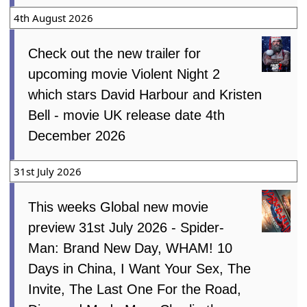
4th August 2026
Check out the new trailer for
upcoming movie Violent Night 2
which stars David Harbour and Kristen
Bell - movie UK release date 4th
December 2026
31st July 2026
This weeks Global new movie
preview 31st July 2026 - Spider-
Man: Brand New Day, WHAM! 10
Days in China, I Want Your Sex, The
Invite, The Last One For the Road,