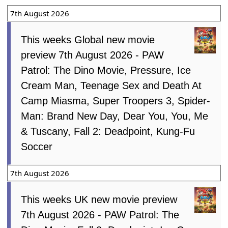
7th August 2026
This weeks Global new movie
preview 7th August 2026 - PAW
Patrol: The Dino Movie, Pressure, Ice
Cream Man, Teenage Sex and Death At
Camp Miasma, Super Troopers 3, Spider-
Man: Brand New Day, Dear You, You, Me
& Tuscany, Fall 2: Deadpoint, Kung-Fu
Soccer
7th August 2026
This weeks UK new movie preview
7th August 2026 - PAW Patrol: The