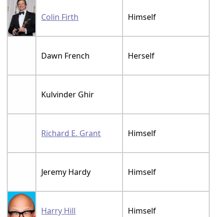
Colin Firth
Himself
Dawn French
Herself
Kulvinder Ghir
Richard E. Grant
Himself
Jeremy Hardy
Himself
Harry Hill
Himself