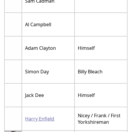
Sam Cadman
Al Campbell
Adam Clayton
Himself
Simon Day
Billy Bleach
Jack Dee
Himself
Nicey / Frank / First
Harry Enfield
Yorkshireman