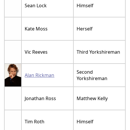
Sean Lock
Himself
Kate Moss
Herself
Vic Reeves
Third Yorkshireman
Second
Alan Rickman
Yorkshireman
Jonathan Ross
Matthew Kelly
Tim Roth
Himself