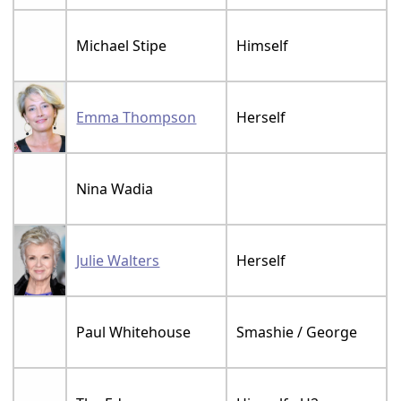
Michael Stipe
Himself
Emma Thompson
Herself
Nina Wadia
Julie Walters
Herself
Paul Whitehouse
Smashie / George