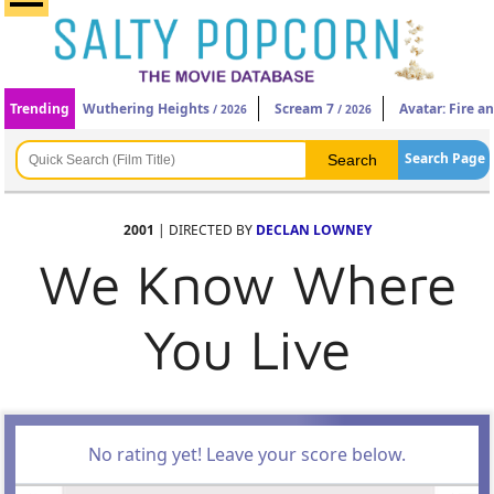
Trending
Wuthering Heights
Scream 7
Avatar: Fire a
/ 2026
/ 2026
Search Page
2001
| DIRECTED BY
DECLAN LOWNEY
We Know Where
You Live
No rating yet! Leave your score below.