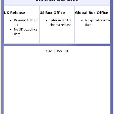
UK Release
US Box Office
Global Box Office
Release:
16th Jun
Release: No US
No global cinema
'01
cinema release.
data.
No UK box office
data
ADVERTISMENT