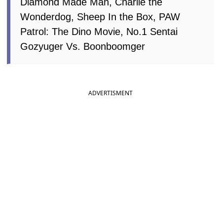
Diamond Made Man, Charlie the
Wonderdog, Sheep In the Box, PAW
Patrol: The Dino Movie, No.1 Sentai
Gozyuger Vs. Boonboomger
ADVERTISMENT