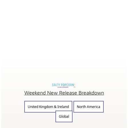
Weekend New Release Breakdown
United Kingdom & Ireland
North America
Global