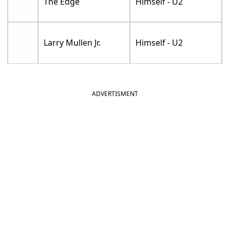
The Edge
Himself - U2
Larry Mullen Jr.
Himself - U2
ADVERTISMENT