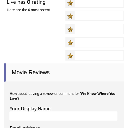
Live has
0
rating
Here are the 6 most recent
Movie Reviews
How about leaving a review or comment for
'We Know Where You
Live'
?
Your Display Name: