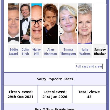
Eddie
Colin
Harry
Alan
Emma
Julie
Sanjeev
Izzard
Firth
Hill
Rickman
Thompson
Walters
Bhaskar
Full cast and crew
Salty Popcorn Stats
First viewed:
Last viewed:
Total views:
29th Oct 2021
21st Jun 2026
48
Box Office Breakdown