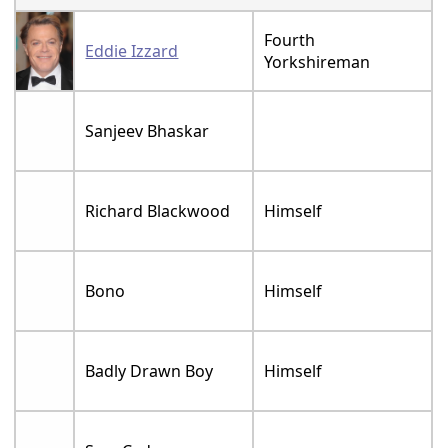
Fourth
Eddie Izzard
Yorkshireman
Sanjeev Bhaskar
Richard Blackwood
Himself
Bono
Himself
Badly Drawn Boy
Himself