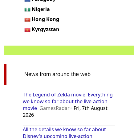
Nigeria
Hong Kong
Kyrgyzstan
News from around the web
The Legend of Zelda movie: Everything
we know so far about the live-action
movie
GamesRadar+
Fri, 7th August
2026
All the details we know so far about
Disney's upcoming live-action