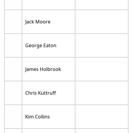
Jack Moore
George Eaton
James Holbrook
Chris Kuttruff
Kim Collins