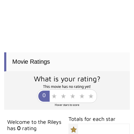
Movie Ratings
What is your rating?
This movie has no rating yet!
Hover stars to score
Totals for each star
Welcome to the Rileys
has
0
rating