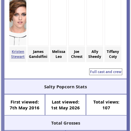
Kristen
James
Melissa
Joe
Ally
Tiffany
Stewart
Gandolfini
Leo
Chrest
Sheedy
Coty
Full cast and crew
Salty Popcorn Stats
First viewed:
Last viewed:
Total views:
7th May 2016
1st May 2026
107
Total Grosses