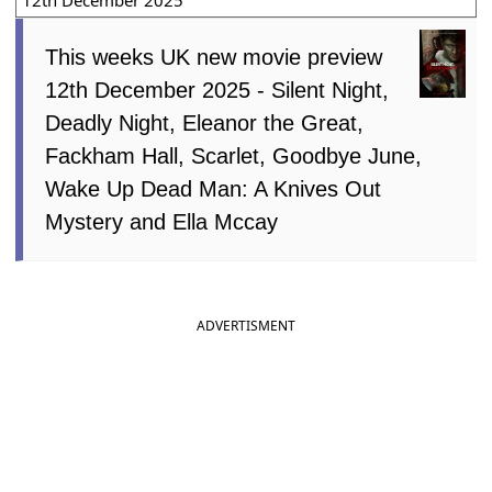
12th December 2025
This weeks UK new movie preview
12th December 2025 - Silent Night,
Deadly Night, Eleanor the Great,
Fackham Hall, Scarlet, Goodbye June,
Wake Up Dead Man: A Knives Out
Mystery and Ella Mccay
ADVERTISMENT