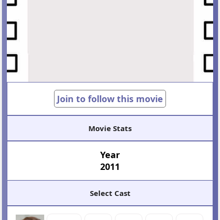
Join to follow this movie
Movie Stats
Year
2011
Select Cast