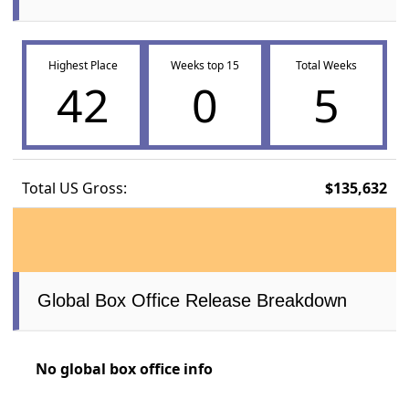
Highest Place
Weeks top 15
Total Weeks
42
0
5
Total US Gross:
$135,632
Global Box Office Release Breakdown
No global box office info