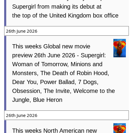
Supergirl from making its debut at
the top of the United Kingdom box office
26th June 2026
This weeks Global new movie
preview 26th June 2026 - Supergirl:
Woman of Tomorrow, Minions and
Monsters, The Death of Robin Hood,
Dear You, Power Ballad, 7 Dogs,
Obsession, The Invite, Welcome to the
Jungle, Blue Heron
26th June 2026
This weeks North American new