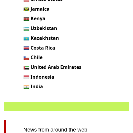
Jamaica
Kenya
Uzbekistan
Kazakhstan
Costa Rica
Chile
United Arab Emirates
Indonesia
India
News from around the web