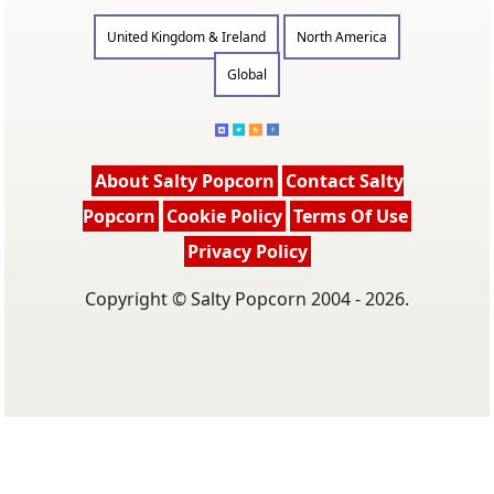
United Kingdom & Ireland
North America
Global
About Salty Popcorn
Contact Salty
Popcorn
Cookie Policy
Terms Of Use
Privacy Policy
Copyright © Salty Popcorn 2004 - 2026.