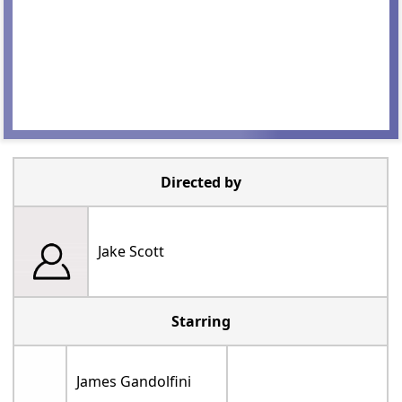
Directed by
Jake Scott
Starring
James Gandolfini