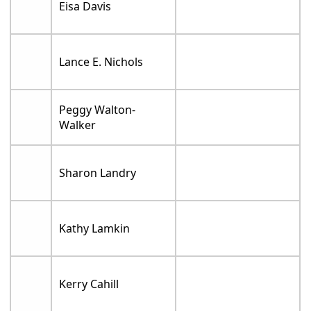
Eisa Davis
Lance E. Nichols
Peggy Walton-
Walker
Sharon Landry
Kathy Lamkin
Kerry Cahill