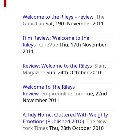
Welcome to the Rileys – review
The
Guardian
Sat, 19th November 2011
Film Review: ‘Welcome to the
Rileys’
CineVue
Thu, 17th November
2011
Review: Welcome to the Rileys
Slant
Magazine
Sun, 24th October 2010
Welcome To The Rileys
Review
empireonline.com
Tue, 22nd
November 2011
A Tidy Home, Cluttered With Weighty
Emotions (Published 2010)
The New
York Times
Thu, 28th October 2010