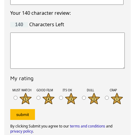
Your 140 character review:
Characters Left
My rating
MUST WATCH
GOOD FILM
ITS OK
DULL
CRAP
By clicking Submit you agree to our
terms and conditions
and
privacy policy
.