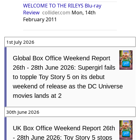
WELCOME TO THE RILEYS Blu-ray
Review
collider.com
Mon, 14th
February 2011
1st July 2026
Global Box Office Weekend Report
26th - 28th June 2026: Supergirl fails
to topple Toy Story 5 on its debut
weekend of release as the DC Universe
movies lands at 2
30th June 2026
UK Box Office Weekend Report 26th
- 28th June 2026: Toy Story 5 stops