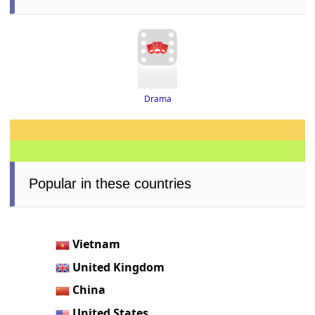
Drama
Popular in these countries
Vietnam
United Kingdom
China
United States