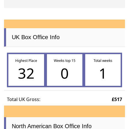
UK Box Office Info
Highest Place
Weeks top 15
Total weeks
32
0
1
Total UK Gross:
£517
North American Box Office Info