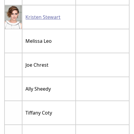
Kristen Stewart
Melissa Leo
Joe Chrest
Ally Sheedy
Tiffany Coty