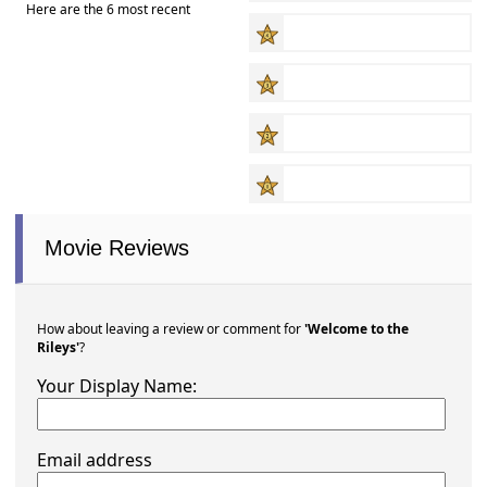
Here are the 6 most recent
Movie Reviews
How about leaving a review or comment for
'Welcome to the
Rileys'
?
Your Display Name:
Email address