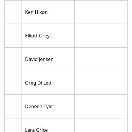
Ken Hixon
Elliott Grey
David Jensen
Greg Di Leo
Deneen Tyler
Lara Grice