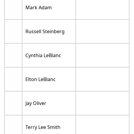
Mark Adam
Russell Steinberg
Cynthia LeBlanc
Elton LeBlanc
Jay Oliver
Terry Lee Smith