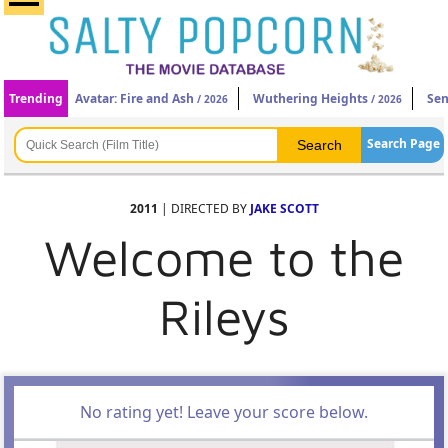
Trending
Avatar: Fire and Ash
Wuthering Heights
Sen
/ 2026
/ 2026
Search Page
2011
| DIRECTED BY
JAKE SCOTT
Welcome to the
Rileys
No rating yet! Leave your score below.