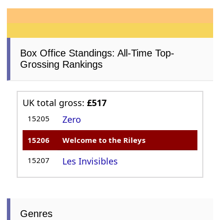
Box Office Standings: All-Time Top-
Grossing Rankings
UK total gross:
£517
15205
Zero
15206
Welcome to the Rileys
15207
Les Invisibles
Genres