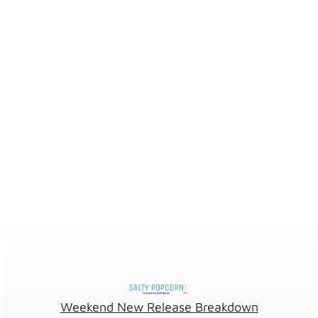
Weekend New Release Breakdown