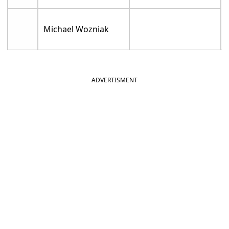
Michael Wozniak
ADVERTISMENT