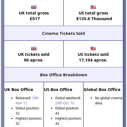
UK total gross
US total gross
£517
$135.6 Thousand
Cinema Tickets Sold
UK tickets sold
US tickets sold
96 aprox.
17,104 aprox.
Box Office Breakdown
UK Box Office
US Box Office
Global Box Office
Released:
18th
Debut weekend:
No global cinema
Nov '11
29th Oct '10
data.
Debut position:
Debut position:
32
42
Highest position:
Highest position:
32
42