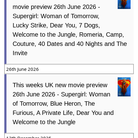
movie preview 26th June 2026 -
Supergirl: Woman of Tomorrow,
Lucky Strike, Dear You, 7 Dogs,
Welcome to the Jungle, Romeria, Camp,
Couture, 40 Dates and 40 Nights and The
Invite
26th June 2026
This weeks UK new movie preview
26th June 2026 - Supergirl: Woman
of Tomorrow, Blue Heron, The
Furious, A Private Life, Dear You and
Welcome to the Jungle