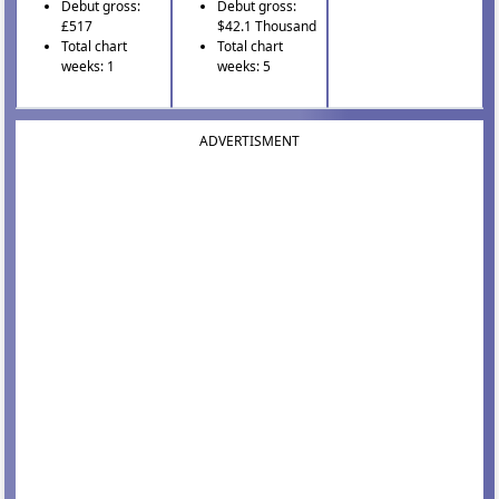
Debut gross:
Debut gross:
£517
$42.1 Thousand
Total chart
Total chart
weeks: 1
weeks: 5
ADVERTISMENT