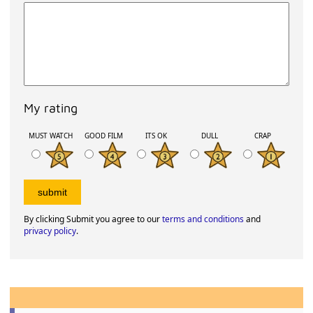
My rating
MUST WATCH
GOOD FILM
ITS OK
DULL
CRAP
By clicking Submit you agree to our
terms and conditions
and
privacy policy
.