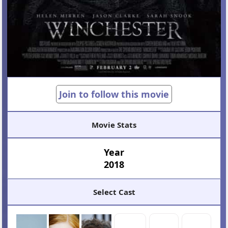
Join to follow this movie
Movie Stats
Year
2018
Select Cast