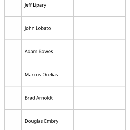
Jeff Lipary
John Lobato
Adam Bowes
Marcus Orelias
Brad Arnoldt
Douglas Embry