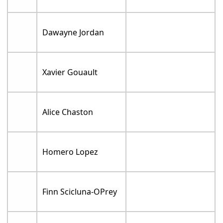
Dawayne Jordan
Xavier Gouault
Alice Chaston
Homero Lopez
Finn Scicluna-OPrey