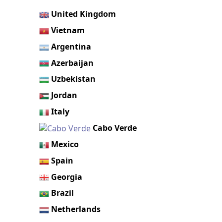
United Kingdom
Vietnam
Argentina
Azerbaijan
Uzbekistan
Jordan
Italy
Cabo Verde
Mexico
Spain
Georgia
Brazil
Netherlands