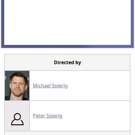
Directed by
Michael Spierig
Peter Spierig