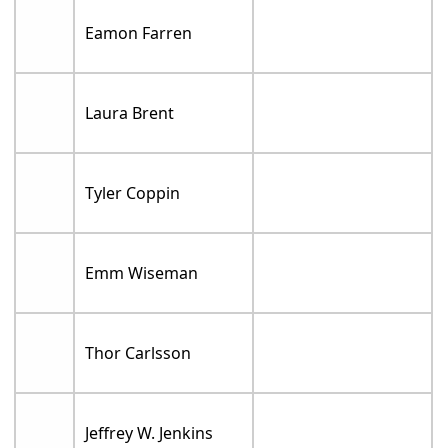
Eamon Farren
Laura Brent
Tyler Coppin
Emm Wiseman
Thor Carlsson
Jeffrey W. Jenkins