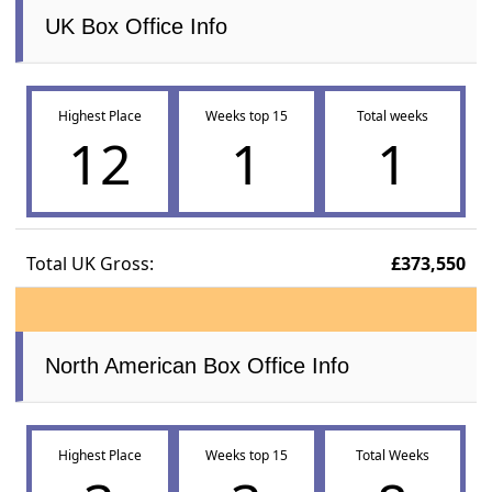
UK Box Office Info
Highest Place
Weeks top 15
Total weeks
12
1
1
Total UK Gross:
£373,550
North American Box Office Info
Highest Place
Weeks top 15
Total Weeks