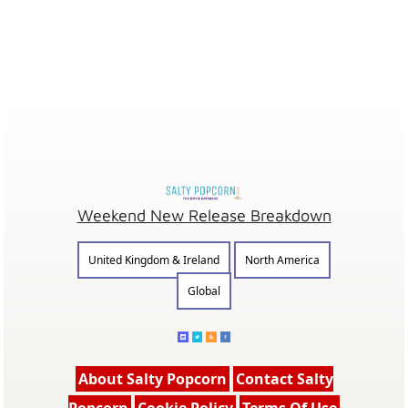
Weekend New Release Breakdown
United Kingdom & Ireland
North America
Global
About Salty Popcorn
Contact Salty