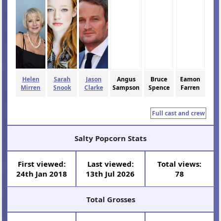
Helen
Sarah
Jason
Angus
Bruce
Eamon
Mirren
Snook
Clarke
Sampson
Spence
Farren
Full cast and crew
Salty Popcorn Stats
First viewed:
Last viewed:
Total views:
24th Jan 2018
13th Jul 2026
78
Total Grosses