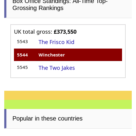
Box Office Standings: All-Time Top-
Grossing Rankings
UK total gross:
£373,550
5543
The Frisco Kid
5544
Winchester
5545
The Two Jakes
Popular in these countries