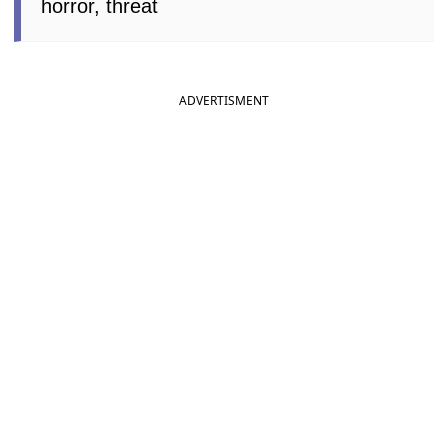
horror, threat
ADVERTISMENT