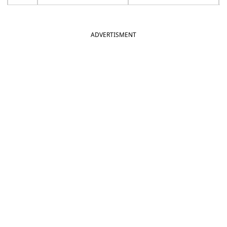
ADVERTISMENT