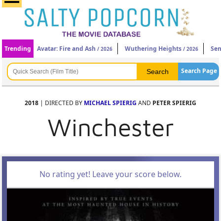
Trending
Avatar: Fire and Ash
Wuthering Heights
Sen
/ 2026
/ 2026
Search Page
2018
| DIRECTED BY
MICHAEL SPIERIG
AND
PETER SPIERIG
Winchester
No rating yet! Leave your score below.