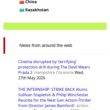
China
Kazakhstan
News from around the web
Cinema disrupted by ‘terrifying’
protection drill during The Devil Wears
Prada 2
Hampshire Chronicle
Wed,
27th May 2026
THE INTERNSHIP: STRIKE BACK Alums
Sullivan Stapleton & Philip Winchester
Reunite for the Next Gen Action-Thriller
from Director James Bamford!
action-