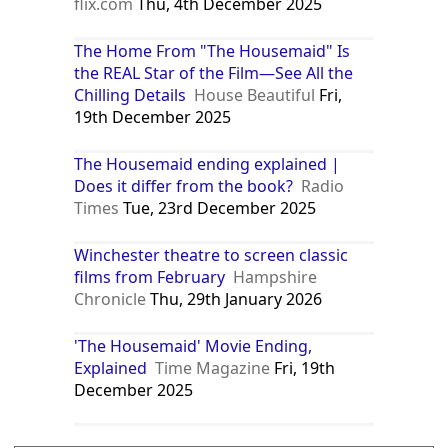
flix.com
Thu, 4th December 2025
The Home From "The Housemaid" Is
the REAL Star of the Film—See All the
Chilling Details
House Beautiful
Fri,
19th December 2025
The Housemaid ending explained |
Does it differ from the book?
Radio
Times
Tue, 23rd December 2025
Winchester theatre to screen classic
films from February
Hampshire
Chronicle
Thu, 29th January 2026
'The Housemaid' Movie Ending,
Explained
Time Magazine
Fri, 19th
December 2025