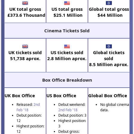
UK total gross
US total gross
Global total gross
£373.6 Thousand
$25.1 Million
$44 Million
Cinema Tickets Sold
UK tickets sold
US tickets sold
Global tickets
51,738 aprox.
2.8 Million aprox.
sold
8.5 Million aprox.
Box Office Breakdown
UK Box Office
US Box Office
Global Box Office
Released:
2nd
Debut weekend:
No global cinema
Feb '18
2nd Feb '18
data.
Debut position:
Debut position: 3
12
Highest position:
Highest position:
3
12
Debut gross: