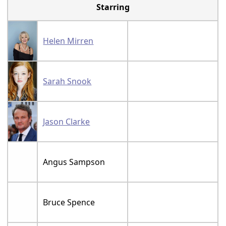
Starring
Helen Mirren
Sarah Snook
Jason Clarke
Angus Sampson
Bruce Spence