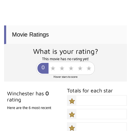
Movie Ratings
What is your rating?
This movie has no rating yet!
Hover stars to score
Totals for each star
Winchester has
0
rating
Here are the 6 most recent