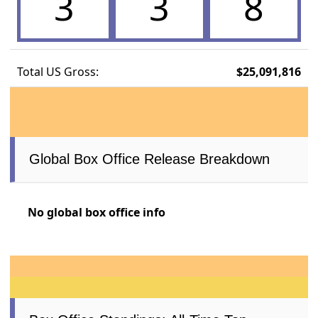
3
3
8
Total US Gross:
$25,091,816
Global Box Office Release Breakdown
No global box office info