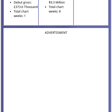
Debut gross:
$9.3 Million
£373.6 Thousand
Total chart
Total chart
weeks: 8
weeks: 1
ADVERTISMENT