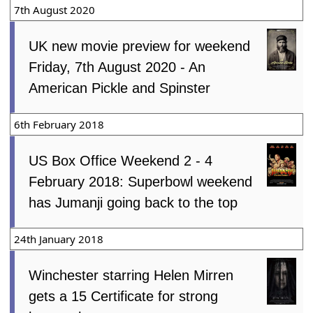
7th August 2020
UK new movie preview for weekend
Friday, 7th August 2020 - An
American Pickle and Spinster
6th February 2018
US Box Office Weekend 2 - 4
February 2018: Superbowl weekend
has Jumanji going back to the top
24th January 2018
Winchester starring Helen Mirren
gets a 15 Certificate for strong