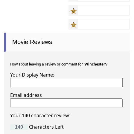
Movie Reviews
How about leaving a review or comment for
'Winchester'
?
Your Display Name:
Email address
Your 140 character review:
Characters Left