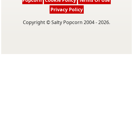
Popcorn
Cookie Policy
Terms Of Use
Privacy Policy
Copyright © Salty Popcorn 2004 - 2026.