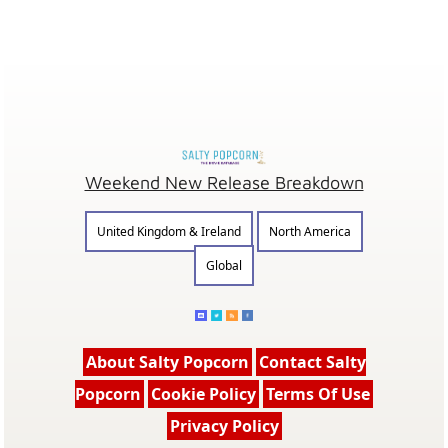
Weekend New Release Breakdown
United Kingdom & Ireland
North America
Global
About Salty Popcorn
Contact Salty
Popcorn
Cookie Policy
Terms Of Use
Privacy Policy