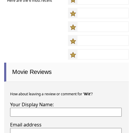
Here are the 6 most recent
Movie Reviews
How about leaving a review or comment for
'Wit'
?
Your Display Name:
Email address