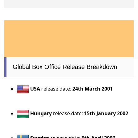
Global Box Office Release Breakdown
USA
release date:
24th March 2001
Hungary
release date:
15th January 2002
Sweden
release date:
9th April 2006