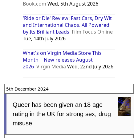
Book.com
Wed, 5th August 2026
'Ride or Die' Review: Fast Cars, Dry Wit
and International Chaos. All Powered
by Its Brilliant Leads
Film Focus Online
Tue, 14th July 2026
What's on Virgin Media Store This
Month | New releases August
2026
Virgin Media
Wed, 22nd July 2026
5th December 2024
Queer has been given an 18 age
rating in the UK for strong sex, drug
misuse