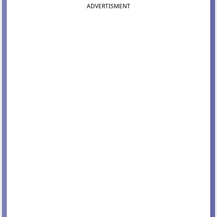
ADVERTISMENT