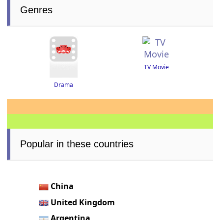
Genres
TV Movie
Drama
Popular in these countries
China
United Kingdom
Argentina