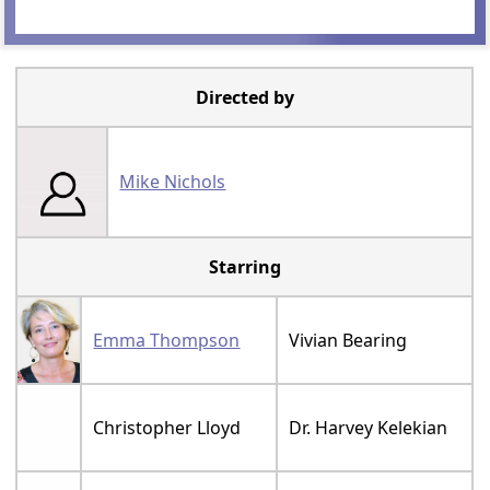
Directed by
Mike Nichols
Starring
Emma Thompson
Vivian Bearing
Christopher Lloyd
Dr. Harvey Kelekian