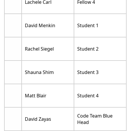
Lachele Carl
Fellow 4
David Menkin
Student 1
Rachel Siegel
Student 2
Shauna Shim
Student 3
Matt Blair
Student 4
Code Team Blue
David Zayas
Head