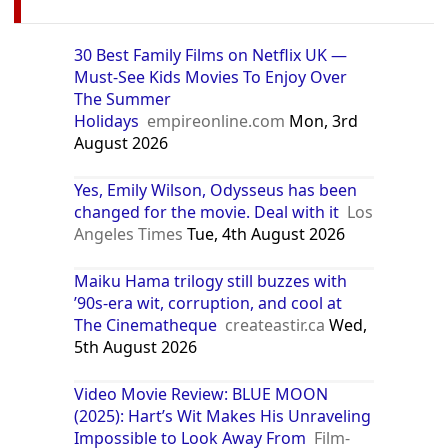
30 Best Family Films on Netflix UK —
Must-See Kids Movies To Enjoy Over
The Summer
Holidays
empireonline.com
Mon, 3rd
August 2026
Yes, Emily Wilson, Odysseus has been
changed for the movie. Deal with it
Los
Angeles Times
Tue, 4th August 2026
Maiku Hama trilogy still buzzes with
’90s-era wit, corruption, and cool at
The Cinematheque
createastir.ca
Wed,
5th August 2026
Video Movie Review: BLUE MOON
(2025): Hart’s Wit Makes His Unraveling
Impossible to Look Away From
Film-