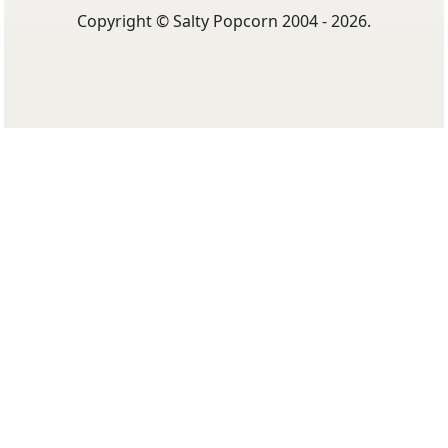
Copyright © Salty Popcorn 2004 - 2026.