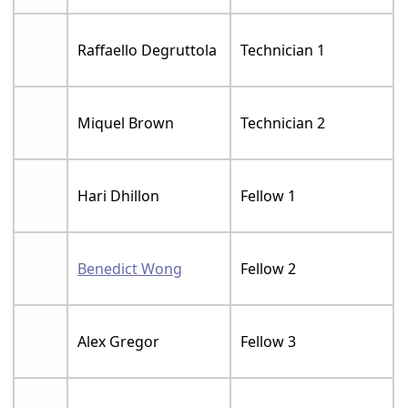
Raffaello Degruttola
Technician 1
Miquel Brown
Technician 2
Hari Dhillon
Fellow 1
Benedict Wong
Fellow 2
Alex Gregor
Fellow 3