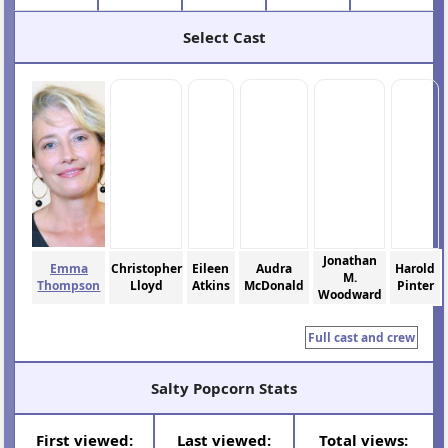
Select Cast
Jonathan
Emma
Christopher
Eileen
Audra
Harold
M.
Thompson
Lloyd
Atkins
McDonald
Pinter
Woodward
Full cast and crew
Salty Popcorn Stats
First viewed:
Last viewed:
Total views: