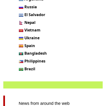
Russia
El Salvador
Nepal
Vietnam
Ukraine
Spain
Bangladesh
Philippines
Brazil
News from around the web