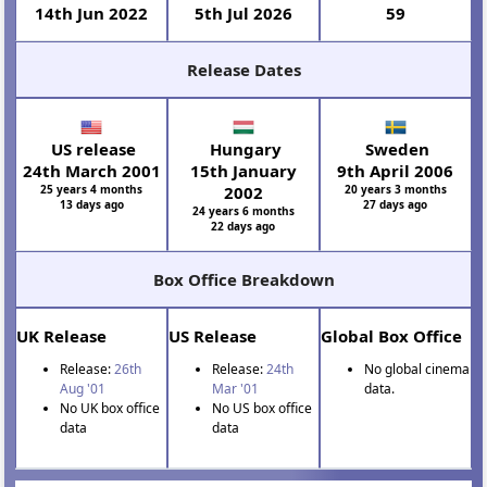
14th Jun 2022
5th Jul 2026
59
Release Dates
US release
Hungary
Sweden
24th March 2001
15th January
9th April 2006
25 years 4 months
2002
20 years 3 months
13 days ago
27 days ago
24 years 6 months
22 days ago
Box Office Breakdown
UK Release
US Release
Global Box Office
Release:
26th
Release:
24th
No global cinema
Aug '01
Mar '01
data.
No UK box office
No US box office
data
data