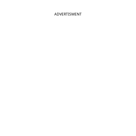
ADVERTISMENT