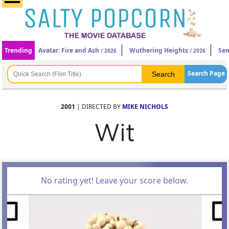
Trending
Avatar: Fire and Ash
Wuthering Heights
Sen
/ 2026
/ 2026
Search Page
2001
| DIRECTED BY
MIKE NICHOLS
Wit
No rating yet! Leave your score below.