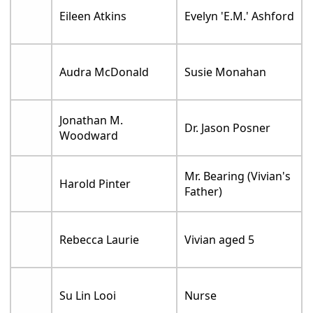
Eileen Atkins
Evelyn 'E.M.' Ashford
Audra McDonald
Susie Monahan
Jonathan M.
Dr. Jason Posner
Woodward
Mr. Bearing (Vivian's
Harold Pinter
Father)
Rebecca Laurie
Vivian aged 5
Su Lin Looi
Nurse