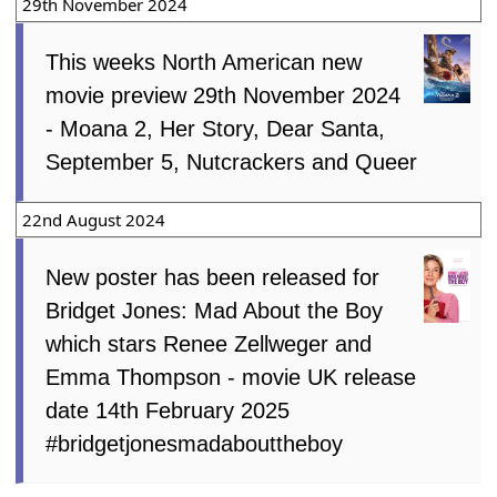
29th November 2024
This weeks North American new
movie preview 29th November 2024
- Moana 2, Her Story, Dear Santa,
September 5, Nutcrackers and Queer
22nd August 2024
New poster has been released for
Bridget Jones: Mad About the Boy
which stars Renee Zellweger and
Emma Thompson - movie UK release
date 14th February 2025
#bridgetjonesmadabouttheboy