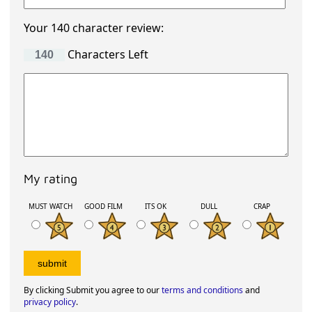
Your 140 character review:
Characters Left
My rating
MUST WATCH
GOOD FILM
ITS OK
DULL
CRAP
By clicking Submit you agree to our
terms and conditions
and
privacy policy
.