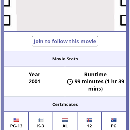
Join to follow this movie
Movie Stats
Year
Runtime
2001
99 minutes (1 hr 39
mins)
Certificates
PG-13
K-3
AL
12
PG