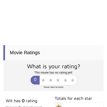
Movie Ratings
What is your rating?
This movie has no rating yet!
Hover stars to score
Totals for each star
Wit has
0
rating