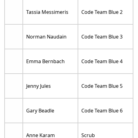
Tassia Messimeris
Code Team Blue 2
Norman Naudain
Code Team Blue 3
Emma Bernbach
Code Team Blue 4
Jenny Jules
Code Team Blue 5
Gary Beadle
Code Team Blue 6
Anne Karam
Scrub