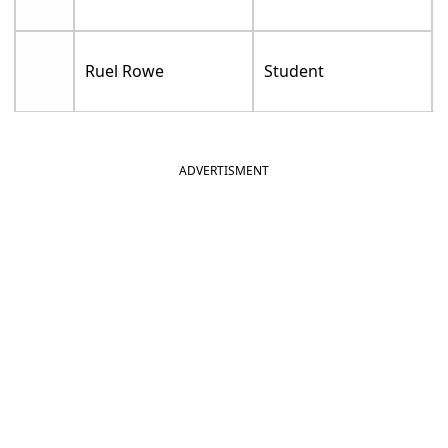
Ruel Rowe
Student
ADVERTISMENT