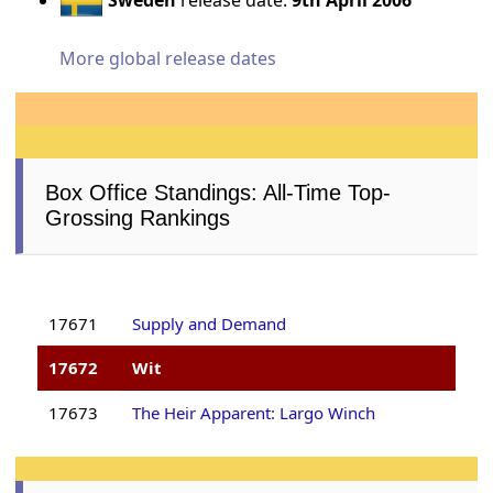
More global release dates
Box Office Standings: All-Time Top-
Grossing Rankings
17671
Supply and Demand
17672
Wit
17673
The Heir Apparent: Largo Winch