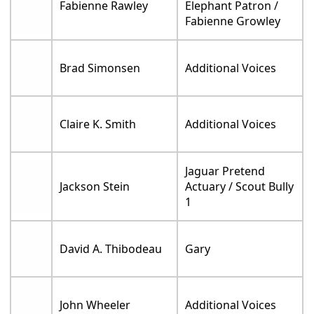
Fabienne Rawley
Elephant Patron /
Fabienne Growley
Brad Simonsen
Additional Voices
Claire K. Smith
Additional Voices
Jaguar Pretend
Jackson Stein
Actuary / Scout Bully
1
David A. Thibodeau
Gary
John Wheeler
Additional Voices