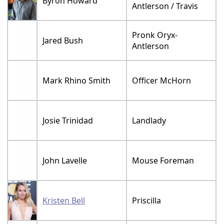
Byron Howard
Antlerson / Travis
Pronk Oryx-
Jared Bush
Antlerson
Mark Rhino Smith
Officer McHorn
Josie Trinidad
Landlady
John Lavelle
Mouse Foreman
Kristen Bell
Priscilla