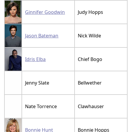
Ginnifer Goodwin
Judy Hopps
Jason Bateman
Nick Wilde
Idris Elba
Chief Bogo
Jenny Slate
Bellwether
Nate Torrence
Clawhauser
Bonnie Hunt
Bonnie Hopps