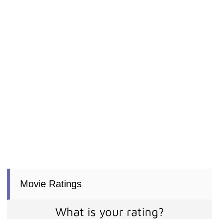
Movie Ratings
What is your rating?