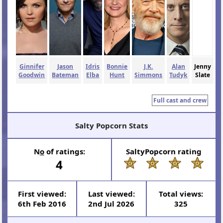
Ginnifer
Jason
Idris
Bonnie
J.K.
Alan
Jenny
Goodwin
Bateman
Elba
Hunt
Simmons
Tudyk
Slate
Full cast and crew
Salty Popcorn Stats
N
o
of ratings:
SaltyPopcorn rating
4
First viewed:
Last viewed:
Total views:
6th Feb 2016
2nd Jul 2026
325