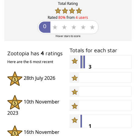
Total Rating
Rated
80%
from
4 users
Hover stars to score
Totals for each star
Zootopia has
4
ratings
Here are the 6 most recent
3
28th July 2026
10th November
2023
1
16th November