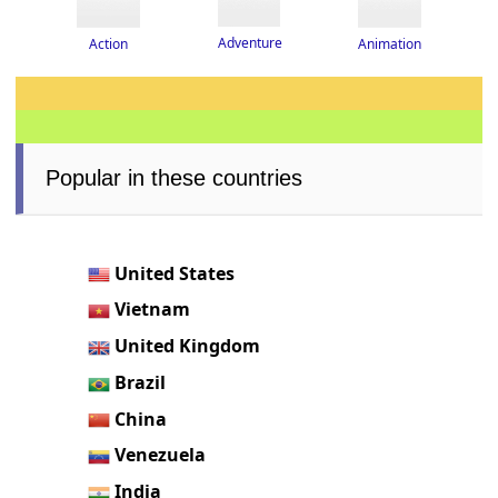
Adventure
Action
Animation
Popular in these countries
United States
Vietnam
United Kingdom
Brazil
China
Venezuela
India