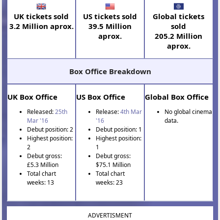
UK tickets sold
US tickets sold
Global tickets
3.2 Million aprox.
39.5 Million
sold
aprox.
205.2 Million
aprox.
Box Office Breakdown
UK Box Office
US Box Office
Global Box Office
Released:
25th
Release:
4th Mar
No global cinema
Mar '16
'16
data.
Debut position: 2
Debut position: 1
Highest position:
Highest position:
2
1
Debut gross:
Debut gross:
£5.3 Million
$75.1 Million
Total chart
Total chart
weeks: 13
weeks: 23
ADVERTISMENT