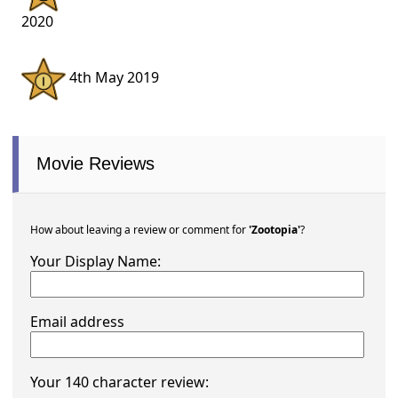
2020
4th May 2019
Movie Reviews
How about leaving a review or comment for
'Zootopia'
?
Your Display Name:
Email address
Your 140 character review: