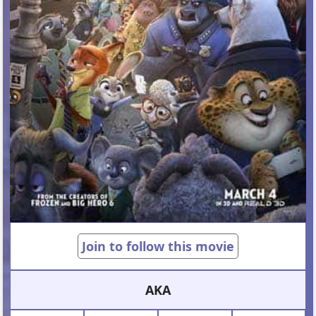
Join to follow this movie
AKA