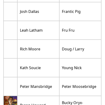
Josh Dallas
Frantic Pig
Leah Latham
Fru Fru
Rich Moore
Doug / Larry
Kath Soucie
Young Nick
Peter Mansbridge
Peter Moosebridge
Bucky Oryx-