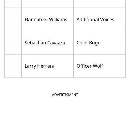
Hannah G. Williams
Additional Voices
Sebastian Cavazza
Chief Bogo
Larry Herrera
Officer Wolf
ADVERTISMENT