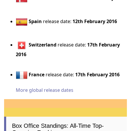
Spain
release date:
12th February 2016
Switzerland
release date:
17th February
2016
France
release date:
17th February 2016
More global release dates
Box Office Standings: All-Time Top-