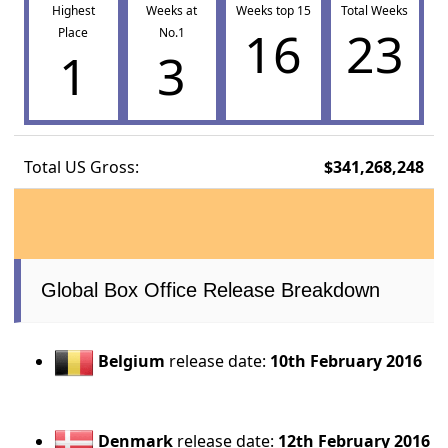
Highest
Weeks at
Weeks top 15
Total Weeks
16
23
Place
No.1
1
3
Total US Gross:
$341,268,248
Global Box Office Release Breakdown
Belgium
release date:
10th February 2016
Denmark
release date:
12th February 2016