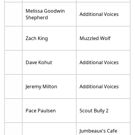
Melissa Goodwin
Additional Voices
Shepherd
Zach King
Muzzled Wolf
Dave Kohut
Additional Voices
Jeremy Milton
Additional Voices
Pace Paulsen
Scout Bully 2
Jumbeaux's Cafe