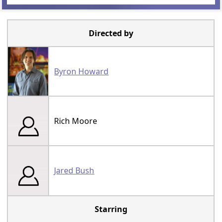
Directed by
Byron Howard
Rich Moore
Jared Bush
Starring