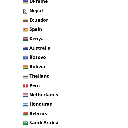
Ukraine
Nepal
Ecuador
Spain
Kenya
Australia
Kosovo
Bolivia
Thailand
Peru
Netherlands
Honduras
Belarus
Saudi Arabia