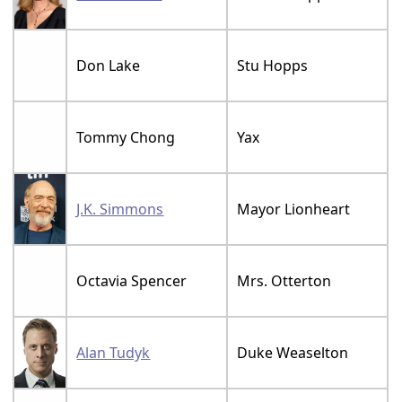
Don Lake
Stu Hopps
Tommy Chong
Yax
J.K. Simmons
Mayor Lionheart
Octavia Spencer
Mrs. Otterton
Alan Tudyk
Duke Weaselton