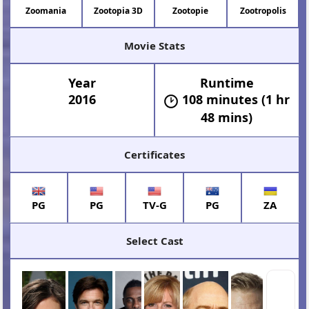
Zoomania
Zootopia 3D
Zootopie
Zootropolis
Movie Stats
Year
Runtime
2016
108 minutes (1 hr
48 mins)
Certificates
PG
PG
TV-G
PG
ZA
Select Cast