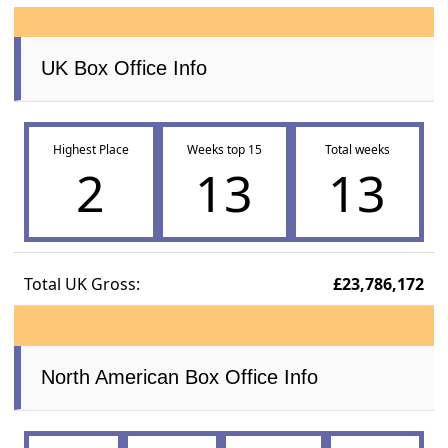
UK Box Office Info
Highest Place
Weeks top 15
Total weeks
2
13
13
Total UK Gross:
£23,786,172
North American Box Office Info