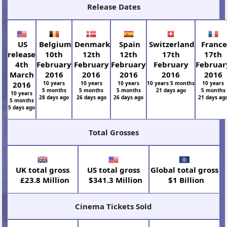
Release Dates
US
Belgium
Denmark
Spain
Switzerland
Franc
release
10th
12th
12th
17th
17th
4th
February
February
February
February
Februar
March
2016
2016
2016
2016
2016
2016
10 years
10 years
10 years
10 years 5 months
10 years
5 months
5 months
5 months
21 days ago
5 months
10 years
28 days ago
26 days ago
26 days ago
21 days ag
5 months
5 days ago
Total Grosses
UK total gross
US total gross
Global total gross
£23.8 Million
$341.3 Million
$1 Billion
Cinema Tickets Sold