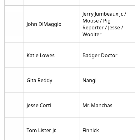
Jerry Jumbeaux Jr. /
Moose / Pig
John DiMaggio
Reporter / Jesse /
Woolter
Katie Lowes
Badger Doctor
Gita Reddy
Nangi
Jesse Corti
Mr. Manchas
Tom Lister Jr.
Finnick