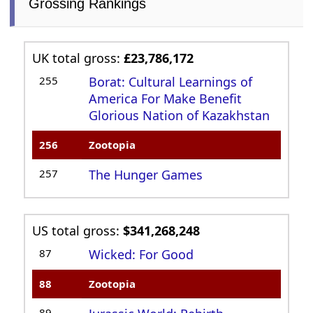
Grossing Rankings
UK total gross:
£23,786,172
255
Borat: Cultural Learnings of
America For Make Benefit
Glorious Nation of Kazakhstan
256
Zootopia
257
The Hunger Games
US total gross:
$341,268,248
87
Wicked: For Good
88
Zootopia
89