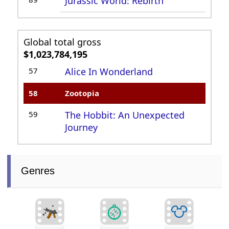
Jurassic World: Rebirth
Global total gross
$1,023,784,195
57
Alice In Wonderland
58
Zootopia
59
The Hobbit: An Unexpected
Journey
Genres