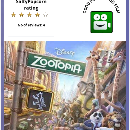
SaltyPopcorn
rating
N
o
of reviews:
4