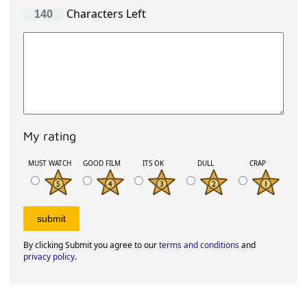
Characters Left
My rating
MUST WATCH
GOOD FILM
ITS OK
DULL
CRAP
By clicking Submit you agree to our
terms and conditions
and
privacy policy
.