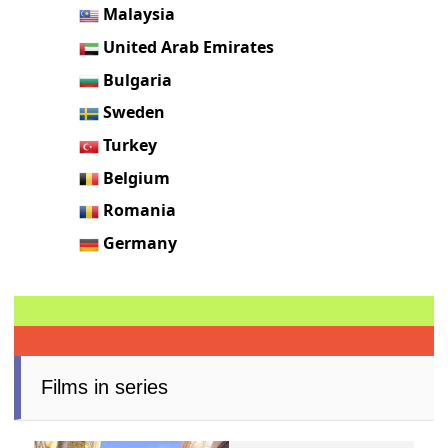
Malaysia
United Arab Emirates
Bulgaria
Sweden
Turkey
Belgium
Romania
Germany
Films in series