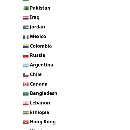
Pakistan
Iraq
Jordan
Mexico
Colombia
Russia
Argentina
Chile
Canada
Bangladesh
Lebanon
Ethiopia
Hong Kong