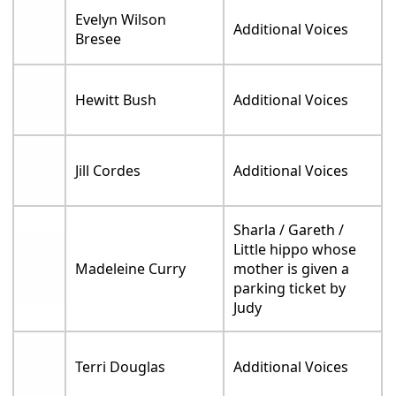
Evelyn Wilson
Additional Voices
Bresee
Hewitt Bush
Additional Voices
Jill Cordes
Additional Voices
Sharla / Gareth /
Little hippo whose
Madeleine Curry
mother is given a
parking ticket by
Judy
Terri Douglas
Additional Voices