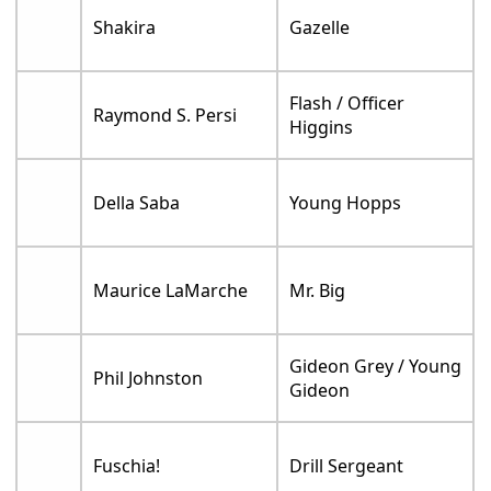
Shakira
Gazelle
Flash / Officer
Raymond S. Persi
Higgins
Della Saba
Young Hopps
Maurice LaMarche
Mr. Big
Gideon Grey / Young
Phil Johnston
Gideon
Fuschia!
Drill Sergeant