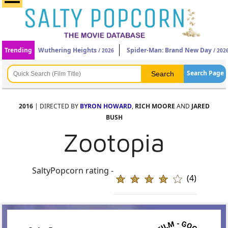
Trending
Wuthering Heights
Spider-Man: Brand New Day
/ 2026
/ 202
Search Page
2016
| DIRECTED BY
BYRON HOWARD
,
RICH MOORE
AND
JARED
BUSH
Zootopia
SaltyPopcorn rating -
(4)