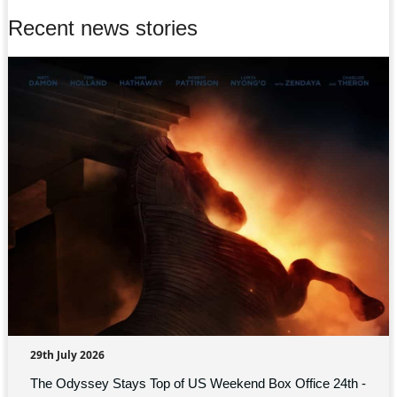
Recent news stories
29th July 2026
The Odyssey Stays Top of US Weekend Box Office 24th -