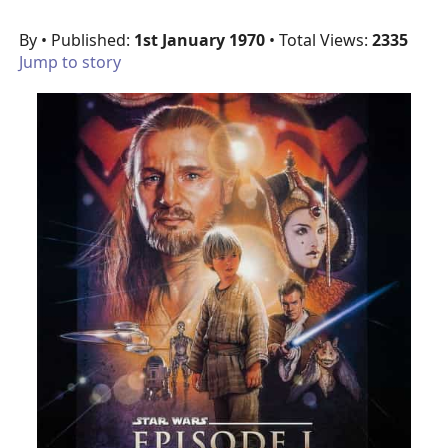
By
• Published:
1st January 1970
• Total Views:
2335
Jump to story