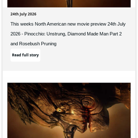
24th July 2026
This weeks North American new movie preview 24th July
2026 - Pinocchio: Unstrung, Diamond Made Man Part 2
and Rosebush Pruning
Read full story