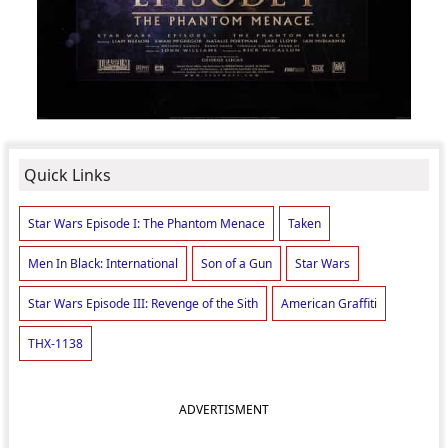
Quick Links
Star Wars Episode I: The Phantom Menace
Taken
Men In Black: International
Son of a Gun
Star Wars
Star Wars Episode III: Revenge of the Sith
American Graffiti
THX-1138
ADVERTISMENT