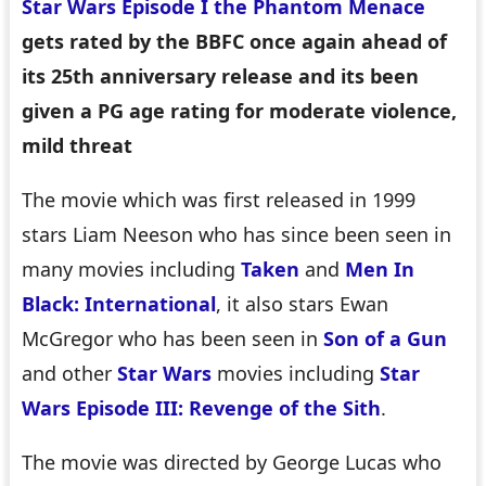
Star Wars Episode I the Phantom Menace
gets rated by the BBFC once again ahead of
its 25th anniversary release and its been
given a PG age rating for moderate violence,
mild threat
The movie which was first released in 1999
stars Liam Neeson who has since been seen in
many movies including
Taken
and
Men In
Black: International
, it also stars Ewan
McGregor who has been seen in
Son of a Gun
and other
Star Wars
movies including
Star
Wars Episode III: Revenge of the Sith
.
The movie was directed by George Lucas who