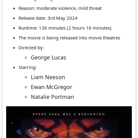
Reason: moderate violence, mild threat
Release date: 3rd May 2024
Runtime: 136 minutes (2 hours 16 minutes)
The movie is being released into movie theatres
Directed by:
George Lucas
Starring:
Liam Neeson
Ewan McGregor
Natalie Portman