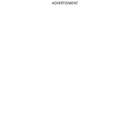
ADVERTISMENT