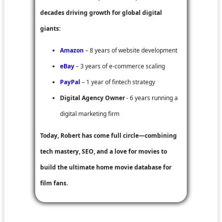
decades driving growth for global digital
giants:
Amazon
– 8 years of website development
eBay
– 3 years of e-commerce scaling
PayPal
– 1 year of fintech strategy
Digital Agency Owner
- 6 years running a
digital marketing firm
Today, Robert has come full circle—combining
tech mastery, SEO, and a love for movies to
build the ultimate home movie database for
film fans.