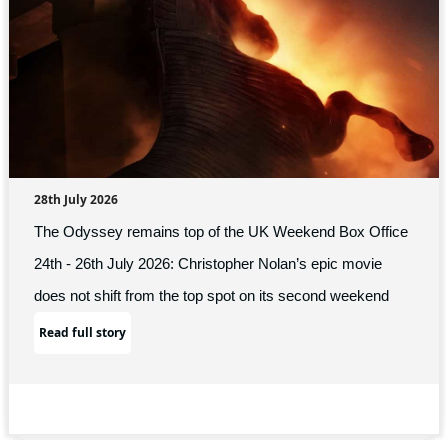
28th July 2026
The Odyssey remains top of the UK Weekend Box Office
24th - 26th July 2026: Christopher Nolan’s epic movie
does not shift from the top spot on its second weekend
Read full story