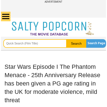
ADVERTISMENT
Search Page
Star Wars Episode I The Phantom
Menace - 25th Anniversary Release
has been given a PG age rating in
the UK for moderate violence, mild
threat