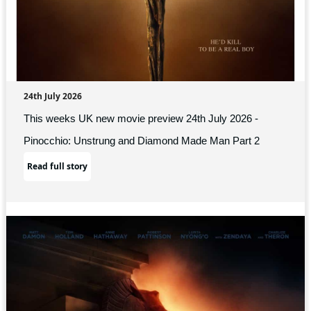
24th July 2026
This weeks UK new movie preview 24th July 2026 -
Pinocchio: Unstrung and Diamond Made Man Part 2
Read full story