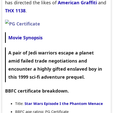
has directed the likes of
American Graffiti
and
THX 1138
.
Movie Synopsis
A pair of Jedi warriors escape a planet
amid failed trade negotiations and
encounter a highly gifted enslaved boy in
this 1999 sci-fi adventure prequel.
BBFC certificate breakdown.
Title:
Star Wars Episode I the Phantom Menace
BBFC age rating: PG Certificate