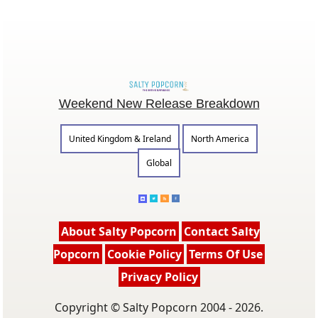
Weekend New Release Breakdown
United Kingdom & Ireland
North America
Global
About Salty Popcorn
Contact Salty
Popcorn
Cookie Policy
Terms Of Use
Privacy Policy
Copyright © Salty Popcorn 2004 - 2026.