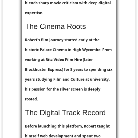
blends sharp movie criticism with deep digital
expertise.
The Cinema Roots
Robert's film journey started early at the
historic Palace Cinema in High Wycombe. From
working at
Ritz Video Film Hire
(later
Blockbuster Express
) for 8 years to spending six
years studying Film and Culture at university,
his passion for the silver screen is deeply
rooted.
The Digital Track Record
Before launching this platform, Robert taught
himself web development and spent two