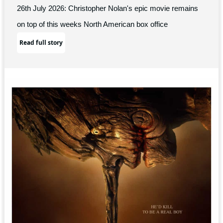
26th July 2026: Christopher Nolan's epic movie remains
on top of this weeks North American box office
Read full story