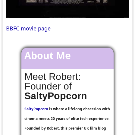
BBFC movie page
About Me
Meet Robert:
Founder of
SaltyPopcorn
SaltyPopcorn
is where a lifelong obsession with
cinema meets 20 years of elite tech experience.
Founded by Robert, this premier UK film blog