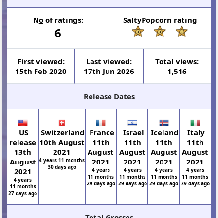
N
o
of ratings:
SaltyPopcorn rating
6
First viewed:
Last viewed:
Total views:
15th Feb 2020
17th Jun 2026
1,516
Release Dates
US
Switzerland
France
Israel
Iceland
Italy
release
10th August
11th
11th
11th
11th
13th
2021
August
August
August
August
August
4 years 11 months
2021
2021
2021
2021
30 days ago
2021
4 years
4 years
4 years
4 years
11 months
11 months
11 months
11 months
4 years
29 days ago
29 days ago
29 days ago
29 days ago
11 months
27 days ago
Total Grosses