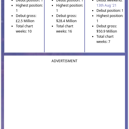
Debut position: 1
Debut position: 1
Debut weekend:
Highest position:
Highest position:
13th Aug '21
1
1
Debut position: 1
Debut gross:
Debut gross:
Highest position:
£2.5 Million
$28.4 Million
1
Total chart
Total chart
Debut gross:
weeks: 10
weeks: 16
$50.9 Million
Total chart
weeks: 7
ADVERTISMENT