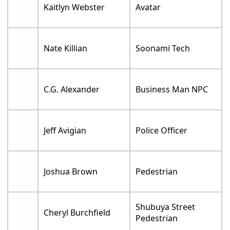
Kaitlyn Webster
Avatar
Nate Killian
Soonami Tech
C.G. Alexander
Business Man NPC
Jeff Avigian
Police Officer
Joshua Brown
Pedestrian
Shubuya Street
Cheryl Burchfield
Pedestrian