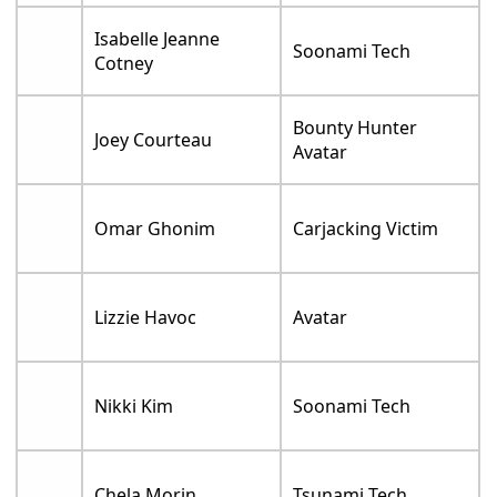
Isabelle Jeanne
Soonami Tech
Cotney
Bounty Hunter
Joey Courteau
Avatar
Omar Ghonim
Carjacking Victim
Lizzie Havoc
Avatar
Nikki Kim
Soonami Tech
Chela Morin
Tsunami Tech