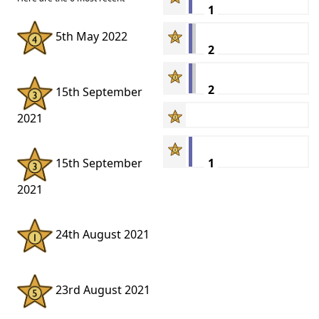
1
5th May 2022
2
2
15th September
2021
1
15th September
2021
24th August 2021
23rd August 2021