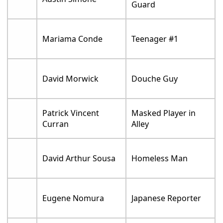
Guard
Mariama Conde
Teenager #1
David Morwick
Douche Guy
Patrick Vincent
Masked Player in
Curran
Alley
David Arthur Sousa
Homeless Man
Eugene Nomura
Japanese Reporter