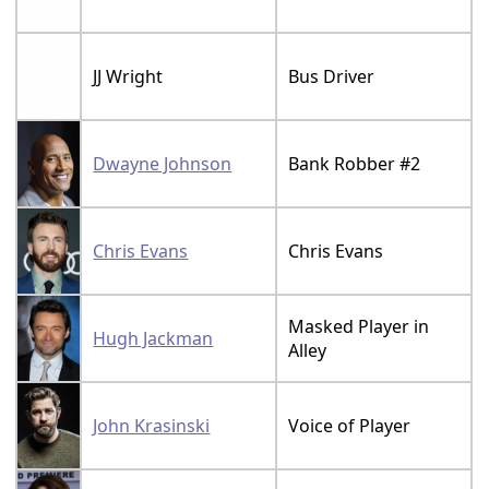
JJ Wright
Bus Driver
Dwayne Johnson
Bank Robber #2
Chris Evans
Chris Evans
Masked Player in
Hugh Jackman
Alley
John Krasinski
Voice of Player