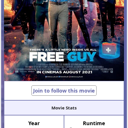
Join to follow this movie
Movie Stats
Year
Runtime