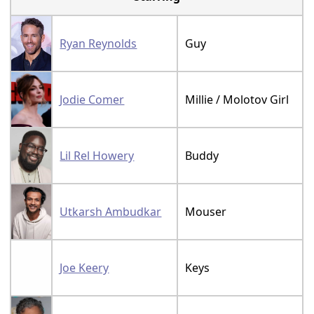
Ryan Reynolds
Guy
Jodie Comer
Millie / Molotov Girl
Lil Rel Howery
Buddy
Utkarsh Ambudkar
Mouser
Joe Keery
Keys