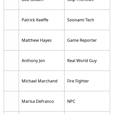
Patrick Keeffe
Soonami Tech
Matthew Hayes
Game Reporter
Anthony Jon
Real World Guy
Michael Marchand
Fire Fighter
Marisa Defranco
NPC