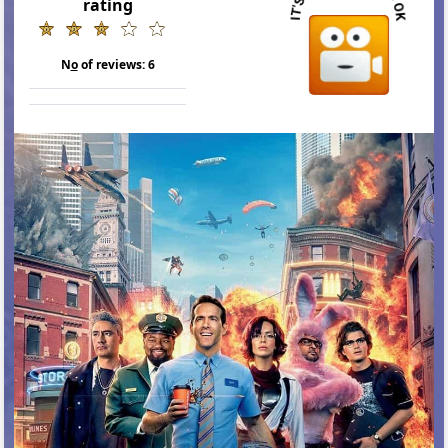
rating
N
o
of reviews:
6