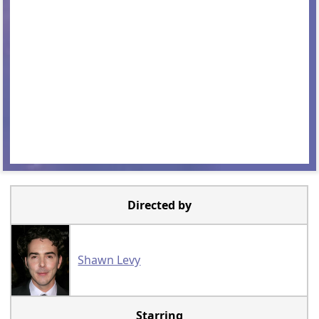
Directed by
Shawn Levy
Starring