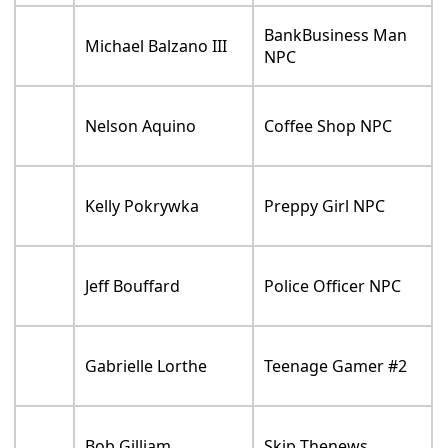
BankBusiness Man
Michael Balzano III
NPC
Nelson Aquino
Coffee Shop NPC
Kelly Pokrywka
Preppy Girl NPC
Jeff Bouffard
Police Officer NPC
Gabrielle Lorthe
Teenage Gamer #2
Bob Gilliam
Skip Thenews