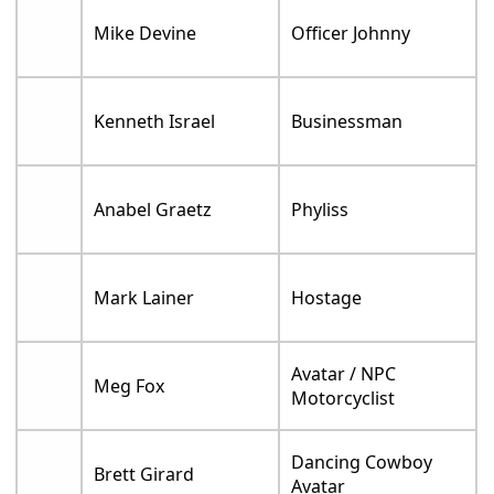
Mike Devine
Officer Johnny
Kenneth Israel
Businessman
Anabel Graetz
Phyliss
Mark Lainer
Hostage
Avatar / NPC
Meg Fox
Motorcyclist
Dancing Cowboy
Brett Girard
Avatar