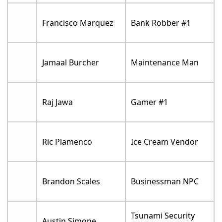
Francisco Marquez
Bank Robber #1
Jamaal Burcher
Maintenance Man
Raj Jawa
Gamer #1
Ric Plamenco
Ice Cream Vendor
Brandon Scales
Businessman NPC
Tsunami Security
Austin Simone