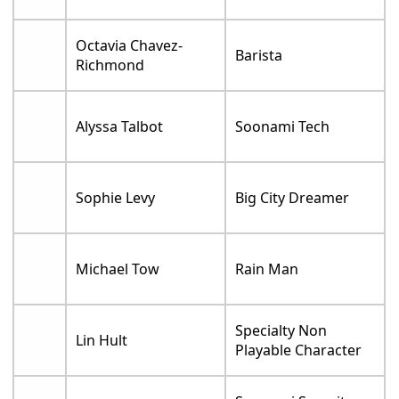
Octavia Chavez-
Barista
Richmond
Alyssa Talbot
Soonami Tech
Sophie Levy
Big City Dreamer
Michael Tow
Rain Man
Specialty Non
Lin Hult
Playable Character