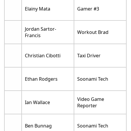
Elainy Mata
Gamer #3
Jordan Sartor-
Workout Brad
Francis
Christian Cibotti
Taxi Driver
Ethan Rodgers
Soonami Tech
Video Game
Ian Wallace
Reporter
Ben Bunnag
Soonami Tech