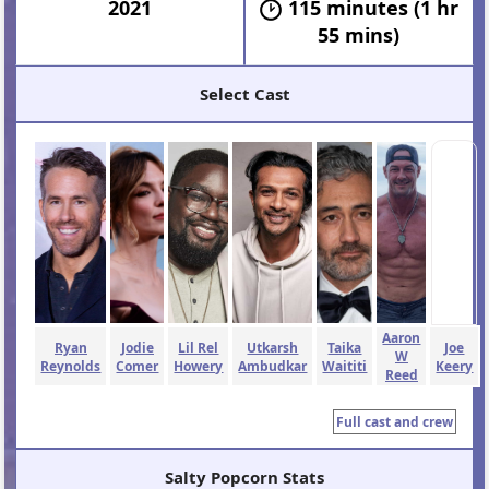
2021
115 minutes (1 hr
55 mins)
Select Cast
Aaron
Ryan
Jodie
Lil Rel
Utkarsh
Taika
Joe
W
Reynolds
Comer
Howery
Ambudkar
Waititi
Keery
Reed
Full cast and crew
Salty Popcorn Stats