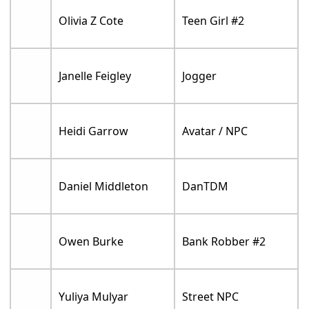
Olivia Z Cote
Teen Girl #2
Janelle Feigley
Jogger
Heidi Garrow
Avatar / NPC
Daniel Middleton
DanTDM
Owen Burke
Bank Robber #2
Yuliya Mulyar
Street NPC