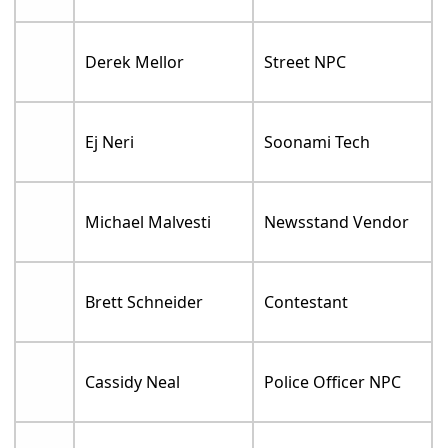
Derek Mellor
Street NPC
Ej Neri
Soonami Tech
Michael Malvesti
Newsstand Vendor
Brett Schneider
Contestant
Cassidy Neal
Police Officer NPC