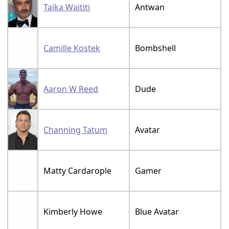
Taika Waititi
Antwan
Camille Kostek
Bombshell
Aaron W Reed
Dude
Channing Tatum
Avatar
Matty Cardarople
Gamer
Kimberly Howe
Blue Avatar