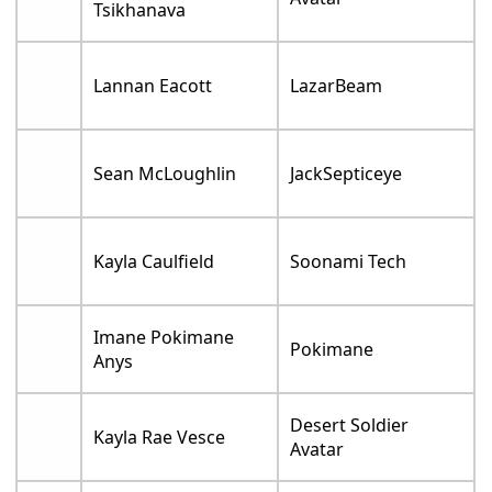
Tsikhanava
Lannan Eacott
LazarBeam
Sean McLoughlin
JackSepticeye
Kayla Caulfield
Soonami Tech
Imane Pokimane
Pokimane
Anys
Desert Soldier
Kayla Rae Vesce
Avatar