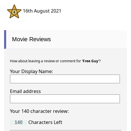
16th August 2021
Movie Reviews
How about leaving a review or comment for
'Free Guy'
?
Your Display Name:
Email address
Your 140 character review:
Characters Left