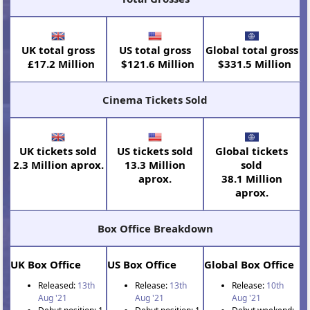
UK total gross
US total gross
Global total gross
£17.2 Million
$121.6 Million
$331.5 Million
Cinema Tickets Sold
UK tickets sold
US tickets sold
Global tickets
2.3 Million aprox.
13.3 Million
sold
aprox.
38.1 Million
aprox.
Box Office Breakdown
UK Box Office
US Box Office
Global Box Office
Released:
13th
Release:
13th
Release:
10th
Aug '21
Aug '21
Aug '21