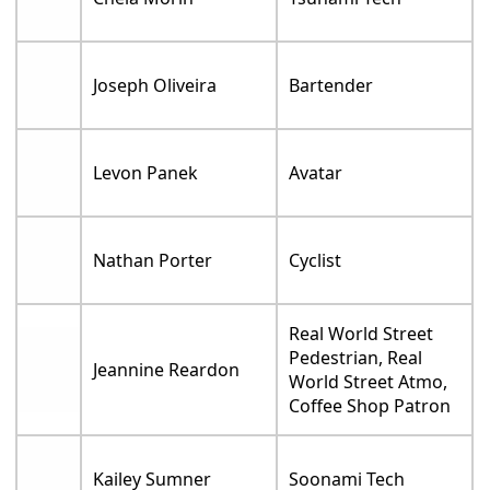
Joseph Oliveira
Bartender
Levon Panek
Avatar
Nathan Porter
Cyclist
Real World Street
Pedestrian, Real
Jeannine Reardon
World Street Atmo,
Coffee Shop Patron
Kailey Sumner
Soonami Tech