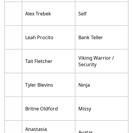
Alex Trebek
Self
Leah Procito
Bank Teller
Viking Warrior /
Tait Fletcher
Security
Tyler Blevins
Ninja
Britne Oldford
Missy
Anastasia
Avatar