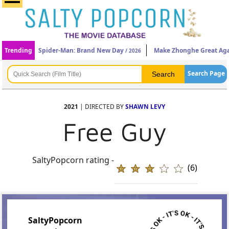
Trending
Spider-Man: Brand New Day
Make Zhonghe Great Ag
/ 2026
Search Page
2021
| DIRECTED BY
SHAWN LEVY
Free Guy
SaltyPopcorn rating -
(6)
SaltyPopcorn