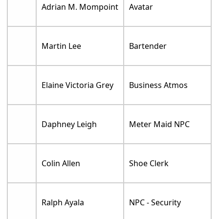
Adrian M. Mompoint
Avatar
Martin Lee
Bartender
Elaine Victoria Grey
Business Atmos
Daphney Leigh
Meter Maid NPC
Colin Allen
Shoe Clerk
Ralph Ayala
NPC - Security