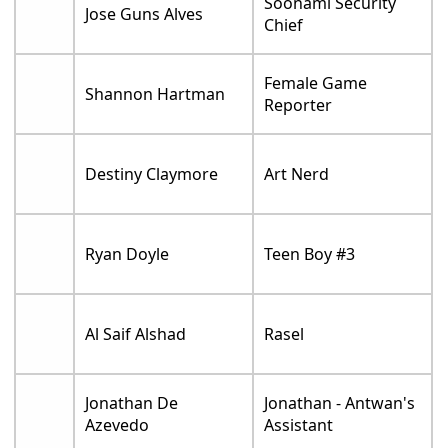
Soonami Security
Jose Guns Alves
Chief
Female Game
Shannon Hartman
Reporter
Destiny Claymore
Art Nerd
Ryan Doyle
Teen Boy #3
Al Saif Alshad
Rasel
Jonathan De
Jonathan - Antwan's
Azevedo
Assistant