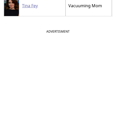
Tina Fey
Vacuuming Mom
ADVERTISMENT