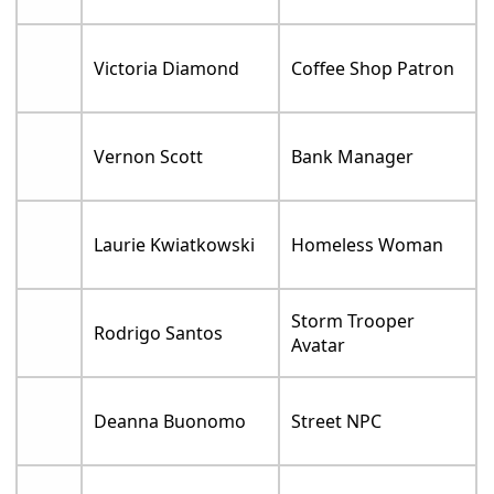
Victoria Diamond
Coffee Shop Patron
Vernon Scott
Bank Manager
Laurie Kwiatkowski
Homeless Woman
Storm Trooper
Rodrigo Santos
Avatar
Deanna Buonomo
Street NPC