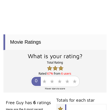
Movie Ratings
What is your rating?
Total Rating
Rated
67%
from
6 users
Hover stars to score
Totals for each star
Free Guy has
6
ratings
Here are the 6 most recent