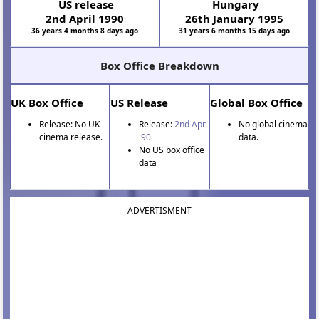
US release
Hungary
2nd April 1990
26th January 1995
36 years 4 months 8 days ago
31 years 6 months 15 days ago
Box Office Breakdown
UK Box Office
US Release
Global Box Office
Release: No UK
Release:
2nd Apr
No global cinema
cinema release.
'90
data.
No US box office
data
ADVERTISMENT