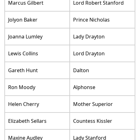
Marcus Gilbert
Lord Robert Stanford
Jolyon Baker
Prince Nicholas
Joanna Lumley
Lady Drayton
Lewis Collins
Lord Drayton
Gareth Hunt
Dalton
Ron Moody
Alphonse
Helen Cherry
Mother Superior
Elizabeth Sellars
Countess Kissler
Maxine Audley
Lady Stanford