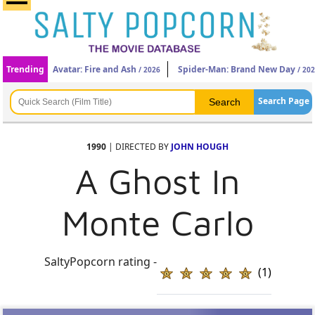
Trending
Avatar: Fire and Ash
Spider-Man: Brand New Day
/ 2026
/ 20
Search Page
1990
| DIRECTED BY
JOHN HOUGH
A Ghost In
Monte Carlo
SaltyPopcorn rating -
(1)