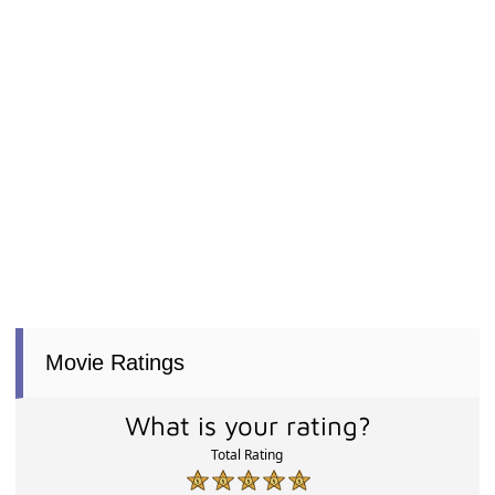
Movie Ratings
What is your rating?
Total Rating