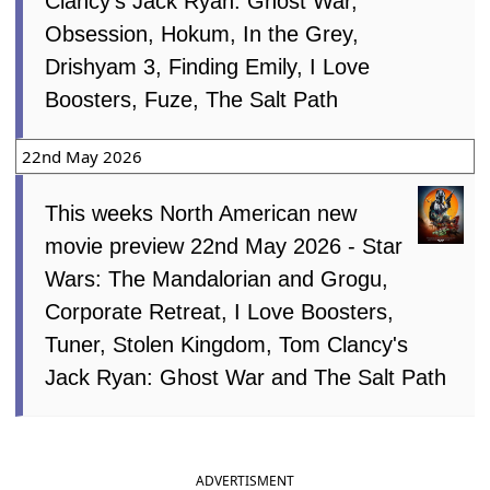
Clancy's Jack Ryan: Ghost War,
Obsession, Hokum, In the Grey,
Drishyam 3, Finding Emily, I Love
Boosters, Fuze, The Salt Path
22nd May 2026
This weeks North American new
movie preview 22nd May 2026 - Star
Wars: The Mandalorian and Grogu,
Corporate Retreat, I Love Boosters,
Tuner, Stolen Kingdom, Tom Clancy's
Jack Ryan: Ghost War and The Salt Path
ADVERTISMENT