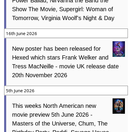
Power Ballad, Nirvanna the Band the
Show The Movie, Supergirl: Woman of
Tomorrow, Virginia Woolf's Night & Day
16th June 2026
New poster has been released for
Hexed which stars Frank Welker and
Tress MacNeille - movie UK release date
20th November 2026
5th June 2026
This weeks North American new
movie preview 5th June 2026 -
Masters of the Universe, Chum, The