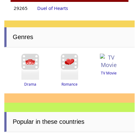
29265
Duel of Hearts
Genres
TV Movie
Drama
Romance
Popular in these countries