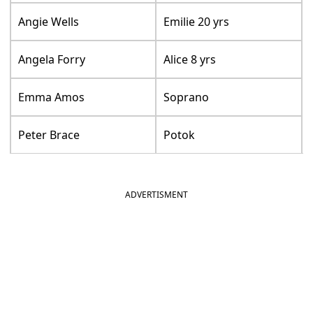
Angie Wells
Emilie 20 yrs
Angela Forry
Alice 8 yrs
Emma Amos
Soprano
Peter Brace
Potok
ADVERTISMENT