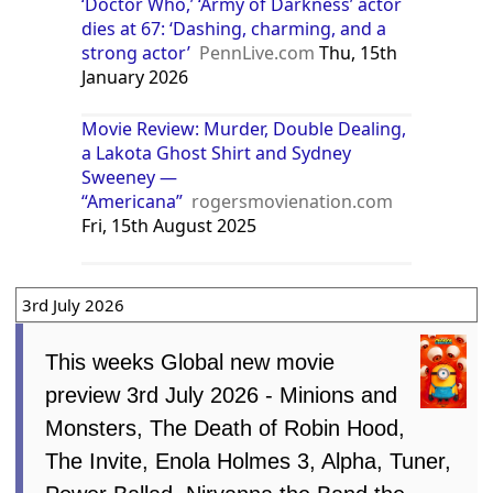
‘Doctor Who,’ ‘Army of Darkness’ actor
dies at 67: ‘Dashing, charming, and a
strong actor’
PennLive.com
Thu, 15th
January 2026
Movie Review: Murder, Double Dealing,
a Lakota Ghost Shirt and Sydney
Sweeney —
“Americana”
rogersmovienation.com
Fri, 15th August 2025
3rd July 2026
This weeks Global new movie
preview 3rd July 2026 - Minions and
Monsters, The Death of Robin Hood,
The Invite, Enola Holmes 3, Alpha, Tuner,