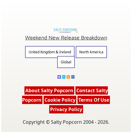
Weekend New Release Breakdown
United Kingdom & Ireland
North America
Global
About Salty Popcorn
Contact Salty
Popcorn
Cookie Policy
Terms Of Use
Privacy Policy
Copyright © Salty Popcorn 2004 - 2026.