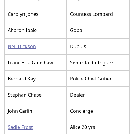
Carolyn Jones
Countess Lombard
Aharon Ipale
Gopal
Neil Dickson
Dupuis
Francesca Gonshaw
Senorita Rodriguez
Bernard Kay
Police Chief Gutier
Stephan Chase
Dealer
John Carlin
Concierge
Sadie Frost
Alice 20 yrs