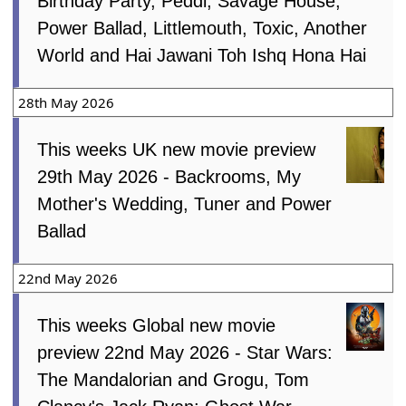
Birthday Party, Peddi, Savage House,
Power Ballad, Littlemouth, Toxic, Another
World and Hai Jawani Toh Ishq Hona Hai
28th May 2026
This weeks UK new movie preview
29th May 2026 - Backrooms, My
Mother's Wedding, Tuner and Power
Ballad
22nd May 2026
This weeks Global new movie
preview 22nd May 2026 - Star Wars:
The Mandalorian and Grogu, Tom