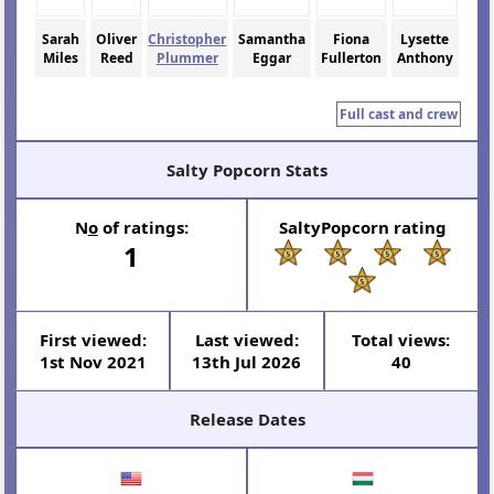
Sarah
Oliver
Christopher
Samantha
Fiona
Lysette
Miles
Reed
Plummer
Eggar
Fullerton
Anthony
Full cast and crew
Salty Popcorn Stats
N
o
of ratings:
SaltyPopcorn rating
1
First viewed:
Last viewed:
Total views:
1st Nov 2021
13th Jul 2026
40
Release Dates