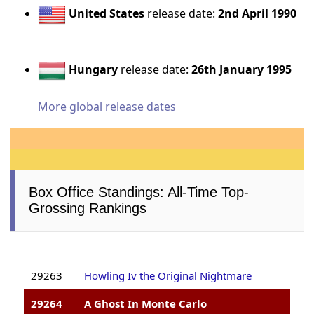
United States
release date:
2nd April 1990
Hungary
release date:
26th January 1995
More global release dates
Box Office Standings: All-Time Top-
Grossing Rankings
29263
Howling Iv the Original Nightmare
29264
A Ghost In Monte Carlo