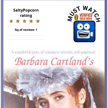
SaltyPopcorn
rating
N
o
of reviews:
1