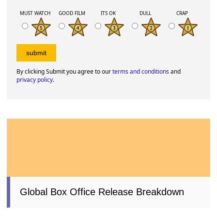
MUST WATCH
GOOD FILM
ITS OK
DULL
CRAP
By clicking Submit you agree to our
terms and conditions
and
privacy policy
.
Global Box Office Release Breakdown