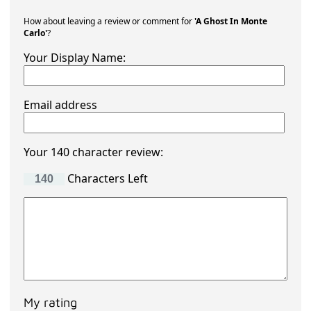
How about leaving a review or comment for
'A Ghost In Monte
Carlo'
?
Your Display Name:
Email address
Your 140 character review:
Characters Left
My rating