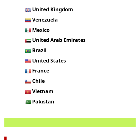
United Kingdom
Venezuela
Mexico
United Arab Emirates
Brazil
United States
France
Chile
Vietnam
Pakistan