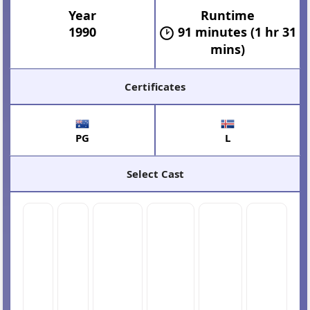
Year
Runtime
1990
91 minutes (1 hr 31
mins)
Certificates
PG
L
Select Cast