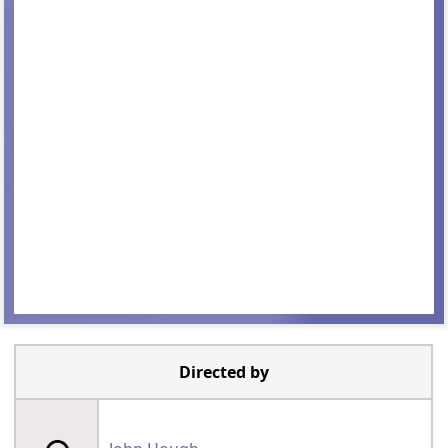
Directed by