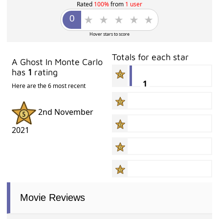
Rated
100%
from
1 user
Hover stars to score
Totals for each star
A Ghost In Monte Carlo
has
1
rating
1
Here are the 6 most recent
2nd November
2021
Movie Reviews