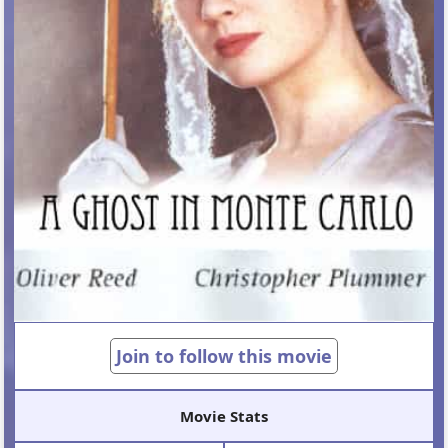
Join to follow this movie
Movie Stats