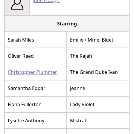
John Hough
Starring
Sarah Miles
Emilie / Mme. Bluet
Oliver Reed
The Rajah
Christopher Plummer
The Grand Duke Ivan
Samantha Eggar
Jeanne
Fiona Fullerton
Lady Violet
Lysette Anthony
Mistral