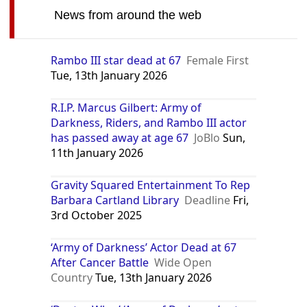
News from around the web
Rambo III star dead at 67
Female First
Tue, 13th January 2026
R.I.P. Marcus Gilbert: Army of
Darkness, Riders, and Rambo III actor
has passed away at age 67
JoBlo
Sun,
11th January 2026
Gravity Squared Entertainment To Rep
Barbara Cartland Library
Deadline
Fri,
3rd October 2025
‘Army of Darkness’ Actor Dead at 67
After Cancer Battle
Wide Open
Country
Tue, 13th January 2026