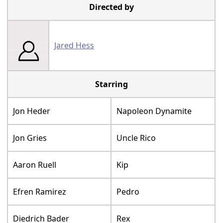
Directed by
Jared Hess
Starring
Jon Heder
Napoleon Dynamite
Jon Gries
Uncle Rico
Aaron Ruell
Kip
Efren Ramirez
Pedro
Diedrich Bader
Rex