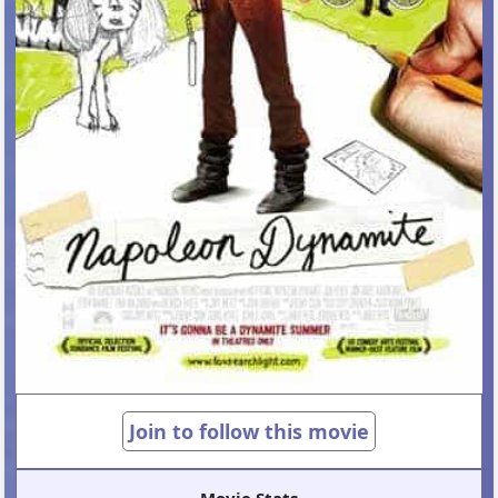
Join to follow this movie
Movie Stats