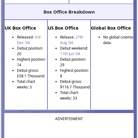
Box Office Breakdown
UK Box Office
US Box Office
Global Box Office
Released:
3rd
Release:
27th
No global cinema
Dec '04
Aug '04
data.
Debut position:
Debut weekend:
20
11th Jun '04
Highest position:
Debut position:
14
29
Debut gross:
Highest position:
£58.1 Thousand
8
Total chart
Debut gross:
weeks: 3
$116.7 Thousand
Total chart
weeks: 33
ADVERTISMENT