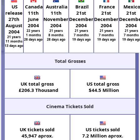
US
Canada
Australia
Brazil
France
Mexic
release
11th
11th
21st
21st
21st
27th
June
November
December
December
Decemb
August
2004
2004
2004
2004
2004
2004
22 years
21 years
21 years
21 years
21 years
1 months
8 months
7 months
7 months
7 months
21 years
28 days ago
28 days ago
19 days ago
19 days ago
19 days ag
11 months
13 days ago
Total Grosses
UK total gross
US total gross
£206.3 Thousand
$44.5 Million
Cinema Tickets Sold
UK tickets sold
US tickets sold
45,947 aprox.
7.2 Million aprox.