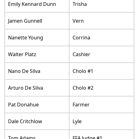
Emily Kennard Dunn
Trisha
Jamen Gunnell
Vern
Nanette Young
Corrina
Walter Platz
Cashier
Nano De Silva
Cholo #1
Arturo De Silva
Cholo #2
Pat Donahue
Farmer
Dale Critchlow
Lyle
Tom Adams
FFA Judge #1