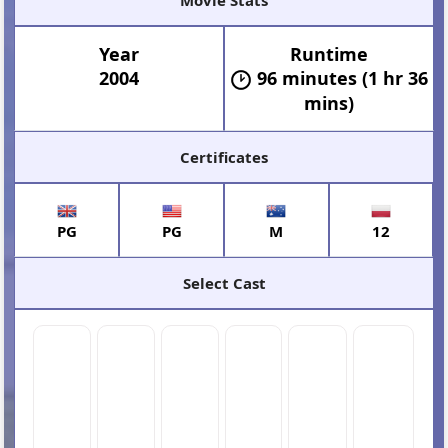
Year
Runtime
2004
96 minutes (1 hr 36
mins)
Certificates
PG
PG
M
12
Select Cast