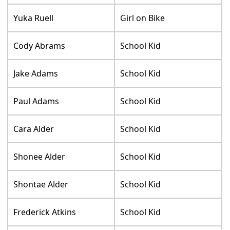
Yuka Ruell
Girl on Bike
Cody Abrams
School Kid
Jake Adams
School Kid
Paul Adams
School Kid
Cara Alder
School Kid
Shonee Alder
School Kid
Shontae Alder
School Kid
Frederick Atkins
School Kid