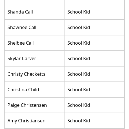
Shanda Call
School Kid
Shawnee Call
School Kid
Shelbee Call
School Kid
Skylar Carver
School Kid
Christy Checketts
School Kid
Christina Child
School Kid
Paige Christensen
School Kid
Amy Christiansen
School Kid