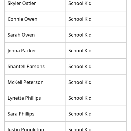
Skyler Ostler
School Kid
Connie Owen
School Kid
Sarah Owen
School Kid
Jenna Packer
School Kid
Shantell Parsons
School Kid
McKell Peterson
School Kid
Lynette Phillips
School Kid
Sara Phillips
School Kid
Justin Poppleton
School Kid