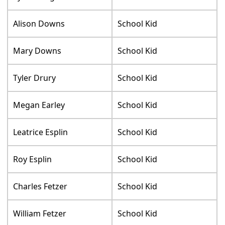
Alison Downs
School Kid
Mary Downs
School Kid
Tyler Drury
School Kid
Megan Earley
School Kid
Leatrice Esplin
School Kid
Roy Esplin
School Kid
Charles Fetzer
School Kid
William Fetzer
School Kid