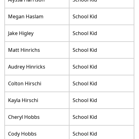
Megan Haslam
School Kid
Jake Higley
School Kid
Matt Hinrichs
School Kid
Audrey Hinricks
School Kid
Colton Hirschi
School Kid
Kayla Hirschi
School Kid
Cheryl Hobbs
School Kid
Cody Hobbs
School Kid