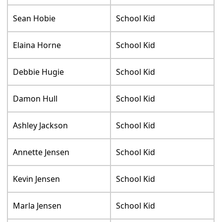
Sean Hobie
School Kid
Elaina Horne
School Kid
Debbie Hugie
School Kid
Damon Hull
School Kid
Ashley Jackson
School Kid
Annette Jensen
School Kid
Kevin Jensen
School Kid
Marla Jensen
School Kid