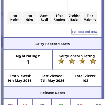
Jon
Jon
Aaron
Efren
Diedrich
Tina
Heder
Gries
Ruell
Ramirez
Bader
Majorino
Full cast and crew
Salty Popcorn Stats
N
o
of ratings:
SaltyPopcorn rating
1
First viewed:
Last viewed:
Total views:
9th May 2016
7th May 2026
102
Release Dates