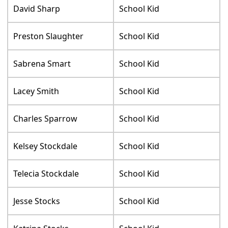
David Sharp
School Kid
Preston Slaughter
School Kid
Sabrena Smart
School Kid
Lacey Smith
School Kid
Charles Sparrow
School Kid
Kelsey Stockdale
School Kid
Telecia Stockdale
School Kid
Jesse Stocks
School Kid