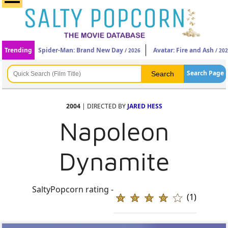
Trending
Spider-Man: Brand New Day
Avatar: Fire and Ash
/ 2026
/ 20
Search Page
2004
| DIRECTED BY
JARED HESS
Napoleon
Dynamite
SaltyPopcorn rating -
(1)