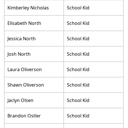
Kimberley Nicholas
School Kid
Elisabeth North
School Kid
Jessica North
School Kid
Josh North
School Kid
Laura Oliverson
School Kid
Shawn Oliverson
School Kid
Jaclyn Olsen
School Kid
Brandon Ostler
School Kid