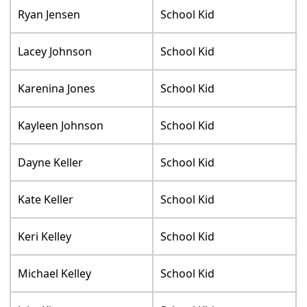
Ryan Jensen
School Kid
Lacey Johnson
School Kid
Karenina Jones
School Kid
Kayleen Johnson
School Kid
Dayne Keller
School Kid
Kate Keller
School Kid
Keri Kelley
School Kid
Michael Kelley
School Kid