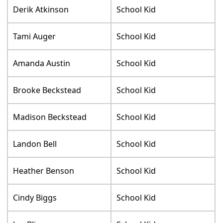
Derik Atkinson
School Kid
Tami Auger
School Kid
Amanda Austin
School Kid
Brooke Beckstead
School Kid
Madison Beckstead
School Kid
Landon Bell
School Kid
Heather Benson
School Kid
Cindy Biggs
School Kid