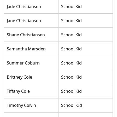
Jade Christiansen
School Kid
Jane Christiansen
School Kid
Shane Christiansen
School Kid
Samantha Marsden
School Kid
Summer Coburn
School Kid
Brittney Cole
School Kid
Tiffany Cole
School Kid
Timothy Colvin
School KId