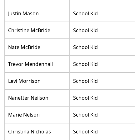
Justin Mason
School Kid
Christine McBride
School Kid
Nate McBride
School Kid
Trevor Mendenhall
School Kid
Levi Morrison
School Kid
Nanetter Neilson
School Kid
Marie Nelson
School Kid
Christina Nicholas
School Kid