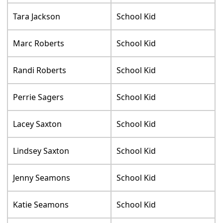
Tara Jackson
School Kid
Marc Roberts
School Kid
Randi Roberts
School Kid
Perrie Sagers
School Kid
Lacey Saxton
School Kid
Lindsey Saxton
School Kid
Jenny Seamons
School Kid
Katie Seamons
School Kid