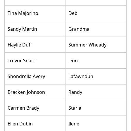
Tina Majorino
Deb
Sandy Martin
Grandma
Haylie Duff
Summer Wheatly
Trevor Snarr
Don
Shondrella Avery
Lafawnduh
Bracken Johnson
Randy
Carmen Brady
Starla
Ellen Dubin
Ilene