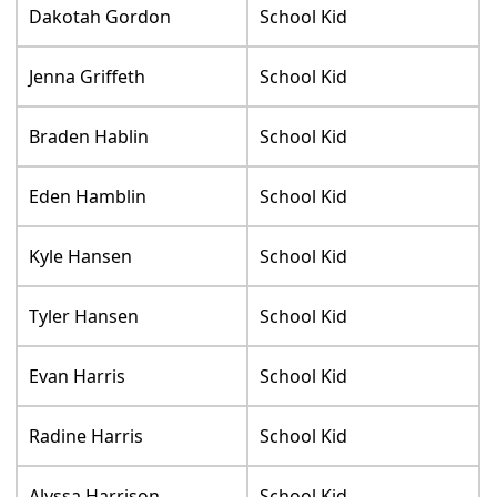
Dakotah Gordon
School Kid
Jenna Griffeth
School Kid
Braden Hablin
School Kid
Eden Hamblin
School Kid
Kyle Hansen
School Kid
Tyler Hansen
School Kid
Evan Harris
School Kid
Radine Harris
School Kid
Alyssa Harrison
School Kid