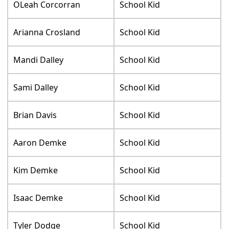
OLeah Corcorran
School Kid
Arianna Crosland
School Kid
Mandi Dalley
School Kid
Sami Dalley
School Kid
Brian Davis
School Kid
Aaron Demke
School Kid
Kim Demke
School Kid
Isaac Demke
School Kid
Tyler Dodge
School Kid