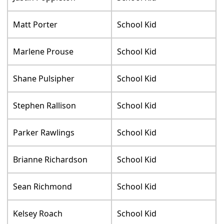
Matt Porter
School Kid
Marlene Prouse
School Kid
Shane Pulsipher
School Kid
Stephen Rallison
School Kid
Parker Rawlings
School Kid
Brianne Richardson
School Kid
Sean Richmond
School Kid
Kelsey Roach
School Kid