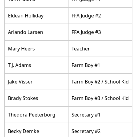
Eldean Holliday
FFA Judge #2
Arlando Larsen
FFA Judge #3
Mary Heers
Teacher
T.J. Adams
Farm Boy #1
Jake Visser
Farm Boy #2 / School Kid
Brady Stokes
Farm Boy #3 / School Kid
Thedora Peeterborg
Secretary #1
Becky Demke
Secretary #2