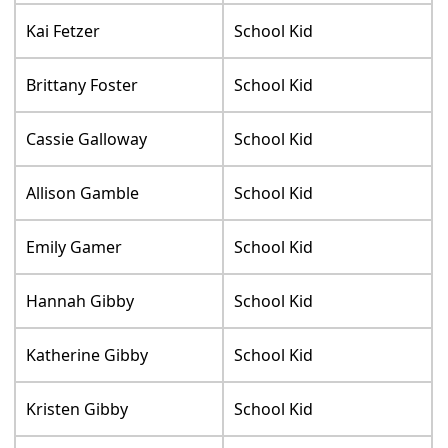
Kai Fetzer
School Kid
Brittany Foster
School Kid
Cassie Galloway
School Kid
Allison Gamble
School Kid
Emily Gamer
School Kid
Hannah Gibby
School Kid
Katherine Gibby
School Kid
Kristen Gibby
School Kid