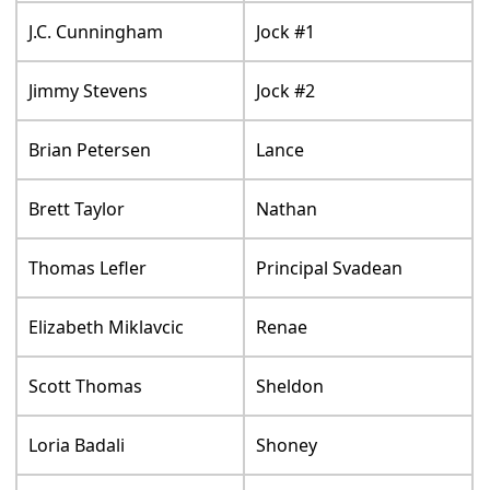
J.C. Cunningham
Jock #1
Jimmy Stevens
Jock #2
Brian Petersen
Lance
Brett Taylor
Nathan
Thomas Lefler
Principal Svadean
Elizabeth Miklavcic
Renae
Scott Thomas
Sheldon
Loria Badali
Shoney