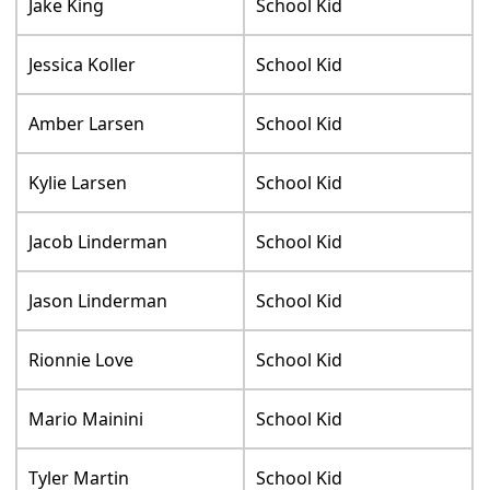
Jake King
School Kid
Jessica Koller
School Kid
Amber Larsen
School Kid
Kylie Larsen
School Kid
Jacob Linderman
School Kid
Jason Linderman
School Kid
Rionnie Love
School Kid
Mario Mainini
School Kid
Tyler Martin
School Kid