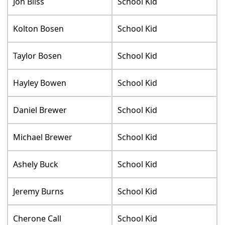
Jon Bliss
School Kid
Kolton Bosen
School Kid
Taylor Bosen
School Kid
Hayley Bowen
School Kid
Daniel Brewer
School Kid
Michael Brewer
School Kid
Ashely Buck
School Kid
Jeremy Burns
School Kid
Cherone Call
School Kid