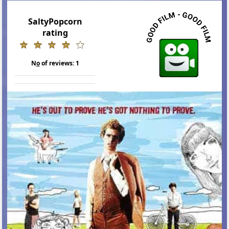
SaltyPopcorn
rating
N
o
of reviews:
1