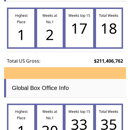
Highest
Weeks at
Weeks top 15
Total Weeks
17
18
Place
No.1
1
2
Total US Gross:
$211,406,762
Global Box Office Info
Highest
Weeks at
Weeks top 15
Total Weeks
33
35
Place
No.1