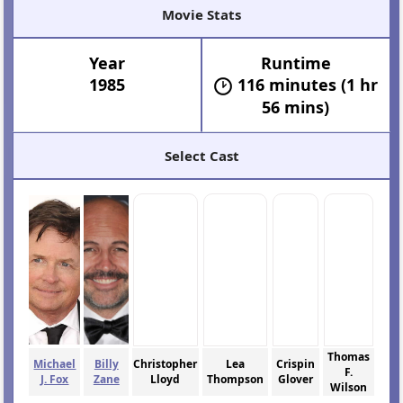
Movie Stats
Year
Runtime
1985
116 minutes (1 hr
56 mins)
Select Cast
Thomas
Michael
Billy
Christopher
Lea
Crispin
F.
J. Fox
Zane
Lloyd
Thompson
Glover
Wilson