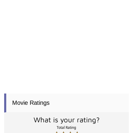
Movie Ratings
What is your rating?
Total Rating