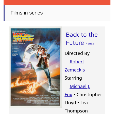
Films in series
Back to the
Future
/ 1985
Directed By
Robert
Zemeckis
Starring
Michael J.
Fox
• Christopher
Lloyd • Lea
Thompson