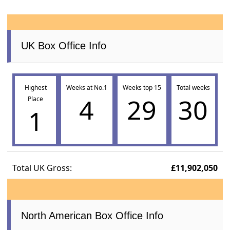
UK Box Office Info
Highest
Weeks at No.1
Weeks top 15
Total weeks
4
29
30
Place
1
Total UK Gross:
£11,902,050
North American Box Office Info