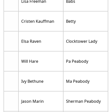
Lisa Freeman
Babs
Cristen Kauffman
Betty
Elsa Raven
Clocktower Lady
Will Hare
Pa Peabody
Ivy Bethune
Ma Peabody
Jason Marin
Sherman Peabody