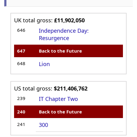
UK total gross:
£11,902,050
646
Independence Day:
Resurgence
647
Back to the Future
648
Lion
US total gross:
$211,406,762
239
IT Chapter Two
240
Back to the Future
241
300