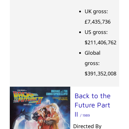
UK gross:
£7,435,736
US gross:
$211,406,762
Global
gross:
$391,352,008
Back to the
Future Part
II
/ 1989
Directed By