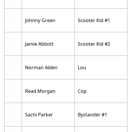
Johnny Green
Scooter Kid #1
Jamie Abbott
Scooter Kid #2
Norman Alden
Lou
Read Morgan
Cop
Sachi Parker
Bystander #1