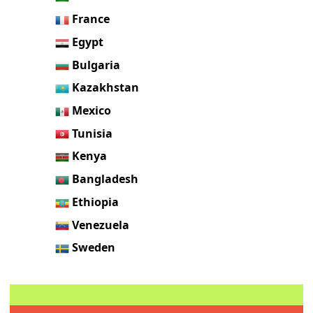
France
Egypt
Bulgaria
Kazakhstan
Mexico
Tunisia
Kenya
Bangladesh
Ethiopia
Venezuela
Sweden