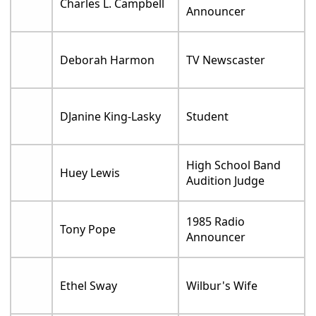
Charles L. Campbell
Announcer
Deborah Harmon
TV Newscaster
DJanine King-Lasky
Student
High School Band
Huey Lewis
Audition Judge
1985 Radio
Tony Pope
Announcer
Ethel Sway
Wilbur's Wife