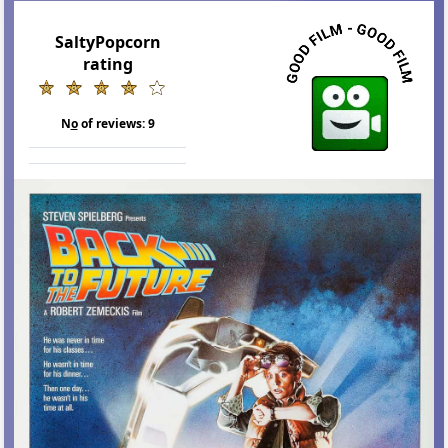
SaltyPopcorn
rating
N
o
of reviews:
9