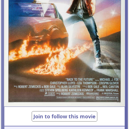
Join to follow this movie