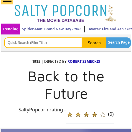
Trending
Spider-Man: Brand New Day
Avatar: Fire and Ash
/ 2026
/ 20
Search Page
1985
| DIRECTED BY
ROBERT ZEMECKIS
Back to the
Future
SaltyPopcorn rating -
(9)