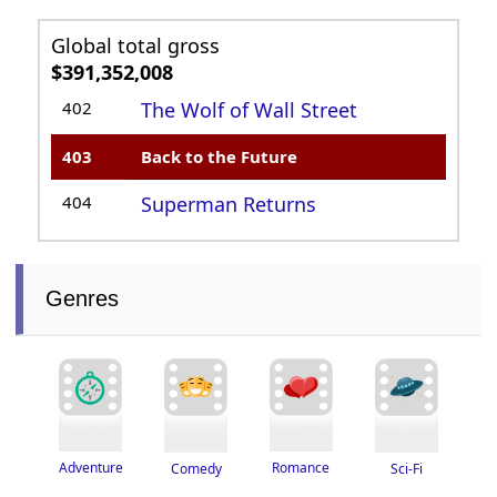
Global total gross
$391,352,008
402
The Wolf of Wall Street
403
Back to the Future
404
Superman Returns
Genres
Adventure
Romance
Sci-Fi
Comedy