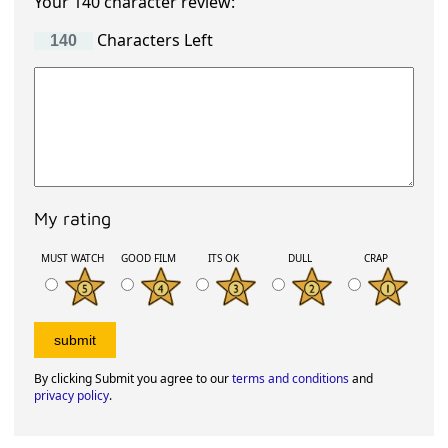
Your 140 character review:
Characters Left
My rating
MUST WATCH
GOOD FILM
ITS OK
DULL
CRAP
By clicking Submit you agree to our
terms and conditions
and
privacy policy
.