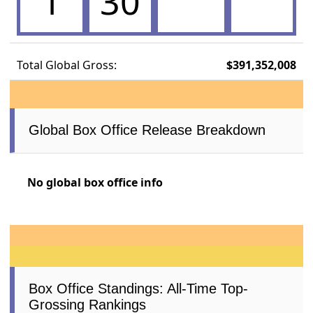
1
30
Total Global Gross:
$391,352,008
Global Box Office Release Breakdown
No global box office info
Box Office Standings: All-Time Top-
Grossing Rankings