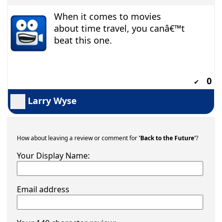
When it comes to movies
about time travel, you canâ€™t
beat this one.
0
✔
Larry Wyse
How about leaving a review or comment for
'Back to the Future'
?
Your Display Name:
Email address