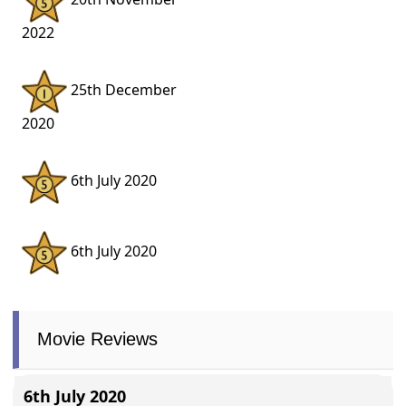
2022
25th December
2020
6th July 2020
6th July 2020
Movie Reviews
6th July 2020