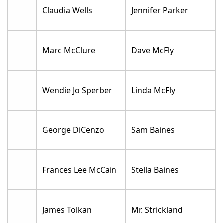
Claudia Wells
Jennifer Parker
Marc McClure
Dave McFly
Wendie Jo Sperber
Linda McFly
George DiCenzo
Sam Baines
Frances Lee McCain
Stella Baines
James Tolkan
Mr. Strickland