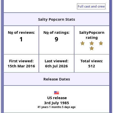
Full cast and crew
Salty Popcorn Stats
N
o
of reviews:
N
o
of ratings:
SaltyPopcorn
1
9
rating
First viewed:
Last viewed:
Total views:
15th Mar 2016
6th Jul 2026
512
Release Dates
US release
3rd July 1985
41 years 1 months 5 days ago