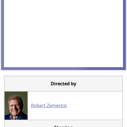
Directed by
Robert Zemeckis