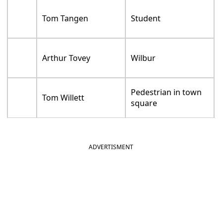
Tom Tangen
Student
Arthur Tovey
Wilbur
Pedestrian in town
Tom Willett
square
ADVERTISMENT