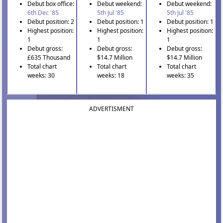
Debut box office:
Debut weekend:
Debut weekend:
6th Dec '85
5th Jul '85
5th Jul '85
Debut position: 2
Debut position: 1
Debut position: 1
Highest position:
Highest position:
Highest position:
1
1
1
Debut gross:
Debut gross:
Debut gross:
£635 Thousand
$14.7 Million
$14.7 Million
Total chart
Total chart
Total chart
weeks: 30
weeks: 18
weeks: 35
ADVERTISMENT