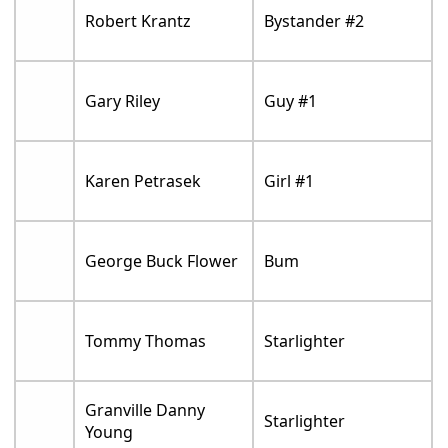
Robert Krantz
Bystander #2
Gary Riley
Guy #1
Karen Petrasek
Girl #1
George Buck Flower
Bum
Tommy Thomas
Starlighter
Granville Danny
Starlighter
Young