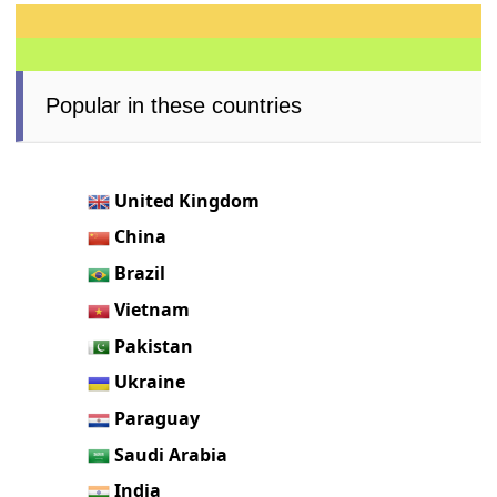
Popular in these countries
United Kingdom
China
Brazil
Vietnam
Pakistan
Ukraine
Paraguay
Saudi Arabia
India