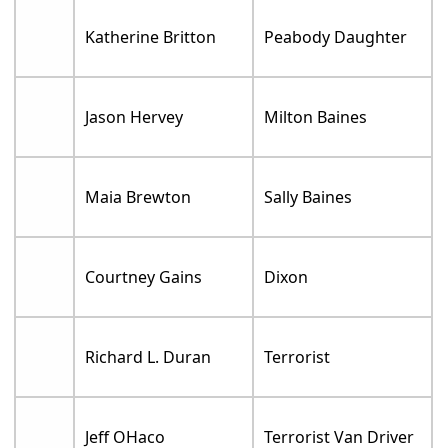
Katherine Britton
Peabody Daughter
Jason Hervey
Milton Baines
Maia Brewton
Sally Baines
Courtney Gains
Dixon
Richard L. Duran
Terrorist
Jeff OHaco
Terrorist Van Driver