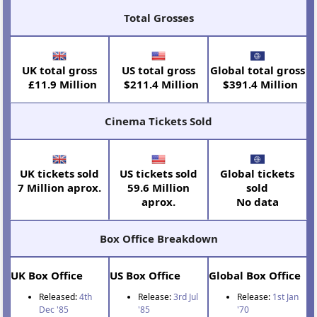
Total Grosses
UK total gross
US total gross
Global total gross
£11.9 Million
$211.4 Million
$391.4 Million
Cinema Tickets Sold
UK tickets sold
US tickets sold
Global tickets
7 Million aprox.
59.6 Million
sold
aprox.
No data
Box Office Breakdown
UK Box Office
US Box Office
Global Box Office
Released:
4th
Release:
3rd Jul
Release:
1st Jan
Dec '85
'85
'70