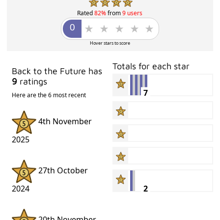
Rated
82%
from
9 users
Hover stars to score
Totals for each star
Back to the Future has
9
ratings
7
Here are the 6 most recent
4th November
2025
27th October
2
2024
20th November