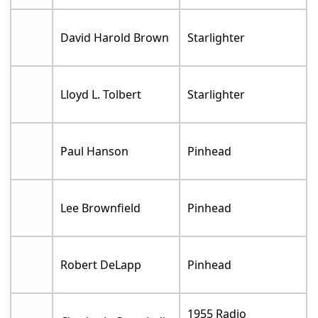
David Harold Brown
Starlighter
Lloyd L. Tolbert
Starlighter
Paul Hanson
Pinhead
Lee Brownfield
Pinhead
Robert DeLapp
Pinhead
1955 Radio