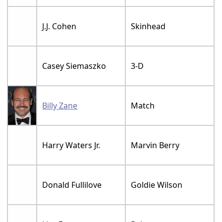
J.J. Cohen
Skinhead
Casey Siemaszko
3-D
Billy Zane
Match
Harry Waters Jr.
Marvin Berry
Donald Fullilove
Goldie Wilson