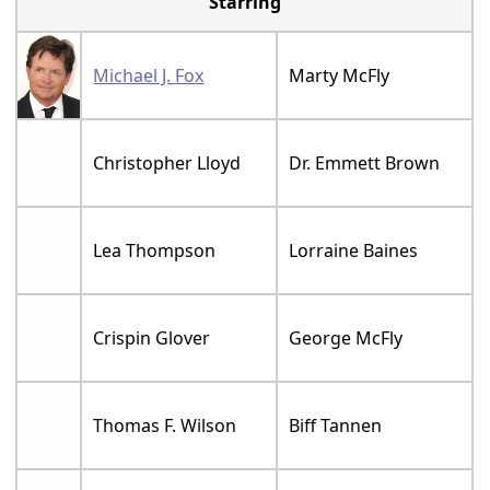
Starring
Michael J. Fox
Marty McFly
Christopher Lloyd
Dr. Emmett Brown
Lea Thompson
Lorraine Baines
Crispin Glover
George McFly
Thomas F. Wilson
Biff Tannen