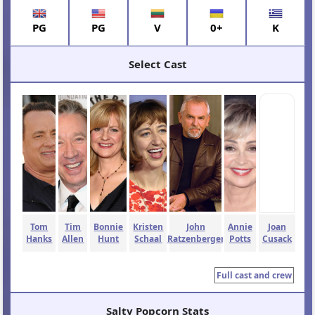
PG
PG
V
0+
K
Select Cast
Tom
Tim
Bonnie
Kristen
John
Annie
Joan
Hanks
Allen
Hunt
Schaal
Ratzenberger
Potts
Cusack
Full cast and crew
Salty Popcorn Stats