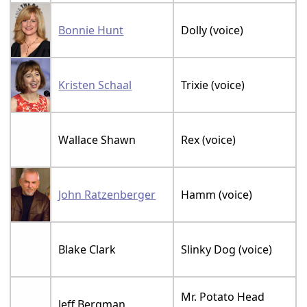
Bonnie Hunt
Dolly (voice)
Kristen Schaal
Trixie (voice)
Wallace Shawn
Rex (voice)
John Ratzenberger
Hamm (voice)
Blake Clark
Slinky Dog (voice)
Mr. Potato Head
Jeff Bergman