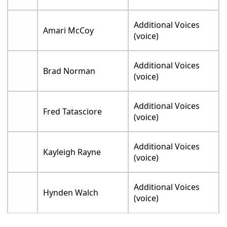
Additional Voices
Amari McCoy
(voice)
Additional Voices
Brad Norman
(voice)
Additional Voices
Fred Tatasciore
(voice)
Additional Voices
Kayleigh Rayne
(voice)
Additional Voices
Hynden Walch
(voice)