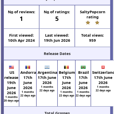
N
o
of reviews:
N
o
of ratings:
SaltyPopcorn
1
5
rating
First viewed:
Last viewed:
Total views:
10th Apr 2024
19th Jun 2026
959
Release Dates
US
Andorra
Argentina
Belgium
Brazil
Switzerlan
release
17th
17th June
17th
17th
17th June
19th
June
2026
June
June
2026
June
2026
1 months
2026
2026
1 months
22 days ago
22 days ago
2026
1 months
1 months
1 months
22 days ago
22 days ago
22 days ago
1 months
20 days ago
Total Grosses