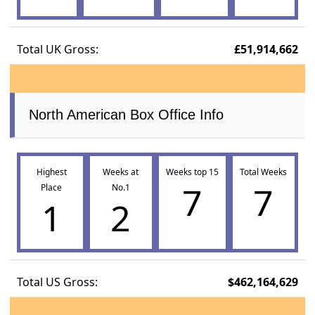
Total UK Gross:
£51,914,662
North American Box Office Info
Highest
Weeks at
Weeks top 15
Total Weeks
7
7
Place
No.1
1
2
Total US Gross:
$462,164,629