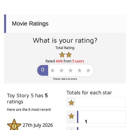
Movie Ratings
What is your rating?
Total Rating
Rated
44%
from
5 users
Hover stars to score
Totals for each star
Toy Story 5 has
5
ratings
Here are the 6 most recent
1
27th July 2026