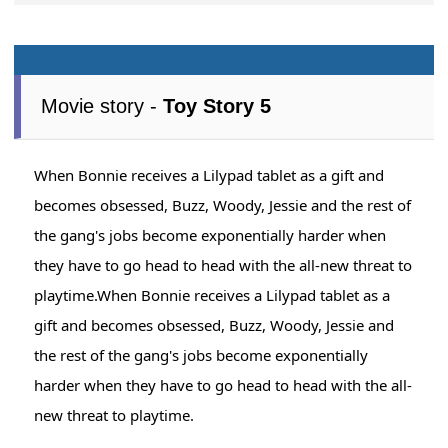
Movie story -
Toy Story 5
When Bonnie receives a Lilypad tablet as a gift and
becomes obsessed, Buzz, Woody, Jessie and the rest of
the gang's jobs become exponentially harder when
they have to go head to head with the all-new threat to
playtime.When Bonnie receives a Lilypad tablet as a
gift and becomes obsessed, Buzz, Woody, Jessie and
the rest of the gang's jobs become exponentially
harder when they have to go head to head with the all-
new threat to playtime.