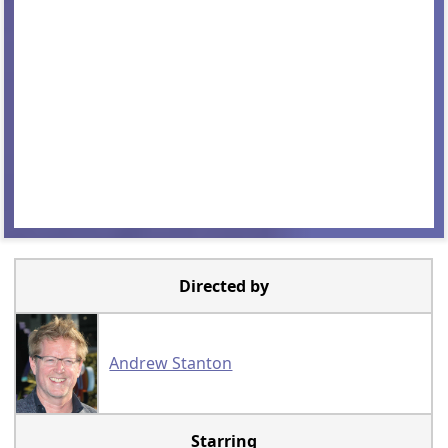
Directed by
Andrew Stanton
Starring