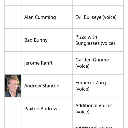
Alan Cumming
Evil Bullseye (voice)
Pizza with
Bad Bunny
Sunglasses (voice)
Garden Gnome
Jerome Ranft
(voice)
Emperor Zurg
Andrew Stanton
(voice)
Additional Voices
Paxton Andrews
(voice)