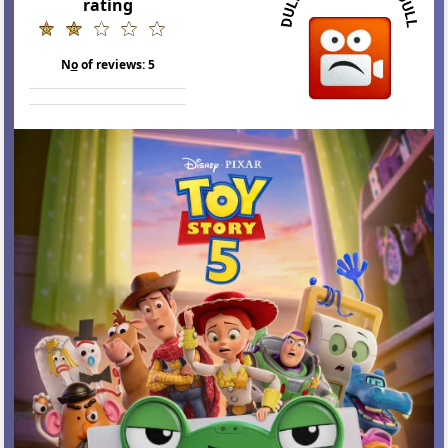
rating
N
o
of reviews:
5