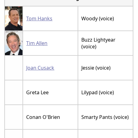
Tom Hanks
Woody (voice)
Buzz Lightyear
Tim Allen
(voice)
Joan Cusack
Jessie (voice)
Greta Lee
Lilypad (voice)
Conan O'Brien
Smarty Pants (voice)