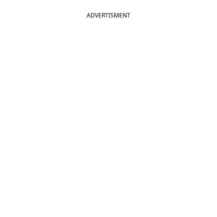
ADVERTISMENT