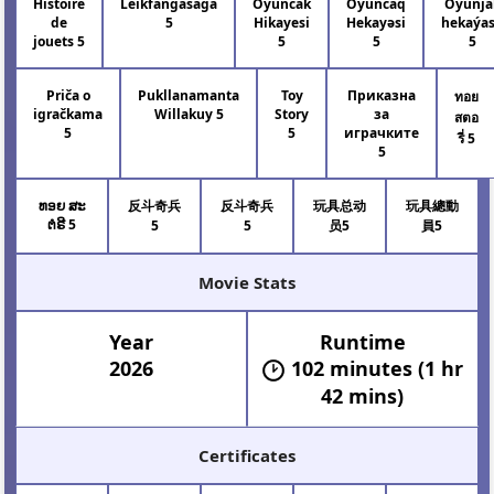
Histoire
Leikfangasaga
Oyuncak
Oyuncaq
Oýunja
de
5
Hikayesi
Hekayəsi
hekaýa
jouets 5
5
5
5
Priča o
Pukllanamanta
Toy
Приказна
ทอย
igračkama
Willakuy 5
Story
за
สตอ
5
5
играчките
รี่ 5
5
ທອຍ ສະ
反斗奇兵
反斗奇兵
玩具总动
玩具總動
ຕໍຣີ 5
5
5
员5
員5
Movie Stats
Year
Runtime
2026
102 minutes (1 hr
42 mins)
Certificates