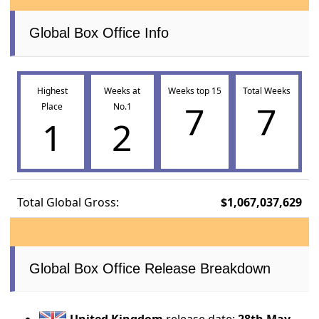
Global Box Office Info
Highest
Weeks at
Weeks top 15
Total Weeks
7
7
Place
No.1
1
2
Total Global Gross:
$1,067,037,629
Global Box Office Release Breakdown