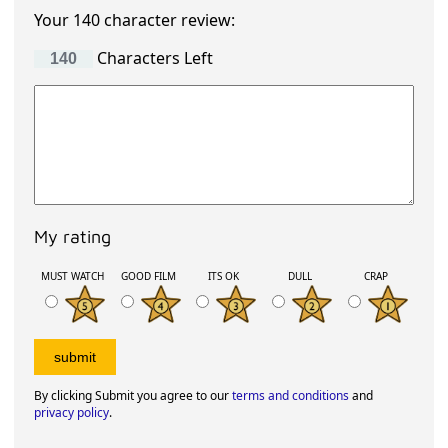
Your 140 character review:
Characters Left
My rating
MUST WATCH
GOOD FILM
ITS OK
DULL
CRAP
By clicking Submit you agree to our
terms and conditions
and
privacy policy
.