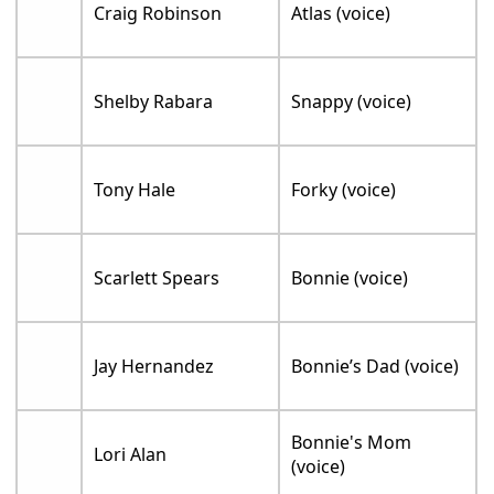
Craig Robinson
Atlas (voice)
Shelby Rabara
Snappy (voice)
Tony Hale
Forky (voice)
Scarlett Spears
Bonnie (voice)
Jay Hernandez
Bonnie’s Dad (voice)
Bonnie's Mom
Lori Alan
(voice)