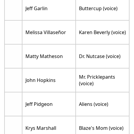
Jeff Garlin
Buttercup (voice)
Melissa Villaseñor
Karen Beverly (voice)
Matty Matheson
Dr. Nutcase (voice)
Mr. Pricklepants
John Hopkins
(voice)
Jeff Pidgeon
Aliens (voice)
Krys Marshall
Blaze's Mom (voice)