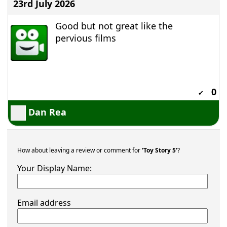
23rd July 2026
Good but not great like the
pervious films
0
✔
Dan Rea
How about leaving a review or comment for
'Toy Story 5'
?
Your Display Name:
Email address