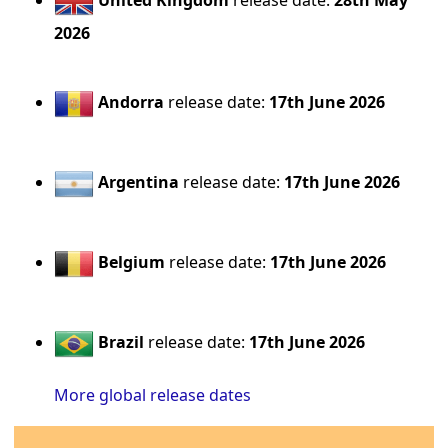
United Kingdom
release date:
28th May
2026
Andorra
release date:
17th June 2026
Argentina
release date:
17th June 2026
Belgium
release date:
17th June 2026
Brazil
release date:
17th June 2026
More global release dates