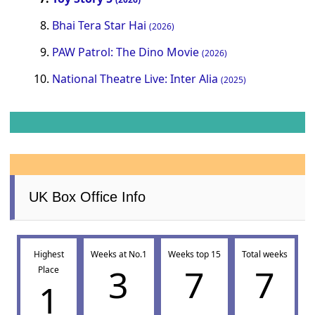
Bhai Tera Star Hai
(2026)
PAW Patrol: The Dino Movie
(2026)
National Theatre Live: Inter Alia
(2025)
UK Box Office Info
Highest
Weeks at No.1
Weeks top 15
Total weeks
3
7
7
Place
1