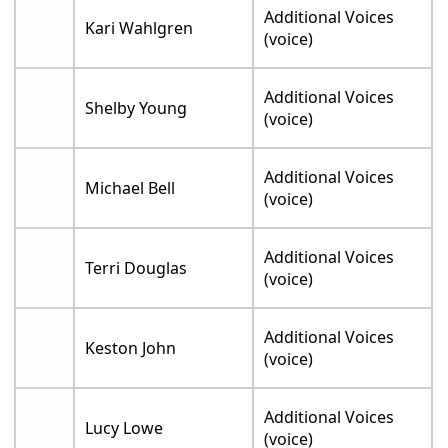
Additional Voices
Kari Wahlgren
(voice)
Additional Voices
Shelby Young
(voice)
Additional Voices
Michael Bell
(voice)
Additional Voices
Terri Douglas
(voice)
Additional Voices
Keston John
(voice)
Additional Voices
Lucy Lowe
(voice)