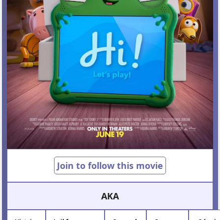
Join to follow this movie
AKA