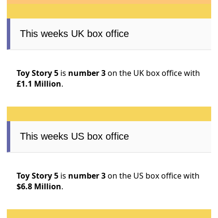
This weeks UK box office
Toy Story 5
is
number 3
on the UK box office with
£1.1 Million
.
This weeks US box office
Toy Story 5
is
number 3
on the US box office with
$6.8 Million
.