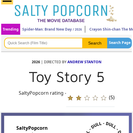
Trending
Spider-Man: Brand New Day
Crayon Shin-chan The Mo
/ 2026
Search Page
2026
| DIRECTED BY
ANDREW STANTON
Toy Story 5
SaltyPopcorn rating -
(5)
SaltyPopcorn