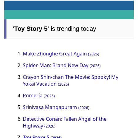
'Toy Story 5'
is trending today
Make Zhonghe Great Again
(2026)
Spider-Man: Brand New Day
(2026)
Crayon Shin-chan The Movie: Spooky! My
Yokai Vacation
(2026)
Romería
(2025)
Srinivasa Mangapuram
(2026)
Detective Conan: Fallen Angel of the
Highway
(2026)
Toy Story 5
(2026)