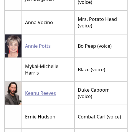
(voice)
Mrs. Potato Head
Anna Vocino
(voice)
Annie Potts
Bo Peep (voice)
Mykal-Michelle
Blaze (voice)
Harris
Duke Caboom
Keanu Reeves
(voice)
Ernie Hudson
Combat Carl (voice)