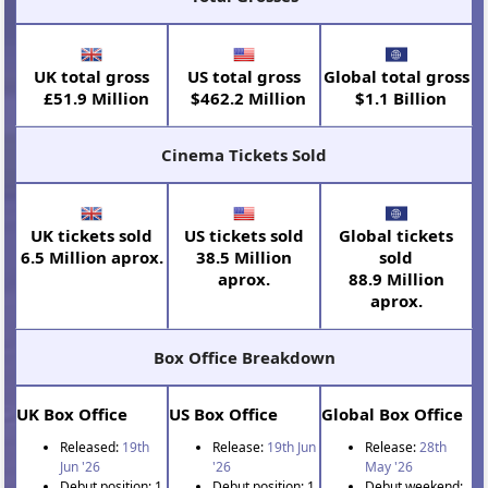
UK total gross
US total gross
Global total gross
£51.9 Million
$462.2 Million
$1.1 Billion
Cinema Tickets Sold
UK tickets sold
US tickets sold
Global tickets
6.5 Million aprox.
38.5 Million
sold
aprox.
88.9 Million
aprox.
Box Office Breakdown
UK Box Office
US Box Office
Global Box Office
Released:
19th
Release:
19th Jun
Release:
28th
Jun '26
'26
May '26
Debut position: 1
Debut position: 1
Debut weekend: