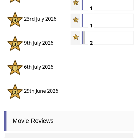
1
23rd July 2026
1
2
9th July 2026
6th July 2026
29th June 2026
Movie Reviews