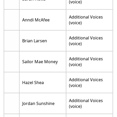
(voice)
Additional Voices
Anndi McAfee
(voice)
Additional Voices
Brian Larsen
(voice)
Additional Voices
Sailor Mae Money
(voice)
Additional Voices
Hazel Shea
(voice)
Additional Voices
Jordan Sunshine
(voice)