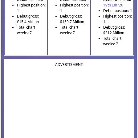
Highest position:
Highest position:
19th Jun '26
1
1
Debut position: 1
Debut gross:
Debut gross:
Highest position:
£15.4 Million
$159.7 Million
1
Total chart
Total chart
Debut gross:
weeks: 7
weeks: 7
$312 Million
Total chart
weeks: 7
ADVERTISMENT