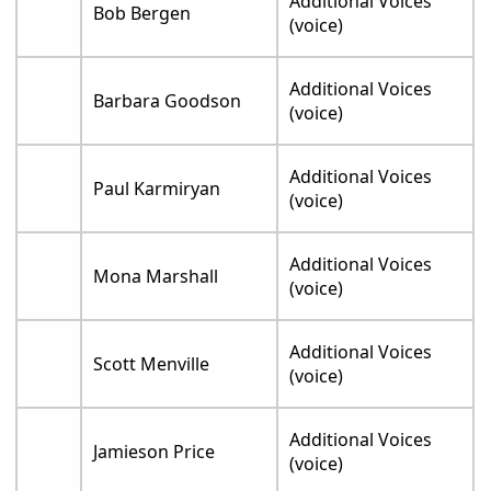
Additional Voices
Bob Bergen
(voice)
Additional Voices
Barbara Goodson
(voice)
Additional Voices
Paul Karmiryan
(voice)
Additional Voices
Mona Marshall
(voice)
Additional Voices
Scott Menville
(voice)
Additional Voices
Jamieson Price
(voice)