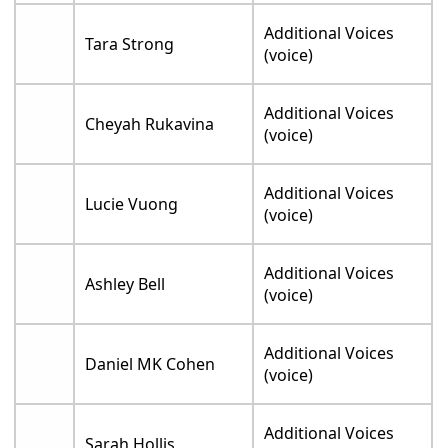
Additional Voices
Tara Strong
(voice)
Additional Voices
Cheyah Rukavina
(voice)
Additional Voices
Lucie Vuong
(voice)
Additional Voices
Ashley Bell
(voice)
Additional Voices
Daniel MK Cohen
(voice)
Additional Voices
Sarah Hollis