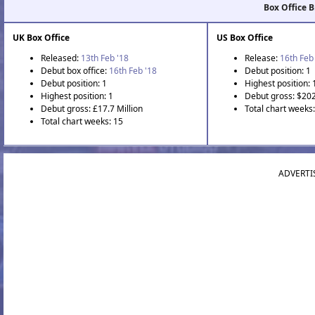
Box Office 
UK Box Office
US Box Office
Released:
13th Feb '18
Release:
16th Feb
Debut box office:
16th Feb '18
Debut position: 1
Debut position: 1
Highest position: 
Highest position: 1
Debut gross: $202
Debut gross: £17.7 Million
Total chart weeks
Total chart weeks: 15
ADVERTI