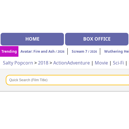
HOME
BOX OFFICE
Trending
Avatar: Fire and Ash
Scream 7
Wuthering He
/ 2026
/ 2026
Salty Popcorn
>
2018
>
Action
Adventure
|
Movie
|
Sci-Fi
|