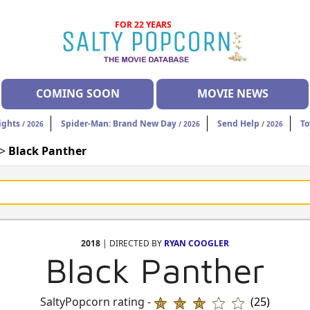
FOR 22 YEARS
COMING SOON
MOVIE NEWS
ights
Spider-Man: Brand New Day
Send Help
To
/ 2026
/ 2026
/ 2026
 >
Black Panther
2018
| DIRECTED BY
RYAN COOGLER
Black Panther
SaltyPopcorn rating -
(25)