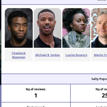
Chadwick
Michael B. Jordan
Lupita Nyong'o
Martin F
Boseman
Salty Popc
N
o
of reviews:
N
o
of ra
1
2