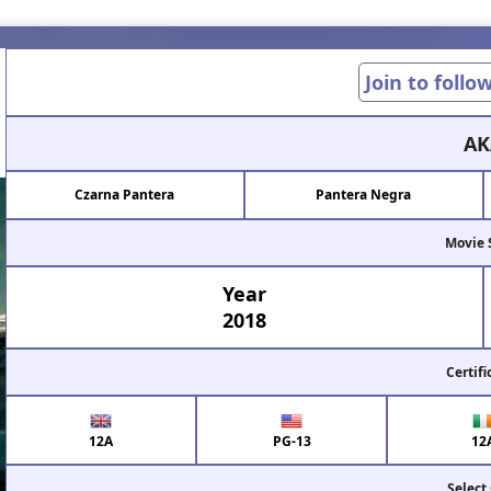
Join to follo
AK
Czarna Pantera
Pantera Negra
Movie 
Year
2018
Certifi
12A
PG-13
12
Select