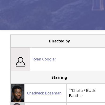
Directed by
Ryan Coogler
Starring
T'Challa / Black
Chadwick Boseman
Panther