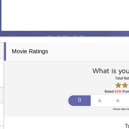
Movie Ratings
What is you
Total Ra
Rated
60%
fro
Hover stars t
T