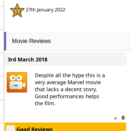
27th January 2022
Movie Reviews
3rd March 2018
Despite all the hype this is a
very average Marvel movie
that lacks a decent story.
Good performances helps
the film.
0
✔
Good Reviews