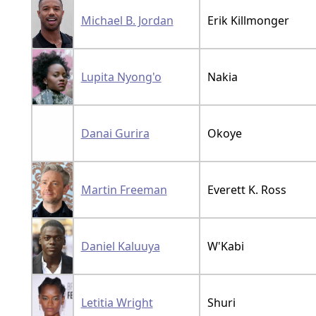
Michael B. Jordan
Erik Killmonger
Lupita Nyong'o
Nakia
Danai Gurira
Okoye
Martin Freeman
Everett K. Ross
Daniel Kaluuya
W'Kabi
Letitia Wright
Shuri