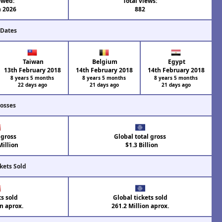
ewed:
Total views:
n 2026
882
 Dates
Taiwan
Belgium
Egypt
13th February 2018
14th February 2018
14th February 2018
8 years 5 months
8 years 5 months
8 years 5 months
22 days ago
21 days ago
21 days ago
rosses
 gross
Global total gross
illion
$1.3 Billion
kets Sold
ts sold
Global tickets sold
on aprox.
261.2 Million aprox.