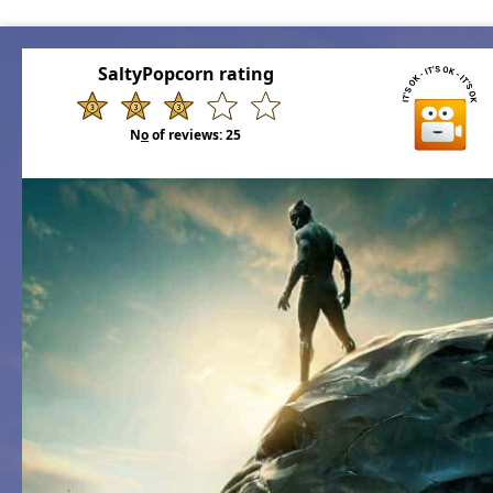
SaltyPopcorn rating
N
o
of reviews:
25