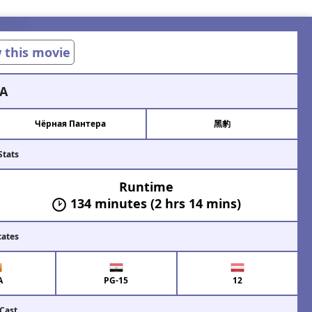
w this movie
A
Чёрная Пантера
黑豹
Stats
Runtime
134 minutes (2 hrs 14 mins)
cates
A
PG-15
12
 Cast