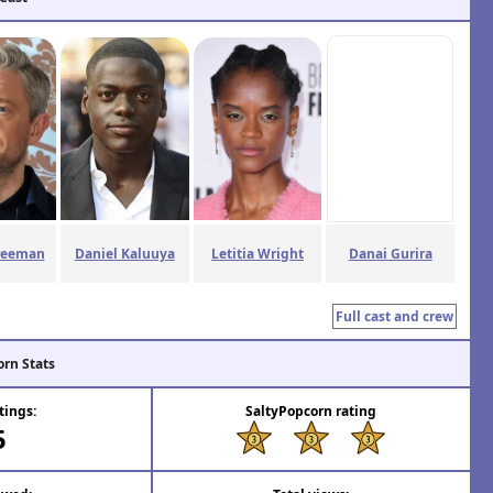
reeman
Daniel Kaluuya
Letitia Wright
Danai Gurira
Full cast and crew
orn Stats
tings:
SaltyPopcorn rating
5