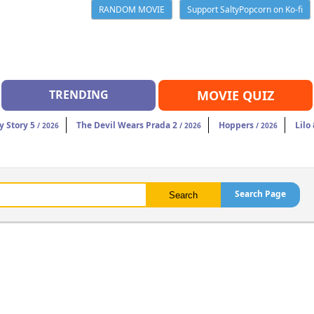
RANDOM MOVIE
Support SaltyPopcorn on Ko-fi
TRENDING
MOVIE QUIZ
y Story 5
The Devil Wears Prada 2
Hoppers
Lilo
/ 2026
/ 2026
/ 2026
Search Page