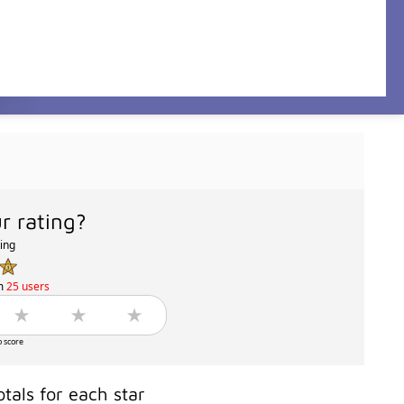
r rating?
ting
m
25 users
o score
otals for each star