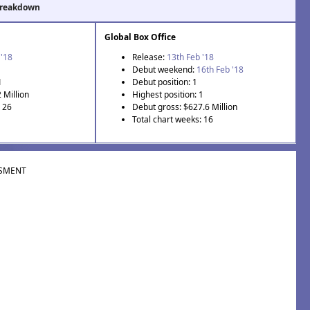
Breakdown
Global Box Office
 '18
Release:
13th Feb '18
Debut weekend:
16th Feb '18
1
Debut position: 1
 Million
Highest position: 1
: 26
Debut gross: $627.6 Million
Total chart weeks: 16
SMENT