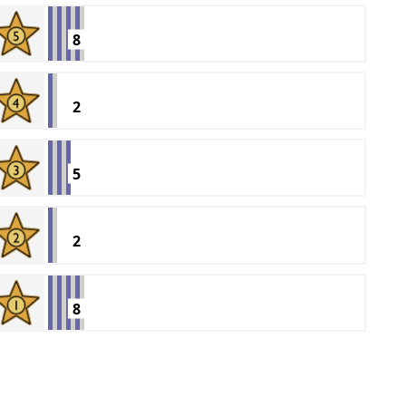
8
2
5
2
8