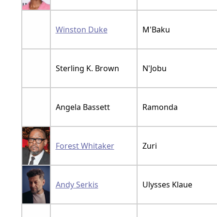
Winston Duke
M'Baku
Sterling K. Brown
N'Jobu
Angela Bassett
Ramonda
Forest Whitaker
Zuri
Andy Serkis
Ulysses Klaue