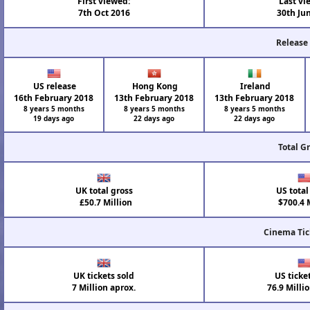
First viewed:
Last vi
7th Oct 2016
30th Ju
Release
US release
Hong Kong
Ireland
16th February 2018
13th February 2018
13th February 2018
8 years 5 months
8 years 5 months
8 years 5 months
19 days ago
22 days ago
22 days ago
Total G
UK total gross
US total
£50.7 Million
$700.4 M
Cinema Tic
UK tickets sold
US ticke
7 Million aprox.
76.9 Milli