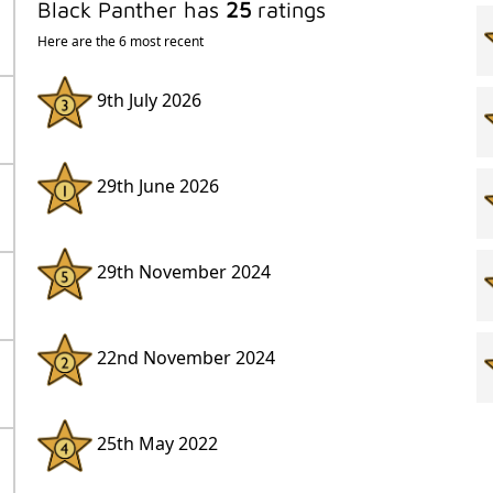
Black Panther has
25
ratings
Here are the 6 most recent
9th July 2026
29th June 2026
29th November 2024
22nd November 2024
25th May 2022