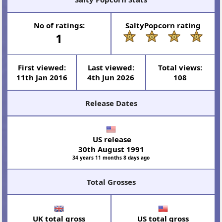
N
o
of ratings:
SaltyPopcorn rating
1
First viewed:
Last viewed:
Total views:
11th Jan 2016
4th Jun 2026
108
Release Dates
US release
30th August 1991
34 years 11 months 8 days ago
Total Grosses
UK total gross
US total gross