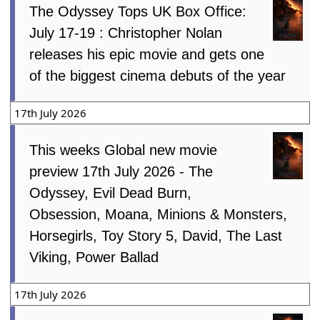
The Odyssey Tops UK Box Office:
July 17-19 : Christopher Nolan
releases his epic movie and gets one
of the biggest cinema debuts of the year
17th July 2026
This weeks Global new movie
preview 17th July 2026 - The
Odyssey, Evil Dead Burn,
Obsession, Moana, Minions & Monsters,
Horsegirls, Toy Story 5, David, The Last
Viking, Power Ballad
17th July 2026