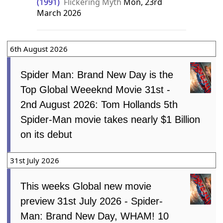
(1991)
Flickering Myth
Mon, 23rd
March 2026
6th August 2026
Spider Man: Brand New Day is the
Top Global Weeeknd Movie 31st -
2nd August 2026: Tom Hollands 5th
Spider-Man movie takes nearly $1 Billion
on its debut
31st July 2026
This weeks Global new movie
preview 31st July 2026 - Spider-
Man: Brand New Day, WHAM! 10