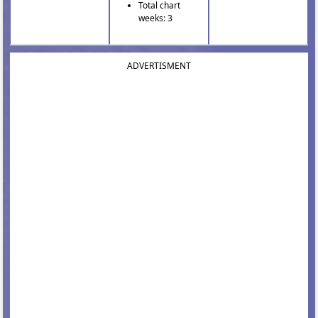
Total chart
weeks: 3
ADVERTISMENT