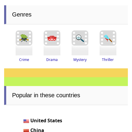
Genres
Thriller
Drama
Crime
Mystery
Popular in these countries
United States
China