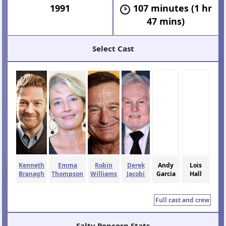
1991
107 minutes (1 hr
47 mins)
Select Cast
Kenneth
Emma
Robin
Derek
Andy
Lois
Branagh
Thompson
Williams
Jacobi
Garcia
Hall
Full cast and crew
Salty Popcorn Stats