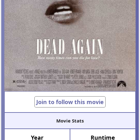
Join to follow this movie
Movie Stats
Year
Runtime