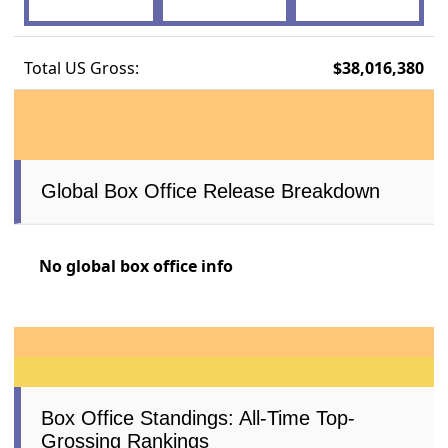
Total US Gross:
$38,016,380
Global Box Office Release Breakdown
No global box office info
Box Office Standings: All-Time Top-
Grossing Rankings