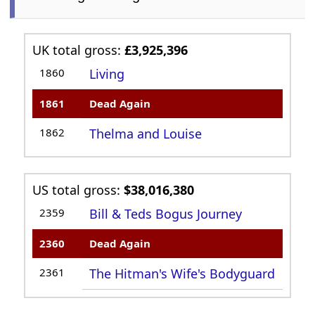
UK total gross:
£3,925,396
1860
Living
1861
Dead Again
1862
Thelma and Louise
US total gross:
$38,016,380
2359
Bill & Teds Bogus Journey
2360
Dead Again
2361
The Hitman's Wife's Bodyguard