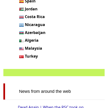
Spain
Jordan
Costa Rica
Nicaragua
Azerbaijan
Algeria
Malaysia
Turkey
News from around the web
Dead Again | When the RSC took on