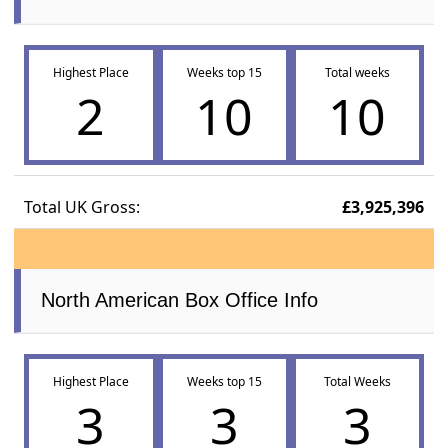
Highest Place
Weeks top 15
Total weeks
2
10
10
Total UK Gross:
£3,925,396
North American Box Office Info
Highest Place
Weeks top 15
Total Weeks
3
3
3