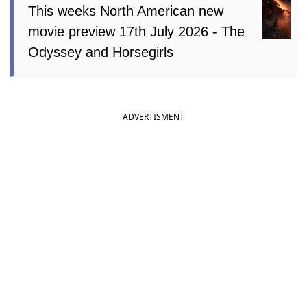
This weeks North American new
movie preview 17th July 2026 - The
Odyssey and Horsegirls
ADVERTISMENT