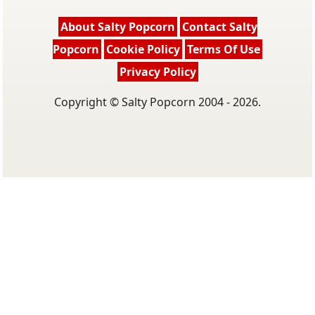
About Salty Popcorn
Contact Salty
Popcorn
Cookie Policy
Terms Of Use
Privacy Policy
Copyright © Salty Popcorn 2004 - 2026.