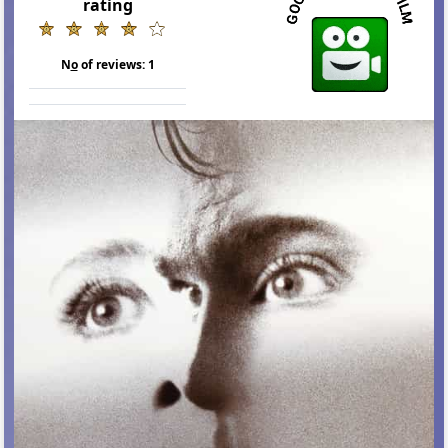
rating
N
o
of reviews:
1