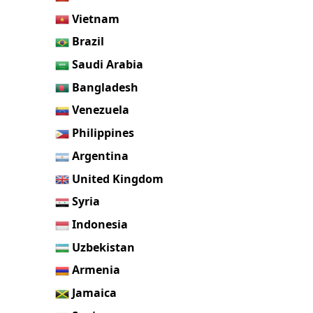
Vietnam
Brazil
Saudi Arabia
Bangladesh
Venezuela
Philippines
Argentina
United Kingdom
Syria
Indonesia
Uzbekistan
Armenia
Jamaica