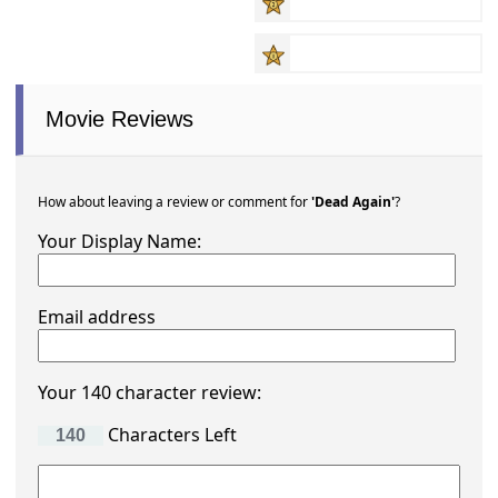
Movie Reviews
How about leaving a review or comment for
'Dead Again'
?
Your Display Name:
Email address
Your 140 character review:
Characters Left