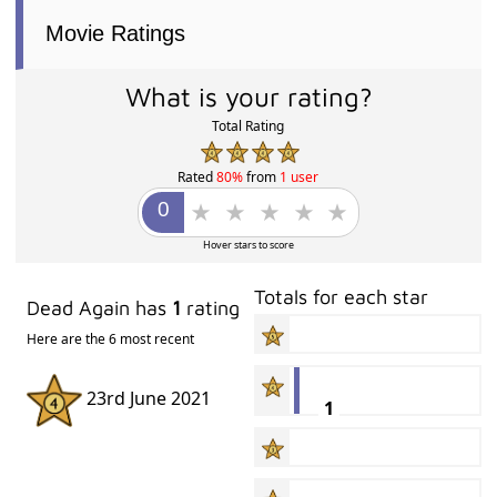
Movie Ratings
What is your rating?
Total Rating
Rated
80%
from
1 user
Hover stars to score
Totals for each star
Dead Again has
1
rating
Here are the 6 most recent
23rd June 2021
1