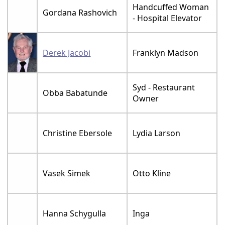
Handcuffed Woman
Gordana Rashovich
- Hospital Elevator
Derek Jacobi
Franklyn Madson
Syd - Restaurant
Obba Babatunde
Owner
Christine Ebersole
Lydia Larson
Vasek Simek
Otto Kline
Hanna Schygulla
Inga