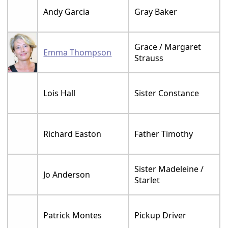
Andy Garcia
Gray Baker
Grace / Margaret
Emma Thompson
Strauss
Lois Hall
Sister Constance
Richard Easton
Father Timothy
Sister Madeleine /
Jo Anderson
Starlet
Patrick Montes
Pickup Driver