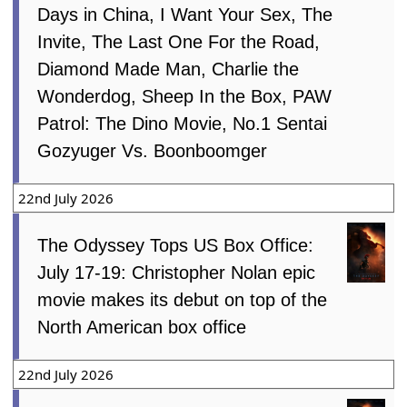
Days in China, I Want Your Sex, The
Invite, The Last One For the Road,
Diamond Made Man, Charlie the
Wonderdog, Sheep In the Box, PAW
Patrol: The Dino Movie, No.1 Sentai
Gozyuger Vs. Boonboomger
22nd July 2026
The Odyssey Tops US Box Office:
July 17-19: Christopher Nolan epic
movie makes its debut on top of the
North American box office
22nd July 2026