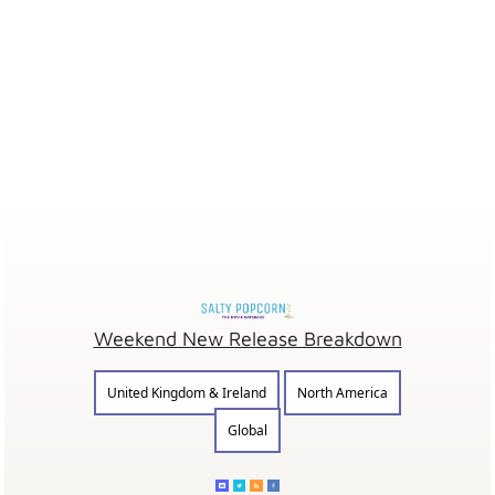
Weekend New Release Breakdown
United Kingdom & Ireland
North America
Global