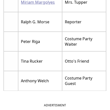
Miriam Margolyes
Mrs. Tupper
Ralph G. Morse
Reporter
Costume Party
Peter Riga
Waiter
Tina Rucker
Otto's Friend
Costume Party
Anthony Welch
Guest
ADVERTISMENT