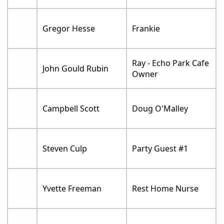
Gregor Hesse
Frankie
Ray - Echo Park Cafe
John Gould Rubin
Owner
Campbell Scott
Doug O'Malley
Steven Culp
Party Guest #1
Yvette Freeman
Rest Home Nurse