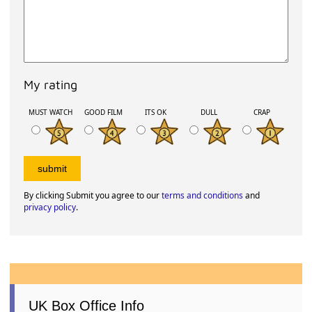
My rating
MUST WATCH
GOOD FILM
ITS OK
DULL
CRAP
By clicking Submit you agree to our
terms and conditions
and
privacy policy
.
UK Box Office Info