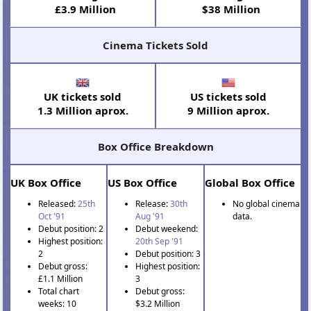
£3.9 Million
$38 Million
Cinema Tickets Sold
UK tickets sold
US tickets sold
1.3 Million aprox.
9 Million aprox.
Box Office Breakdown
UK Box Office
US Box Office
Global Box Office
Released:
25th
Release:
30th
No global cinema
Oct '91
Aug '91
data.
Debut position: 2
Debut weekend:
Highest position:
20th Sep '91
2
Debut position: 3
Debut gross:
Highest position:
£1.1 Million
3
Total chart
Debut gross:
weeks: 10
$3.2 Million