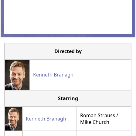
Directed by
Kenneth Branagh
Starring
Roman Strauss /
Kenneth Branagh
Mike Church