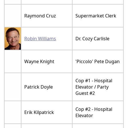
Raymond Cruz
Supermarket Clerk
Robin Williams
Dr. Cozy Carlisle
Wayne Knight
'Piccolo' Pete Dugan
Cop #1 - Hospital
Patrick Doyle
Elevator / Party
Guest #2
Cop #2 - Hospital
Erik Kilpatrick
Elevator