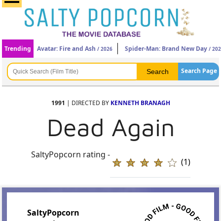
Trending
Avatar: Fire and Ash
Spider-Man: Brand New Day
/ 2026
/ 20
Search Page
1991
| DIRECTED BY
KENNETH BRANAGH
Dead Again
SaltyPopcorn rating -
(1)
SaltyPopcorn