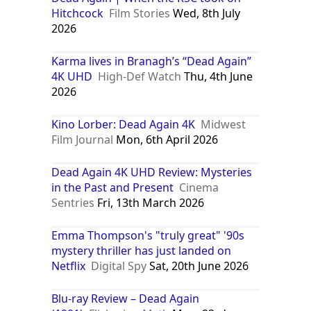
Hitchcock
Film Stories
Wed, 8th July
2026
Karma lives in Branagh’s “Dead Again”
4K UHD
High-Def Watch
Thu, 4th June
2026
Kino Lorber: Dead Again 4K
Midwest
Film Journal
Mon, 6th April 2026
Dead Again 4K UHD Review: Mysteries
in the Past and Present
Cinema
Sentries
Fri, 13th March 2026
Emma Thompson's "truly great" '90s
mystery thriller has just landed on
Netflix
Digital Spy
Sat, 20th June 2026
Blu-ray Review – Dead Again